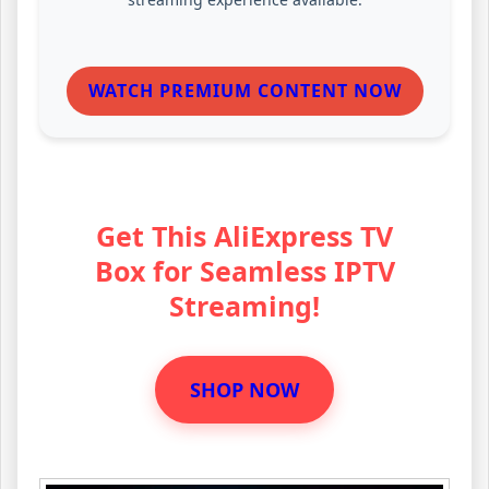
WATCH PREMIUM CONTENT NOW
Get This AliExpress TV
Box for Seamless IPTV
Streaming!
SHOP NOW