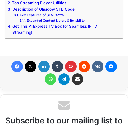
Top Streaming Player Utilities
Description of Glasgow STB Code
Key Features of SENPAY25
Expanded Content Library & Reliability
Get This AliExpress TV Box for Seamless IPTV
Streaming!
Facebook
X
LinkedIn
Tumblr
Pinterest
Reddit
VKontakte
Messenger
WhatsApp
Telegram
Share via Email
Subscribe to our mailing list to