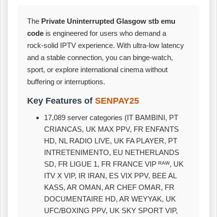
The
Private Uninterrupted Glasgow stb emu
code
is engineered for users who demand a
rock‑solid IPTV experience. With ultra‑low latency
and a stable connection, you can binge‑watch,
sport, or explore international cinema without
buffering or interruptions.
Key Features of
SENPAY25
17,089 server categories (IT BAMBINI, PT
CRIANCAS, UK MAX PPV, FR ENFANTS
HD, NL RADIO LIVE, UK FA PLAYER, PT
INTRETENIMENTO, EU NETHERLANDS
SD, FR LIGUE 1, FR FRANCE VIP ᴿᴬᵂ, UK
ITV X VIP, IR IRAN, ES VIX PPV, BEE AL
KASS, AR OMAN, AR CHEF OMAR, FR
DOCUMENTAIRE HD, AR WEYYAK, UK
UFC/BOXING PPV, UK SKY SPORT VIP,