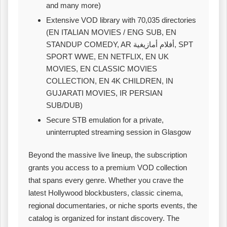
and many more)
Extensive VOD library with 70,035 directories
(EN ITALIAN MOVIES / ENG SUB, EN
STANDUP COMEDY, AR أفلام أمازيغية, SPT
SPORT WWE, EN NETFLIX, EN UK
MOVIES, EN CLASSIC MOVIES
COLLECTION, EN 4K CHILDREN, IN
GUJARATI MOVIES, IR PERSIAN
SUB/DUB)
Secure STB emulation for a private,
uninterrupted streaming session in Glasgow
Beyond the massive live lineup, the subscription
grants you access to a premium VOD collection
that spans every genre. Whether you crave the
latest Hollywood blockbusters, classic cinema,
regional documentaries, or niche sports events, the
catalog is organized for instant discovery. The