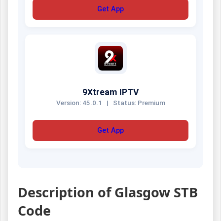
Get App
9Xtream IPTV
Version: 45.0.1
|
Status: Premium
Get App
Description of Glasgow STB
Code