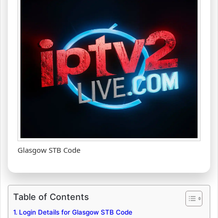
Glasgow STB Code
Table of Contents
Login Details for Glasgow STB Code