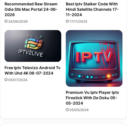
Recommended Raw Stream
Best Iptv Stalker Code With
Odia Stb Mac Portal 24-06-
Hindi Satellite Channels 17-
2026
11-2024
24/06/2026
17/11/2024
Free Iptv Televizo Android Tv
With Uhd 4K 06-07-2024
05/07/2024
Premium Vu Iptv Player Iptv
Firestick With De Doku 05-
05-2024
05/05/2024