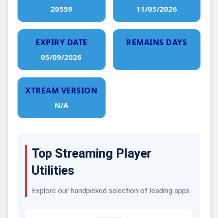
20559
11/05/2026
EXPIRY DATE
REMAINS DAYS
05/09/2026
XTREAM VERSION
N/A
Top Streaming Player
Utilities
Explore our handpicked selection of leading apps.