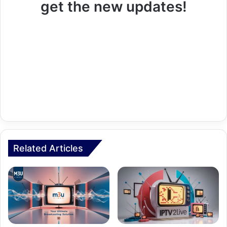
get the new updates!
Related Articles