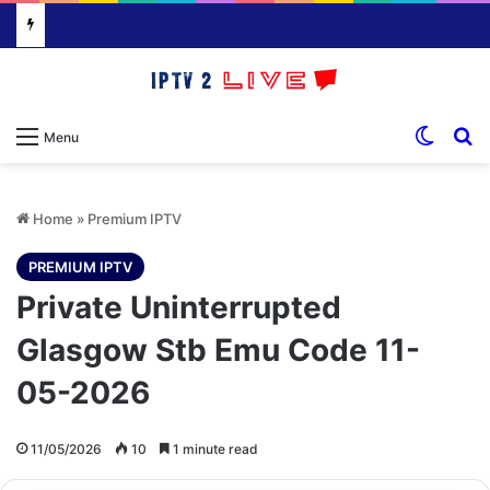
Switch
S
Menu
Home
»
Premium IPTV
PREMIUM IPTV
Private Uninterrupted
Glasgow Stb Emu Code 11-
05-2026
11/05/2026
10
1 minute read