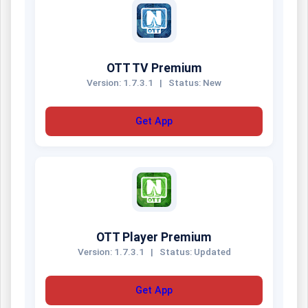
OTT TV Premium
Version: 1.7.3.1
|
Status: New
Get App
OTT Player Premium
Version: 1.7.3.1
|
Status: Updated
Get App