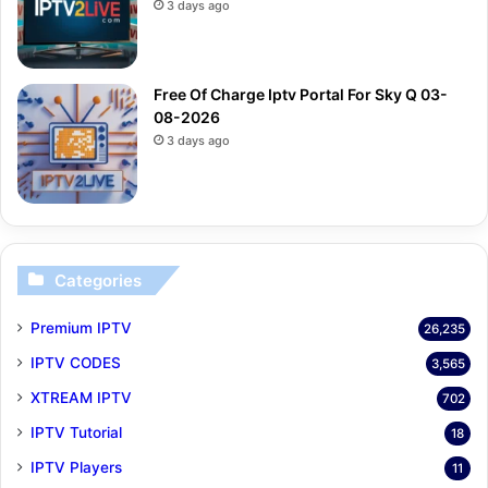
3 days ago
Free Of Charge Iptv Portal For Sky Q 03-
08-2026
3 days ago
Categories
Premium IPTV
26,235
IPTV CODES
3,565
XTREAM IPTV
702
IPTV Tutorial
18
IPTV Players
11