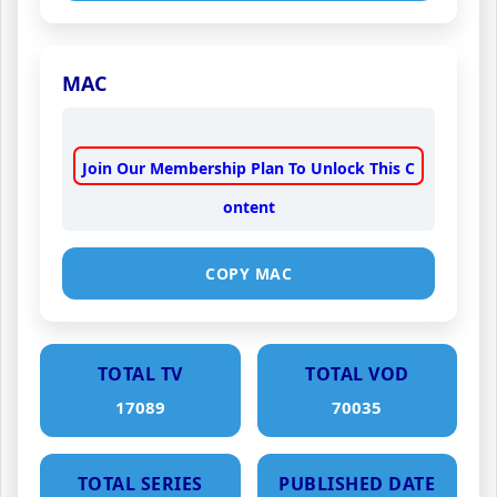
MAC
Join Our Membership Plan To Unlock This C
ontent
COPY MAC
TOTAL TV
TOTAL VOD
17089
70035
TOTAL SERIES
PUBLISHED DATE