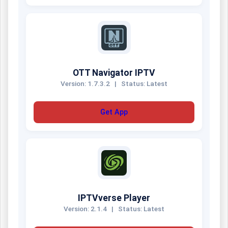
OTT Navigator IPTV
Version: 1.7.3.2
|
Status: Latest
Get App
IPTVverse Player
Version: 2.1.4
|
Status: Latest