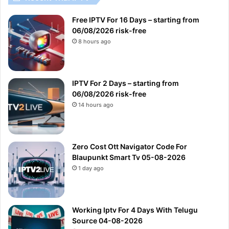
Free IPTV For 16 Days – starting from
06/08/2026 risk-free
8 hours ago
IPTV For 2 Days – starting from
06/08/2026 risk-free
14 hours ago
Zero Cost Ott Navigator Code For
Blaupunkt Smart Tv 05-08-2026
1 day ago
Working Iptv For 4 Days With Telugu
Source 04-08-2026