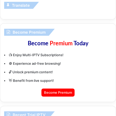
Translate
Become Premium
Become
Premium
Today
📺 Enjoy Multi-IPTV Subscriptions!
🚫 Experience ad-free browsing!
🔓 Unlock premium content!
👋 Benefit from live support!
Become Premium
Recent Trial IPTV