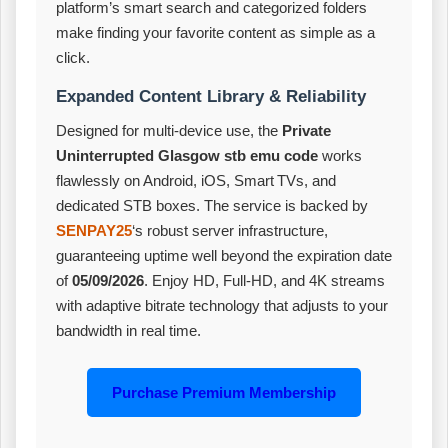
platform’s smart search and categorized folders
make finding your favorite content as simple as a
click.
Expanded Content Library & Reliability
Designed for multi‑device use, the
Private
Uninterrupted Glasgow stb emu code
works
flawlessly on Android, iOS, Smart TVs, and
dedicated STB boxes. The service is backed by
SENPAY25
‘s robust server infrastructure,
guaranteeing uptime well beyond the expiration date
of
05/09/2026
. Enjoy HD, Full‑HD, and 4K streams
with adaptive bitrate technology that adjusts to your
bandwidth in real time.
Purchase Premium Membership