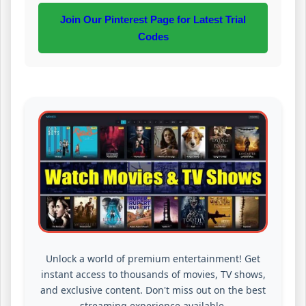
Join Our Pinterest Page for Latest Trial
Codes
Unlock a world of premium entertainment! Get
instant access to thousands of movies, TV shows,
and exclusive content. Don't miss out on the best
streaming experience available.