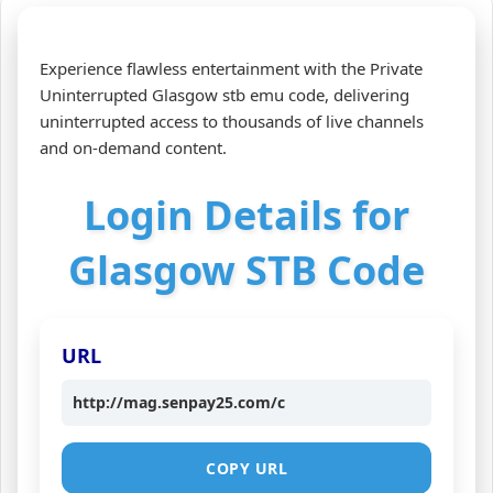
Experience flawless entertainment with the Private
Uninterrupted Glasgow stb emu code, delivering
uninterrupted access to thousands of live channels
and on‑demand content.
Login Details for
Glasgow STB Code
URL
http://mag.senpay25.com/c
COPY URL