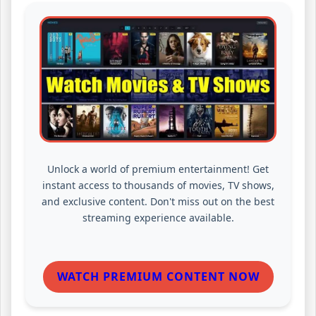
Unlock a world of premium entertainment! Get
instant access to thousands of movies, TV shows,
and exclusive content. Don't miss out on the best
streaming experience available.
WATCH PREMIUM CONTENT NOW