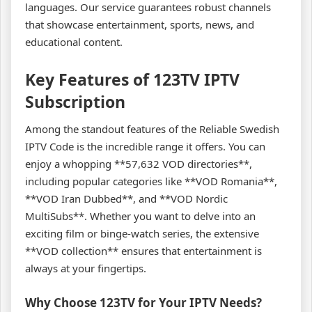
languages. Our service guarantees robust channels
that showcase entertainment, sports, news, and
educational content.
Key Features of 123TV IPTV
Subscription
Among the standout features of the Reliable Swedish
IPTV Code is the incredible range it offers. You can
enjoy a whopping **57,632 VOD directories**,
including popular categories like **VOD Romania**,
**VOD Iran Dubbed**, and **VOD Nordic
MultiSubs**. Whether you want to delve into an
exciting film or binge-watch series, the extensive
**VOD collection** ensures that entertainment is
always at your fingertips.
Why Choose 123TV for Your IPTV Needs?