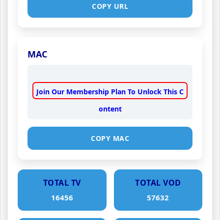
COPY URL
MAC
Join Our Membership Plan To Unlock This C
ontent
COPY MAC
TOTAL TV
TOTAL VOD
16456
57632