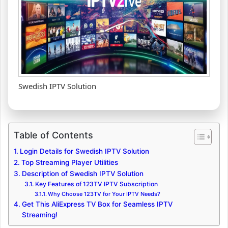
Swedish IPTV Solution
Table of Contents
Login Details for Swedish IPTV Solution
Top Streaming Player Utilities
Description of Swedish IPTV Solution
Key Features of 123TV IPTV Subscription
Why Choose 123TV for Your IPTV Needs?
Get This AliExpress TV Box for Seamless IPTV
Streaming!