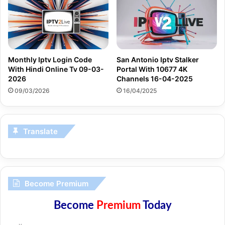
Monthly Iptv Login Code
San Antonio Iptv Stalker
With Hindi Online Tv 09-03-
Portal With 10677 4K
2026
Channels 16-04-2025
09/03/2026
16/04/2025
Translate
Become Premium
Become
Premium
Today