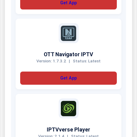
Get App
OTT Navigator IPTV
Version: 1.7.3.2
|
Status: Latest
Get App
IPTVverse Player
Version: 2.1.4
|
Status: Latest