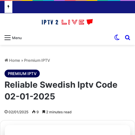
Switch
S
Menu
Home
»
Premium IPTV
PREMIUM IPTV
Reliable Swedish Iptv Code
02-01-2025
02/01/2025
9
2 minutes read