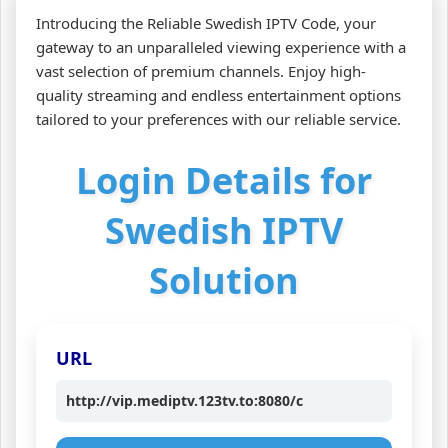
Introducing the Reliable Swedish IPTV Code, your
gateway to an unparalleled viewing experience with a
vast selection of premium channels. Enjoy high-
quality streaming and endless entertainment options
tailored to your preferences with our reliable service.
Login Details for
Swedish IPTV
Solution
URL
http://vip.mediptv.123tv.to:8080/c