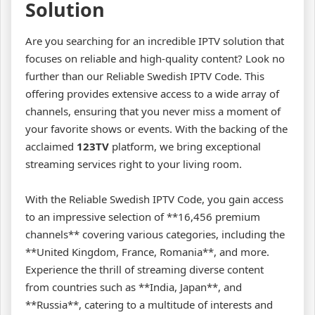
Solution
Are you searching for an incredible IPTV solution that
focuses on reliable and high-quality content? Look no
further than our Reliable Swedish IPTV Code. This
offering provides extensive access to a wide array of
channels, ensuring that you never miss a moment of
your favorite shows or events. With the backing of the
acclaimed
123TV
platform, we bring exceptional
streaming services right to your living room.
With the Reliable Swedish IPTV Code, you gain access
to an impressive selection of **16,456 premium
channels** covering various categories, including the
**United Kingdom, France, Romania**, and more.
Experience the thrill of streaming diverse content
from countries such as **India, Japan**, and
**Russia**, catering to a multitude of interests and