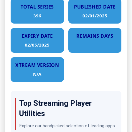
TOTAL SERIES
PUBLISHED DATE
396
02/01/2025
EXPIRY DATE
REMAINS DAYS
02/05/2025
XTREAM VERSION
N/A
Top Streaming Player
Utilities
Explore our handpicked selection of leading apps.