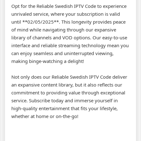
Opt for the Reliable Swedish IPTV Code to experience
unrivaled service, where your subscription is valid
until **02/05/2025**. This longevity provides peace
of mind while navigating through our expansive
library of channels and VOD options. Our easy-to-use
interface and reliable streaming technology mean you
can enjoy seamless and uninterrupted viewing,
making binge-watching a delight!
Not only does our Reliable Swedish IPTV Code deliver
an expansive content library, but it also reflects our
commitment to providing value through exceptional
service. Subscribe today and immerse yourself in
high-quality entertainment that fits your lifestyle,
whether at home or on-the-go!