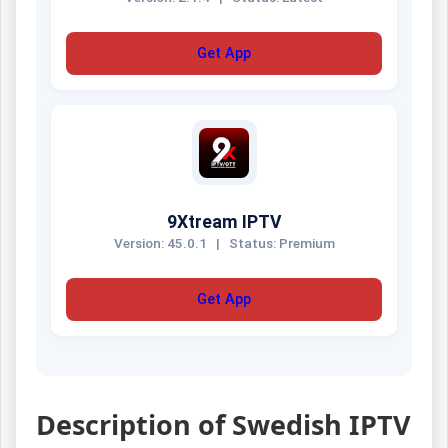
Get App
9Xtream IPTV
Version: 45.0.1
|
Status: Premium
Get App
Description of Swedish IPTV