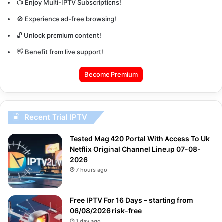
📺 Enjoy Multi-IPTV Subscriptions!
🚫 Experience ad-free browsing!
🔓 Unlock premium content!
👋 Benefit from live support!
Become Premium
Recent Trial IPTV
Tested Mag 420 Portal With Access To Uk
Netflix Original Channel Lineup 07-08-
2026
7 hours ago
Free IPTV For 16 Days – starting from
06/08/2026 risk-free
1 day ago