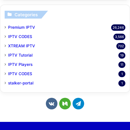
Categories
Premium IPTV
26,246
IPTV CODES
3,566
XTREAM IPTV
702
IPTV Tutorial
19
IPTV Players
11
IPTV CODES
1
stalker-portal
1
v
M
T
k
e
e
.
d
l