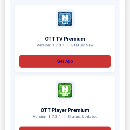
OTT TV Premium
Version: 1.7.3.1
|
Status: New
Get App
OTT Player Premium
Version: 1.7.3.1
|
Status: Updated