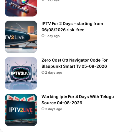
IPTV For 2 Days – starting from
06/08/2026 risk-free
1 day ago
Zero Cost Ott Navigator Code For
Blaupunkt Smart Tv 05-08-2026
2 days ago
Working Iptv For 4 Days With Telugu
Source 04-08-2026
3 days ago