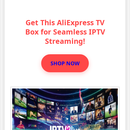
Get This AliExpress TV
Box for Seamless IPTV
Streaming!
SHOP NOW