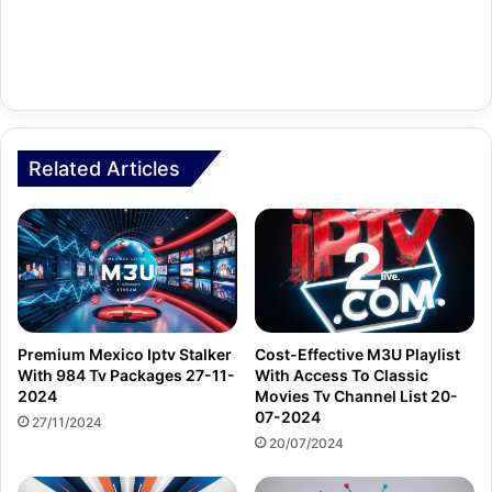
Related Articles
Premium Mexico Iptv Stalker
Cost-Effective M3U Playlist
With 984 Tv Packages 27-11-
With Access To Classic
2024
Movies Tv Channel List 20-
07-2024
27/11/2024
20/07/2024