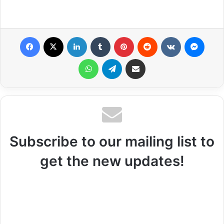
Facebook
X
LinkedIn
Tumblr
Pinterest
Reddit
VKontakte
Messenger
WhatsApp
Telegram
Share via Email
Subscribe to our mailing list to
get the new updates!