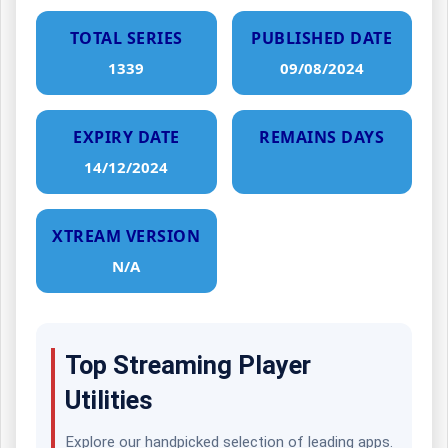
TOTAL SERIES
PUBLISHED DATE
1339
09/08/2024
EXPIRY DATE
REMAINS DAYS
14/12/2024
XTREAM VERSION
N/A
Top Streaming Player
Utilities
Explore our handpicked selection of leading apps.