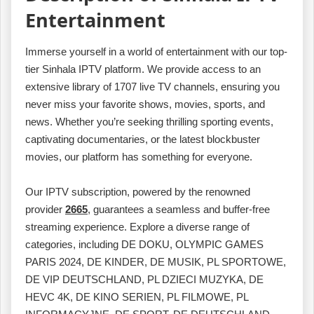
Entertainment
Immerse yourself in a world of entertainment with our top-
tier Sinhala IPTV platform. We provide access to an
extensive library of 1707 live TV channels, ensuring you
never miss your favorite shows, movies, sports, and
news. Whether you’re seeking thrilling sporting events,
captivating documentaries, or the latest blockbuster
movies, our platform has something for everyone.
Our IPTV subscription, powered by the renowned
provider
2665
, guarantees a seamless and buffer-free
streaming experience. Explore a diverse range of
categories, including DE DOKU, OLYMPIC GAMES
PARIS 2024, DE KINDER, DE MUSIK, PL SPORTOWE,
DE VIP DEUTSCHLAND, PL DZIECI MUZYKA, DE
HEVC 4K, DE KINO SERIEN, PL FILMOWE, PL