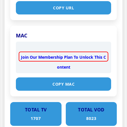
COPY URL
MAC
Join Our Membership Plan To Unlock This C
ontent
COPY MAC
TOTAL TV
TOTAL VOD
1707
8023