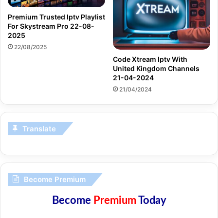
Premium Trusted Iptv Playlist
For Skystream Pro 22-08-
2025
22/08/2025
Code Xtream Iptv With
United Kingdom Channels
21-04-2024
21/04/2024
Translate
Become Premium
Become
Premium
Today