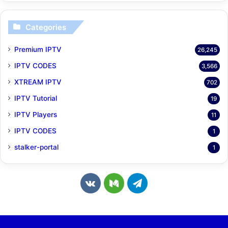
Categories
Premium IPTV
26,245
IPTV CODES
3,566
XTREAM IPTV
702
IPTV Tutorial
19
IPTV Players
11
IPTV CODES
1
stalker-portal
1
v
M
T
k
e
e
.
d
l