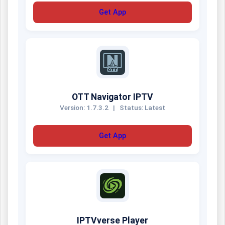
Get App
OTT Navigator IPTV
Version: 1.7.3.2
|
Status: Latest
Get App
IPTVverse Player