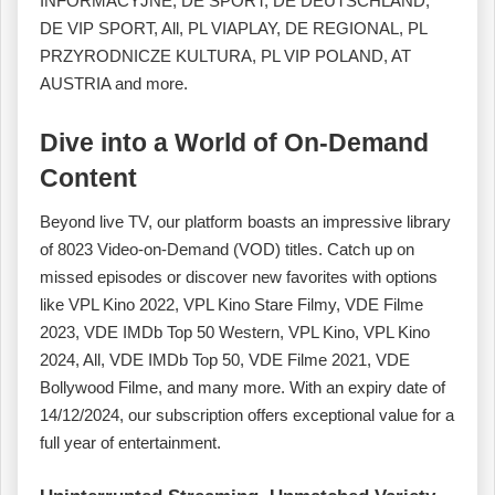
INFORMACYJNE, DE SPORT, DE DEUTSCHLAND,
DE VIP SPORT, All, PL VIAPLAY, DE REGIONAL, PL
PRZYRODNICZE KULTURA, PL VIP POLAND, AT
AUSTRIA and more.
Dive into a World of On-Demand
Content
Beyond live TV, our platform boasts an impressive library
of 8023 Video-on-Demand (VOD) titles. Catch up on
missed episodes or discover new favorites with options
like VPL Kino 2022, VPL Kino Stare Filmy, VDE Filme
2023, VDE IMDb Top 50 Western, VPL Kino, VPL Kino
2024, All, VDE IMDb Top 50, VDE Filme 2021, VDE
Bollywood Filme, and many more. With an expiry date of
14/12/2024, our subscription offers exceptional value for a
full year of entertainment.