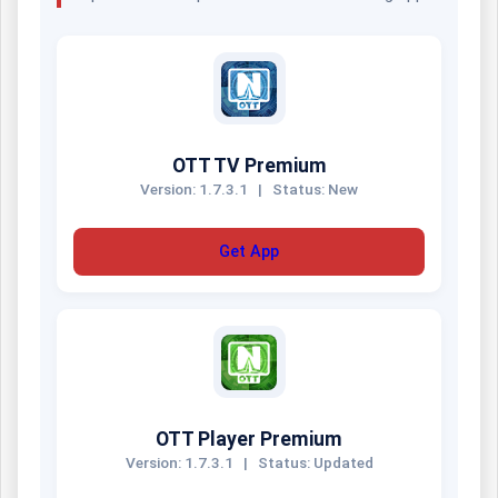
OTT TV Premium
Version: 1.7.3.1
|
Status: New
Get App
OTT Player Premium
Version: 1.7.3.1
|
Status: Updated