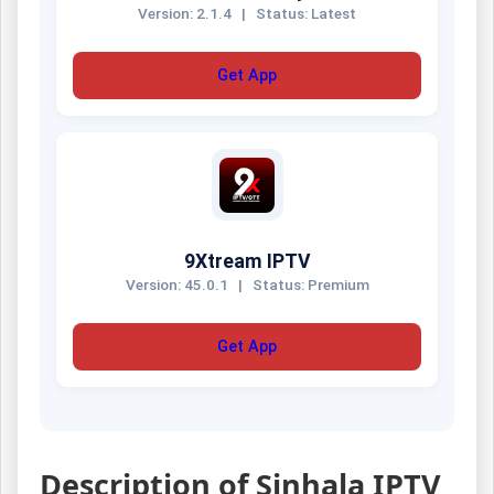
Version: 2.1.4
|
Status: Latest
Get App
9Xtream IPTV
Version: 45.0.1
|
Status: Premium
Get App
Description of Sinhala IPTV