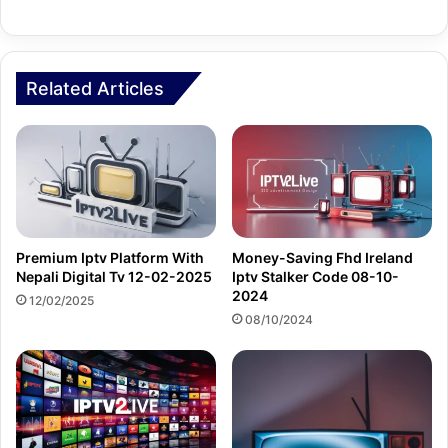
Related Articles
Premium Iptv Platform With
Money-Saving Fhd Ireland
Nepali Digital Tv 12-02-2025
Iptv Stalker Code 08-10-
2024
12/02/2025
08/10/2024