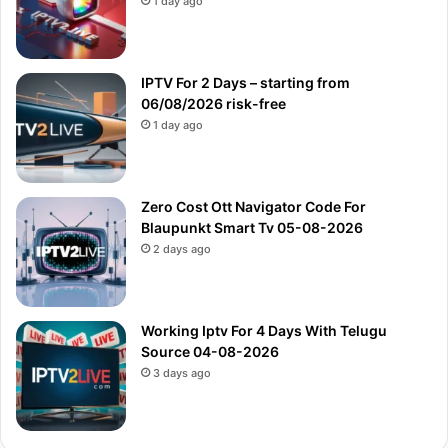
1 day ago
IPTV For 2 Days – starting from
06/08/2026 risk-free
1 day ago
Zero Cost Ott Navigator Code For
Blaupunkt Smart Tv 05-08-2026
2 days ago
Working Iptv For 4 Days With Telugu
Source 04-08-2026
3 days ago