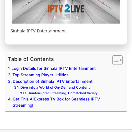
Sinhala IPTV Entertainment
Table of Contents
Login Details for Sinhala IPTV Entertainment
Top Streaming Player Utilities
Description of Sinhala IPTV Entertainment
Dive into a World of On-Demand Content
Uninterrupted Streaming, Unmatched Variety
Get This AliExpress TV Box for Seamless IPTV
Streaming!