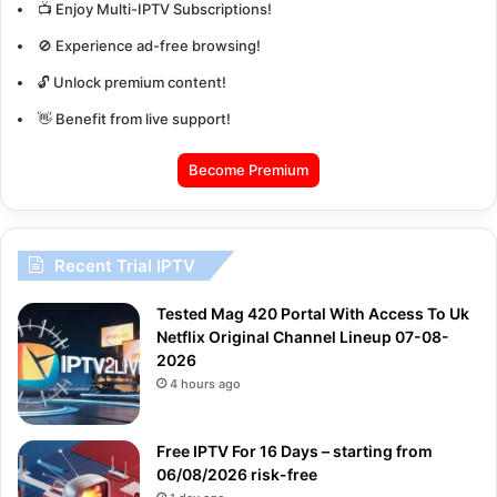
📺 Enjoy Multi-IPTV Subscriptions!
🚫 Experience ad-free browsing!
🔓 Unlock premium content!
👋 Benefit from live support!
Become Premium
Recent Trial IPTV
Tested Mag 420 Portal With Access To Uk
Netflix Original Channel Lineup 07-08-
2026
4 hours ago
Free IPTV For 16 Days – starting from
06/08/2026 risk-free