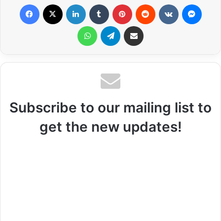
Facebook
X
LinkedIn
Tumblr
Pinterest
Reddit
VKontakte
Messenger
WhatsApp
Telegram
Share via Email
Subscribe to our mailing list to
get the new updates!