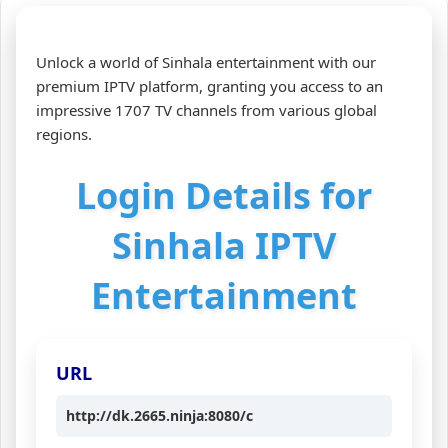
Unlock a world of Sinhala entertainment with our
premium IPTV platform, granting you access to an
impressive 1707 TV channels from various global
regions.
Login Details for
Sinhala IPTV
Entertainment
URL
http://dk.2665.ninja:8080/c