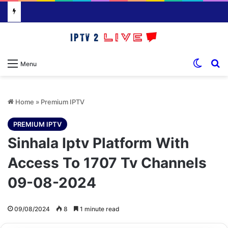
Switch
S
Menu
Home
»
Premium IPTV
PREMIUM IPTV
Sinhala Iptv Platform With
Access To 1707 Tv Channels
09-08-2024
09/08/2024
8
1 minute read