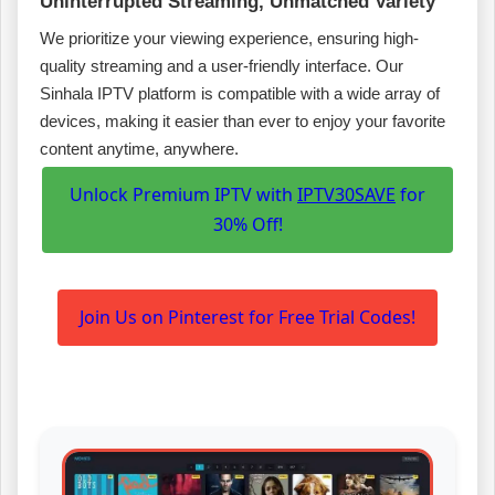
Uninterrupted Streaming, Unmatched Variety
We prioritize your viewing experience, ensuring high-
quality streaming and a user-friendly interface. Our
Sinhala IPTV platform is compatible with a wide array of
devices, making it easier than ever to enjoy your favorite
content anytime, anywhere.
Unlock Premium IPTV with
IPTV30SAVE
for
30% Off!
Join Us on Pinterest for Free Trial Codes!