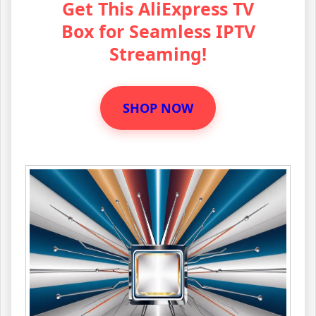
Get This AliExpress TV
Box for Seamless IPTV
Streaming!
SHOP NOW