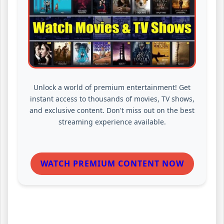
Unlock a world of premium entertainment! Get
instant access to thousands of movies, TV shows,
and exclusive content. Don't miss out on the best
streaming experience available.
WATCH PREMIUM CONTENT NOW