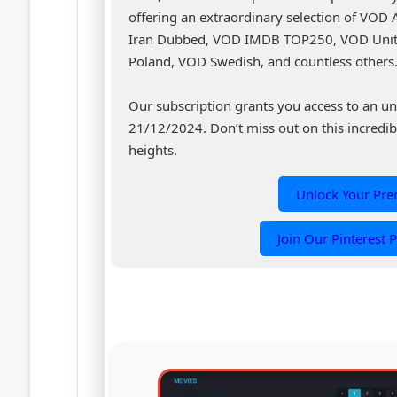
offering an extraordinary selection of VOD
Iran Dubbed, VOD IMDB TOP250, VOD Unit
Poland, VOD Swedish, and countless others
Our subscription grants you access to an un
21/12/2024. Don’t miss out on this incredib
heights.
Unlock Your Pr
Join Our Pinterest P