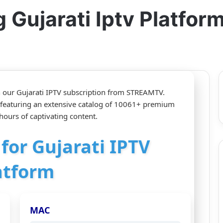
Gujarati Iptv Platfor
h our Gujarati IPTV subscription from STREAMTV.
 featuring an extensive catalog of 10061+ premium
ours of captivating content.
 for Gujarati IPTV
atform
MAC