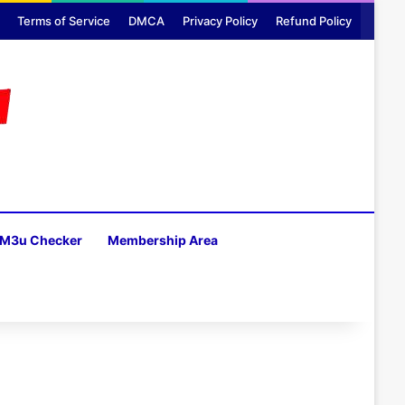
Terms of Service
DMCA
Privacy Policy
Refund Policy
M3u Checker
Membership Area
H