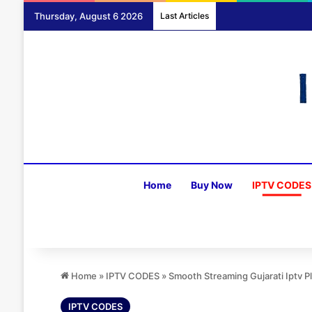
Thursday, August 6 2026
Last Articles
Home
Buy Now
IPTV CODES
Home
»
IPTV CODES
»
Smooth Streaming Gujarati Iptv 
IPTV CODES