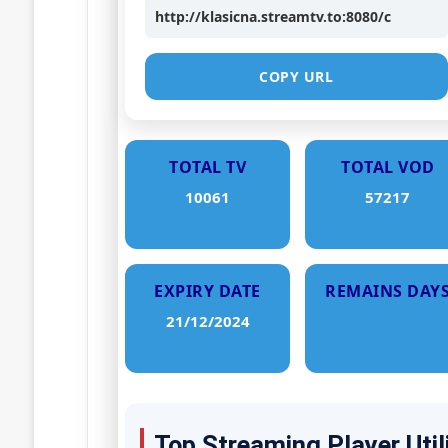
http://klasicna.streamtv.to:8080/c
COPY URL
TOTAL TV
TOTAL VOD
10061
57217
EXPIRY DATE
REMAINS DAY
21/12/2024
Top Streaming Player Util