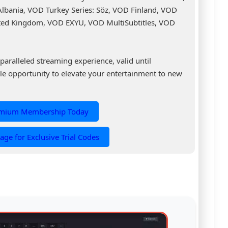
 Albania, VOD Turkey Series: Söz, VOD Finland, VOD
ed Kingdom, VOD EXYU, VOD MultiSubtitles, VOD
.
paralleled streaming experience, valid until
le opportunity to elevate your entertainment to new
emium Membership Today
age for Exclusive Trial Codes