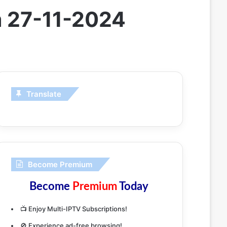
m 27-11-2024
Translate
Become Premium
Become
Premium
Today
📺 Enjoy Multi-IPTV Subscriptions!
🚫 Experience ad-free browsing!