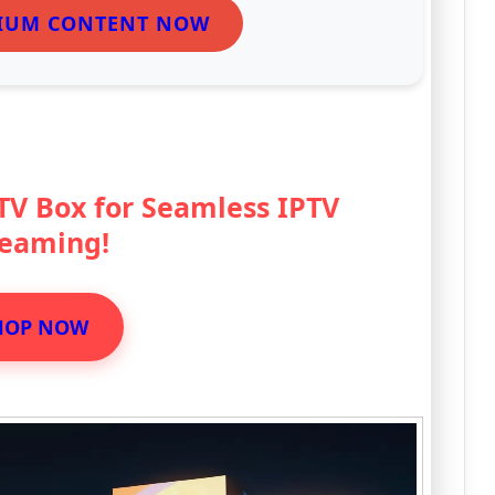
IUM CONTENT NOW
 TV Box for Seamless IPTV
reaming!
HOP NOW