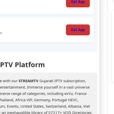
Get App
Get App
um
 IPTV Platform
ce with our
STREAMTV
Gujarati IPTV subscription,
d entertainment. Immerse yourself in a vast universe
erse range of categories, including exYu, France
hailand, Africa VIP, Germany, Portugal HEVC,
um, Events, United States, Switzerland, Albania, Viet
 an inexhaustible library of 57217+ VOD Directories,