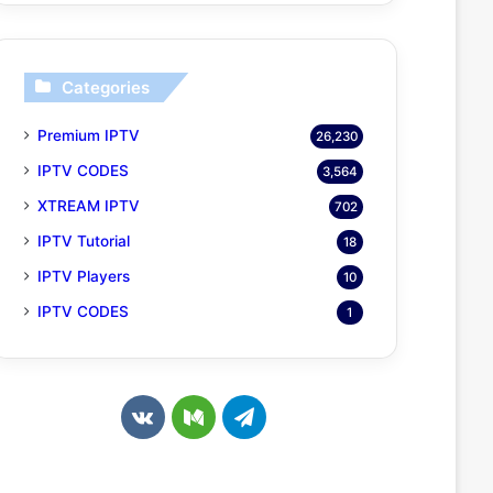
Categories
Premium IPTV
26,230
IPTV CODES
3,564
XTREAM IPTV
702
IPTV Tutorial
18
IPTV Players
10
IPTV CODES
1
v
M
T
k
e
e