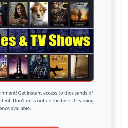
inment! Get instant access to thousands of
ntent. Don't miss out on the best streaming
ence available.