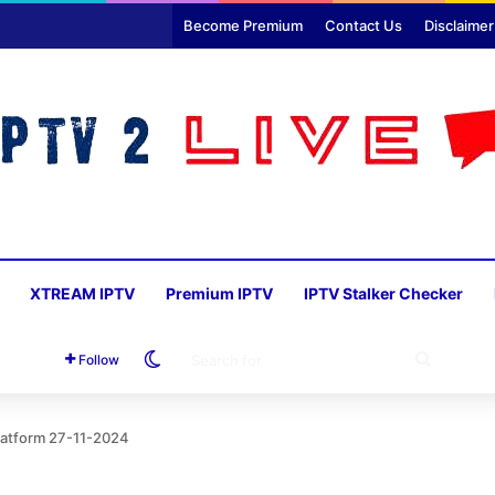
Become Premium
Contact Us
Disclaimer
XTREAM IPTV
Premium IPTV
IPTV Stalker Checker
Switch skin
SEARC
Follow
FOR
Platform 27-11-2024