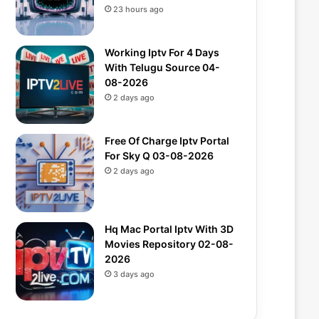
23 hours ago
Working Iptv For 4 Days
With Telugu Source 04-
08-2026
2 days ago
Free Of Charge Iptv Portal
For Sky Q 03-08-2026
2 days ago
Hq Mac Portal Iptv With 3D
Movies Repository 02-08-
2026
3 days ago