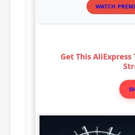
WATCH PREM
Get This AliExpress
St
S