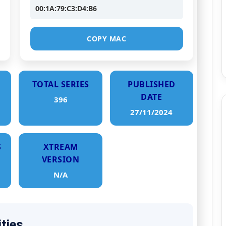
00:1A:79:C3:D4:B6
COPY MAC
TOTAL SERIES
PUBLISHED
DATE
396
27/11/2024
S
XTREAM
VERSION
N/A
ities