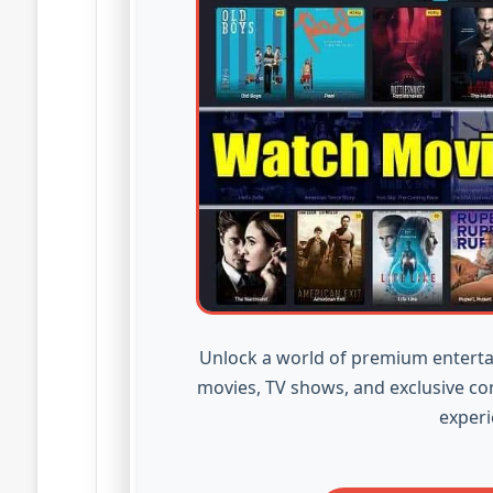
Unlock a world of premium enterta
movies, TV shows, and exclusive co
experi