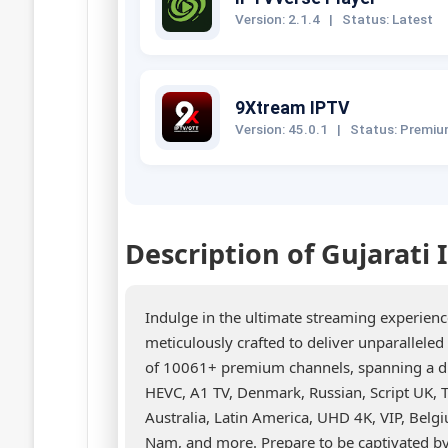
Version: 2.1.4
|
Status: Latest
9Xtream IPTV
Version: 45.0.1
|
Status: Premi
Description of Gujarati
Indulge in the ultimate streaming experien
meticulously crafted to deliver unparallele
of 10061+ premium channels, spanning a div
HEVC, A1 TV, Denmark, Russian, Script UK, T
Australia, Latin America, UHD 4K, VIP, Belgi
Nam, and more. Prepare to be captivated by