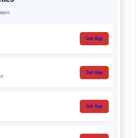
 apps.
Get App
Get App
ed
Get App