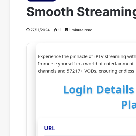
Smooth Streaming 
27/11/2024
11
1 minute read
Experience the pinnacle of IPTV streaming wit
Immerse yourself in a world of entertainment,
channels and 57217+ VODs, ensuring endless h
Login Details
Pl
URL