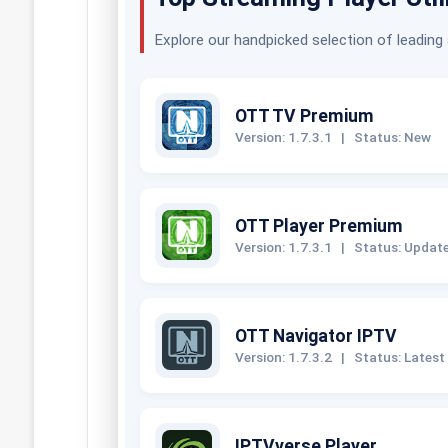
Explore our handpicked selection of leading
OTT TV Premium
Version: 1.7.3.1
|
Status: New
OTT Player Premium
Version: 1.7.3.1
|
Status: Updat
OTT Navigator IPTV
Version: 1.7.3.2
|
Status: Latest
IPTVverse Player