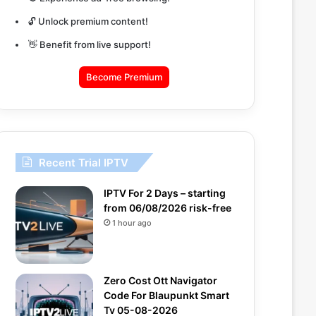
🔓 Unlock premium content!
👋 Benefit from live support!
Become Premium
Recent Trial IPTV
IPTV For 2 Days – starting
from 06/08/2026 risk-free
1 hour ago
Zero Cost Ott Navigator
Code For Blaupunkt Smart
Tv 05-08-2026