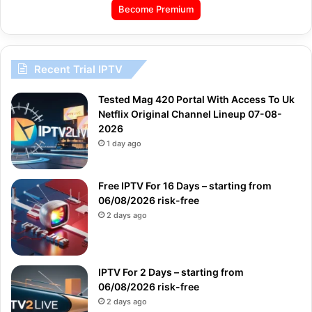
Become Premium
Recent Trial IPTV
Tested Mag 420 Portal With Access To Uk
Netflix Original Channel Lineup 07-08-
2026
1 day ago
Free IPTV For 16 Days – starting from
06/08/2026 risk-free
2 days ago
IPTV For 2 Days – starting from
06/08/2026 risk-free
2 days ago