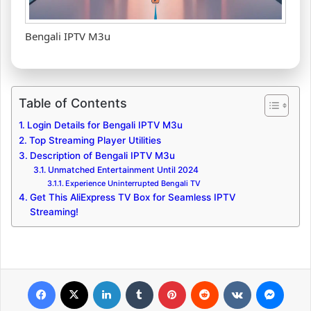
Bengali IPTV M3u
Table of Contents
Login Details for Bengali IPTV M3u
Top Streaming Player Utilities
Description of Bengali IPTV M3u
Unmatched Entertainment Until 2024
Experience Uninterrupted Bengali TV
Get This AliExpress TV Box for Seamless IPTV
Streaming!
Facebook
X
LinkedIn
Tumblr
Pinterest
Reddit
VKontakte
Messenger