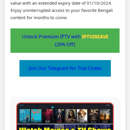
value with an extended expiry date of 01/10/2024.
Enjoy uninterrupted access to your favorite Bengali
content for months to come.
Unlock Premium IPTV with
IPTV20SAVE
(20% Off)
Join Our Telegram for Trial Codes