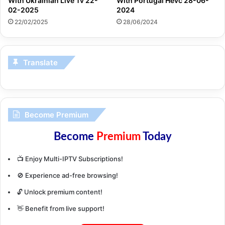
With Ukrainian Live Tv 22-
With Portugal Hevc 28-06-
02-2025
2024
22/02/2025
28/06/2024
Translate
Become Premium
Become
Premium
Today
📺 Enjoy Multi-IPTV Subscriptions!
🚫 Experience ad-free browsing!
🔓 Unlock premium content!
👋 Benefit from live support!