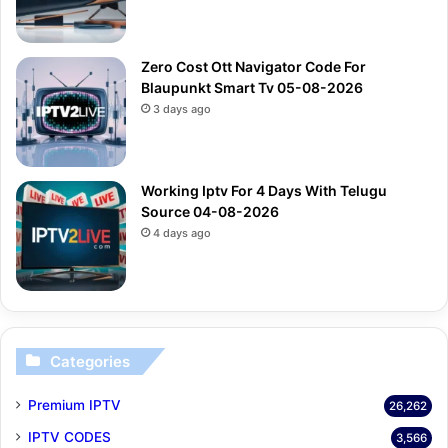
Zero Cost Ott Navigator Code For
Blaupunkt Smart Tv 05-08-2026
3 days ago
Working Iptv For 4 Days With Telugu
Source 04-08-2026
4 days ago
Categories
Premium IPTV
26,262
IPTV CODES
3,566