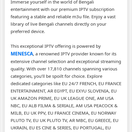
Immerse yourself in the world of Bengali
entertainment with our premium IPTV subscription
featuring a stable and reliable m3u file. Enjoy a vast
library of live Bengali channels directly on your
preferred device.
This exceptional IPTV offering is powered by
MENESCA
, a renowned IPTV provider known for its
extensive channel selection and exceptional streaming
quality. With over 17,810 channels spanning various
categories, you’ll be spoilt for choice. Explore
dedicated categories like EU 24/7 FRENCH, EU FRANCE
ENTERTAINMENT, AR EGYPT, EU EXYU SLOVENIA, EU
UK AMAZON PRIME, EU UK LEAGUE ONE, AM USA
NBC, EU ALB FILMA & SERIALE, AM USA PEACOCK &
MILB, EU UK PPV, EU FRANCE CINEMA, EU NORWAY
PLUTO TV, EU UK PLUTO TV, AR MBC, EU GREECE, EU
UKRAIN, EU ES CINE & SERIES, EU PORTUGAL, EU