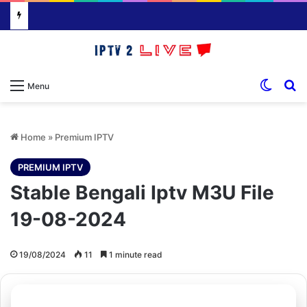
Switch
S
Menu
Home
»
Premium IPTV
PREMIUM IPTV
Stable Bengali Iptv M3U File
19-08-2024
19/08/2024
11
1 minute read