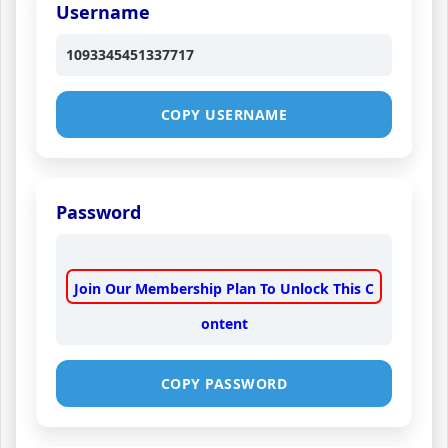
Username
1093345451337717
COPY USERNAME
Password
Join Our Membership Plan To Unlock This C
ontent
COPY PASSWORD