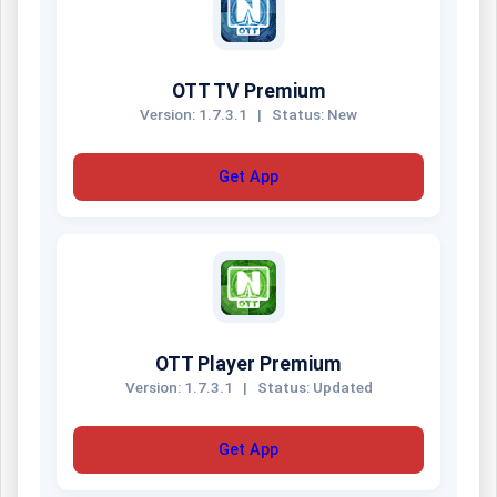
OTT TV Premium
Version: 1.7.3.1
|
Status: New
Get App
OTT Player Premium
Version: 1.7.3.1
|
Status: Updated
Get App