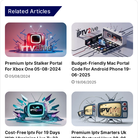
Related Articles
Premium Iptv Stalker Portal
Budget-Friendly Mac Portal
For Xbox One 05-08-2024
Code For Android Phone 19-
06-2025
05/08/2024
19/06/2025
Cost-Free Iptv For 19 Days
Premium Iptv Smarters Uk