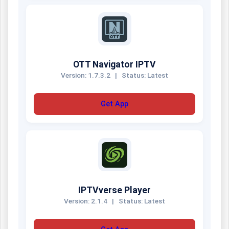
OTT Navigator IPTV
Version: 1.7.3.2
|
Status: Latest
Get App
IPTVverse Player
Version: 2.1.4
|
Status: Latest