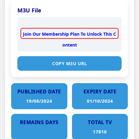
M3U File
Join Our Membership Plan To Unlock This C
ontent
COPY M3U URL
PUBLISHED DATE
EXPIRY DATE
19/08/2024
01/10/2024
REMAINS DAYS
TOTAL TV
17810