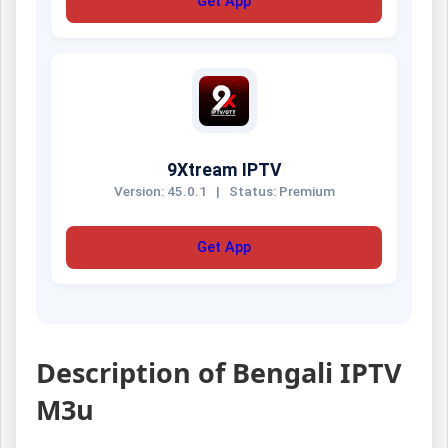
Get App
9Xtream IPTV
Version: 45.0.1
|
Status: Premium
Get App
Description of Bengali IPTV
M3u