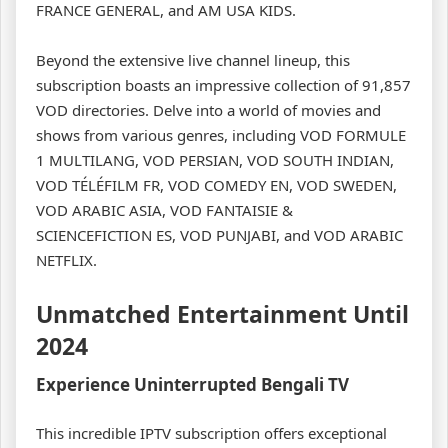
FRANCE GENERAL, and AM USA KIDS.
Beyond the extensive live channel lineup, this
subscription boasts an impressive collection of 91,857
VOD directories. Delve into a world of movies and
shows from various genres, including VOD FORMULE
1 MULTILANG, VOD PERSIAN, VOD SOUTH INDIAN,
VOD TÉLÉFILM FR, VOD COMEDY EN, VOD SWEDEN,
VOD ARABIC ASIA, VOD FANTAISIE &
SCIENCEFICTION ES, VOD PUNJABI, and VOD ARABIC
NETFLIX.
Unmatched Entertainment Until
2024
Experience Uninterrupted Bengali TV
This incredible IPTV subscription offers exceptional