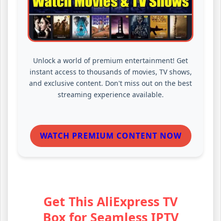
Unlock a world of premium entertainment! Get
instant access to thousands of movies, TV shows,
and exclusive content. Don't miss out on the best
streaming experience available.
WATCH PREMIUM CONTENT NOW
Get This AliExpress TV
Box for Seamless IPTV