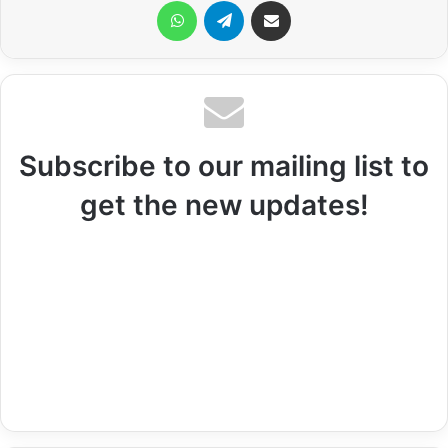
WhatsApp
Telegram
Share via Email
Subscribe to our mailing list to
get the new updates!