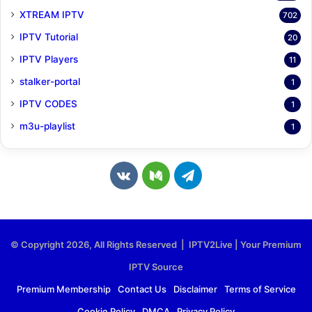
XTREAM IPTV
702
IPTV Tutorial
20
IPTV Players
11
stalker-portal
1
IPTV CODES
1
m3u-playlist
1
v
M
T
k
e
e
.
d
l
© Copyright 2026, All Rights Reserved | IPTV2Live | Your Premium
c
i
e
IPTV Source
o
u
g
Premium Membership
Contact Us
Disclaimer
Terms of Service
Cookie Policy
DMCA
Privacy Policy