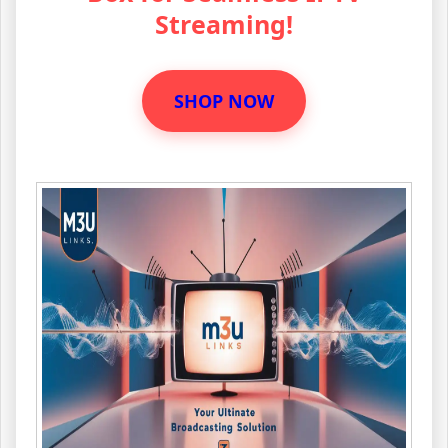
Streaming!
SHOP NOW