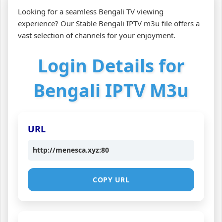
Looking for a seamless Bengali TV viewing
experience? Our Stable Bengali IPTV m3u file offers a
vast selection of channels for your enjoyment.
Login Details for
Bengali IPTV M3u
URL
http://menesca.xyz:80
COPY URL