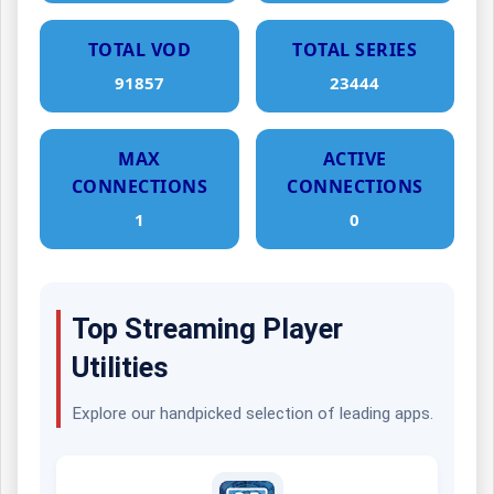
TOTAL VOD
TOTAL SERIES
91857
23444
MAX
ACTIVE
CONNECTIONS
CONNECTIONS
1
0
Top Streaming Player
Utilities
Explore our handpicked selection of leading apps.