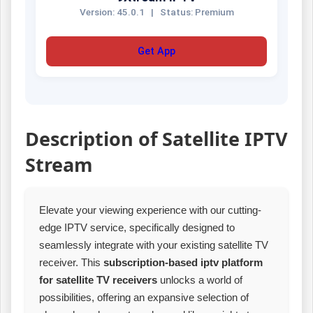
Version: 45.0.1
|
Status: Premium
Get App
Description of Satellite IPTV
Stream
Elevate your viewing experience with our cutting-
edge IPTV service, specifically designed to
seamlessly integrate with your existing satellite TV
receiver. This
subscription-based iptv platform
for satellite TV receivers
unlocks a world of
possibilities, offering an expansive selection of