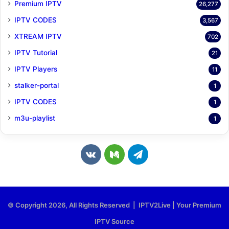
Premium IPTV
26,277
IPTV CODES
3,567
XTREAM IPTV
702
IPTV Tutorial
21
IPTV Players
11
stalker-portal
1
IPTV CODES
1
m3u-playlist
1
v
M
T
k
e
e
.
d
l
© Copyright 2026, All Rights Reserved | IPTV2Live | Your Premium
c
i
e
IPTV Source