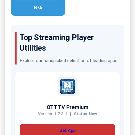
N/A
Top Streaming Player
Utilities
Explore our handpicked selection of leading apps.
OTT TV Premium
Version: 1.7.3.1
|
Status: New
Get App