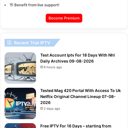
👋 Benefit from live support!
Become Premium
Recent Trial IPTV
Test Account Iptv For 18 Days With Nhl
Daily Archives 09-08-2026
6 hours ago
Tested Mag 420 Portal With Access To Uk
Netflix Original Channel Lineup 07-08-
2026
2 days ago
Free IPTV For 16 Days – starting from