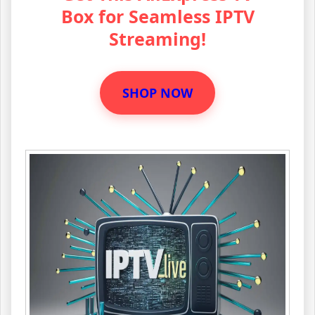
Box for Seamless IPTV
Streaming!
SHOP NOW