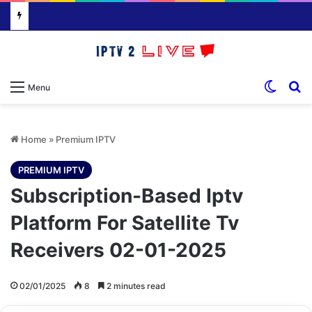
Switch
S
Menu
Home
»
Premium IPTV
PREMIUM IPTV
Subscription-Based Iptv
Platform For Satellite Tv
Receivers 02-01-2025
02/01/2025
8
2 minutes read