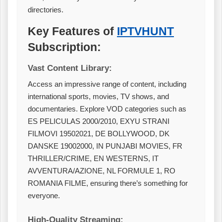
directories.
Key Features of
IPTVHUNT
Subscription:
Vast Content Library:
Access an impressive range of content, including
international sports, movies, TV shows, and
documentaries. Explore VOD categories such as
ES PELICULAS 2000/2010, EXYU STRANI
FILMOVI 19502021, DE BOLLYWOOD, DK
DANSKE 19002000, IN PUNJABI MOVIES, FR
THRILLER/CRIME, EN WESTERNS, IT
AVVENTURA/AZIONE, NL FORMULE 1, RO
ROMANIA FILME, ensuring there’s something for
everyone.
High-Quality Streaming: