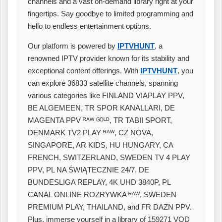
channels and a vast on-demand library right at your
fingertips. Say goodbye to limited programming and
hello to endless entertainment options.
Our platform is powered by
IPTVHUNT
, a
renowned IPTV provider known for its stability and
exceptional content offerings. With
IPTVHUNT
, you
can explore 36833 satellite channels, spanning
various categories like FINLAND VIAPLAY PPV,
BE ALGEMEEN, TR SPOR KANALLARI, DE
MAGENTA PPV ᴿᴬᵂ ᴳᴼᴸᴰ, TR TABII SPORT,
DENMARK TV2 PLAY ᴿᴬᵂ, CZ NOVA,
SINGAPORE, AR KIDS, HU HUNGARY, CA
FRENCH, SWITZERLAND, SWEDEN TV 4 PLAY
PPV, PL NA ŚWIĄTECZNIE 24/7, DE
BUNDESLIGA REPLAY, 4K UHD 3840P, PL
CANAL ONLINE ROZRYWKA ᴿᴬᵂ, SWEDEN
PREMIUM PLAY, THAILAND, and FR DAZN PPV.
Plus, immerse yourself in a library of 159271 VOD