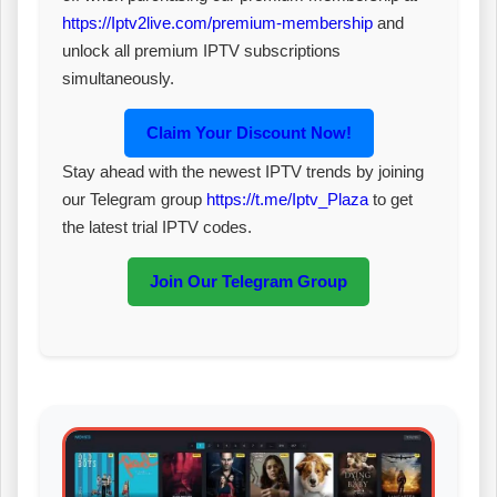
https://Iptv2live.com/premium-membership
and
unlock all premium IPTV subscriptions
simultaneously.
Claim Your Discount Now!
Stay ahead with the newest IPTV trends by joining
our Telegram group
https://t.me/Iptv_Plaza
to get
the latest trial IPTV codes.
Join Our Telegram Group