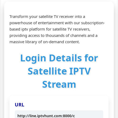
Transform your satellite TV receiver into a
powerhouse of entertainment with our subscription-
based iptv platform for satellite TV receivers,
providing access to thousands of channels and a
massive library of on-demand content.
Login Details for
Satellite IPTV
Stream
URL
http://line.iptvhunt.com:8000/c