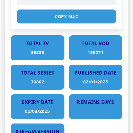
COPY MAC
TOTAL TV
TOTAL VOD
36833
159271
TOTAL SERIES
PUBLISHED DATE
30802
02/01/2025
EXPIRY DATE
REMAINS DAYS
02/03/2025
XTREAM VERSION