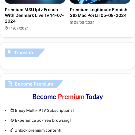
Premium M3U Iptv French
Premium Legitimate Finnish
With Denmark Live Tv 14-07-
Stb Mac Portal 05-08-2024
2024
05/08/2024
14/07/2024
Translate
Become Premium
Become
Premium
Today
📺 Enjoy Multi-IPTV Subscriptions!
🚫 Experience ad-free browsing!
🔓 Unlock premium content!