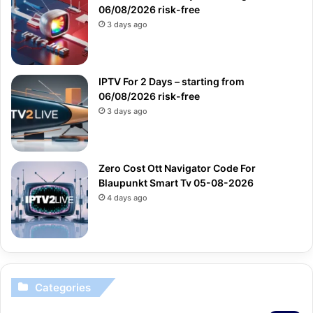
06/08/2026 risk-free
3 days ago
IPTV For 2 Days – starting from
06/08/2026 risk-free
3 days ago
Zero Cost Ott Navigator Code For
Blaupunkt Smart Tv 05-08-2026
4 days ago
Categories