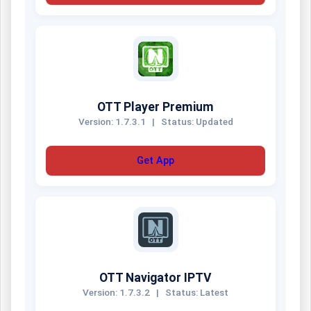
OTT Player Premium
Version: 1.7.3.1
|
Status: Updated
Get App
OTT Navigator IPTV
Version: 1.7.3.2
|
Status: Latest