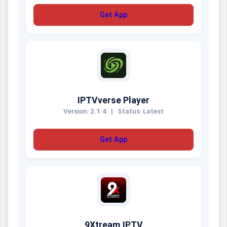
Get App
IPTVverse Player
Version: 2.1.4
|
Status: Latest
Get App
9Xtream IPTV