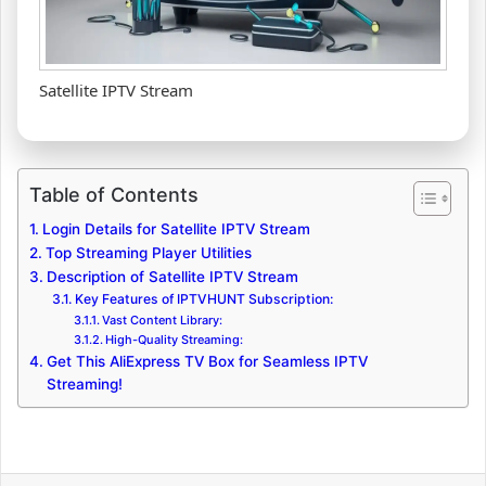
Satellite IPTV Stream
Table of Contents
Login Details for Satellite IPTV Stream
Top Streaming Player Utilities
Description of Satellite IPTV Stream
Key Features of IPTVHUNT Subscription:
Vast Content Library:
High-Quality Streaming:
Get This AliExpress TV Box for Seamless IPTV
Streaming!