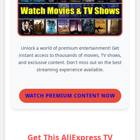
Unlock a world of premium entertainment! Get
instant access to thousands of movies, TV shows,
and exclusive content. Don't miss out on the best
streaming experience available.
WATCH PREMIUM CONTENT NOW
Get This AliExpress TV