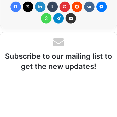
Facebook
X
LinkedIn
Tumblr
Pinterest
Reddit
VKontakte
Messenger
WhatsApp
Telegram
Share via Email
Subscribe to our mailing list to
get the new updates!