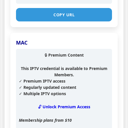
COPY URL
MAC
🔒 Premium Content
This IPTV credential is available to Premium
Members.
✓ Premium IPTV access
✓ Regularly updated content
✓ Multiple IPTV options
🔓 Unlock Premium Access
Membership plans from
$10