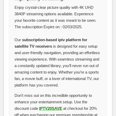
Enjoy crystal-clear picture quality with 4K UHD
3840P streaming options available. Experience
your favorite content as it was meant to be seen.
The subscription Expire on : 02/03/2025.
Our
subscription-based iptv platform for
satellite TV receivers
is designed for easy setup
and user-friendly navigation, providing an effortless
viewing experience. With seamless streaming and
a constantly updated library, you’ll never run out of
amazing content to enjoy. Whether you’re a sports
fan, a movie buff, or a lover of international TV, our
platform has you covered.
Don’t miss out on this incredible opportunity to
enhance your entertainment setup. Use the
discount code
IPTV20SAVE
at checkout for 20%
off when purchasing our premium membership at