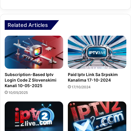
Related Articles
Subscription-Based Iptv
Paid Iptv Link Sa Srpskim
Login Code Z Slovenskimi
Kanalima 17-10-2024
Kanali 10-05-2025
17/10/2024
10/05/2025