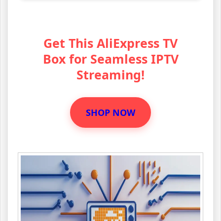
Get This AliExpress TV
Box for Seamless IPTV
Streaming!
SHOP NOW