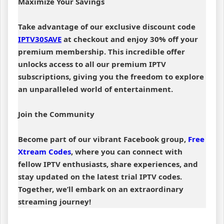
Maximize Your Savings
Take advantage of our exclusive discount code
IPTV30SAVE
at checkout and enjoy 30% off your
premium membership. This incredible offer
unlocks access to all our premium IPTV
subscriptions, giving you the freedom to explore
an unparalleled world of entertainment.
Join the Community
Become part of our vibrant Facebook group,
Free
Xtream Codes
, where you can connect with
fellow IPTV enthusiasts, share experiences, and
stay updated on the latest trial IPTV codes.
Together, we’ll embark on an extraordinary
streaming journey!