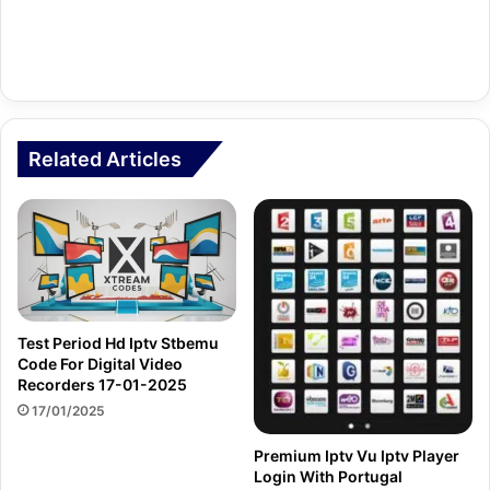
Related Articles
Test Period Hd Iptv Stbemu
Code For Digital Video
Recorders 17-01-2025
17/01/2025
Premium Iptv Vu Iptv Player
Login With Portugal