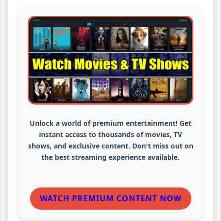
Unlock a world of premium entertainment! Get
instant access to thousands of movies, TV
shows, and exclusive content. Don't miss out on
the best streaming experience available.
WATCH PREMIUM CONTENT NOW