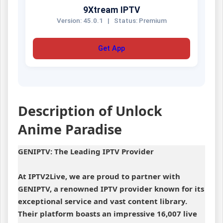
9Xtream IPTV
Version: 45.0.1
|
Status: Premium
Get App
Description of Unlock
Anime Paradise
GENIPTV:
The Leading IPTV Provider
At IPTV2Live, we are proud to partner with
GENIPTV, a renowned IPTV provider known for its
exceptional service and vast content library.
Their platform boasts an impressive 16,007 live