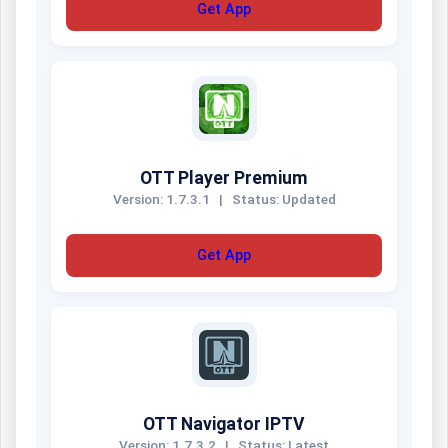
Get App
OTT Player Premium
Version: 1.7.3.1
|
Status: Updated
Get App
OTT Navigator IPTV
Version: 1.7.3.2
|
Status: Latest