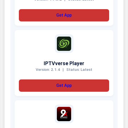
Get App
IPTVverse Player
Version: 2.1.4
|
Status: Latest
Get App