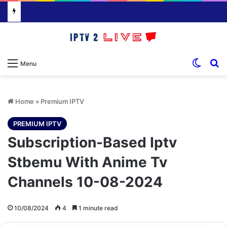
Switch
S
Menu
Home
»
Premium IPTV
PREMIUM IPTV
Subscription-Based Iptv
Stbemu With Anime Tv
Channels 10-08-2024
10/08/2024
4
1 minute read