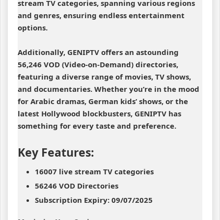
stream TV categories, spanning various regions
and genres, ensuring endless entertainment
options.
Additionally, GENIPTV offers an astounding
56,246 VOD (Video-on-Demand) directories,
featuring a diverse range of movies, TV shows,
and documentaries. Whether you’re in the mood
for Arabic dramas, German kids’ shows, or the
latest Hollywood blockbusters, GENIPTV has
something for every taste and preference.
Key Features:
16007 live stream TV categories
56246 VOD Directories
Subscription Expiry: 09/07/2025