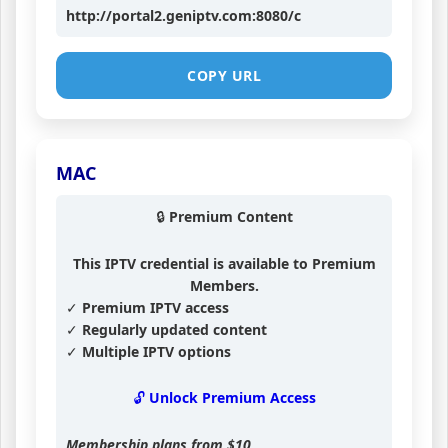
http://portal2.geniptv.com:8080/c
COPY URL
MAC
🔒 Premium Content
This IPTV credential is available to Premium
Members.
✓ Premium IPTV access
✓ Regularly updated content
✓ Multiple IPTV options
🔓 Unlock Premium Access
Membership plans from
$10