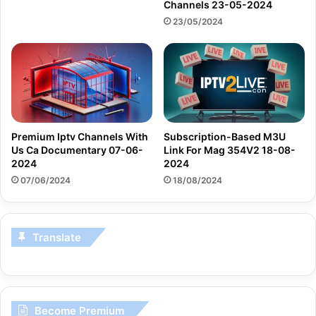
Channels 23-05-2024
23/05/2024
Premium Iptv Channels With
Subscription-Based M3U
Us Ca Documentary 07-06-
Link For Mag 354V2 18-08-
2024
2024
07/06/2024
18/08/2024
Translate
Become Premium