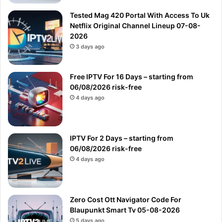
Tested Mag 420 Portal With Access To Uk
Netflix Original Channel Lineup 07-08-
2026
3 days ago
Free IPTV For 16 Days – starting from
06/08/2026 risk-free
4 days ago
IPTV For 2 Days – starting from
06/08/2026 risk-free
4 days ago
Zero Cost Ott Navigator Code For
Blaupunkt Smart Tv 05-08-2026
5 days ago