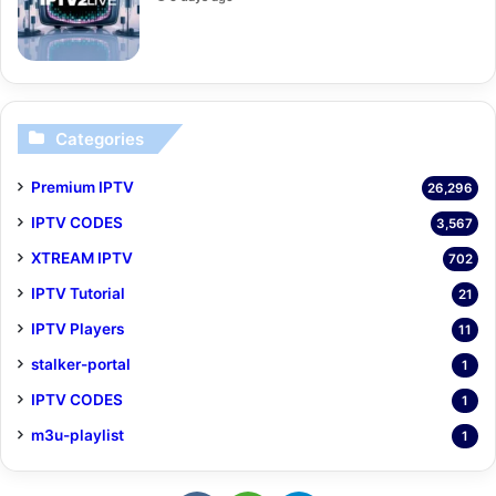
Categories
Premium IPTV
26,296
IPTV CODES
3,567
XTREAM IPTV
702
IPTV Tutorial
21
IPTV Players
11
stalker-portal
1
IPTV CODES
1
m3u-playlist
1