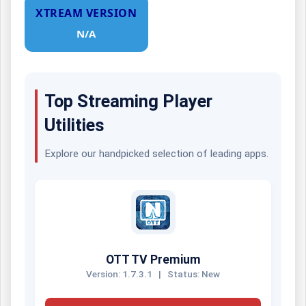
XTREAM VERSION
N/A
Top Streaming Player
Utilities
Explore our handpicked selection of leading apps.
OTT TV Premium
Version: 1.7.3.1
|
Status: New