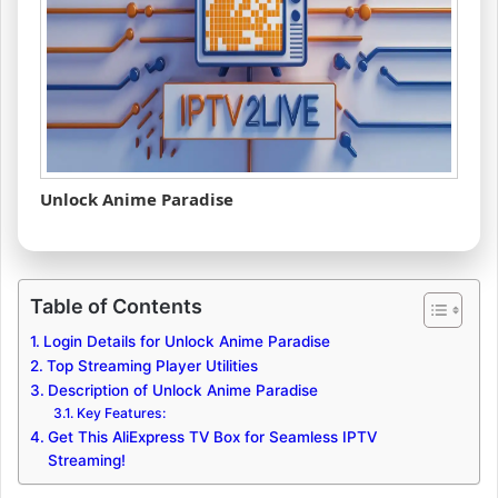
Unlock Anime Paradise
Table of Contents
Login Details for Unlock Anime Paradise
Top Streaming Player Utilities
Description of Unlock Anime Paradise
Key Features:
Get This AliExpress TV Box for Seamless IPTV
Streaming!