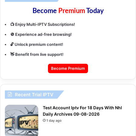
Become
Premium
Today
📺 Enjoy Multi-IPTV Subscriptions!
🚫 Experience ad-free browsing!
🔓 Unlock premium content!
👋 Benefit from live support!
Become Premium
Recent Trial IPTV
Test Account Iptv For 18 Days With Nhl
Daily Archives 09-08-2026
1 day ago