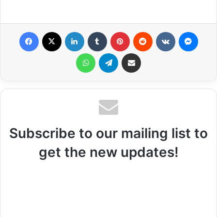
Facebook
X
LinkedIn
Tumblr
Pinterest
Reddit
VKontakte
Messenger
WhatsApp
Telegram
Share via Email
Subscribe to our mailing list to
get the new updates!