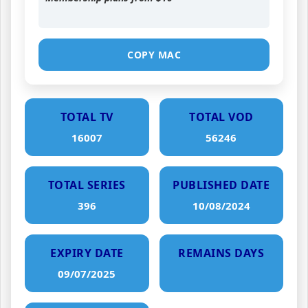
COPY MAC
TOTAL TV
TOTAL VOD
16007
56246
TOTAL SERIES
PUBLISHED DATE
396
10/08/2024
EXPIRY DATE
REMAINS DAYS
09/07/2025