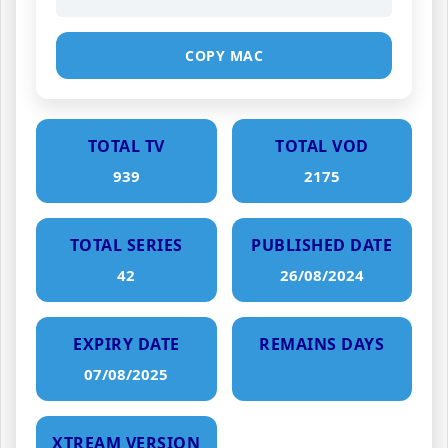
COPY MAC
TOTAL TV
TOTAL VOD
939
2175
TOTAL SERIES
PUBLISHED DATE
42
26/08/2024
EXPIRY DATE
REMAINS DAYS
07/08/2025
XTREAM VERSION