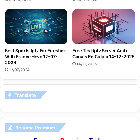
Best Sports Iptv For Firestick
Free Test Iptv Server Amb
With France Hevc 12-07-
Canals En Català 14-12-2025
2024
14/12/2025
12/07/2024
Translate
Become Premium