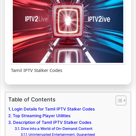
Tamil IPTV Stalker Codes
Table of Contents
Login Details for Tamil IPTV Stalker Codes
Top Streaming Player Utilities
Description of Tamil IPTV Stalker Codes
Dive into a World of On-Demand Content
Uninterrupted Entertainment, Guaranteed