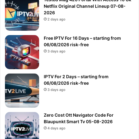
Netflix Original Channel Lineup 07-08-
2026
2 days ago
Free IPTV For 16 Days – starting from
06/08/2026 risk-free
3 days ago
IPTV For 2 Days – starting from
06/08/2026 risk-free
3 days ago
Zero Cost Ott Navigator Code For
Blaupunkt Smart Tv 05-08-2026
4 days ago