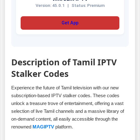
Version: 45.0.1
|
Status: Premium
Get App
Description of Tamil IPTV
Stalker Codes
Experience the future of Tamil television with our new
subscription-based IPTV stalker codes. These codes
unlock a treasure trove of entertainment, offering a vast
selection of live Tamil channels and a massive library of
on-demand content, all easily accessible through the
renowned
MAGIPTV
platform.