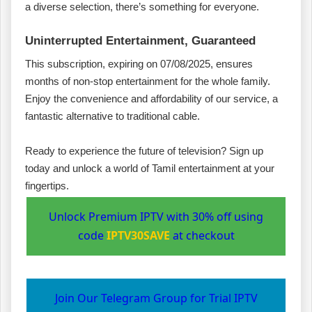
a diverse selection, there’s something for everyone.
Uninterrupted Entertainment, Guaranteed
This subscription, expiring on 07/08/2025, ensures
months of non-stop entertainment for the whole family.
Enjoy the convenience and affordability of our service, a
fantastic alternative to traditional cable.
Ready to experience the future of television? Sign up
today and unlock a world of Tamil entertainment at your
fingertips.
Unlock Premium IPTV with 30% off using
code
IPTV30SAVE
at checkout
Join Our Telegram Group for Trial IPTV