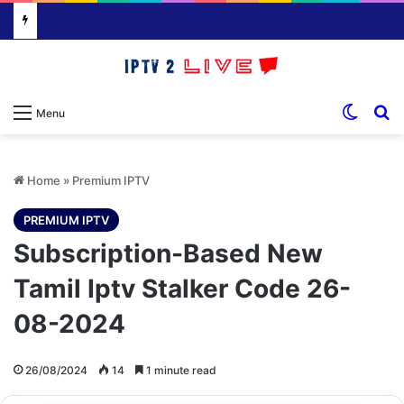
Switch
S
Menu
Home
»
Premium IPTV
PREMIUM IPTV
Subscription-Based New
Tamil Iptv Stalker Code 26-
08-2024
26/08/2024
14
1 minute read