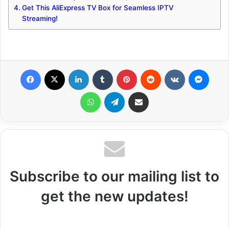
Get This AliExpress TV Box for Seamless IPTV
Streaming!
Facebook
X
LinkedIn
Tumblr
Pinterest
Reddit
VKontakte
Messenger
WhatsApp
Telegram
Share via Email
Subscribe to our mailing list to
get the new updates!