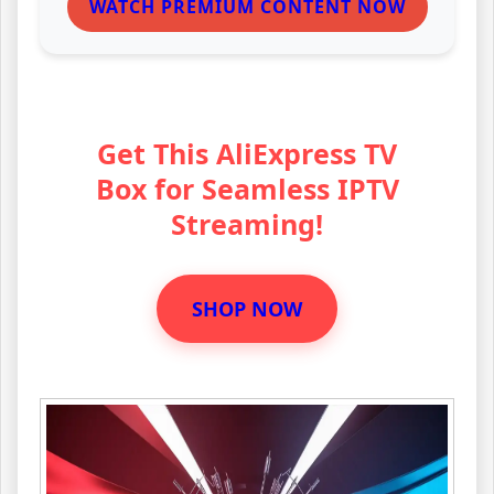
WATCH PREMIUM CONTENT NOW
Get This AliExpress TV
Box for Seamless IPTV
Streaming!
SHOP NOW