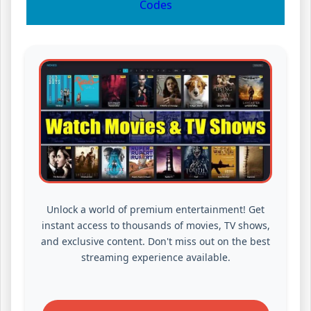
Codes
Unlock a world of premium entertainment! Get
instant access to thousands of movies, TV shows,
and exclusive content. Don't miss out on the best
streaming experience available.