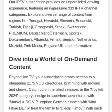
Our IPTV subscription provides an unparalleled viewing
experience, featuring an impressive 939 IPTV channel
categories. Explore a diverse range of content from
regions like Portugal, Hrvatski, Slovenia, Bosanski,
Turkish, Djeciji, Crnogorski, Srpski, Switzerland,
PREMIUM, DeutschlandÖsterreich, Sportski,
Dokumentarni, Albanski, Filmski Serijski, Netherlands,
Muzicki, Pink Media, England UK, and Informativni.
Dive into a World of On-Demand
Content
Beyond live TV, your subscription grants access to a
staggering 2175 VOD directories, brimming with movies
and shows. Catch up on the latest releases in the ‘Noviteti
2024’ category, indulge in superhero adventures with
‘Marvel & DC VIP,’ explore German cinema with ‘Kino
Filme DE,’ or treat the family to ‘Djeciji Filmovi.’ With such