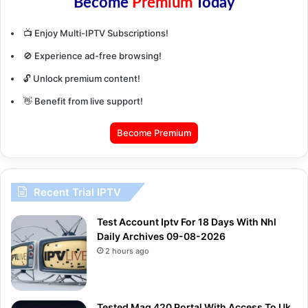
Become
Premium
Today
📺 Enjoy Multi-IPTV Subscriptions!
🚫 Experience ad-free browsing!
🔓 Unlock premium content!
👋 Benefit from live support!
Become Premium
Recent Trial IPTV
Test Account Iptv For 18 Days With Nhl
Daily Archives 09-08-2026
2 hours ago
Tested Mag 420 Portal With Access To Uk