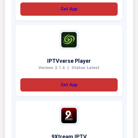
Get App
IPTVverse Player
Version: 2.1.4
|
Status: Latest
Get App
9Xtream IPTV