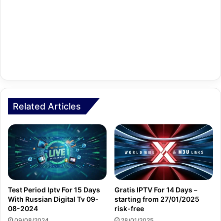
Related Articles
Test Period Iptv For 15 Days
Gratis IPTV For 14 Days –
With Russian Digital Tv 09-
starting from 27/01/2025
08-2024
risk-free
09/08/2024
28/01/2025