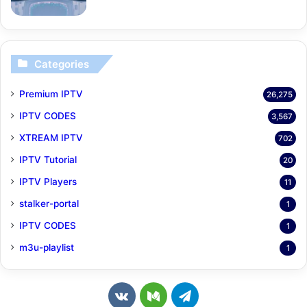
Categories
Premium IPTV
26,275
IPTV CODES
3,567
XTREAM IPTV
702
IPTV Tutorial
20
IPTV Players
11
stalker-portal
1
IPTV CODES
1
m3u-playlist
1
v
M
T