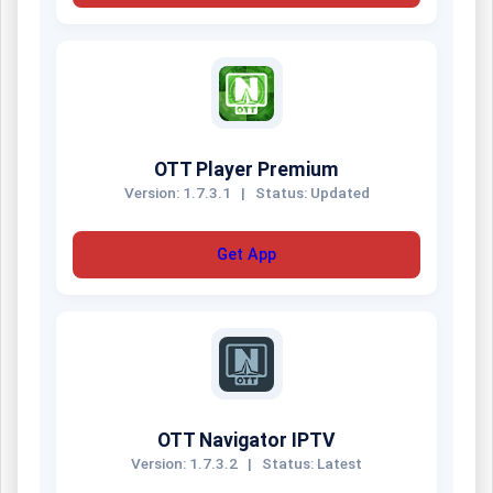
OTT Player Premium
Version: 1.7.3.1
|
Status: Updated
Get App
OTT Navigator IPTV
Version: 1.7.3.2
|
Status: Latest