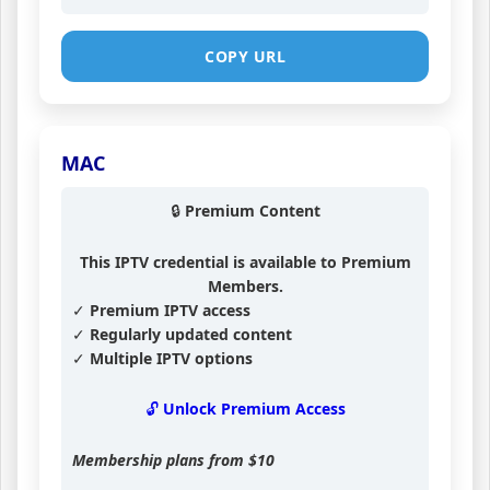
COPY URL
MAC
🔒 Premium Content
This IPTV credential is available to Premium
Members.
✓ Premium IPTV access
✓ Regularly updated content
✓ Multiple IPTV options
🔓 Unlock Premium Access
Membership plans from
$10