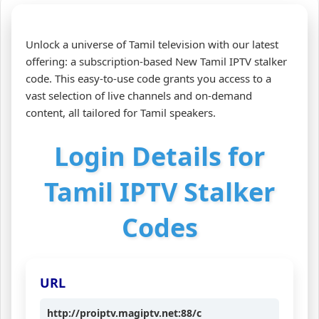
Unlock a universe of Tamil television with our latest
offering: a subscription-based New Tamil IPTV stalker
code. This easy-to-use code grants you access to a
vast selection of live channels and on-demand
content, all tailored for Tamil speakers.
Login Details for
Tamil IPTV Stalker
Codes
URL
http://proiptv.magiptv.net:88/c