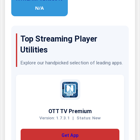
N/A
Top Streaming Player
Utilities
Explore our handpicked selection of leading apps.
OTT TV Premium
Version: 1.7.3.1
|
Status: New
Get App