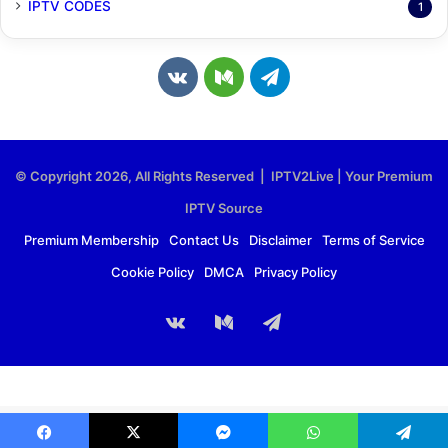
IPTV CODES
1
v
M
T
k
e
e
.
d
l
© Copyright 2026, All Rights Reserved | IPTV2Live | Your Premium
c
i
e
IPTV Source
o
u
g
Premium Membership
Contact Us
Disclaimer
Terms of Service
Cookie Policy
DMCA
Privacy Policy
m
m
r
a
vk.com
Medium
Telegram
m