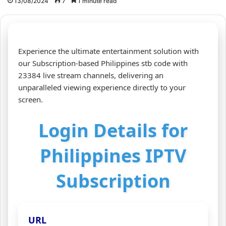
13/08/2024
7
1 minute read
Experience the ultimate entertainment solution with
our Subscription-based Philippines stb code with
23384 live stream channels, delivering an
unparalleled viewing experience directly to your
screen.
Login Details for
Philippines IPTV
Subscription
URL