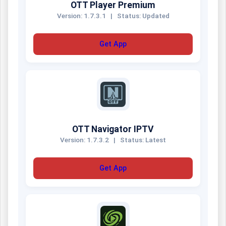
OTT Player Premium
Version: 1.7.3.1
|
Status: Updated
Get App
OTT Navigator IPTV
Version: 1.7.3.2
|
Status: Latest
Get App