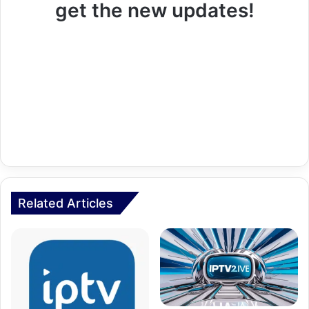
get the new updates!
Related Articles