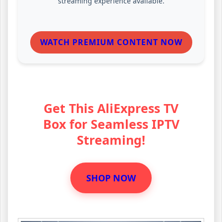
streaming experience available.
WATCH PREMIUM CONTENT NOW
Get This AliExpress TV
Box for Seamless IPTV
Streaming!
SHOP NOW