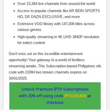
Over 23,384 live channels from around the world
Access to popular channels like AR BEIN SPORTS
HD, DE DAZN EXCLUSIVE, and more
Extensive VOD library with 147,306 titles across
various genres
High-quality streaming in 4K UHD 3840P resolution
for select content
Don’t miss out on this incredible entertainment
opportunity! Your gateway to a world of limitless
streaming awaits. This Subscription-based Philippines stb
code with 23384 live stream channels expires on
30/01/2025.
Unlock Premium IPTV Subscriptions
with 20% off using code
IPTV20SAVE
at
checkout