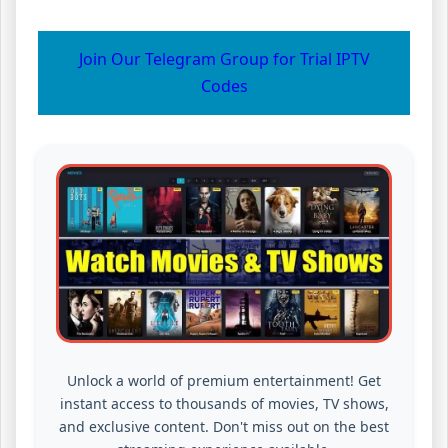
Join Our Telegram Group for Trial IPTV
Codes
Unlock a world of premium entertainment! Get
instant access to thousands of movies, TV shows,
and exclusive content. Don't miss out on the best