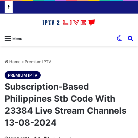
Switch
S
Menu
Home
»
Premium IPTV
PREMIUM IPTV
Subscription-Based
Philippines Stb Code With
23384 Live Stream Channels
13-08-2024