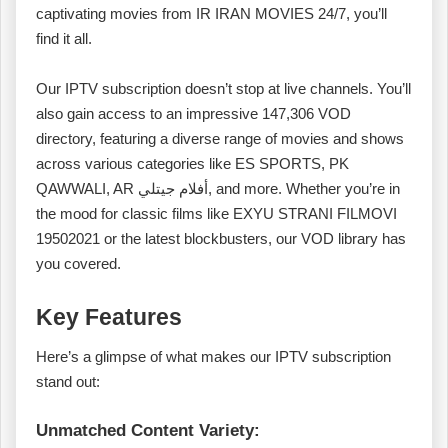
captivating movies from IR IRAN MOVIES 24/7, you’ll
find it all.
Our IPTV subscription doesn’t stop at live channels. You’ll
also gain access to an impressive 147,306 VOD
directory, featuring a diverse range of movies and shows
across various categories like ES SPORTS, PK
QAWWALI, AR أفلام جيتلي, and more. Whether you’re in
the mood for classic films like EXYU STRANI FILMOVI
19502021 or the latest blockbusters, our VOD library has
you covered.
Key Features
Here’s a glimpse of what makes our IPTV subscription
stand out:
Unmatched Content Variety: