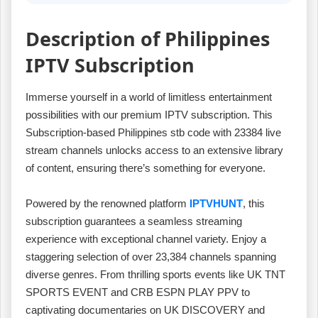
Description of Philippines
IPTV Subscription
Immerse yourself in a world of limitless entertainment
possibilities with our premium IPTV subscription. This
Subscription-based Philippines stb code with 23384 live
stream channels unlocks access to an extensive library
of content, ensuring there’s something for everyone.
Powered by the renowned platform
IPTVHUNT
, this
subscription guarantees a seamless streaming
experience with exceptional channel variety. Enjoy a
staggering selection of over 23,384 channels spanning
diverse genres. From thrilling sports events like UK TNT
SPORTS EVENT and CRB ESPN PLAY PPV to
captivating documentaries on UK DISCOVERY and