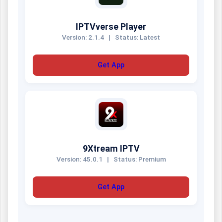
IPTVverse Player
Version: 2.1.4
|
Status: Latest
Get App
9Xtream IPTV
Version: 45.0.1
|
Status: Premium
Get App