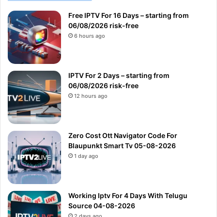
Free IPTV For 16 Days – starting from
06/08/2026 risk-free
6 hours ago
IPTV For 2 Days – starting from
06/08/2026 risk-free
12 hours ago
Zero Cost Ott Navigator Code For
Blaupunkt Smart Tv 05-08-2026
1 day ago
Working Iptv For 4 Days With Telugu
Source 04-08-2026
2 days ago