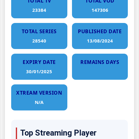
TOTAL TV
TOTAL VOD
23384
147306
TOTAL SERIES
PUBLISHED DATE
28540
13/08/2024
EXPIRY DATE
REMAINS DAYS
30/01/2025
XTREAM VERSION
N/A
Top Streaming Player