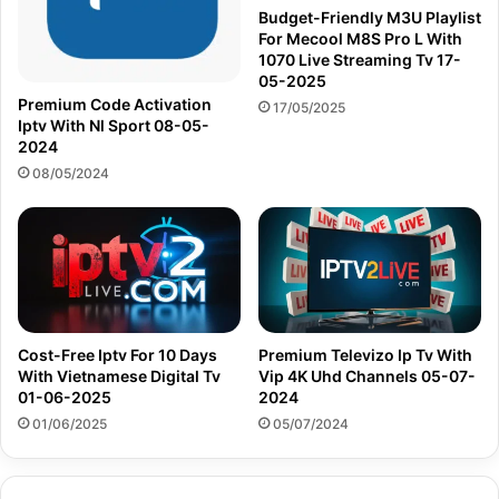
Budget-Friendly M3U Playlist
For Mecool M8S Pro L With
1070 Live Streaming Tv 17-
05-2025
Premium Code Activation
17/05/2025
Iptv With Nl Sport 08-05-
2024
08/05/2024
Cost-Free Iptv For 10 Days
Premium Televizo Ip Tv With
With Vietnamese Digital Tv
Vip 4K Uhd Channels 05-07-
01-06-2025
2024
01/06/2025
05/07/2024