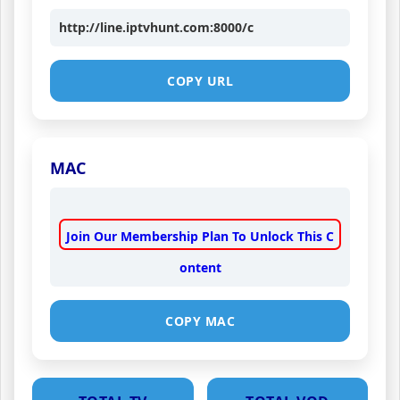
http://line.iptvhunt.com:8000/c
COPY URL
MAC
Join Our Membership Plan To Unlock This C
ontent
COPY MAC