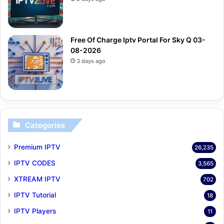
Free Of Charge Iptv Portal For Sky Q 03-
08-2026
3 days ago
Categories
Premium IPTV
26,235
IPTV CODES
3,565
XTREAM IPTV
702
IPTV Tutorial
18
IPTV Players
11