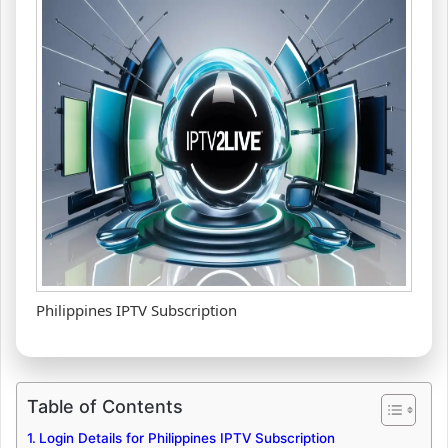
Philippines IPTV Subscription
Table of Contents
Login Details for Philippines IPTV Subscription