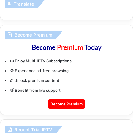
Translate
Become Premium
Become
Premium
Today
📺 Enjoy Multi-IPTV Subscriptions!
🚫 Experience ad-free browsing!
🔓 Unlock premium content!
👋 Benefit from live support!
Become Premium
Recent Trial IPTV