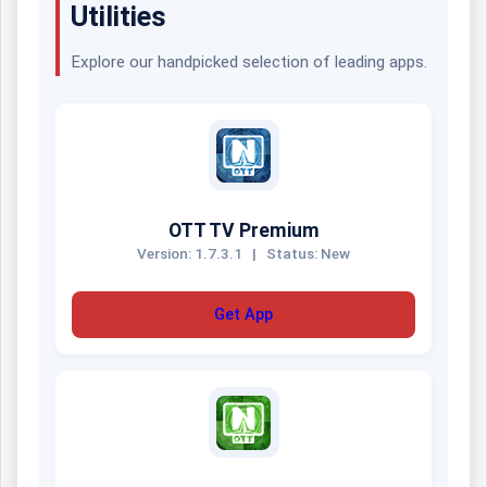
Utilities
Explore our handpicked selection of leading apps.
OTT TV Premium
Version: 1.7.3.1
|
Status: New
Get App