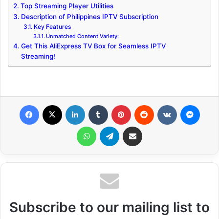
Top Streaming Player Utilities
Description of Philippines IPTV Subscription
Key Features
Unmatched Content Variety:
Get This AliExpress TV Box for Seamless IPTV
Streaming!
Facebook
X
LinkedIn
Tumblr
Pinterest
Reddit
VKontakte
Messenger
WhatsApp
Telegram
Share via Email
Subscribe to our mailing list to