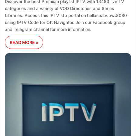
Discover the best Premium playlist IPTV with 13483 live TV
categories and a variety of VOD Directories and Series
Libraries. Access this IPTV stb portal on hellas.sltv.pw:8080
using IPTV Code for Ott Navigator. Join our Facebook group
and Telegram channel for more information.
READ MORE »