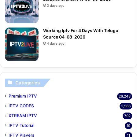
3 days ago
Working Iptv For 4 Days With Telugu
Source 04-08-2026
4 days ago
Categories
Premium IPTV
26,248
IPTV CODES
3,566
XTREAM IPTV
702
IPTV Tutorial
19
IPTV Players
11