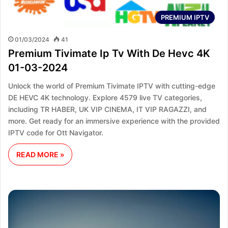
PREMIUM IPTV
01/03/2024
41
Premium Tivimate Ip Tv With De Hevc 4K
01-03-2024
Unlock the world of Premium Tivimate IPTV with cutting-edge
DE HEVC 4K technology. Explore 4579 live TV categories,
including TR HABER, UK VIP CINEMA, IT VIP RAGAZZI, and
more. Get ready for an immersive experience with the provided
IPTV code for Ott Navigator.
READ MORE »