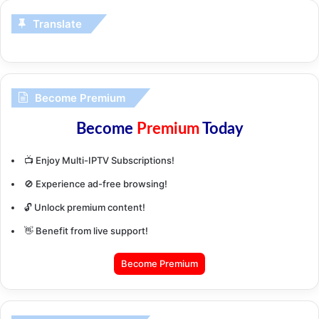
Translate
Become Premium
Become
Premium
Today
📺 Enjoy Multi-IPTV Subscriptions!
🚫 Experience ad-free browsing!
🔓 Unlock premium content!
👋 Benefit from live support!
Become Premium