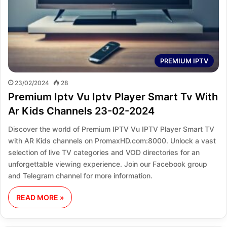
PREMIUM IPTV
23/02/2024
28
Premium Iptv Vu Iptv Player Smart Tv With
Ar Kids Channels 23-02-2024
Discover the world of Premium IPTV Vu IPTV Player Smart TV
with AR Kids channels on PromaxHD.com:8000. Unlock a vast
selection of live TV categories and VOD directories for an
unforgettable viewing experience. Join our Facebook group
and Telegram channel for more information.
READ MORE »