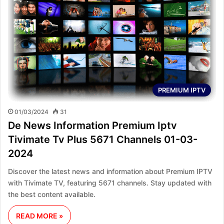
PREMIUM IPTV
01/03/2024
31
De News Information Premium Iptv
Tivimate Tv Plus 5671 Channels 01-03-
2024
Discover the latest news and information about Premium IPTV
with Tivimate TV, featuring 5671 channels. Stay updated with
the best content available.
READ MORE »