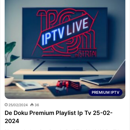
PREMIUM IPTV
25/02/2024
36
De Doku Premium Playlist Ip Tv 25-02-
2024