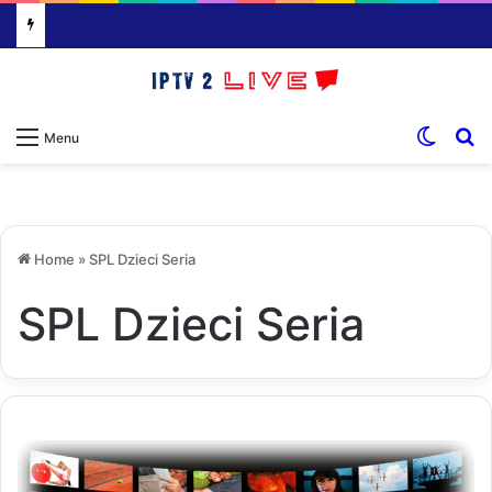
Switch
S
Menu
Home
»
SPL Dzieci Seria
SPL Dzieci Seria