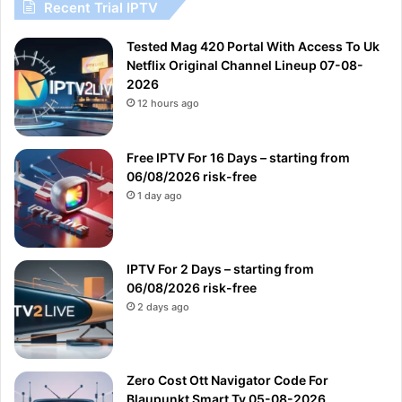
Recent Trial IPTV
Tested Mag 420 Portal With Access To Uk
Netflix Original Channel Lineup 07-08-
2026
12 hours ago
Free IPTV For 16 Days – starting from
06/08/2026 risk-free
1 day ago
IPTV For 2 Days – starting from
06/08/2026 risk-free
2 days ago
Zero Cost Ott Navigator Code For
Blaupunkt Smart Tv 05-08-2026