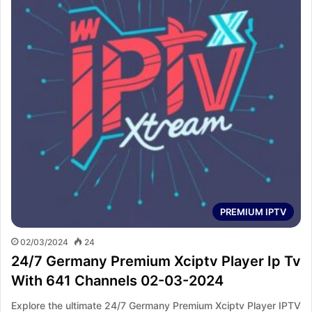
PREMIUM IPTV
02/03/2024
24
24/7 Germany Premium Xciptv Player Ip Tv
With 641 Channels 02-03-2024
Explore the ultimate 24/7 Germany Premium Xciptv Player IPTV