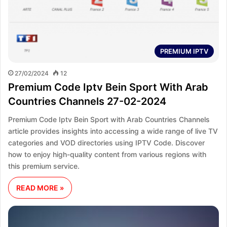
PREMIUM IPTV
27/02/2024
12
Premium Code Iptv Bein Sport With Arab
Countries Channels 27-02-2024
Premium Code Iptv Bein Sport with Arab Countries Channels
article provides insights into accessing a wide range of live TV
categories and VOD directories using IPTV Code. Discover
how to enjoy high-quality content from various regions with
this premium service.
READ MORE »