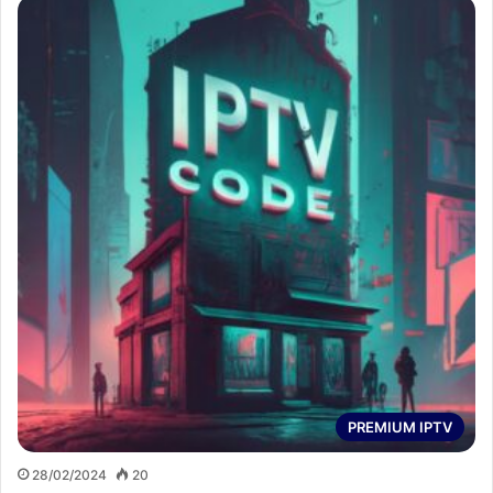
PREMIUM IPTV
28/02/2024
20