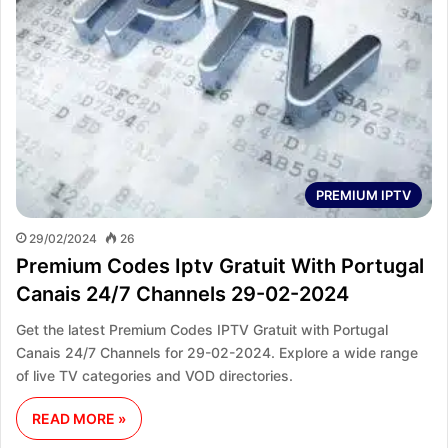
PREMIUM IPTV
29/02/2024
26
Premium Codes Iptv Gratuit With Portugal
Canais 24/7 Channels 29-02-2024
Get the latest Premium Codes IPTV Gratuit with Portugal
Canais 24/7 Channels for 29-02-2024. Explore a wide range
of live TV categories and VOD directories.
READ MORE »