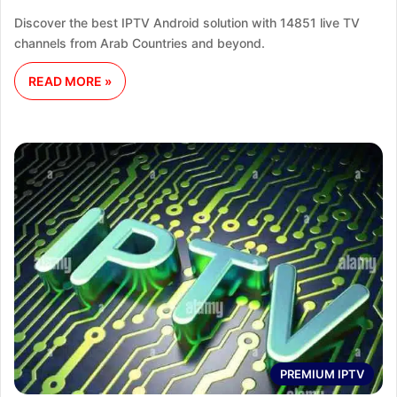
Discover the best IPTV Android solution with 14851 live TV
channels from Arab Countries and beyond.
READ MORE »
PREMIUM IPTV