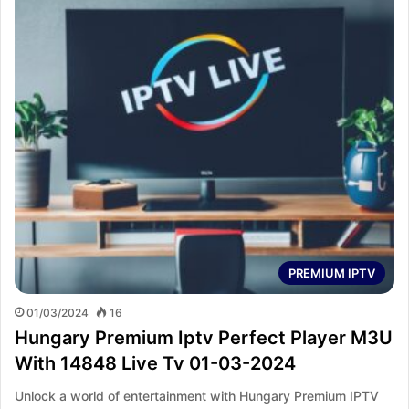
PREMIUM IPTV
01/03/2024
16
Hungary Premium Iptv Perfect Player M3U
With 14848 Live Tv 01-03-2024
Unlock a world of entertainment with Hungary Premium IPTV