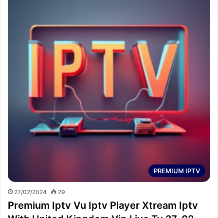
PREMIUM IPTV
27/02/2024
29
Premium Iptv Vu Iptv Player Xtream Iptv