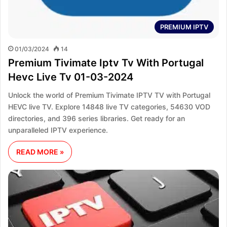
PREMIUM IPTV
01/03/2024
14
Premium Tivimate Iptv Tv With Portugal
Hevc Live Tv 01-03-2024
Unlock the world of Premium Tivimate IPTV TV with Portugal
HEVC live TV. Explore 14848 live TV categories, 54630 VOD
directories, and 396 series libraries. Get ready for an
unparalleled IPTV experience.
READ MORE »