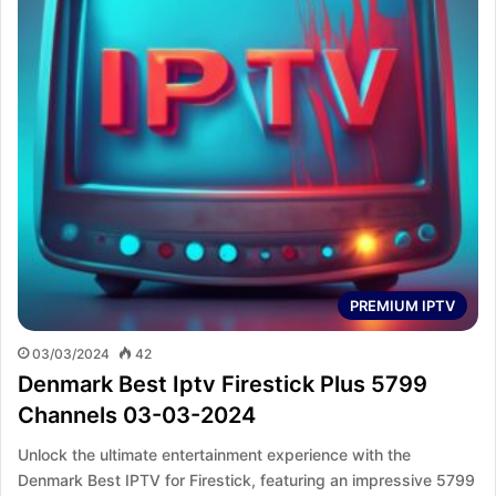
PREMIUM IPTV
03/03/2024
42
Denmark Best Iptv Firestick Plus 5799
Channels 03-03-2024
Unlock the ultimate entertainment experience with the
Denmark Best IPTV for Firestick, featuring an impressive 5799