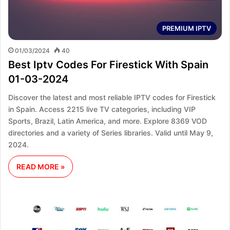
PREMIUM IPTV
01/03/2024
40
Best Iptv Codes For Firestick With Spain
01-03-2024
Discover the latest and most reliable IPTV codes for Firestick
in Spain. Access 2215 live TV categories, including VIP
Sports, Brazil, Latin America, and more. Explore 8369 VOD
directories and a variety of Series libraries. Valid until May 9,
2024.
READ MORE »