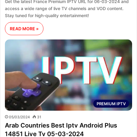
Get the latest France Premium IPTV URL for 06-03-2024 and
access a wide range of live TV channels and VOD content.
Stay tuned for high-quality entertainment!
READ MORE »
PREMIUM IPTV
05/03/2024
31
Arab Countries Best Iptv Android Plus
14851 Live Tv 05-03-2024