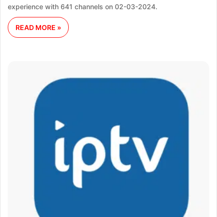
experience with 641 channels on 02-03-2024.
READ MORE »