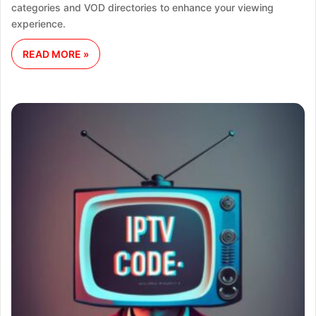
categories and VOD directories to enhance your viewing
experience.
READ MORE »