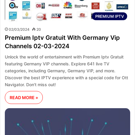
PREMIUM IPTV
02/03/2024
20
Premium Iptv Gratuit With Germany Vip
Channels 02-03-2024
Unlock the world of entertainment with Premium Iptv Gratuit
featuring Germany VIP channels. Explore 641 live TV
categories, including Germany, Germany VIP, and more.
Discover the best IPTV experience with a special code for Ott
Navigator. Don't miss out!
READ MORE »