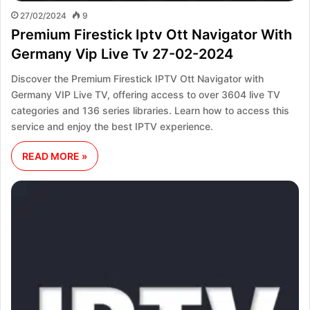
27/02/2024
9
Premium Firestick Iptv Ott Navigator With
Germany Vip Live Tv 27-02-2024
Discover the Premium Firestick IPTV Ott Navigator with
Germany VIP Live TV, offering access to over 3604 live TV
categories and 136 series libraries. Learn how to access this
service and enjoy the best IPTV experience.
READ MORE »