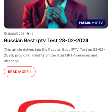
PREMIUM IPTV
28/02/2024
19
Russian Best Iptv Test 28-02-2024
This article delves into the Russian Best IPTV Test on 28-02-
2024, providing insights on the latest IPTV services and
offerings.
READ MORE »