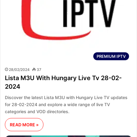
PREMIUM IPTV
28/02/2024
37
Lista M3U With Hungary Live Tv 28-02-
2024
Discover the latest Lista M3U with Hungary Live TV updates
for 28-02-2024 and explore a wide range of live TV
categories and VOD directories.
READ MORE »