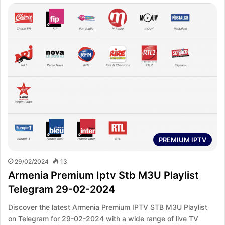
PREMIUM IPTV
29/02/2024
13
Armenia Premium Iptv Stb M3U Playlist
Telegram 29-02-2024
Discover the latest Armenia Premium IPTV STB M3U Playlist
on Telegram for 29-02-2024 with a wide range of live TV