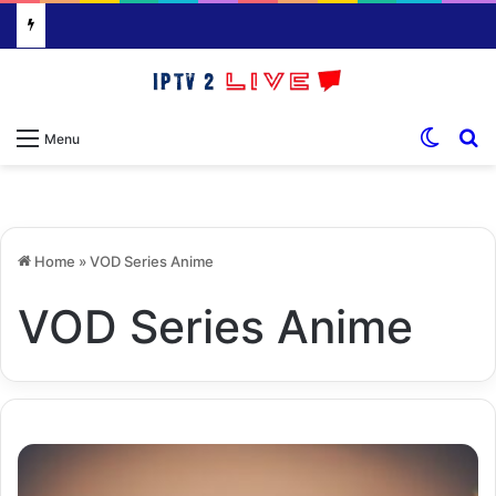
Switch
S
Menu
Home
»
VOD Series Anime
VOD Series Anime