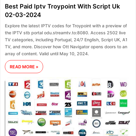
Best Paid Iptv Troypoint With Script Uk
02-03-2024
Explore the latest IPTV codes for Troypoint with a preview of
the IPTV stb portal odu.streamtv.to:8080. Access 2502 live
TV categories, including Portugal, 24/7 English, Script UK, A1
TV, and more. Discover how Ott Navigator opens doors to an
array of content. Valid until May 10, 2024.
READ MORE »