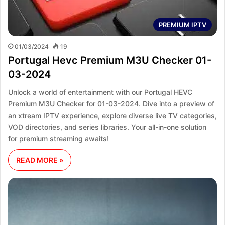
PREMIUM IPTV
01/03/2024
19
Portugal Hevc Premium M3U Checker 01-
03-2024
Unlock a world of entertainment with our Portugal HEVC
Premium M3U Checker for 01-03-2024. Dive into a preview of
an xtream IPTV experience, explore diverse live TV categories,
VOD directories, and series libraries. Your all-in-one solution
for premium streaming awaits!
READ MORE »