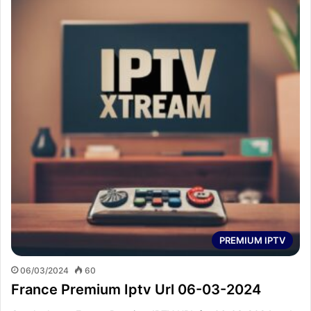
PREMIUM IPTV
06/03/2024
60
France Premium Iptv Url 06-03-2024