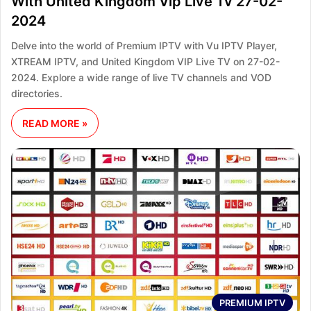
With United Kingdom Vip Live Tv 27-02-
2024
Delve into the world of Premium IPTV with Vu IPTV Player,
XTREAM IPTV, and United Kingdom VIP Live TV on 27-02-
2024. Explore a wide range of live TV channels and VOD
directories.
READ MORE »
PREMIUM IPTV