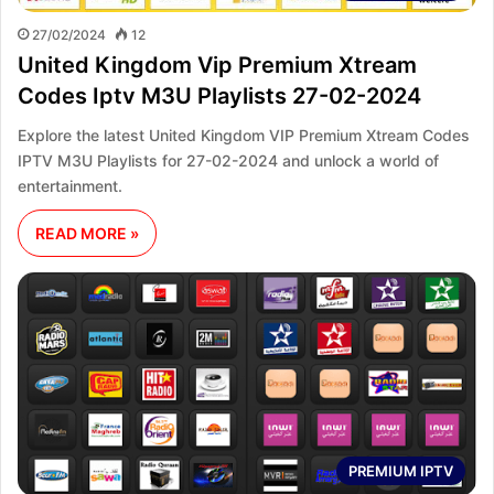
27/02/2024
12
United Kingdom Vip Premium Xtream
Codes Iptv M3U Playlists 27-02-2024
Explore the latest United Kingdom VIP Premium Xtream Codes
IPTV M3U Playlists for 27-02-2024 and unlock a world of
entertainment.
READ MORE »
PREMIUM IPTV