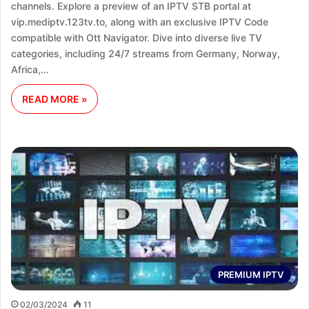
channels. Explore a preview of an IPTV STB portal at
vip.mediptv.123tv.to, along with an exclusive IPTV Code
compatible with Ott Navigator. Dive into diverse live TV
categories, including 24/7 streams from Germany, Norway,
Africa,…
READ MORE »
PREMIUM IPTV
02/03/2024
11