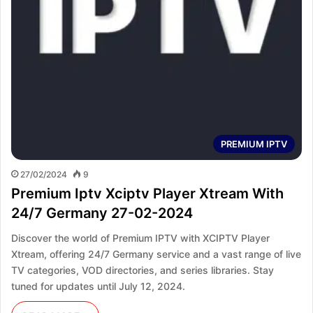
PREMIUM IPTV
27/02/2024
9
Premium Iptv Xciptv Player Xtream With
24/7 Germany 27-02-2024
Discover the world of Premium IPTV with XCIPTV Player
Xtream, offering 24/7 Germany service and a vast range of live
TV categories, VOD directories, and series libraries. Stay
tuned for updates until July 12, 2024.