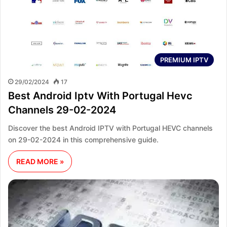
PREMIUM IPTV
29/02/2024
17
Best Android Iptv With Portugal Hevc
Channels 29-02-2024
Discover the best Android IPTV with Portugal HEVC channels
on 29-02-2024 in this comprehensive guide.
READ MORE »