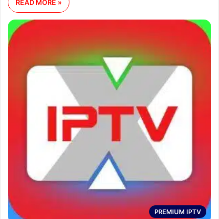
READ MORE »
PREMIUM IPTV