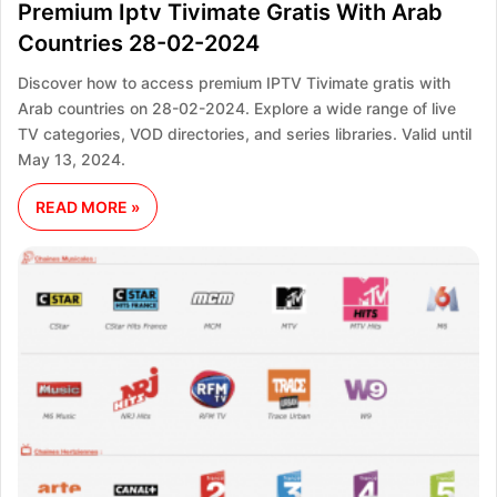
Premium Iptv Tivimate Gratis With Arab
Countries 28-02-2024
Discover how to access premium IPTV Tivimate gratis with
Arab countries on 28-02-2024. Explore a wide range of live
TV categories, VOD directories, and series libraries. Valid until
May 13, 2024.
READ MORE »