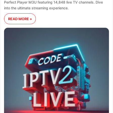
Perfect Player M3U featuring 14,848 live TV channels. Dive
into the ultimate streaming experience.
READ MORE »