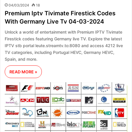
04/03/2024
18
Premium Iptv Tivimate Firestick Codes
With Germany Live Tv 04-03-2024
Unlock a world of entertainment with Premium IPTV Tivimate
Firestick codes featuring Germany live TV. Explore the latest
IPTV stb portal leute.streamtv.to:8080 and access 4212 live
TV categories, including Portugal HEVC, Germany HEVC,
Spain, and more.
READ MORE »