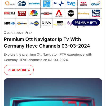
PREMIUM IPTV
03/03/2024
17
Premium Ott Navigator Ip Tv With
Germany Hevc Channels 03-03-2024
Explore the premium Ott Navigator IPTV experience with
Germany HEVC channels on 03-03-2024.
READ MORE »