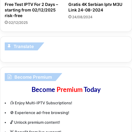
Free Test IPTV For 2 Days –
Gratis 4K Serbian Iptv M3U
starting from 02/12/2025
Link 24-08-2024
risk-free
24/08/2024
02/12/2025
Translate
Become Premium
Become
Premium
Today
📺 Enjoy Multi-IPTV Subscriptions!
🚫 Experience ad-free browsing!
🔓 Unlock premium content!
👋 Benefit from live support!