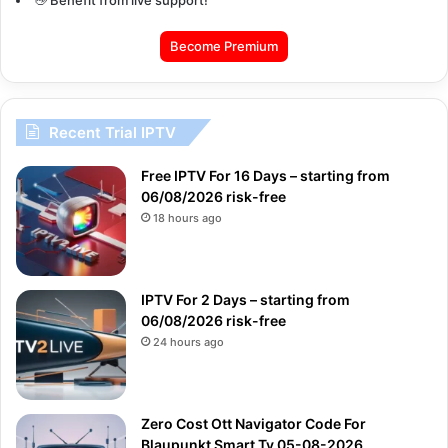
Become Premium
Recent Trial IPTV
Free IPTV For 16 Days – starting from
06/08/2026 risk-free
18 hours ago
IPTV For 2 Days – starting from
06/08/2026 risk-free
24 hours ago
Zero Cost Ott Navigator Code For
Blaupunkt Smart Tv 05-08-2026