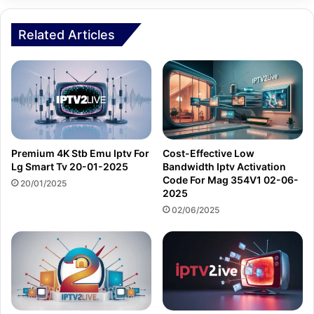
Related Articles
Premium 4K Stb Emu Iptv For
Cost-Effective Low
Lg Smart Tv 20-01-2025
Bandwidth Iptv Activation
Code For Mag 354V1 02-06-
20/01/2025
2025
02/06/2025