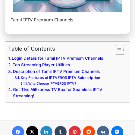
Tamil IPTV Premium Channels
Table of Contents
Login Details for Tamil IPTV Premium Channels
Top Streaming Player Utilities
Description of Tamil IPTV Premium Channels
Key Features of IPTVEROS IPTV Subscription
Why Choose IPTVEROS IPTV?
Get This AliExpress TV Box for Seamless IPTV
Streaming!
Facebook
X
LinkedIn
Tumblr
Pinterest
Reddit
VKontakte
Messenger