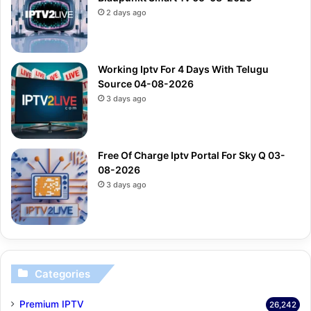
2 days ago
Working Iptv For 4 Days With Telugu
Source 04-08-2026
3 days ago
Free Of Charge Iptv Portal For Sky Q 03-
08-2026
3 days ago
Categories
Premium IPTV
26,242