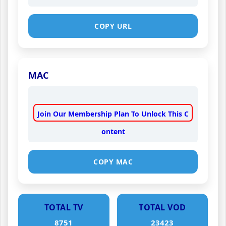
COPY URL
MAC
Join Our Membership Plan To Unlock This C
ontent
COPY MAC
TOTAL TV
TOTAL VOD
8751
23423