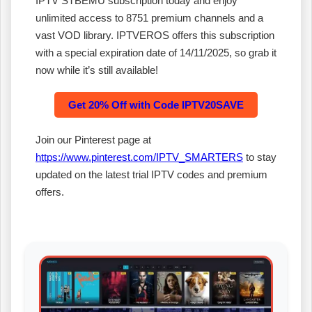
IPTV STBEMU subscription today and enjoy
unlimited access to 8751 premium channels and a
vast VOD library. IPTVEROS offers this subscription
with a special expiration date of 14/11/2025, so grab it
now while it’s still available!
Get 20% Off with Code IPTV20SAVE
Join our Pinterest page at
https://www.pinterest.com/IPTV_SMARTERS
to stay
updated on the latest trial IPTV codes and premium
offers.