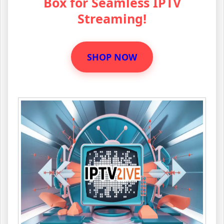
Box for Seamless IPTV
Streaming!
SHOP NOW