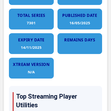
TOTAL SERIES
PUBLISHED DATE
7301
16/05/2025
EXPIRY DATE
REMAINS DAYS
14/11/2025
XTREAM VERSION
N/A
Top Streaming Player
Utilities