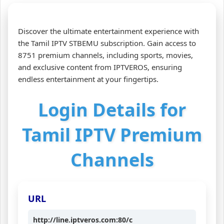
Discover the ultimate entertainment experience with
the Tamil IPTV STBEMU subscription. Gain access to
8751 premium channels, including sports, movies,
and exclusive content from IPTVEROS, ensuring
endless entertainment at your fingertips.
Login Details for
Tamil IPTV Premium
Channels
URL
http://line.iptveros.com:80/c