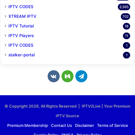
IPTV CODES
3,565
XTREAM IPTV
702
IPTV Tutorial
18
IPTV Players
11
IPTV CODES
1
stalker-portal
1
v
M
T
k
e
e
.
d
l
© Copyright 2026, All Rights Reserved | IPTV2Live | Your Premium
c
i
e
IPTV Source
o
u
g
Premium Membership
Contact Us
Disclaimer
Terms of Service
Cookie Policy
DMCA
Privacy Policy