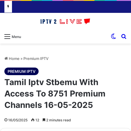
Switch
S
Menu
Home
»
Premium IPTV
PREMIUM IPTV
Tamil Iptv Stbemu With
Access To 8751 Premium
Channels 16-05-2025
16/05/2025
12
2 minutes read