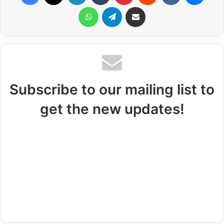
WhatsApp
Telegram
Share via Email
Subscribe to our mailing list to
get the new updates!