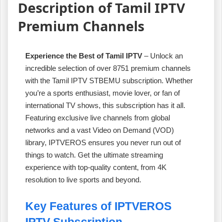
Description of Tamil IPTV
Premium Channels
Experience the Best of Tamil IPTV
– Unlock an
incredible selection of over 8751 premium channels
with the Tamil IPTV STBEMU subscription. Whether
you’re a sports enthusiast, movie lover, or fan of
international TV shows, this subscription has it all.
Featuring exclusive live channels from global
networks and a vast Video on Demand (VOD)
library, IPTVEROS ensures you never run out of
things to watch. Get the ultimate streaming
experience with top-quality content, from 4K
resolution to live sports and beyond.
Key Features of IPTVEROS
IPTV Subscription