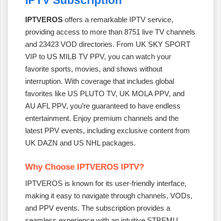
IPTVEROS
offers a remarkable IPTV service,
providing access to more than 8751 live TV channels
and 23423 VOD directories. From UK SKY SPORT
VIP to US MILB TV PPV, you can watch your
favorite sports, movies, and shows without
interruption. With coverage that includes global
favorites like US PLUTO TV, UK MOLA PPV, and
AU AFL PPV, you’re guaranteed to have endless
entertainment. Enjoy premium channels and the
latest PPV events, including exclusive content from
UK DAZN and US NHL packages.
Why Choose IPTVEROS IPTV?
IPTVEROS is known for its user-friendly interface,
making it easy to navigate through channels, VODs,
and PPV events. The subscription provides a
seamless experience with an intuitive STBEMU