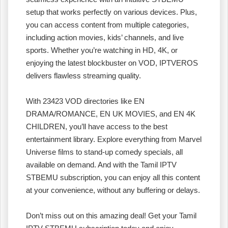
setup that works perfectly on various devices. Plus,
you can access content from multiple categories,
including action movies, kids’ channels, and live
sports. Whether you’re watching in HD, 4K, or
enjoying the latest blockbuster on VOD, IPTVEROS
delivers flawless streaming quality.
With 23423 VOD directories like EN
DRAMA/ROMANCE, EN UK MOVIES, and EN 4K
CHILDREN, you’ll have access to the best
entertainment library. Explore everything from Marvel
Universe films to stand-up comedy specials, all
available on demand. And with the Tamil IPTV
STBEMU subscription, you can enjoy all this content
at your convenience, without any buffering or delays.
Don’t miss out on this amazing deal! Get your Tamil