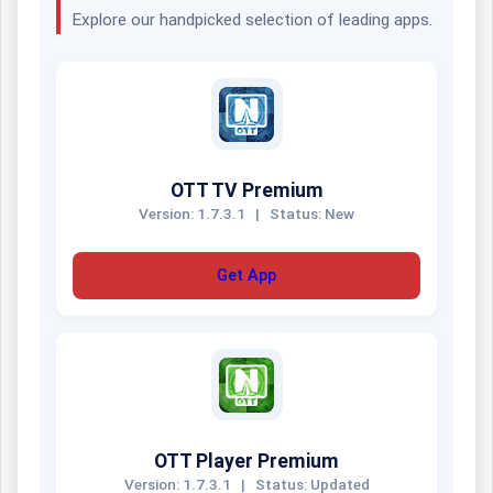
Explore our handpicked selection of leading apps.
OTT TV Premium
Version: 1.7.3.1
|
Status: New
Get App
OTT Player Premium
Version: 1.7.3.1
|
Status: Updated