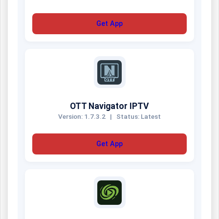
Get App
OTT Navigator IPTV
Version: 1.7.3.2
|
Status: Latest
Get App