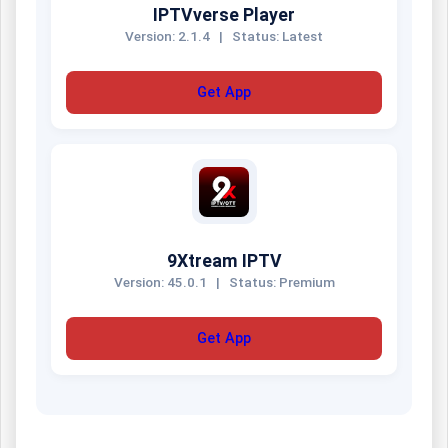
IPTVverse Player
Version: 2.1.4
|
Status: Latest
Get App
9Xtream IPTV
Version: 45.0.1
|
Status: Premium
Get App