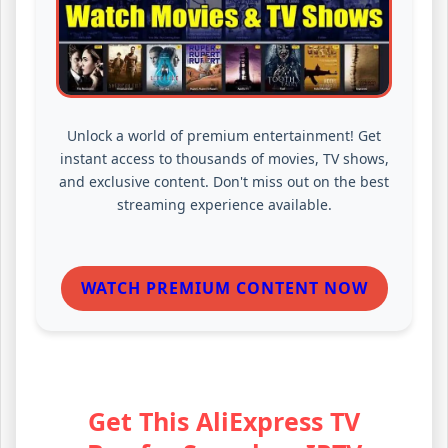
Unlock a world of premium entertainment! Get
instant access to thousands of movies, TV shows,
and exclusive content. Don't miss out on the best
streaming experience available.
WATCH PREMIUM CONTENT NOW
Get This AliExpress TV