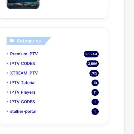
Categories
Premium IPTV
26,244
IPTV CODES
3,566
XTREAM IPTV
702
IPTV Tutorial
19
IPTV Players
11
IPTV CODES
1
stalker-portal
1