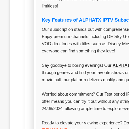
limitless!
Key Features of ALPHATX IPTV Subsc
Our subscription stands out with comprehensiv
Enjoy premium channels including DE Sky Go 
VOD directories with titles such as Disney Movies and AR أفلام اجنبي مانجا. The
everyone can find something they love!
Say goodbye to boring evenings! Our
ALPHA
through genres and find your favorite shows or 
movie buff, our platform delivers quality and qua
Worried about commitment? Our Test period IP
offer means you can try it out without any strin
24/08/2024, allowing ample time to explore eve
Ready to elevate your viewing experience? Don