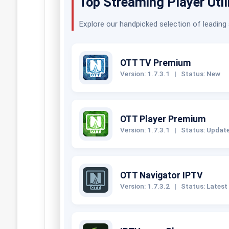
Top Streaming Player Util
Explore our handpicked selection of leading
OTT TV Premium
Version: 1.7.3.1
|
Status: New
OTT Player Premium
Version: 1.7.3.1
|
Status: Updat
OTT Navigator IPTV
Version: 1.7.3.2
|
Status: Latest