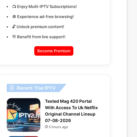
📺 Enjoy Multi-IPTV Subscriptions!
🚫 Experience ad-free browsing!
🔓 Unlock premium content!
👋 Benefit from live support!
Become Premium
Recent Trial IPTV
Tested Mag 420 Portal
With Access To Uk Netflix
Original Channel Lineup
07-08-2026
3 hours ago