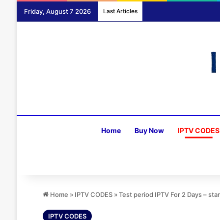
Friday, August 7 2026
Last Articles
Home
Buy Now
IPTV CODES
Home
»
IPTV CODES
»
Test period IPTV For 2 Days – sta
IPTV CODES