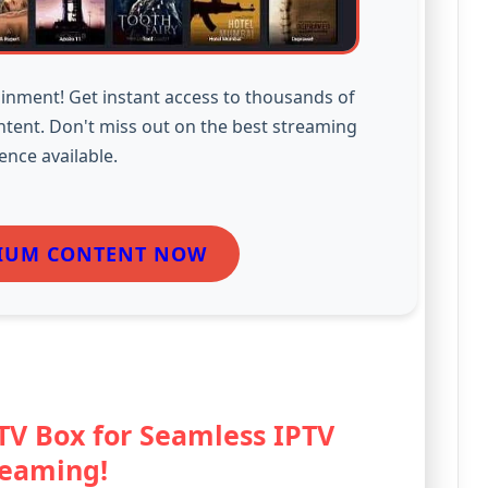
inment! Get instant access to thousands of
ntent. Don't miss out on the best streaming
ence available.
IUM CONTENT NOW
 TV Box for Seamless IPTV
reaming!