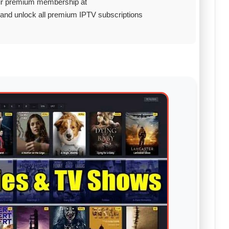
ur premium membership at
and unlock all premium IPTV subscriptions