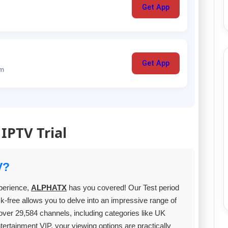
Get App
Get App
um
 IPTV Trial
V?
xperience,
ALPHATX
has you covered! Our Test period
k-free allows you to delve into an impressive range of
ver 29,584 channels, including categories like UK
ainment VIP, your viewing options are practically