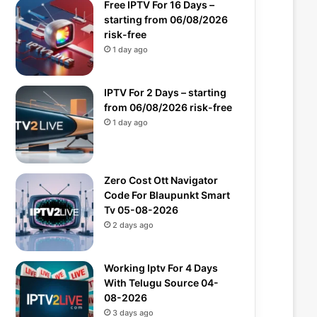
Free IPTV For 16 Days –
starting from 06/08/2026
risk-free
1 day ago
IPTV For 2 Days – starting
from 06/08/2026 risk-free
1 day ago
Zero Cost Ott Navigator
Code For Blaupunkt Smart
Tv 05-08-2026
2 days ago
Working Iptv For 4 Days
With Telugu Source 04-
08-2026
3 days ago