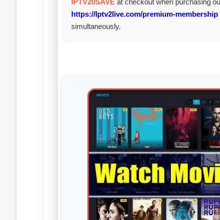
IPTV20SAVE
at checkout when purchasing o
https://Iptv2live.com/premium-membership
simultaneously.