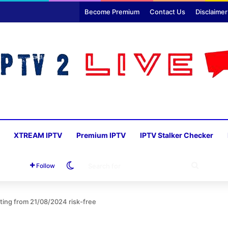
Become Premium
Contact Us
Disclaimer
XTREAM IPTV
Premium IPTV
IPTV Stalker Checker
Switch skin
SEARC
Follow
FOR
rting from 21/08/2024 risk-free