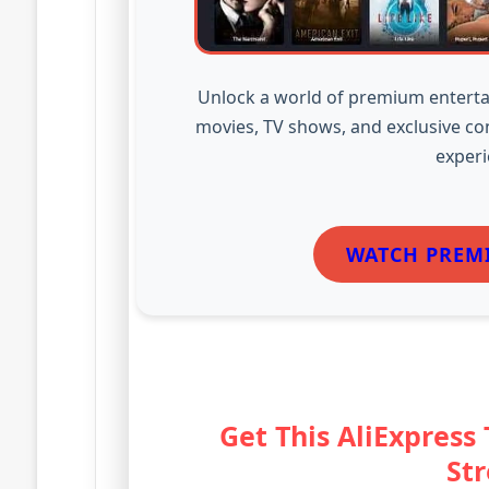
Unlock a world of premium enterta
movies, TV shows, and exclusive co
experi
WATCH PREM
Get This AliExpress
St