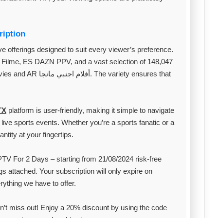
ription
e offerings designed to suit every viewer’s preference.
Filme, ES DAZN PPV, and a vast selection of 148,047
 variety ensures that
TX
platform is user-friendly, making it simple to navigate
live sports events. Whether you’re a sports fanatic or a
ntity at your fingertips.
TV For 2 Days – starting from 21/08/2024 risk-free
gs attached. Your subscription will only expire on
rything we have to offer.
’t miss out! Enjoy a 20% discount by using the code