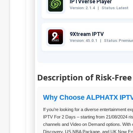
IPTVverse Player
Version: 2.1.4
|
Status: Latest
9Xtream IPTV
Version: 45.0.1
|
Status: Premi
Description of Risk-Free
Why Choose ALPHATX IPT
If you’re looking for a diverse entertainment e
IPTV For 2 Days – starting from 21/08/2024 ris
channels and Video on Demand options. With o
Discovery, US NBA Package, and UK Now Entert