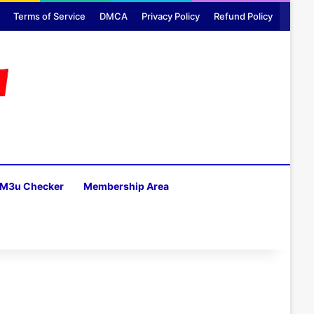
Terms of Service
DMCA
Privacy Policy
Refund Policy
M3u Checker
Membership Area
H