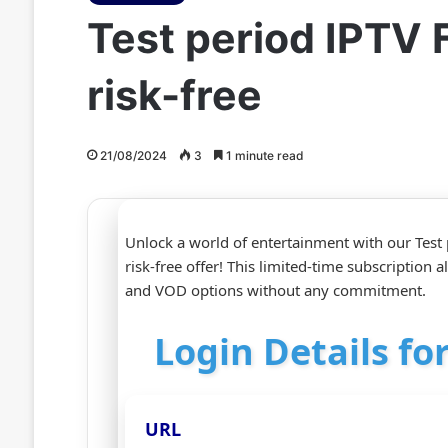
Test period IPTV 
risk-free
21/08/2024
3
1 minute read
Unlock a world of entertainment with our Test
risk-free offer! This limited-time subscription 
and VOD options without any commitment.
Login Details for
URL