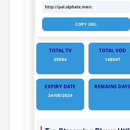
http://pal.alphatx.me/c
COPY URL
TOTAL TV
TOTAL VOD
29584
148047
EXPIRY DATE
REMAINS DAY
24/08/2024