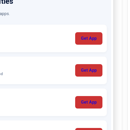
ities
 apps.
Get App
Get App
ed
Get App