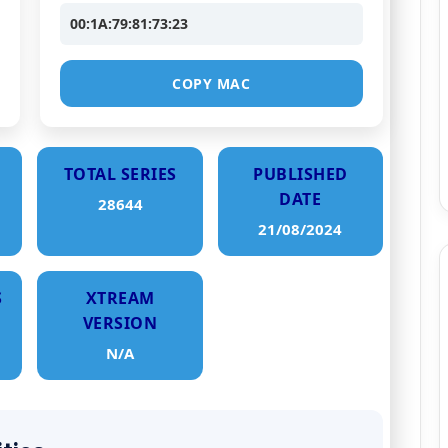
00:1A:79:81:73:23
COPY MAC
TOTAL SERIES
PUBLISHED
DATE
28644
21/08/2024
S
XTREAM
VERSION
N/A