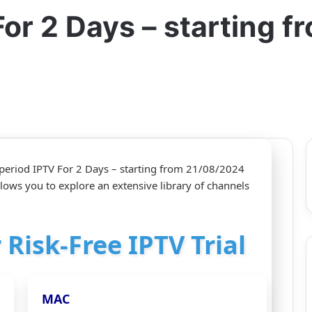
For 2 Days – starting 
 period IPTV For 2 Days – starting from 21/08/2024
allows you to explore an extensive library of channels
 Risk-Free IPTV Trial
MAC