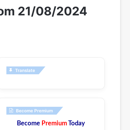
from 21/08/2024
Translate
Become Premium
Become
Premium
Today