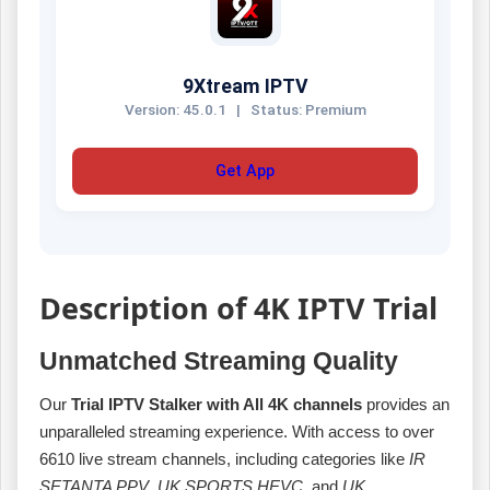
9Xtream IPTV
Version: 45.0.1
|
Status: Premium
Get App
Description of 4K IPTV Trial
Unmatched Streaming Quality
Our
Trial IPTV Stalker with All 4K channels
provides an
unparalleled streaming experience. With access to over
6610 live stream channels, including categories like
IR
SETANTA PPV
,
UK SPORTS HEVC
, and
UK