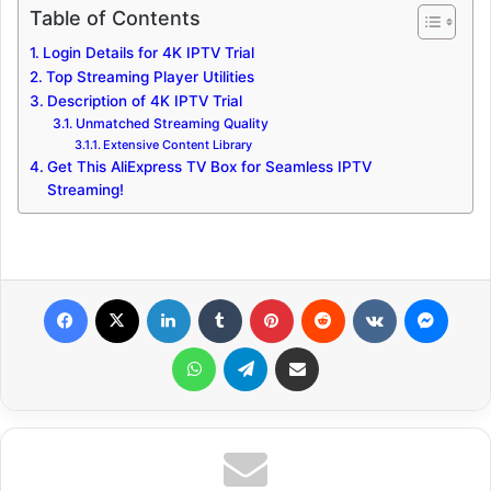
Table of Contents
Login Details for 4K IPTV Trial
Top Streaming Player Utilities
Description of 4K IPTV Trial
Unmatched Streaming Quality
Extensive Content Library
Get This AliExpress TV Box for Seamless IPTV
Streaming!
Facebook
X
LinkedIn
Tumblr
Pinterest
Reddit
VKontakte
Messenger
WhatsApp
Telegram
Share via Email