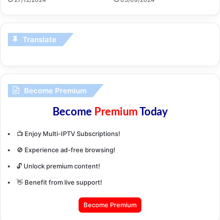
Translate
Become Premium
Become
Premium
Today
📺 Enjoy Multi-IPTV Subscriptions!
🚫 Experience ad-free browsing!
🔓 Unlock premium content!
👋 Benefit from live support!
Become Premium