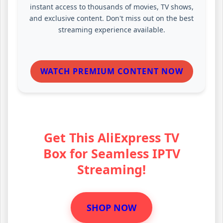
instant access to thousands of movies, TV shows,
and exclusive content. Don't miss out on the best
streaming experience available.
WATCH PREMIUM CONTENT NOW
Get This AliExpress TV
Box for Seamless IPTV
Streaming!
SHOP NOW