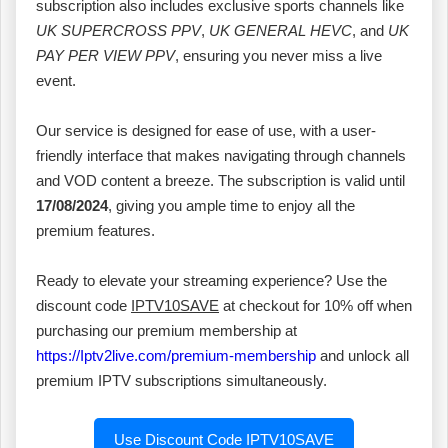
subscription also includes exclusive sports channels like
UK SUPERCROSS PPV
,
UK GENERAL HEVC
, and
UK
PAY PER VIEW PPV
, ensuring you never miss a live
event.
Our service is designed for ease of use, with a user-
friendly interface that makes navigating through channels
and VOD content a breeze. The subscription is valid until
17/08/2024
, giving you ample time to enjoy all the
premium features.
Ready to elevate your streaming experience? Use the
discount code
IPTV10SAVE
at checkout for 10% off when
purchasing our premium membership at
https://Iptv2live.com/premium-membership
and unlock all
premium IPTV subscriptions simultaneously.
Use Discount Code IPTV10SAVE