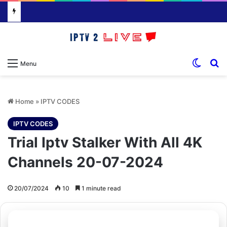
Switch
S
Menu
Home
»
IPTV CODES
IPTV CODES
Trial Iptv Stalker With All 4K
Channels 20-07-2024
20/07/2024
10
1 minute read