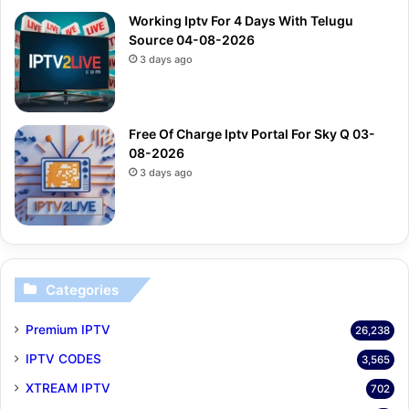
Working Iptv For 4 Days With Telugu
Source 04-08-2026
3 days ago
Free Of Charge Iptv Portal For Sky Q 03-
08-2026
3 days ago
Categories
Premium IPTV
26,238
IPTV CODES
3,565
XTREAM IPTV
702