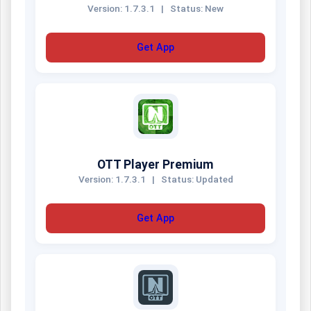
Version: 1.7.3.1
|
Status: New
Get App
OTT Player Premium
Version: 1.7.3.1
|
Status: Updated
Get App