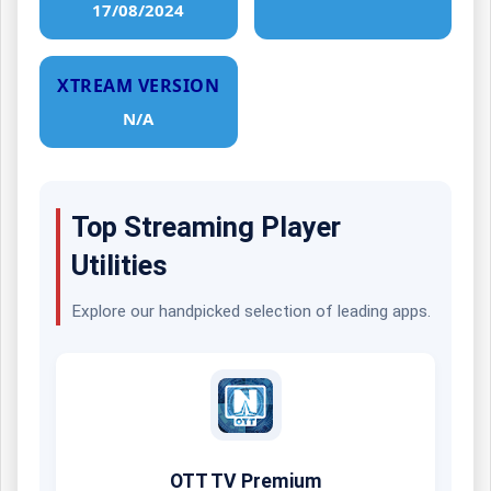
17/08/2024
XTREAM VERSION
N/A
Top Streaming Player
Utilities
Explore our handpicked selection of leading apps.
OTT TV Premium