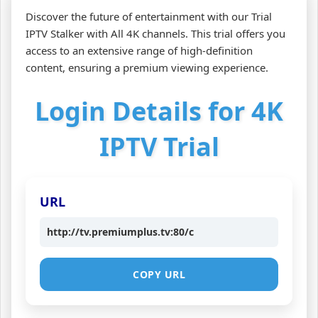
Discover the future of entertainment with our Trial
IPTV Stalker with All 4K channels. This trial offers you
access to an extensive range of high-definition
content, ensuring a premium viewing experience.
Login Details for 4K
IPTV Trial
URL
http://tv.premiumplus.tv:80/c
COPY URL