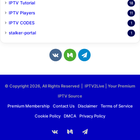
IPTV Tutorial
18
IPTV Players
11
IPTV CODES
1
stalker-portal
1
v
M
T
k
e
e
.
d
l
© Copyright 2026, All Rights Reserved | IPTV2Live | Your Premium
c
i
e
IPTV Source
o
u
g
Premium Membership
Contact Us
Disclaimer
Terms of Service
Cookie Policy
DMCA
Privacy Policy
m
m
r
a
vk.com
Medium
Telegram