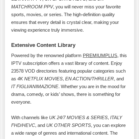
MATCHROOM PPV
, you will never miss your favorite
sports, movies, or series. The high-definition quality
ensures that every detail is crystal clear, making your
viewing experience truly immersive.
Extensive Content Library
Powered by the renowned platform
PREMIUMPLUS
, this
IPTV subscription offers a vast library of content. Enjoy
23578 VOD directories featuring popular categories such
as
4K NETFLIX MOVIES
,
EN ACTION/THRILLER
, and
IT FIGLI/ANIMAZIONE
. Whether you are in the mood for
drama, comedy, or kids’ shows, there is something for
everyone.
With channels like
UK 24/7 MOVIES & SERIES
,
ITALY
FHD/HEVC
, and
UK OTHER SPORTS
, you can explore
a wide range of genres and international content. The