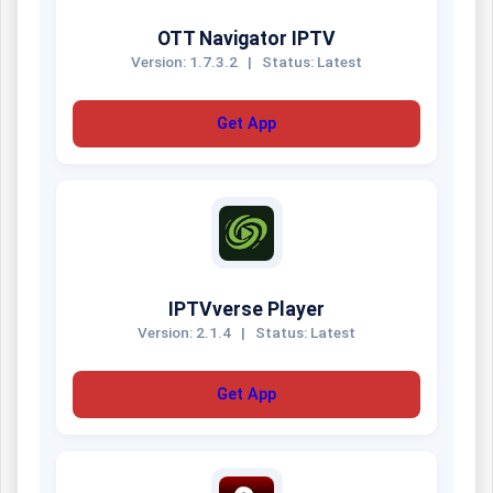
OTT Navigator IPTV
Version: 1.7.3.2
|
Status: Latest
Get App
IPTVverse Player
Version: 2.1.4
|
Status: Latest
Get App