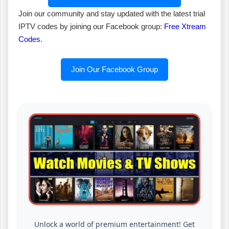
Join our community and stay updated with the latest trial
IPTV codes by joining our Facebook group:
Free Xtream
Codes
.
Join Our Facebook Group
Unlock a world of premium entertainment! Get