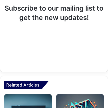
Subscribe to our mailing list to
get the new updates!
Related Articles