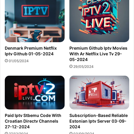
Denmark Premium Netflix
Premium Github Iptv Movies
Iptv Github 01-05-2024
With Ar Netflix Live Tv 29-
05-2024
01/05/2024
29/05/2024
Paid Iptv Stbemu Code With
Subscription-Based Reliable
Croatian Directv Channels
Estonian Iptv Server 03-09-
27-12-2024
2024
27/12/2024
03/09/2024