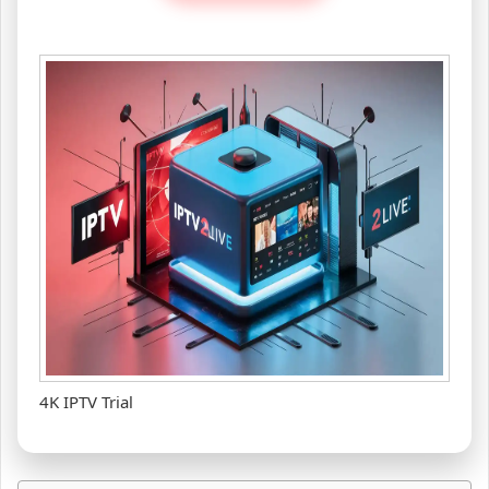
4K IPTV Trial