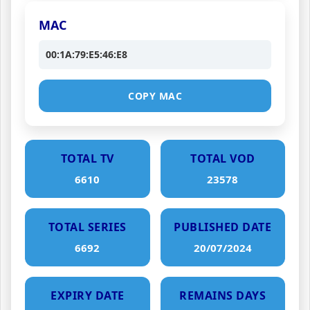
MAC
00:1A:79:E5:46:E8
COPY MAC
TOTAL TV
TOTAL VOD
6610
23578
TOTAL SERIES
PUBLISHED DATE
6692
20/07/2024
EXPIRY DATE
REMAINS DAYS