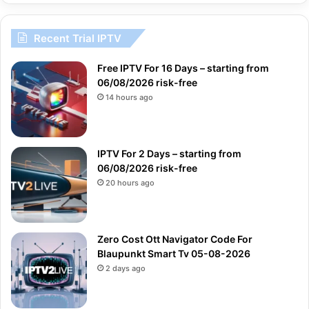
Recent Trial IPTV
Free IPTV For 16 Days – starting from
06/08/2026 risk-free
14 hours ago
IPTV For 2 Days – starting from
06/08/2026 risk-free
20 hours ago
Zero Cost Ott Navigator Code For
Blaupunkt Smart Tv 05-08-2026
2 days ago