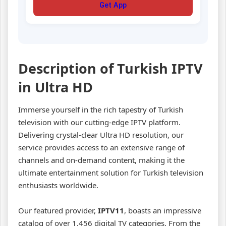
Get App
Description of Turkish IPTV
in Ultra HD
Immerse yourself in the rich tapestry of Turkish
television with our cutting-edge IPTV platform.
Delivering crystal-clear Ultra HD resolution, our
service provides access to an extensive range of
channels and on-demand content, making it the
ultimate entertainment solution for Turkish television
enthusiasts worldwide.
Our featured provider,
IPTV11
, boasts an impressive
catalog of over 1,456 digital TV categories. From the