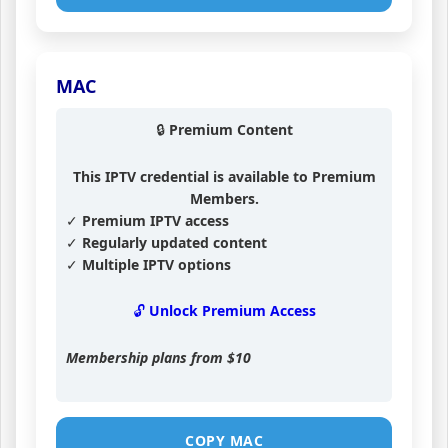
MAC
🔒 Premium Content
This IPTV credential is available to Premium
Members.
✓ Premium IPTV access
✓ Regularly updated content
✓ Multiple IPTV options
🔓 Unlock Premium Access
Membership plans from
$10
COPY MAC