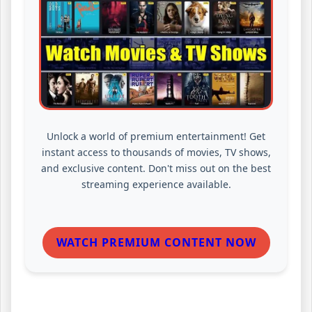
Unlock a world of premium entertainment! Get
instant access to thousands of movies, TV shows,
and exclusive content. Don't miss out on the best
streaming experience available.
WATCH PREMIUM CONTENT NOW