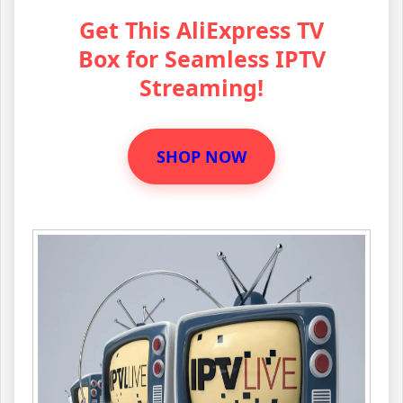
Get This AliExpress TV
Box for Seamless IPTV
Streaming!
SHOP NOW