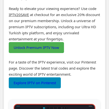
Ready to elevate your viewing experience? Use code
IPTV20SAVE
at checkout for an exclusive 20% discount
on our premium membership. Unlock a universe of
premium IPTV subscriptions, including our Ultra HD
Turkish iptv platform, and enjoy unrivaled
entertainment at your fingertips.
Unlock Premium IPTV Now
For a taste of the IPTV experience, visit our Pinterest
page. Discover the latest trial codes and explore the
exciting world of IPTV entertainment.
Explore IPTV on Pinterest