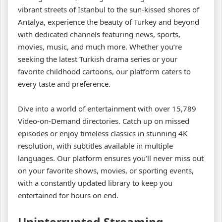
vibrant streets of Istanbul to the sun-kissed shores of
Antalya, experience the beauty of Turkey and beyond
with dedicated channels featuring news, sports,
movies, music, and much more. Whether you’re
seeking the latest Turkish drama series or your
favorite childhood cartoons, our platform caters to
every taste and preference.
Dive into a world of entertainment with over 15,789
Video-on-Demand directories. Catch up on missed
episodes or enjoy timeless classics in stunning 4K
resolution, with subtitles available in multiple
languages. Our platform ensures you’ll never miss out
on your favorite shows, movies, or sporting events,
with a constantly updated library to keep you
entertained for hours on end.
Uninterrupted Streaming,