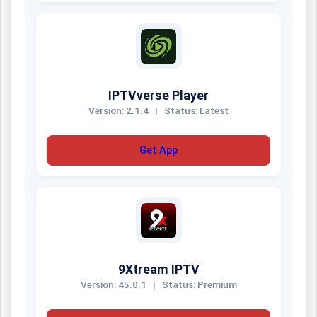
IPTVverse Player
Version: 2.1.4
|
Status: Latest
Get App
9Xtream IPTV
Version: 45.0.1
|
Status: Premium