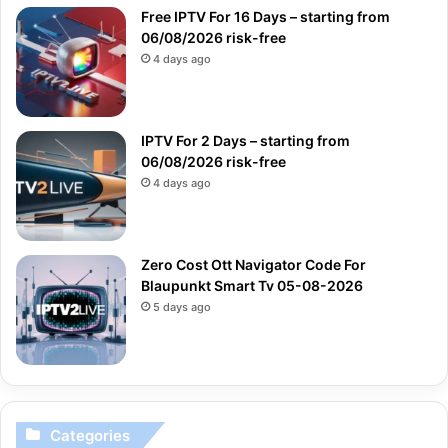
Free IPTV For 16 Days – starting from
06/08/2026 risk-free
4 days ago
IPTV For 2 Days – starting from
06/08/2026 risk-free
4 days ago
Zero Cost Ott Navigator Code For
Blaupunkt Smart Tv 05-08-2026
5 days ago
Categories