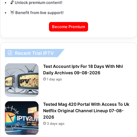
🔓 Unlock premium content!
👋 Benefit from live support!
Become Premium
Recent Trial IPTV
Test Account Iptv For 18 Days With Nhl
Daily Archives 09-08-2026
1 day ago
Tested Mag 420 Portal With Access To Uk
Netflix Original Channel Lineup 07-08-
2026
3 days ago