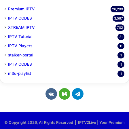
Premium IPTV
26,299
IPTV CODES
3,567
XTREAM IPTV
702
IPTV Tutorial
21
IPTV Players
11
stalker-portal
1
IPTV CODES
1
m3u-playlist
1
v
M
T
k
e
e
.
d
l
© Copyright 2026, All Rights Reserved | IPTV2Live | Your Premium
c
i
e