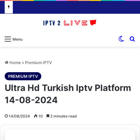
Switch
S
Menu
Home
»
Premium IPTV
PREMIUM IPTV
Ultra Hd Turkish Iptv Platform
14-08-2024
14/08/2024
10
2 minutes read