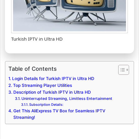
Turkish IPTV in Ultra HD
Table of Contents
Login Details for Turkish IPTV in Ultra HD
Top Streaming Player Utilities
Description of Turkish IPTV in Ultra HD
Uninterrupted Streaming, Limitless Entertainment
Subscription Details:
Get This AliExpress TV Box for Seamless IPTV
Streaming!