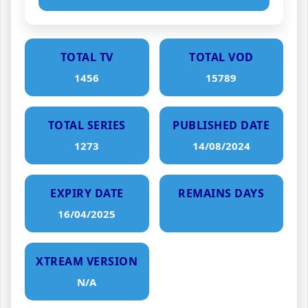
TOTAL TV
TOTAL VOD
1456
15789
TOTAL SERIES
PUBLISHED DATE
1273
14/08/2024
EXPIRY DATE
REMAINS DAYS
16/04/2025
XTREAM VERSION
N/A