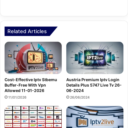
Related Articles
Cost-Effective Iptv Stbemu
Austria Premium Iptv Login
Buffer-Free With Vpn
Details Plus 5747 Live Tv 26-
Allowed 11-01-2026
06-2024
11/01/2026
26/06/2024