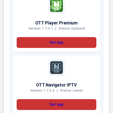
OTT Player Premium
Version: 1.7.3.1
|
Status: Updated
Get App
OTT Navigator IPTV
Version: 1.7.3.2
|
Status: Latest
Get App