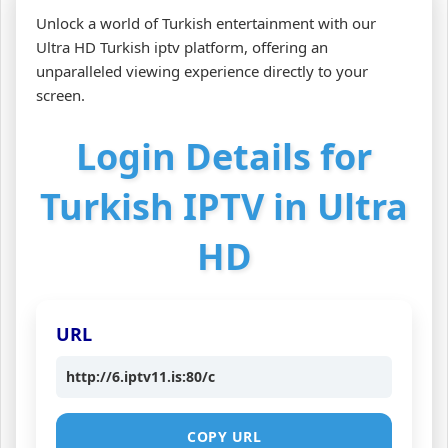
Unlock a world of Turkish entertainment with our
Ultra HD Turkish iptv platform, offering an
unparalleled viewing experience directly to your
screen.
Login Details for
Turkish IPTV in Ultra
HD
URL
http://6.iptv11.is:80/c
COPY URL