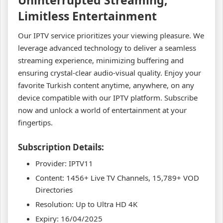
Limitless Entertainment
Our IPTV service prioritizes your viewing pleasure. We
leverage advanced technology to deliver a seamless
streaming experience, minimizing buffering and
ensuring crystal-clear audio-visual quality. Enjoy your
favorite Turkish content anytime, anywhere, on any
device compatible with our IPTV platform. Subscribe
now and unlock a world of entertainment at your
fingertips.
Subscription Details:
Provider: IPTV11
Content: 1456+ Live TV Channels, 15,789+ VOD
Directories
Resolution: Up to Ultra HD 4K
Expiry: 16/04/2025