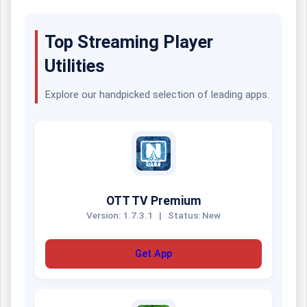
Top Streaming Player
Utilities
Explore our handpicked selection of leading apps.
OTT TV Premium
Version: 1.7.3.1
|
Status: New
Get App