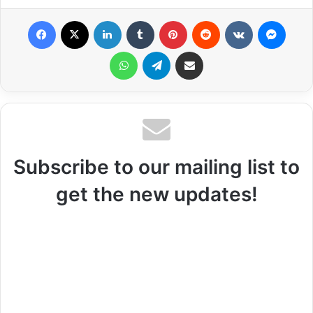
Facebook
X
LinkedIn
Tumblr
Pinterest
Reddit
VKontakte
Messenger
WhatsApp
Telegram
Share via Email
Subscribe to our mailing list to
get the new updates!