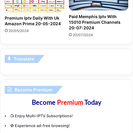
Paid Memphis Iptv With
Premium Iptv Daily With Uk
15010 Premium Channels
Amazon Prime 20-05-2024
20-07-2024
20/05/2024
20/07/2024
Translate
Become Premium
Become
Premium
Today
📺 Enjoy Multi-IPTV Subscriptions!
🚫 Experience ad-free browsing!