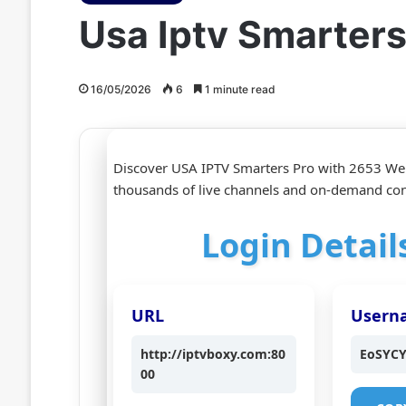
Usa Iptv Smarter
16/05/2026
6
1 minute read
Discover USA IPTV Smarters Pro with 2653 We
thousands of live channels and on‑demand cont
Login Detail
URL
Usern
http://iptvboxy.com:80
EoSYC
00