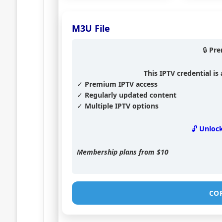
M3U File
🔒 Pr
This IPTV credential i
✓ Premium IPTV access
✓ Regularly updated content
✓ Multiple IPTV options
🔓 Unloc
Membership plans from
$10
CO