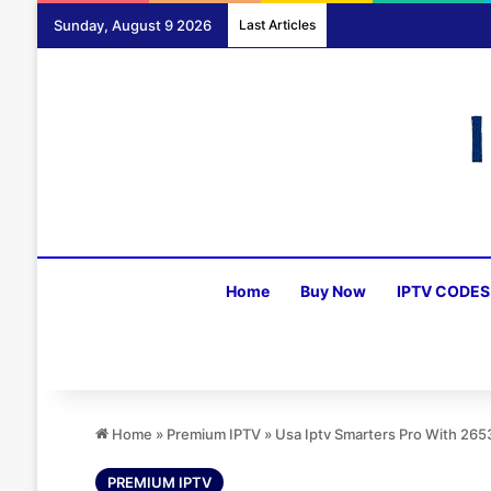
Sunday, August 9 2026
Last Articles
Home
Buy Now
IPTV CODES
Home
»
Premium IPTV
»
Usa Iptv Smarters Pro With 26
PREMIUM IPTV