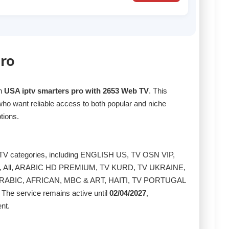
Pro
th
USA iptv smarters pro with 2653 Web TV
. This
who want reliable access to both popular and niche
tions.
g TV categories, including ENGLISH US, TV OSN VIP,
 All, ARABIC HD PREMIUM, TV KURD, TV UKRAINE,
RABIC, AFRICAN, MBC & ART, HAITI, TV PORTUGAL
The service remains active until
02/04/2027
,
nt.