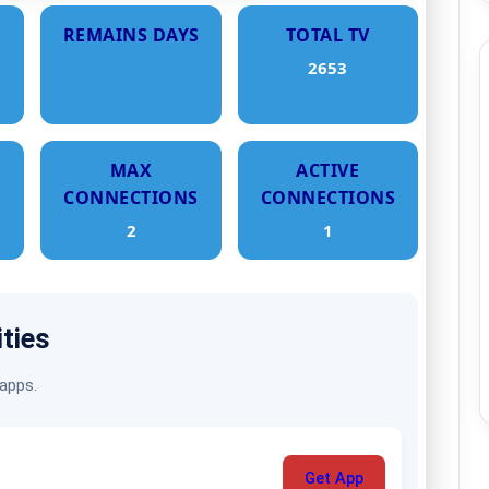
REMAINS DAYS
TOTAL TV
2653
MAX
ACTIVE
CONNECTIONS
CONNECTIONS
2
1
ities
 apps.
Get App