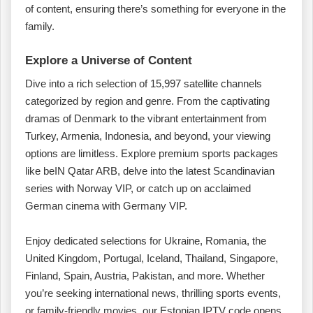
of content, ensuring there’s something for everyone in the
family.
Explore a Universe of Content
Dive into a rich selection of 15,997 satellite channels
categorized by region and genre. From the captivating
dramas of Denmark to the vibrant entertainment from
Turkey, Armenia, Indonesia, and beyond, your viewing
options are limitless. Explore premium sports packages
like beIN Qatar ARB, delve into the latest Scandinavian
series with Norway VIP, or catch up on acclaimed
German cinema with Germany VIP.
Enjoy dedicated selections for Ukraine, Romania, the
United Kingdom, Portugal, Iceland, Thailand, Singapore,
Finland, Spain, Austria, Pakistan, and more. Whether
you’re seeking international news, thrilling sports events,
or family-friendly movies, our Estonian IPTV code opens