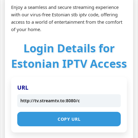
Enjoy a seamless and secure streaming experience
with our virus-free Estonian stb iptv code, offering
access to a world of entertainment from the comfort
of your home.
Login Details for
Estonian IPTV Access
URL
http://tv.streamtv.to:8080/c
COPY URL