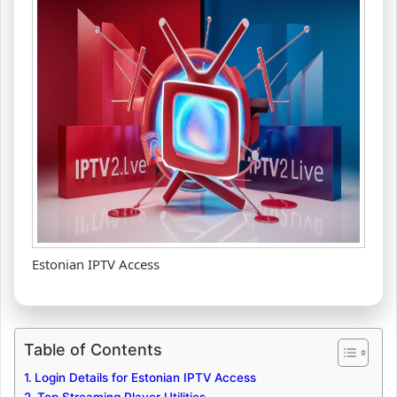
Estonian IPTV Access
Table of Contents
Login Details for Estonian IPTV Access