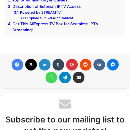
Top Streaming Player Utilities
Description of Estonian IPTV Access
Powered by STREAMTV
Explore a Universe of Content
Get This AliExpress TV Box for Seamless IPTV
Streaming!
Facebook
X
LinkedIn
Tumblr
Pinterest
Reddit
VKontakte
Messenger
WhatsApp
Telegram
Share via Email
Subscribe to our mailing list to