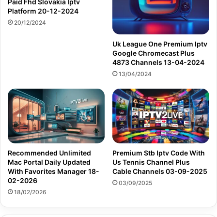
Paid Fhd Slovakia Iptv
Platform 20-12-2024
20/12/2024
Uk League One Premium Iptv
Google Chromecast Plus
4873 Channels 13-04-2024
13/04/2024
Recommended Unlimited
Premium Stb Iptv Code With
Mac Portal Daily Updated
Us Tennis Channel Plus
With Favorites Manager 18-
Cable Channels 03-09-2025
02-2026
03/09/2025
18/02/2026