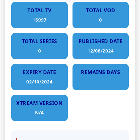
TOTAL TV
TOTAL VOD
15997
0
TOTAL SERIES
PUBLISHED DATE
0
12/08/2024
EXPIRY DATE
REMAINS DAYS
02/10/2024
XTREAM VERSION
N/A