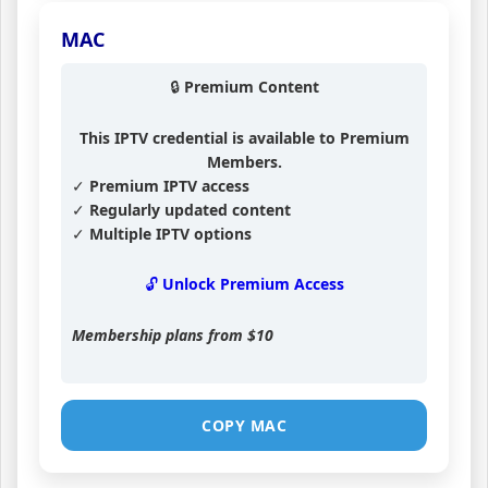
MAC
🔒 Premium Content
This IPTV credential is available to Premium
Members.
✓ Premium IPTV access
✓ Regularly updated content
✓ Multiple IPTV options
🔓 Unlock Premium Access
Membership plans from
$10
COPY MAC