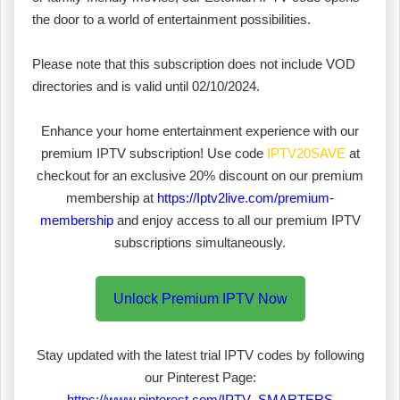
the door to a world of entertainment possibilities.
Please note that this subscription does not include VOD
directories and is valid until 02/10/2024.
Enhance your home entertainment experience with our
premium IPTV subscription! Use code
IPTV20SAVE
at
checkout for an exclusive 20% discount on our premium
membership at
https://Iptv2live.com/premium-
membership
and enjoy access to all our premium IPTV
subscriptions simultaneously.
Unlock Premium IPTV Now
Stay updated with the latest trial IPTV codes by following
our Pinterest Page:
https://www.pinterest.com/IPTV_SMARTERS