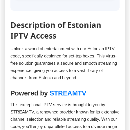
Description of Estonian
IPTV Access
Unlock a world of entertainment with our Estonian IPTV
code, specifically designed for set-top boxes. This virus-
free solution guarantees a secure and smooth streaming
experience, giving you access to a vast library of
channels from Estonia and beyond.
Powered by
STREAMTV
This exceptional IPTV service is brought to you by
STREAMTV, a renowned provider known for its extensive
channel selection and reliable streaming quality. With our
code, you’ll enjoy unparalleled access to a diverse range