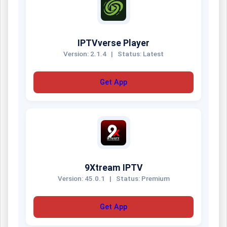
IPTVverse Player
Version: 2.1.4
|
Status: Latest
Get App
9Xtream IPTV
Version: 45.0.1
|
Status: Premium
Get App