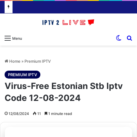
Switch
S
Menu
Home
»
Premium IPTV
PREMIUM IPTV
Virus-Free Estonian Stb Iptv
Code 12-08-2024
12/08/2024
11
1 minute read