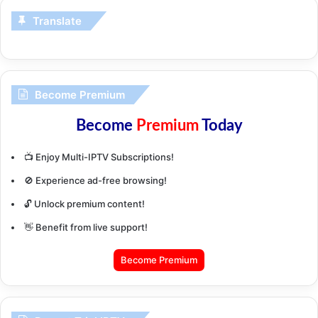
Translate
Become Premium
Become
Premium
Today
📺 Enjoy Multi-IPTV Subscriptions!
🚫 Experience ad-free browsing!
🔓 Unlock premium content!
👋 Benefit from live support!
Become Premium