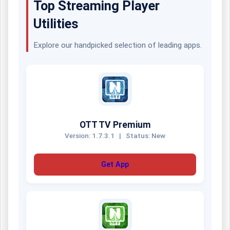
Top Streaming Player
Utilities
Explore our handpicked selection of leading apps.
OTT TV Premium
Version: 1.7.3.1
|
Status: New
Get App