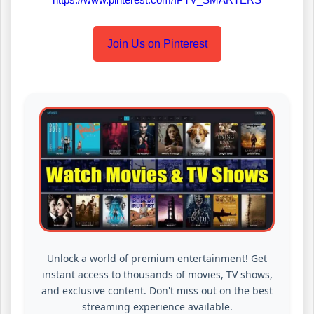
Join Us on Pinterest
Unlock a world of premium entertainment! Get
instant access to thousands of movies, TV shows,
and exclusive content. Don't miss out on the best
streaming experience available.