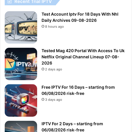
Recent Trial IPTV
Test Account Iptv For 18 Days With Nhl
Daily Archives 09-08-2026
8 hours ago
Tested Mag 420 Portal With Access To Uk
Netflix Original Channel Lineup 07-08-
2026
2 days ago
Free IPTV For 16 Days – starting from
06/08/2026 risk-free
3 days ago
IPTV For 2 Days – starting from
06/08/2026 risk-free