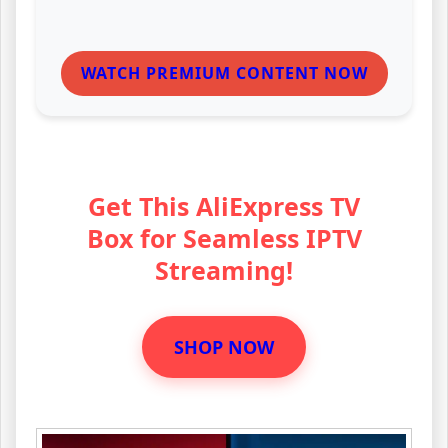
WATCH PREMIUM CONTENT NOW
Get This AliExpress TV
Box for Seamless IPTV
Streaming!
SHOP NOW