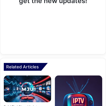
get the new updates!
Related Articles