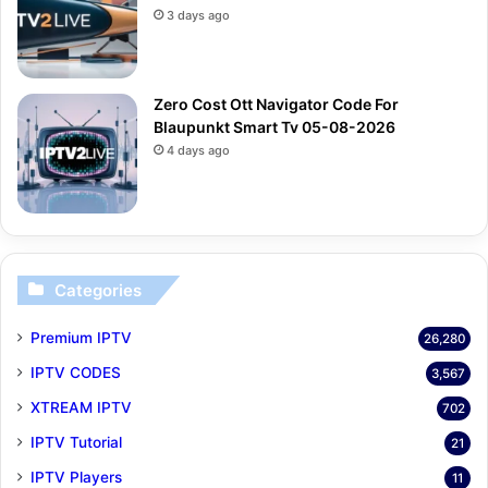
3 days ago
Zero Cost Ott Navigator Code For
Blaupunkt Smart Tv 05-08-2026
4 days ago
Categories
Premium IPTV
26,280
IPTV CODES
3,567
XTREAM IPTV
702
IPTV Tutorial
21
IPTV Players
11