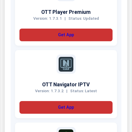
OTT Player Premium
Version: 1.7.3.1
|
Status: Updated
Get App
OTT Navigator IPTV
Version: 1.7.3.2
|
Status: Latest
Get App