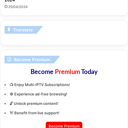
25/04/2024
Translate
Become Premium
Become
Premium
Today
📺 Enjoy Multi-IPTV Subscriptions!
🚫 Experience ad-free browsing!
🔓 Unlock premium content!
👋 Benefit from live support!
Become Premium