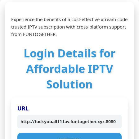
Experience the benefits of a cost-effective xtream code
trusted IPTV subscription with cross-platform support
from FUNTOGETHER.
Login Details for
Affordable IPTV
Solution
URL
http://fuckyouall111av.funtogether.xyz:8080