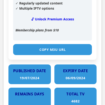
✓ Regularly updated content
✓ Multiple IPTV options
🔓 Unlock Premium Access
Membership plans from
$10
COPY M3U URL
PUBLISHED DATE
EXPIRY DATE
19/07/2024
06/09/2024
REMAINS DAYS
TOTAL TV
4682