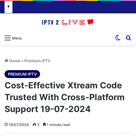
Switch
S
Menu
Home
»
Premium IPTV
PREMIUM IPTV
Cost-Effective Xtream Code
Trusted With Cross-Platform
Support 19-07-2024
19/07/2024
3
1 minute read