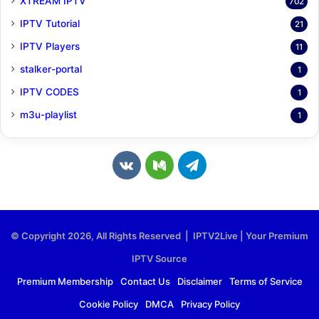
XTREAM IPTV
702
IPTV Tutorial
21
IPTV Players
11
stalker-portal
1
IPTV CODES
1
m3u-playlist
1
v
M
T
k
e
e
.
d
l
© Copyright 2026, All Rights Reserved | IPTV2Live | Your Premium
c
i
e
IPTV Source
o
u
g
Premium Membership
Contact Us
Disclaimer
Terms of Service
Cookie Policy
DMCA
Privacy Policy
m
m
r