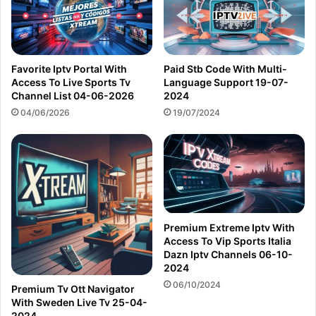
Favorite Iptv Portal With
Paid Stb Code With Multi-
Access To Live Sports Tv
Language Support 19-07-
Channel List 04-06-2026
2024
04/06/2026
19/07/2024
Premium Extreme Iptv With
Access To Vip Sports Italia
Dazn Iptv Channels 06-10-
2024
06/10/2024
Premium Tv Ott Navigator
With Sweden Live Tv 25-04-
2024