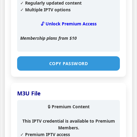
✓ Regularly updated content
✓ Multiple IPTV options
🔓 Unlock Premium Access
Membership plans from
$10
COPY PASSWORD
M3U File
🔒 Premium Content
This IPTV credential is available to Premium
Members.
✓ Premium IPTV access