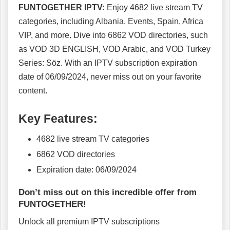
FUNTOGETHER IPTV:
Enjoy 4682 live stream TV
categories, including Albania, Events, Spain, Africa
VIP, and more. Dive into 6862 VOD directories, such
as VOD 3D ENGLISH, VOD Arabic, and VOD Turkey
Series: Söz. With an IPTV subscription expiration
date of 06/09/2024, never miss out on your favorite
content.
Key Features:
4682 live stream TV categories
6862 VOD directories
Expiration date: 06/09/2024
Don’t miss out on this incredible offer from
FUNTOGETHER!
Unlock all premium IPTV subscriptions