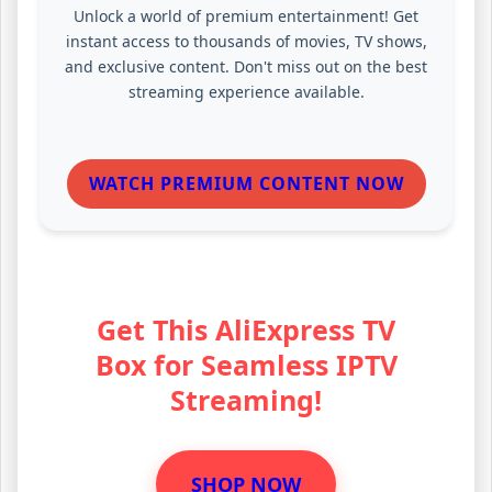
Unlock a world of premium entertainment! Get
instant access to thousands of movies, TV shows,
and exclusive content. Don't miss out on the best
streaming experience available.
WATCH PREMIUM CONTENT NOW
Get This AliExpress TV
Box for Seamless IPTV
Streaming!
SHOP NOW