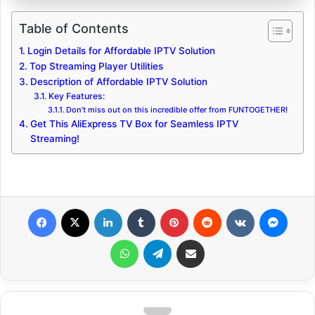
Table of Contents
Login Details for Affordable IPTV Solution
Top Streaming Player Utilities
Description of Affordable IPTV Solution
Key Features:
Don’t miss out on this incredible offer from FUNTOGETHER!
Get This AliExpress TV Box for Seamless IPTV
Streaming!
Facebook
X
LinkedIn
Tumblr
Pinterest
Reddit
VKontakte
Messenger
WhatsApp
Telegram
Share via Email