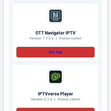
OTT Navigator IPTV
Version: 1.7.3.2
|
Status: Latest
Get App
IPTVverse Player
Version: 2.1.4
|
Status: Latest