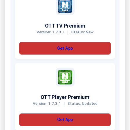
OTT TV Premium
Version: 1.7.3.1
|
Status: New
Get App
OTT Player Premium
Version: 1.7.3.1
|
Status: Updated
Get App