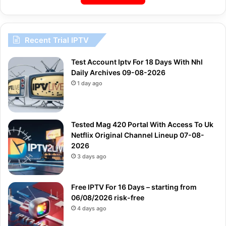
Recent Trial IPTV
Test Account Iptv For 18 Days With Nhl
Daily Archives 09-08-2026
1 day ago
Tested Mag 420 Portal With Access To Uk
Netflix Original Channel Lineup 07-08-
2026
3 days ago
Free IPTV For 16 Days – starting from
06/08/2026 risk-free
4 days ago