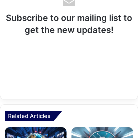
Subscribe to our mailing list to
get the new updates!
Related Articles