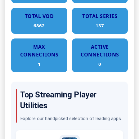
TOTAL VOD
TOTAL SERIES
6862
137
MAX
ACTIVE
CONNECTIONS
CONNECTIONS
1
0
Top Streaming Player
Utilities
Explore our handpicked selection of leading apps.