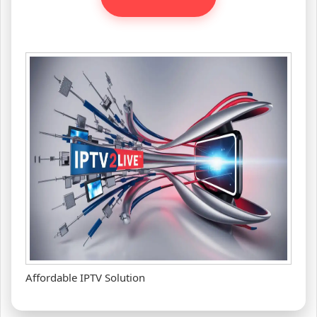
Affordable IPTV Solution