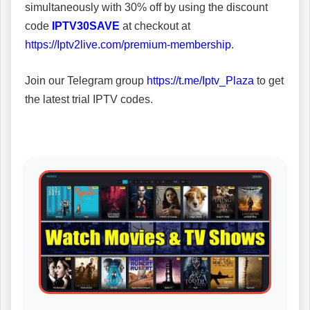
simultaneously with 30% off by using the discount
code
IPTV30SAVE
at checkout at
https://Iptv2live.com/premium-membership
.
Join our Telegram group
https://t.me/Iptv_Plaza
to get
the latest trial IPTV codes.