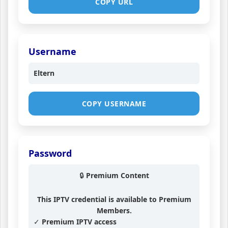
COPY URL
Username
Eltern
COPY USERNAME
Password
🔒 Premium Content
This IPTV credential is available to Premium
Members.
✓ Premium IPTV access