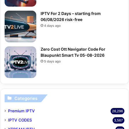
IPTV For 2 Days – starting from
06/08/2026 risk-free
4 days ago
Zero Cost Ott Navigator Code For
Blaupunkt Smart Tv 05-08-2026
5 days ago
Categories
Premium IPTV
26,296
IPTV CODES
3,567