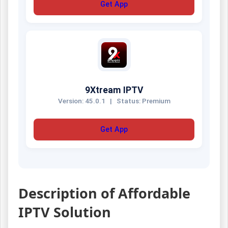
Get App
9Xtream IPTV
Version: 45.0.1
|
Status: Premium
Get App
Description of Affordable
IPTV Solution