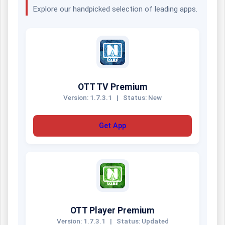
Explore our handpicked selection of leading apps.
OTT TV Premium
Version: 1.7.3.1
|
Status: New
Get App
OTT Player Premium
Version: 1.7.3.1
|
Status: Updated