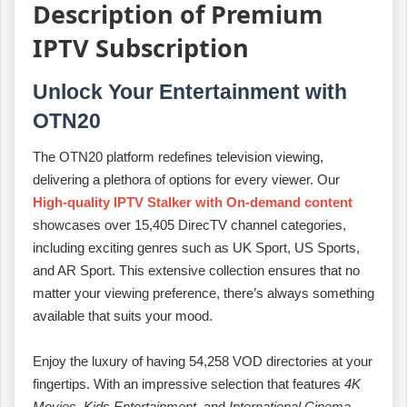
Description of Premium
IPTV Subscription
Unlock Your Entertainment with
OTN20
The OTN20 platform redefines television viewing,
delivering a plethora of options for every viewer. Our
High-quality IPTV Stalker with On-demand content
showcases over 15,405 DirecTV channel categories,
including exciting genres such as UK Sport, US Sports,
and AR Sport. This extensive collection ensures that no
matter your viewing preference, there’s always something
available that suits your mood.
Enjoy the luxury of having 54,258 VOD directories at your
fingertips. With an impressive selection that features
4K
Movies
,
Kids Entertainment
, and
International Cinema
,