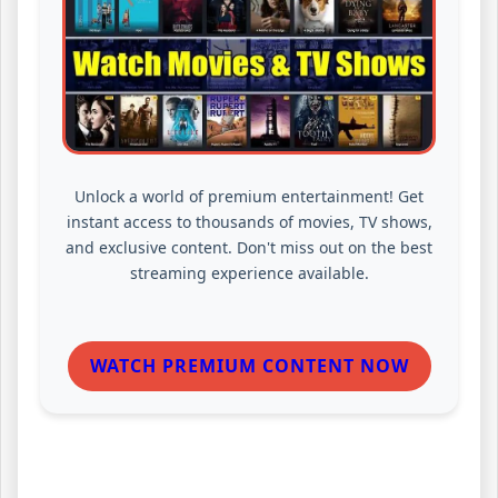
Unlock a world of premium entertainment! Get
instant access to thousands of movies, TV shows,
and exclusive content. Don't miss out on the best
streaming experience available.
WATCH PREMIUM CONTENT NOW