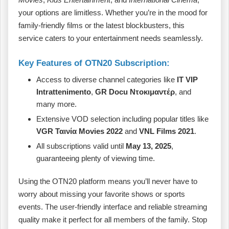
your options are limitless. Whether you’re in the mood for
family-friendly films or the latest blockbusters, this
service caters to your entertainment needs seamlessly.
Key Features of OTN20 Subscription:
Access to diverse channel categories like
IT VIP
Intrattenimento
,
GR Docu Ντοκιμαντέρ
, and
many more.
Extensive VOD selection including popular titles like
VGR Ταινία Movies 2022
and
VNL Films 2021
.
All subscriptions valid until
May 13, 2025
,
guaranteeing plenty of viewing time.
Using the OTN20 platform means you’ll never have to
worry about missing your favorite shows or sports
events. The user-friendly interface and reliable streaming
quality make it perfect for all members of the family. Stop