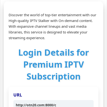
Discover the world of top-tier entertainment with our
High-quality IPTV Stalker with On-demand content.
With expansive channel lineups and vast media
libraries, this service is designed to elevate your
streaming experience.
Login Details for
Premium IPTV
Subscription
URL
http://otn20.com:8000/c