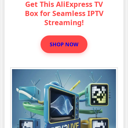
Get This AliExpress TV
Box for Seamless IPTV
Streaming!
SHOP NOW