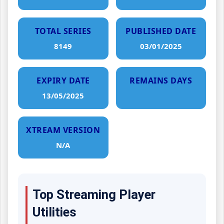
TOTAL SERIES
PUBLISHED DATE
8149
03/01/2025
EXPIRY DATE
REMAINS DAYS
13/05/2025
XTREAM VERSION
N/A
Top Streaming Player
Utilities