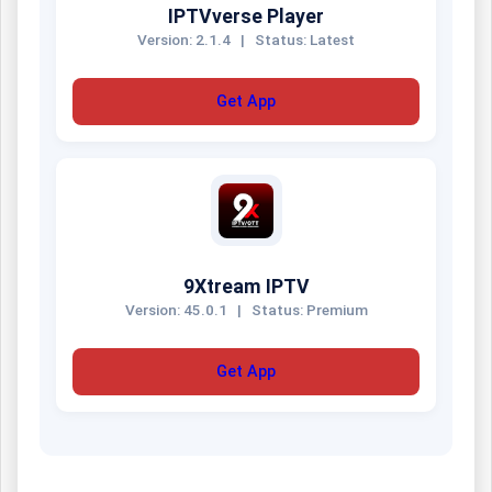
IPTVverse Player
Version: 2.1.4
|
Status: Latest
Get App
9Xtream IPTV
Version: 45.0.1
|
Status: Premium
Get App