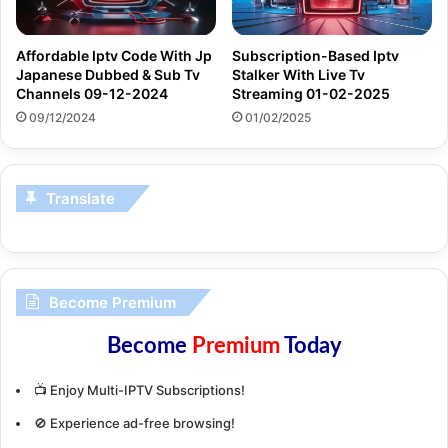
Affordable Iptv Code With Jp
Subscription-Based Iptv
Japanese Dubbed & Sub Tv
Stalker With Live Tv
Channels 09-12-2024
Streaming 01-02-2025
09/12/2024
01/02/2025
Translate
Become Premium
Become
Premium
Today
📺 Enjoy Multi-IPTV Subscriptions!
🚫 Experience ad-free browsing!