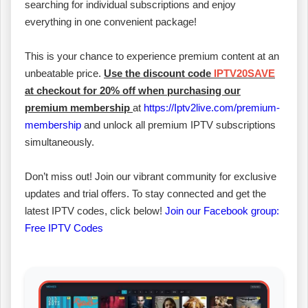
searching for individual subscriptions and enjoy
everything in one convenient package!
This is your chance to experience premium content at an
unbeatable price.
Use the discount code
IPTV20SAVE
at checkout for 20% off when purchasing our
premium membership
at
https://Iptv2live.com/premium-
membership
and unlock all premium IPTV subscriptions
simultaneously.
Don’t miss out! Join our vibrant community for exclusive
updates and trial offers. To stay connected and get the
latest IPTV codes, click below!
Join our Facebook group:
Free IPTV Codes