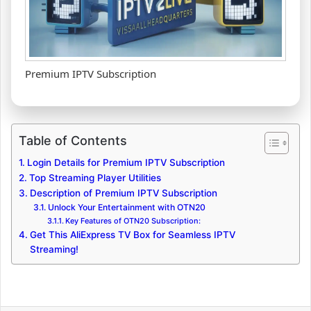
Premium IPTV Subscription
Table of Contents
Login Details for Premium IPTV Subscription
Top Streaming Player Utilities
Description of Premium IPTV Subscription
Unlock Your Entertainment with OTN20
Key Features of OTN20 Subscription:
Get This AliExpress TV Box for Seamless IPTV
Streaming!