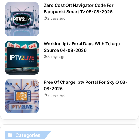
Zero Cost Ott Navigator Code For
Blaupunkt Smart Tv 05-08-2026
2 days ago
Working Iptv For 4 Days With Telugu
Source 04-08-2026
3 days ago
Free Of Charge Iptv Portal For Sky Q 03-
08-2026
3 days ago
Categories