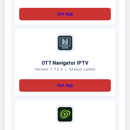
Get App
OTT Navigator IPTV
Version: 1.7.3.2
|
Status: Latest
Get App