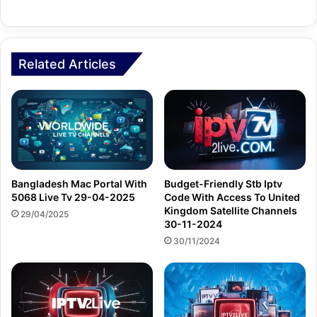
Related Articles
Bangladesh Mac Portal With
Budget-Friendly Stb Iptv
5068 Live Tv 29-04-2025
Code With Access To United
Kingdom Satellite Channels
29/04/2025
30-11-2024
30/11/2024