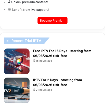
🔓 Unlock premium content!
👋 Benefit from live support!
Become Premium
Recent Trial IPTV
Free IPTV For 16 Days – starting from
06/08/2026 risk-free
15 hours ago
IPTV For 2 Days – starting from
06/08/2026 risk-free
21 hours ago