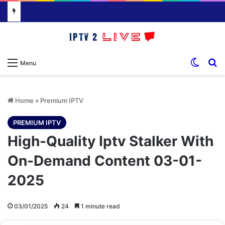
Switch
S
Menu
Home
»
Premium IPTV
PREMIUM IPTV
High-Quality Iptv Stalker With
On-Demand Content 03-01-
2025
03/01/2025
24
1 minute read