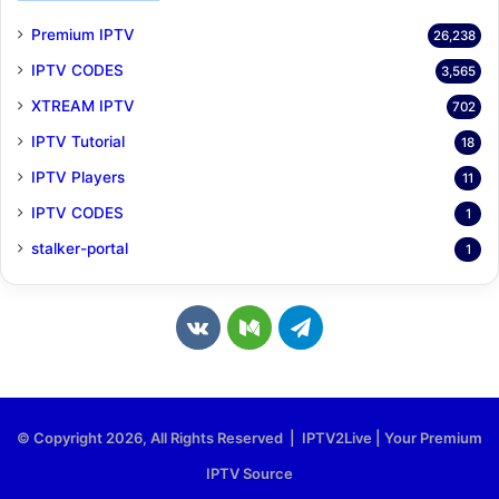
Premium IPTV
26,238
IPTV CODES
3,565
XTREAM IPTV
702
IPTV Tutorial
18
IPTV Players
11
IPTV CODES
1
stalker-portal
1
v
M
T
k
e
e
.
d
l
© Copyright 2026, All Rights Reserved | IPTV2Live | Your Premium
c
i
e
IPTV Source