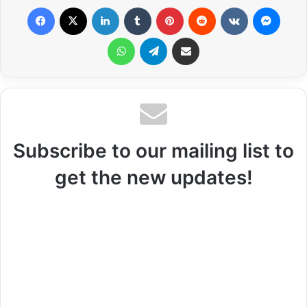
Facebook
X
LinkedIn
Tumblr
Pinterest
Reddit
VKontakte
Messenger
WhatsApp
Telegram
Share via Email
Subscribe to our mailing list to
get the new updates!