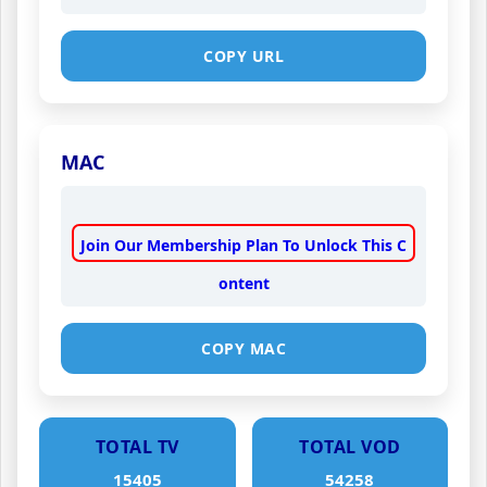
COPY URL
MAC
Join Our Membership Plan To Unlock This C
ontent
COPY MAC
TOTAL TV
TOTAL VOD
15405
54258