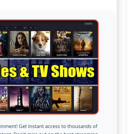
inment! Get instant access to thousands of