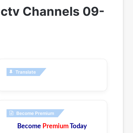
ectv Channels 09-
Translate
Become Premium
Become
Premium
Today