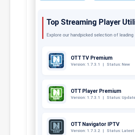
Top Streaming Player Util
Explore our handpicked selection of leading
OTT TV Premium
Version: 1.7.3.1
|
Status: New
OTT Player Premium
Version: 1.7.3.1
|
Status: Updat
OTT Navigator IPTV
Version: 1.7.3.2
|
Status: Latest