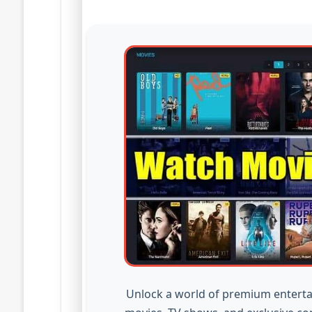
Unlock a world of premium enterta