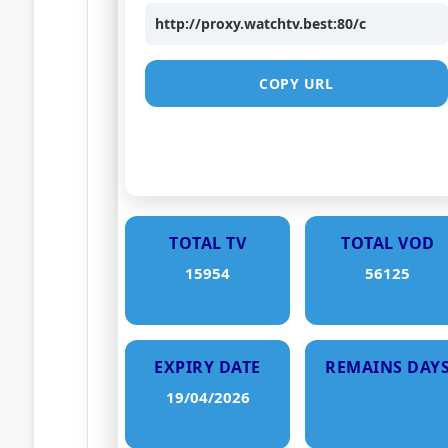
http://proxy.watchtv.best:80/c
COPY URL
TOTAL TV
TOTAL VOD
15954
56125
EXPIRY DATE
REMAINS DAY
19/04/2026