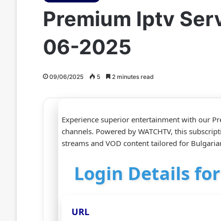
Premium Iptv Serv
06-2025
09/06/2025
5
2 minutes read
Experience superior entertainment with our Pr
channels. Powered by WATCHTV, this subscript
streams and VOD content tailored for Bulgari
Login Details fo
URL