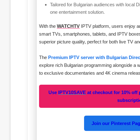
Tailored for Bulgarian audiences with local D
one entertainment solution.
With the
WATCHTV
IPTV platform, users enjoy an 
smart TVs, smartphones, tablets, and IPTV boxes. 
superior picture quality, perfect for both live T
The
Premium IPTV server with Bulgarian Dire
explore rich Bulgarian programming alongside a 
to exclusive documentaries and 4K cinema relea
Use
IPTV10SAVE
at checkout for 10% off
subscript
Join our Pinterest Page