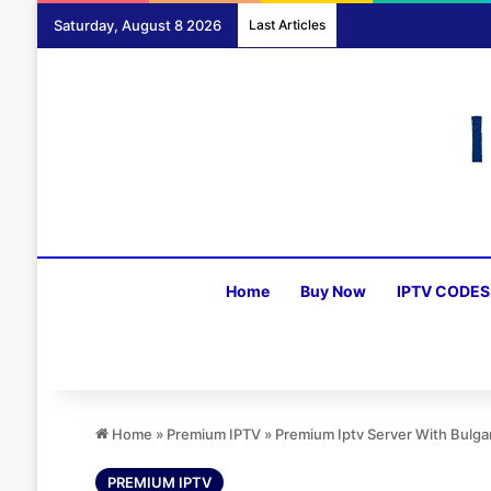
Saturday, August 8 2026
Last Articles
Home
Buy Now
IPTV CODES
Home
»
Premium IPTV
»
Premium Iptv Server With Bulga
PREMIUM IPTV