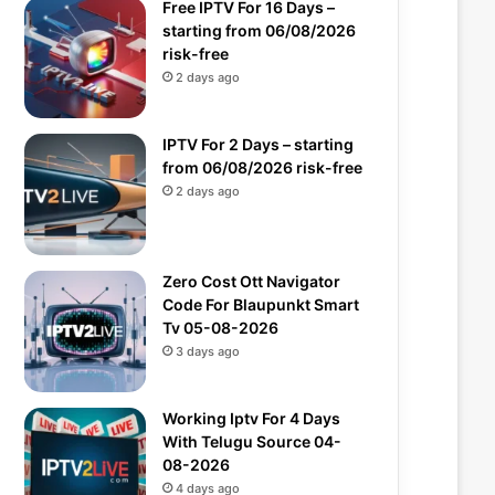
Free IPTV For 16 Days –
starting from 06/08/2026
risk-free
2 days ago
IPTV For 2 Days – starting
from 06/08/2026 risk-free
2 days ago
Zero Cost Ott Navigator
Code For Blaupunkt Smart
Tv 05-08-2026
3 days ago
Working Iptv For 4 Days
With Telugu Source 04-
08-2026
4 days ago