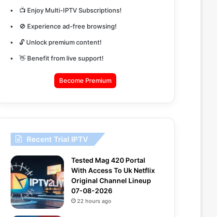
📺 Enjoy Multi-IPTV Subscriptions!
🚫 Experience ad-free browsing!
🔓 Unlock premium content!
👋 Benefit from live support!
Become Premium
Recent Trial IPTV
Tested Mag 420 Portal
With Access To Uk Netflix
Original Channel Lineup
07-08-2026
22 hours ago