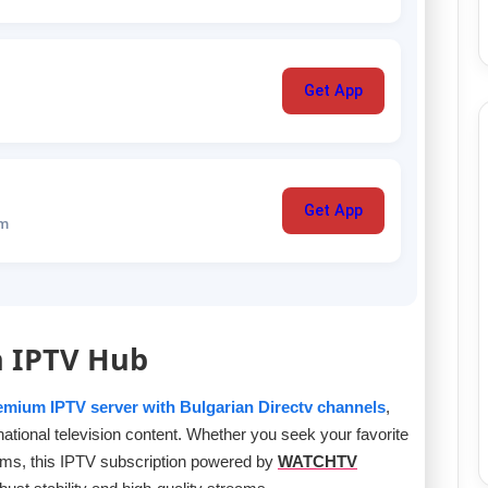
Get App
Get App
um
n IPTV Hub
emium IPTV server with Bulgarian Directv channels
,
rnational television content. Whether you seek your favorite
ams, this IPTV subscription powered by
WATCHTV