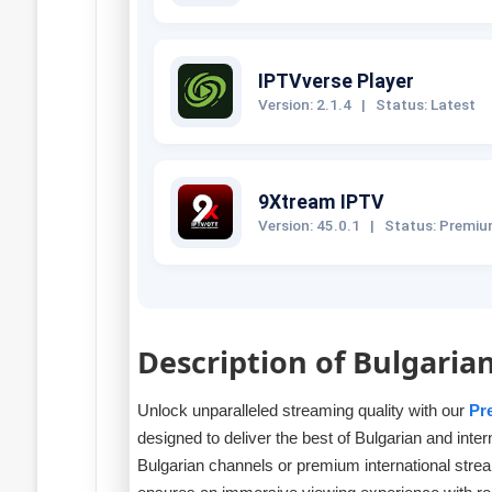
IPTVverse Player
Version: 2.1.4
|
Status: Latest
9Xtream IPTV
Version: 45.0.1
|
Status: Premi
Description of Bulgaria
Unlock unparalleled streaming quality with our
Pr
designed to deliver the best of Bulgarian and inte
Bulgarian channels or premium international stre