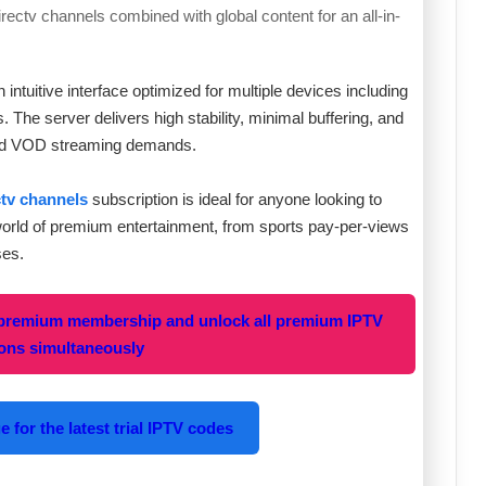
irectv channels combined with global content for an all-in-
intuitive interface optimized for multiple devices including
The server delivers high stability, minimal buffering, and
V and VOD streaming demands.
ctv channels
subscription is ideal for anyone looking to
world of premium entertainment, from sports pay-per-views
ses.
 premium membership and unlock all premium IPTV
ions simultaneously
 for the latest trial IPTV codes