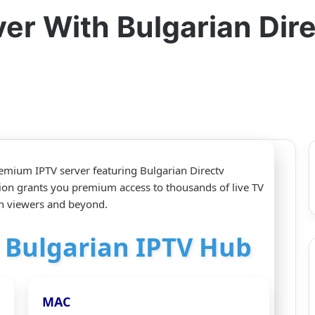
er With Bulgarian Dir
emium IPTV server featuring Bulgarian Directv
ion grants you premium access to thousands of live TV
an viewers and beyond.
r Bulgarian IPTV Hub
MAC