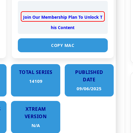
Join Our Membership Plan To Unlock T
his Content
COPY MAC
TOTAL SERIES
PUBLISHED
DATE
14109
09/06/2025
S
XTREAM
VERSION
N/A