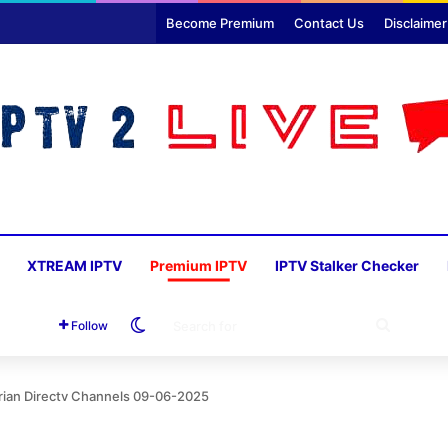
Become Premium
Contact Us
Disclaimer
XTREAM IPTV
Premium IPTV
IPTV Stalker Checker
Switch skin
SEARC
Follow
FOR
rian Directv Channels 09-06-2025