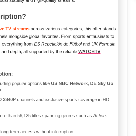
st stability and high-quality streams.
ription?
ive TV streams
across various categories, this offer stands
nels alongside global favorites. From sports enthusiasts to
s everything from
ES Repetición de Fútbol
and
UK Formula
 and depth, all supported by the reliable
WATCHTV
tion:
uding popular options like
US NBC Network
,
DE Sky Go
P
.
D 3840P
channels and exclusive sports coverage in HD
re than 56,125 titles spanning genres such as
Action,
 long-term access without interruption.