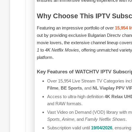
ensures an immersive viewing experience with robu
Why Choose This IPTV Subsc
Featuring an impressive portfolio of over
15,954 l
out by providing exclusive Bulgarian Directv chan
movie lovers, the extensive channel lineup cover
1
to
4K Netflix Movies
, offering unmatched variety
platform.
Key Features of WATCHTV IPTV Subscrip
Over 15,954 Live Stream TV Categories incl
Filme
,
BE Sports
, and
NL Viaplay PPV VI
Access to ultra-high definition
4K Relax UH
and RAW formats.
Vast Video on Demand (VOD) library with mo
Sports, Anime
, and
Family Netflix Shows
.
Subscription valid until
19/04/2026
, ensuring