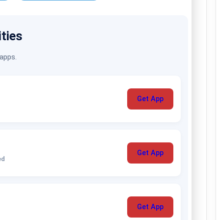
ities
 apps.
Get App
Get App
ed
Get App