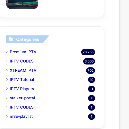
Categories
Premium IPTV
26,255
IPTV CODES
3,566
XTREAM IPTV
702
IPTV Tutorial
19
IPTV Players
11
stalker-portal
1
IPTV CODES
1
m3u-playlist
1