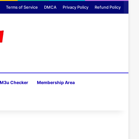
Terms of Service
DMCA
Privacy Policy
Refund Policy
M3u Checker
Membership Area
H