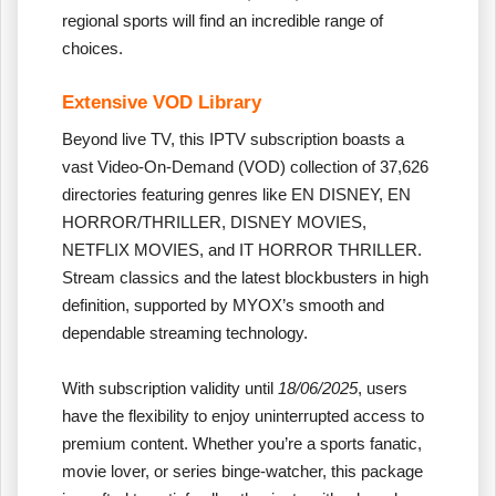
regional sports will find an incredible range of
choices.
Extensive VOD Library
Beyond live TV, this IPTV subscription boasts a
vast Video-On-Demand (VOD) collection of 37,626
directories featuring genres like EN DISNEY, EN
HORROR/THRILLER, DISNEY MOVIES,
NETFLIX MOVIES, and IT HORROR THRILLER.
Stream classics and the latest blockbusters in high
definition, supported by MYOX’s smooth and
dependable streaming technology.
With subscription validity until
18/06/2025
, users
have the flexibility to enjoy uninterrupted access to
premium content. Whether you’re a sports fanatic,
movie lover, or series binge-watcher, this package