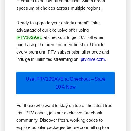
is crafted to satisfy all enthusiasts with a broad
spectrum of choices across multiple regions.
Ready to upgrade your entertainment? Take
advantage of our exclusive offer using
IPTV10SAVE
at checkout to get 10% off when
purchasing the premium membership. Unlock
every premium IPTV subscription all at once and
indulge in unlimited streaming on
Iptv2live.com
.
Use IPTV10SAVE at Checkout – Save
10% Now
For those who want to stay on top of the latest free
trial IPTV codes, join our exclusive Facebook
community. Discover fresh, working codes to
explore popular packages before committing to a