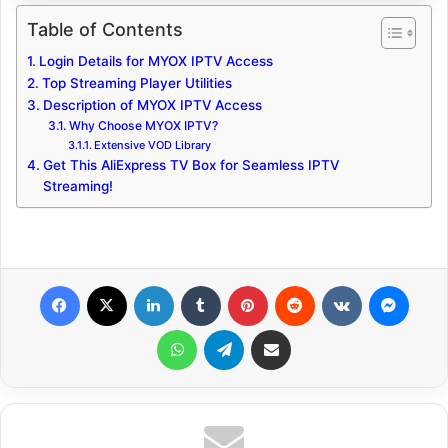
Table of Contents
Login Details for MYOX IPTV Access
Top Streaming Player Utilities
Description of MYOX IPTV Access
Why Choose MYOX IPTV?
Extensive VOD Library
Get This AliExpress TV Box for Seamless IPTV
Streaming!
Facebook
X
LinkedIn
Tumblr
Pinterest
Reddit
VKontakte
Messenger
WhatsApp
Telegram
Share via Email