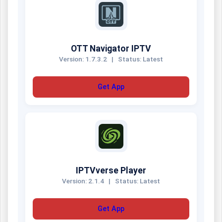
OTT Navigator IPTV
Version: 1.7.3.2
|
Status: Latest
Get App
IPTVverse Player
Version: 2.1.4
|
Status: Latest
Get App