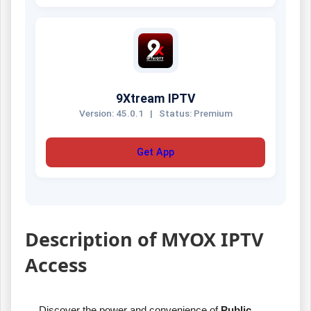
9Xtream IPTV
Version: 45.0.1
|
Status: Premium
Get App
Description of MYOX IPTV
Access
Discover the power and convenience of
Public