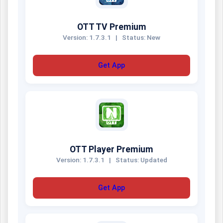
OTT TV Premium
Version: 1.7.3.1
|
Status: New
Get App
OTT Player Premium
Version: 1.7.3.1
|
Status: Updated
Get App