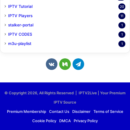
IPTV Tutorial
20
IPTV Players
11
stalker-portal
1
IPTV CODES
1
m3u-playlist
1
v
M
T
k
e
e
.
d
l
© Copyright 2026, All Rights Reserved | IPTV2Live | Your Premium
c
i
e
IPTV Source
o
u
g
Premium Membership
Contact Us
Disclaimer
Terms of Service
Cookie Policy
DMCA
Privacy Policy
m
m
r