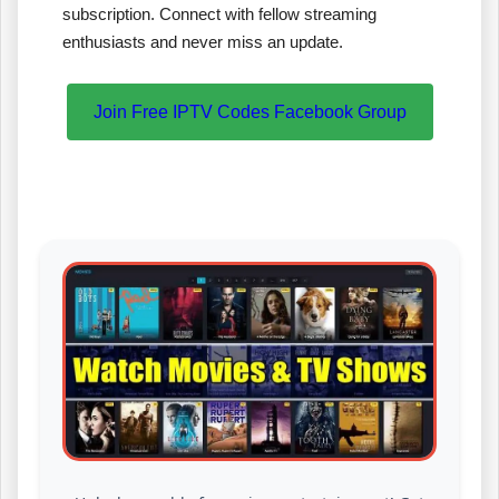
subscription. Connect with fellow streaming
enthusiasts and never miss an update.
Join Free IPTV Codes Facebook Group