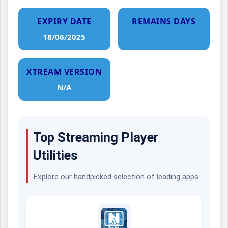
EXPIRY DATE
REMAINS DAYS
18/06/2025
XTREAM VERSION
N/A
Top Streaming Player
Utilities
Explore our handpicked selection of leading apps.