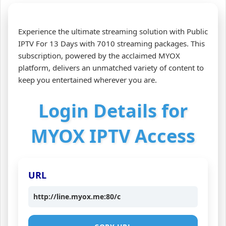
Experience the ultimate streaming solution with Public
IPTV For 13 Days with 7010 streaming packages. This
subscription, powered by the acclaimed MYOX
platform, delivers an unmatched variety of content to
keep you entertained wherever you are.
Login Details for
MYOX IPTV Access
URL
http://line.myox.me:80/c