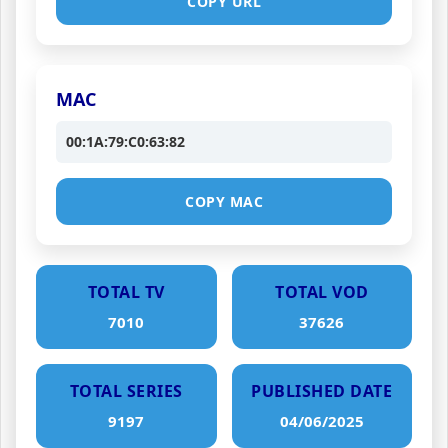
COPY URL
MAC
00:1A:79:C0:63:82
COPY MAC
TOTAL TV
TOTAL VOD
7010
37626
TOTAL SERIES
PUBLISHED DATE
9197
04/06/2025