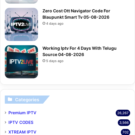
Zero Cost Ott Navigator Code For
Blaupunkt Smart Tv 05-08-2026
4 days ago
Working Iptv For 4 Days With Telugu
Source 04-08-2026
5 days ago
Categories
Premium IPTV
26,267
IPTV CODES
3,566
XTREAM IPTV
702