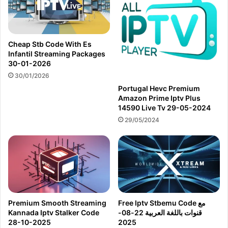
Cheap Stb Code With Es
Infantil Streaming Packages
30-01-2026
30/01/2026
Portugal Hevc Premium
Amazon Prime Iptv Plus
14590 Live Tv 29-05-2024
29/05/2024
Premium Smooth Streaming
Free Iptv Stbemu Code مع
Kannada Iptv Stalker Code
قنوات باللغة العربية 22-08-
28-10-2025
2025