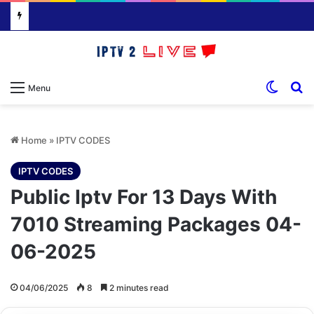
Switch
S
Menu
Home
»
IPTV CODES
IPTV CODES
Public Iptv For 13 Days With
7010 Streaming Packages 04-
06-2025
04/06/2025
8
2 minutes read