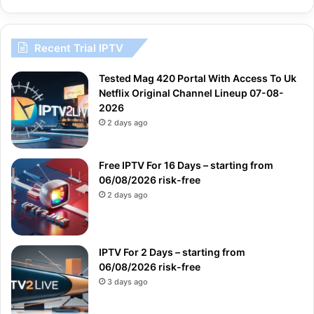
Recent Trial IPTV
Tested Mag 420 Portal With Access To Uk
Netflix Original Channel Lineup 07-08-
2026
2 days ago
Free IPTV For 16 Days – starting from
06/08/2026 risk-free
2 days ago
IPTV For 2 Days – starting from
06/08/2026 risk-free
3 days ago