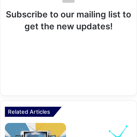
Subscribe to our mailing list to
get the new updates!
Related Articles