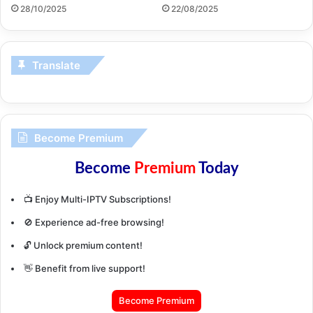
28/10/2025
22/08/2025
Translate
Become Premium
Become
Premium
Today
📺 Enjoy Multi-IPTV Subscriptions!
🚫 Experience ad-free browsing!
🔓 Unlock premium content!
👋 Benefit from live support!
Become Premium