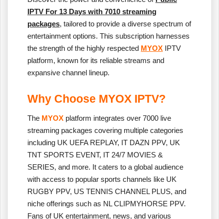
IPTV For 13 Days with 7010 streaming
packages
, tailored to provide a diverse spectrum of
entertainment options. This subscription harnesses
the strength of the highly respected
MYOX
IPTV
platform, known for its reliable streams and
expansive channel lineup.
Why Choose MYOX IPTV?
The
MYOX
platform integrates over 7000 live
streaming packages covering multiple categories
including UK UEFA REPLAY, IT DAZN PPV, UK
TNT SPORTS EVENT, IT 24/7 MOVIES &
SERIES, and more. It caters to a global audience
with access to popular sports channels like UK
RUGBY PPV, US TENNIS CHANNEL PLUS, and
niche offerings such as NL CLIPMYHORSE PPV.
Fans of UK entertainment, news, and various