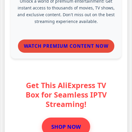
Unlock a world of premium entertainment! Get
instant access to thousands of movies, TV shows,
and exclusive content. Don't miss out on the best
streaming experience available.
WATCH PREMIUM CONTENT NOW
Get This AliExpress TV
Box for Seamless IPTV
Streaming!
SHOP NOW