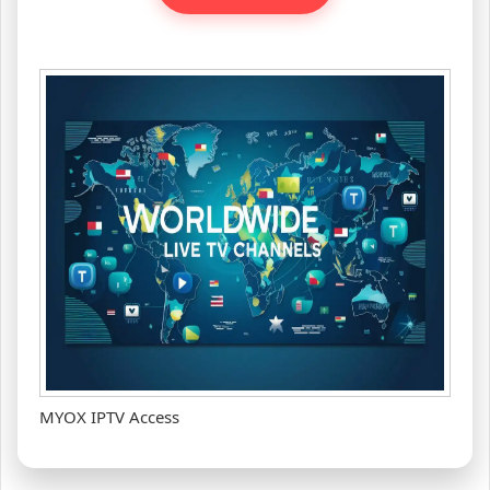
MYOX IPTV Access