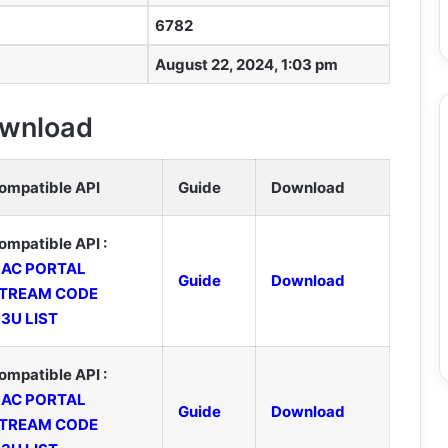
6782
August 22, 2024, 1:03 pm
Download
ompatible API
Guide
Download
ompatible API :
AC PORTAL
Guide
Download
TREAM CODE
3U LIST
ompatible API :
AC PORTAL
Guide
Download
TREAM CODE