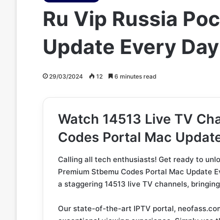
Ru Vip Russia Ро
Update Every Day
29/03/2024
12
6 minutes read
Watch 14513 Live TV Ch
Codes Portal Mac Updat
Calling all tech enthusiasts! Get ready to un
Premium Stbemu Codes Portal Mac Update Ever
a staggering 14513 live TV channels, bringing 
Our state-of-the-art IPTV portal, neofass.com