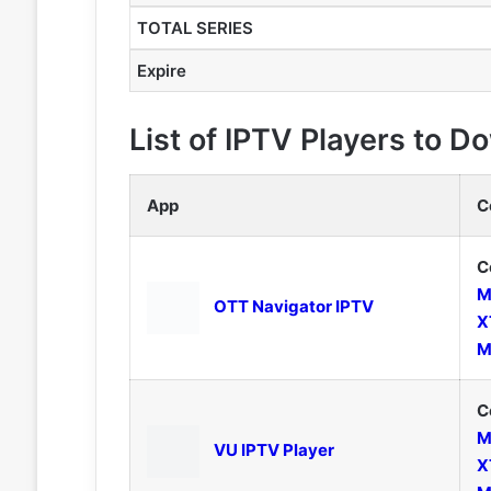
TOTAL SERIES
Expire
List of IPTV Players to 
App
C
C
M
OTT Navigator IPTV
X
M
C
M
VU IPTV Player
X