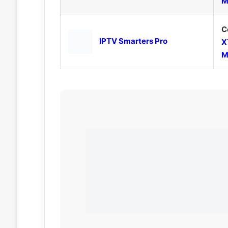
M
C
IPTV Smarters Pro
X
M