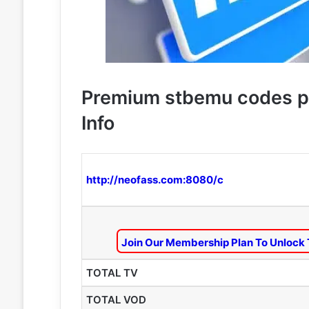
Premium stbemu codes p
Info
http://neofass.com:8080/c
Join Our Membership Plan To Unlock 
TOTAL TV
TOTAL VOD