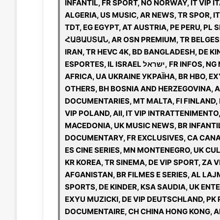
INFANTIL, FR SPORT, NO NORWAY, IT VIP 
ALGERIA, US MUSIC, AR NEWS, TR SPOR, I
TDT, EG EGYPT, AT AUSTRIA, PE PERU, P
ՀԱՅԱՍՏԱՆ, AR OSN PREMIUM, TR BELGESEL
IRAN, TR HEVC 4K, BD BANGLADESH, DE KINO
ESPORTES, IL ISRAEL ישראל, FR INFOS, NG NIGERIA, US ENTERTAINMENT, UK VIP KIDS, AF VIP
AFRICA, UA UKRAINE УКРАЇНА, BR HBO, E
OTHERS, BH BOSNIA AND HERZEGOVINA, AR
DOCUMENTARIES, MT MALTA, FI FINLAND, L
VIP POLAND, All, IT VIP INTRATTENIMENTO
MACEDONIA, UK MUSIC NEWS, BR INFANTI
DOCUMENTARY, FR EXCLUSIVES, CA CANAD
ES CINE SERIES, MN MONTENEGRO, UK CU
KR KOREA, TR SINEMA, DE VIP SPORT, ZA V
AFGANISTAN, BR FILMES E SERIES, AL LAJ
SPORTS, DE KINDER, KSA SAUDIA, UK ENTE
EXYU MUZICKI, DE VIP DEUTSCHLAND, PK 
DOCUMENTAIRE, CH CHINA HONG KONG, AR 