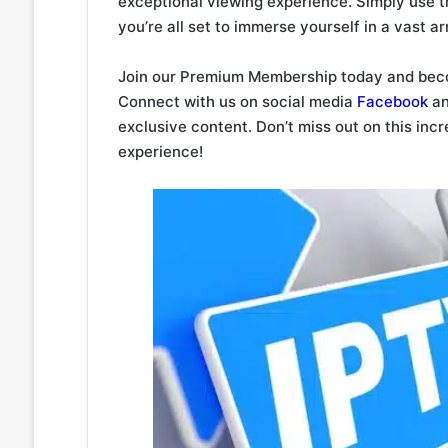
exceptional viewing experience. Simply use 
you’re all set to immerse yourself in a vast a
Join our Premium Membership today and beco
Connect with us on social media
Facebook
a
exclusive content. Don’t miss out on this inc
experience!