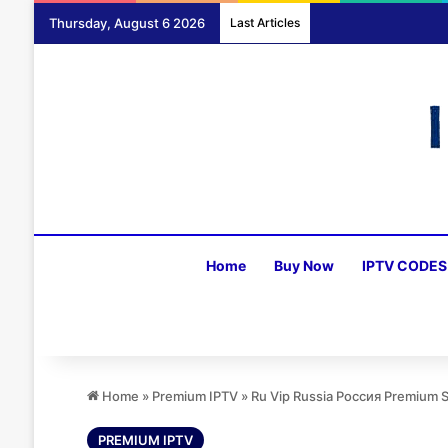
Thursday, August 6 2026
Last Articles
Home
Buy Now
IPTV CODES
Home
»
Premium IPTV
»
Ru Vip Russia Россия Premium 
PREMIUM IPTV