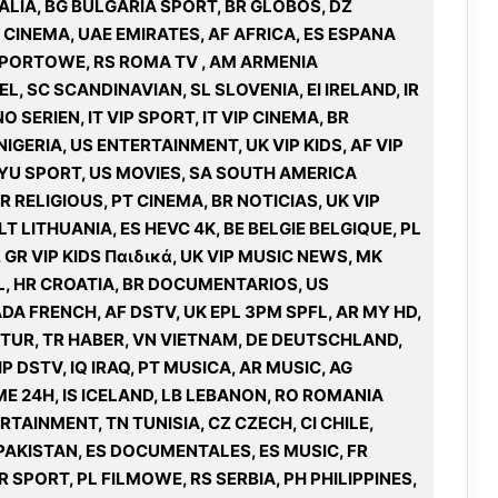
ITALIA, BG BULGARIA SPORT, BR GLOBOS, DZ
T CINEMA, UAE EMIRATES, AF AFRICA, ES ESPANA
L SPORTOWE, RS ROMA TV , AM ARMENIA
, SC SCANDINAVIAN, SL SLOVENIA, EI IRELAND, IR
 SERIEN, IT VIP SPORT, IT VIP CINEMA, BR
XYU SPORT, US MOVIES, SA SOUTH AMERICA
 RELIGIOUS, PT CINEMA, BR NOTICIAS, UK VIP
T LITHUANIA, ES HEVC 4K, BE BELGIE BELGIQUE, PL
, GR VIP KIDS Παιδικά, UK VIP MUSIC NEWS, MK
L, HR CROATIA, BR DOCUMENTARIOS, US
A FRENCH, AF DSTV, UK EPL 3PM SPFL, AR MY HD,
LTUR, TR HABER, VN VIETNAM, DE DEUTSCHLAND,
IP DSTV, IQ IRAQ, PT MUSICA, AR MUSIC, AG
ME 24H, IS ICELAND, LB LEBANON, RO ROMANIA
RTAINMENT, TN TUNISIA, CZ CZECH, CI CHILE,
PAKISTAN, ES DOCUMENTALES, ES MUSIC, FR
SPORT, PL FILMOWE, RS SERBIA, PH PHILIPPINES,