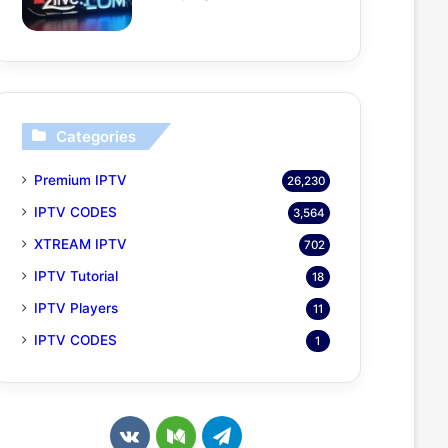
Categories
Premium IPTV
26,230
IPTV CODES
3,564
XTREAM IPTV
702
IPTV Tutorial
18
IPTV Players
11
IPTV CODES
1
v
M
T