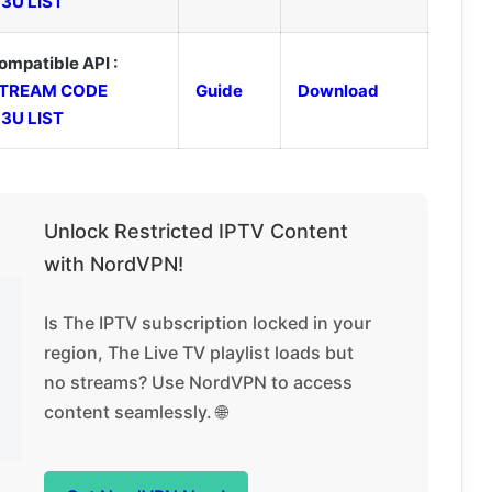
3U LIST
ompatible API :
TREAM CODE
Guide
Download
3U LIST
Unlock Restricted IPTV Content
with NordVPN!
Is The IPTV subscription locked in your
region, The Live TV playlist loads but
no streams? Use NordVPN to access
content seamlessly. 🌐