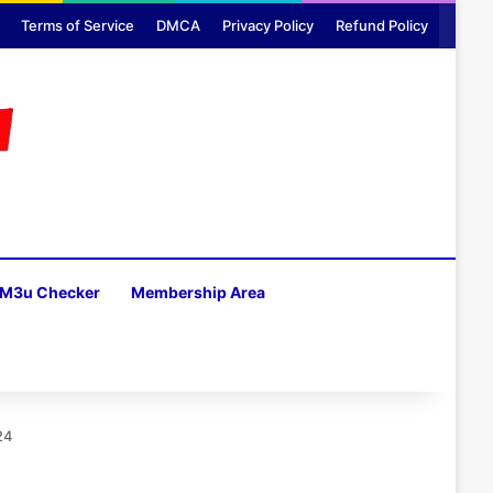
Terms of Service
DMCA
Privacy Policy
Refund Policy
M3u Checker
Membership Area
H
24