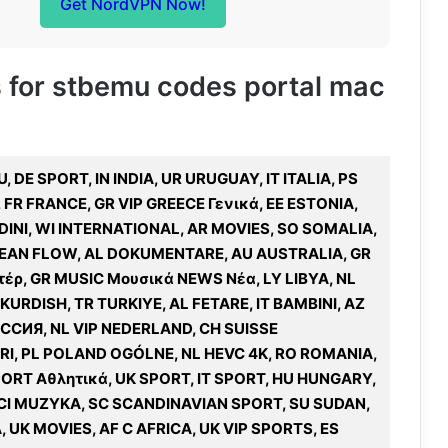
Get NordVPN Now!
es for stbemu codes portal mac
 DE SPORT, IN INDIA, UR URUGUAY, IT ITALIA, PS
 FR FRANCE, GR VIP GREECE Γενικά, EE ESTONIA,
DINI, WI INTERNATIONAL, AR MOVIES, SO SOMALIA,
RIBEAN FLOW, AL DOKUMENTARE, AU AUSTRALIA, GR
έρ, GR MUSIC Μουσικά NEWS Νέα, LY LIBYA, NL
URDISH, TR TURKIYE, AL FETARE, IT BAMBINI, AZ
СИЯ, NL VIP NEDERLAND, CH SUISSE
I, PL POLAND OGÓLNE, NL HEVC 4K, RO ROMANIA,
SPORT Αθλητικά, UK SPORT, IT SPORT, HU HUNGARY,
IECI MUZYKA, SC SCANDINAVIAN SPORT, SU SUDAN,
, UK MOVIES, AF C AFRICA, UK VIP SPORTS, ES