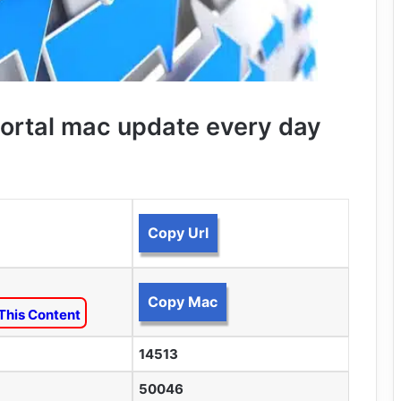
ortal mac update every day
Copy Url
Copy Mac
This Content
14513
50046