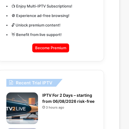
📺 Enjoy Multi-IPTV Subscriptions!
🚫 Experience ad-free browsing!
🔓 Unlock premium content!
👋 Benefit from live support!
Become Premium
Recent Trial IPTV
IPTV For 2 Days – starting
from 06/08/2026 risk-free
3 hours ago