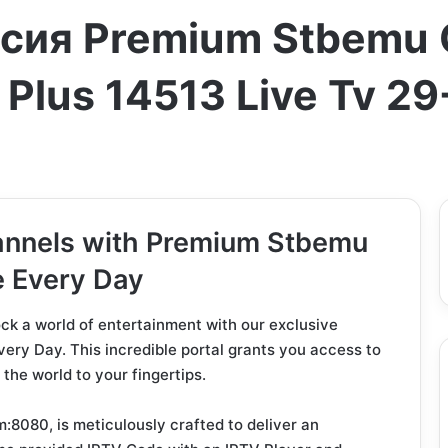
ссия Premium Stbemu 
 Plus 14513 Live Tv 2
annels with Premium Stbemu
e Every Day
lock a world of entertainment with our exclusive
y Day. This incredible portal grants you access to
the world to your fingertips.
:8080, is meticulously crafted to deliver an