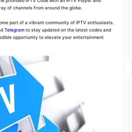
the provided IPTV Code with an IPTV Player and
rray of channels from around the globe.
me part of a vibrant community of IPTV enthusiasts.
nd
Telegram
to stay updated on the latest codes and
redible opportunity to elevate your entertainment