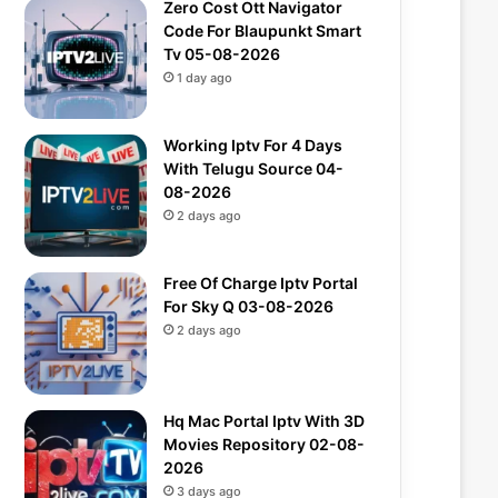
Zero Cost Ott Navigator
Code For Blaupunkt Smart
Tv 05-08-2026
1 day ago
Working Iptv For 4 Days
With Telugu Source 04-
08-2026
2 days ago
Free Of Charge Iptv Portal
For Sky Q 03-08-2026
2 days ago
Hq Mac Portal Iptv With 3D
Movies Repository 02-08-
2026
3 days ago