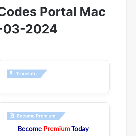
Codes Portal Mac
9-03-2024
Translate
Become Premium
Become
Premium
Today