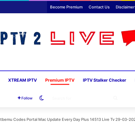
Become Premium
Contact Us
Disclaimer
XTREAM IPTV
Premium IPTV
IPTV Stalker Checker
Switch skin
SEARC
Follow
FOR
Stbemu Codes Portal Mac Update Every Day Plus 14513 Live Tv 29-03-20