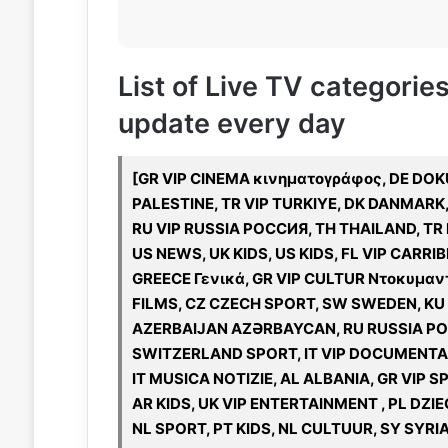
List of Live TV categori
update every day
[GR VIP CINEMA κινηματογράφος, DE DOKU,
PALESTINE, TR VIP TURKIYE, DK DANMARK,
RU VIP RUSSIA РОССИЯ, TH THAILAND, TR 
US NEWS, UK KIDS, US KIDS, FL VIP CAR
GREECE Γενικά, GR VIP CULTUR Ντοκυμαντ
FILMS, CZ CZECH SPORT, SW SWEDEN, KU K
AZERBAIJAN AZƏRBAYCAN, RU RUSSIA РОС
SWITZERLAND SPORT, IT VIP DOCUMENTAR
IT MUSICA NOTIZIE, AL ALBANIA, GR VIP 
AR KIDS, UK VIP ENTERTAINMENT , PL DZ
NL SPORT, PT KIDS, NL CULTUUR, SY SYRIA