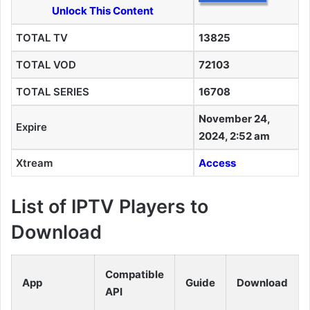
Unlock This Content
TOTAL TV
13825
TOTAL VOD
72103
TOTAL SERIES
16708
November 24,
Expire
2024, 2:52 am
Xtream
Access
List of IPTV Players to
Download
Compatible
App
Guide
Download
API