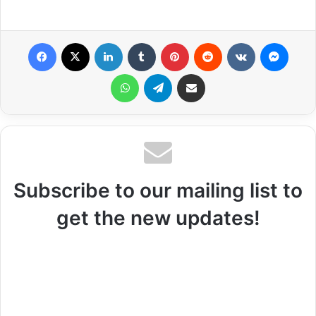
Facebook
X
LinkedIn
Tumblr
Pinterest
Reddit
VKontakte
Messenger
WhatsApp
Telegram
Share via Email
Subscribe to our mailing list to
get the new updates!