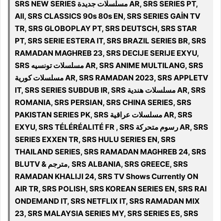
SRS NEW SERIES مسلسلات جديدة AR, SRS SERIES PT,
All, SRS CLASSICS 90s 80s EN, SRS SERIES GAİN TV
TR, SRS GLOBOPLAY PT, SRS DEUTSCH, SRS STAR
PT, SRS SERIE ESTERA IT, SRS BRAZIL SERIES BR, SRS
RAMADAN MAGHREB 23, SRS DECIJE SERIJE EXYU,
SRS مسلسلات تونسيه AR, SRS ANIME MULTILANG, SRS
مسلسلات كورية AR, SRS RAMADAN 2023, SRS APPLETV
IT, SRS SERIES SUBDUB IR, SRS مسلسلات هندية AR, SRS
ROMANIA, SRS PERSIAN, SRS CHINA SERIES, SRS
PAKISTAN SERIES PK, SRS مسلسلات عراقية AR, SRS
EXYU, SRS TÉLÉRÉALITÉ FR , SRS رسوم متحركة AR, SRS
SERIES EXXEN TR, SRS HULU SERIES EN, SRS
THAILAND SERIES, SRS RAMADAN MAGHREB 24, SRS
BLUTV & مترجم, SRS ALBANIA, SRS GREECE, SRS
RAMADAN KHALIJI 24, SRS TV Shows Currently ON
AIR TR, SRS POLISH, SRS KOREAN SERIES EN, SRS RAI
ONDEMAND IT, SRS NETFLIX IT, SRS RAMADAN MIX
23, SRS MALAYSIA SERIES MY, SRS SERIES ES, SRS