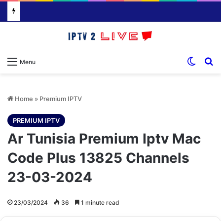
Switch
S
Menu
Home
»
Premium IPTV
PREMIUM IPTV
Ar Tunisia Premium Iptv Mac
Code Plus 13825 Channels
23-03-2024
23/03/2024
36
1 minute read