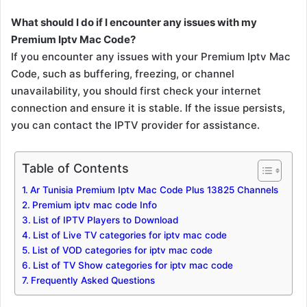
What should I do if I encounter any issues with my
Premium Iptv Mac Code?
If you encounter any issues with your Premium Iptv Mac
Code, such as buffering, freezing, or channel
unavailability, you should first check your internet
connection and ensure it is stable. If the issue persists,
you can contact the IPTV provider for assistance.
Table of Contents
Ar Tunisia Premium Iptv Mac Code Plus 13825 Channels
Premium iptv mac code Info
List of IPTV Players to Download
List of Live TV categories for iptv mac code
List of VOD categories for iptv mac code
List of TV Show categories for iptv mac code
Frequently Asked Questions