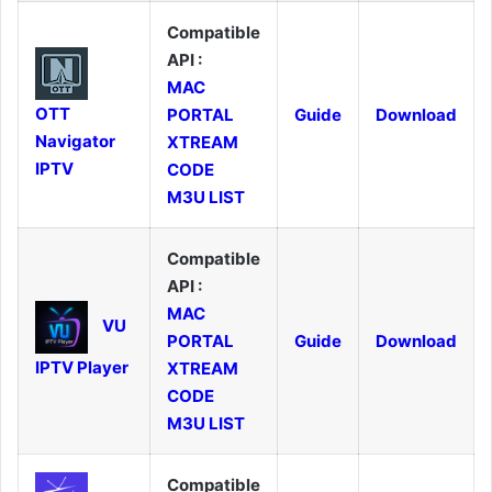
Compatible
API :
MAC
OTT
PORTAL
Guide
Download
Navigator
XTREAM
IPTV
CODE
M3U LIST
Compatible
API :
MAC
VU
PORTAL
Guide
Download
IPTV Player
XTREAM
CODE
M3U LIST
Compatible