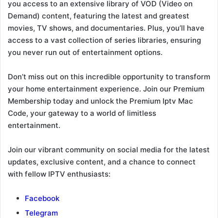
you access to an extensive library of VOD (Video on
Demand) content, featuring the latest and greatest
movies, TV shows, and documentaries. Plus, you’ll have
access to a vast collection of series libraries, ensuring
you never run out of entertainment options.
Don’t miss out on this incredible opportunity to transform
your home entertainment experience. Join our Premium
Membership today and unlock the Premium Iptv Mac
Code, your gateway to a world of limitless
entertainment.
Join our vibrant community on social media for the latest
updates, exclusive content, and a chance to connect
with fellow IPTV enthusiasts:
Facebook
Telegram