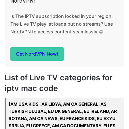
NordVPN!
Is The IPTV subscription locked in your region,
The Live TV playlist loads but no streams? Use
NordVPN to access content seamlessly. 🌐
Get NordVPN Now!
List of Live TV categories for
iptv mac code
[AM USA KIDS , AR LIBYA, AM CA GENERAL, AS
TURKISH ULUSAL, EU UK GENERAL, EU IRELAND, AR
ROTANA, AM CA NEWS, EU FRANCE KIDS, EU EXYU
SRBIJA, EU GREECE, AM CA DOCUMENTARY, EU ES