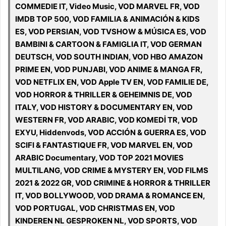
COMMEDIE IT, Video Music, VOD MARVEL FR, VOD
IMDB TOP 500, VOD FAMILIA & ANIMACIÓN & KIDS
ES, VOD PERSIAN, VOD TVSHOW & MÚSICA ES, VOD
BAMBINI & CARTOON & FAMIGLIA IT, VOD GERMAN
DEUTSCH, VOD SOUTH INDIAN, VOD HBO AMAZON
PRIME EN, VOD PUNJABI, VOD ANIME & MANGA FR,
VOD NETFLIX EN, VOD Apple TV EN, VOD FAMILIE DE,
VOD HORROR & THRILLER & GEHEIMNIS DE, VOD
ITALY, VOD HISTORY & DOCUMENTARY EN, VOD
WESTERN FR, VOD ARABIC, VOD KOMEDİ TR, VOD
EXYU, Hiddenvods, VOD ACCIÓN & GUERRA ES, VOD
SCIFI & FANTASTIQUE FR, VOD MARVEL EN, VOD
ARABIC Documentary, VOD TOP 2021 MOVIES
MULTILANG, VOD CRIME & MYSTERY EN, VOD FILMS
2021 & 2022 GR, VOD CRIMINE & HORROR & THRILLER
IT, VOD BOLLYWOOD, VOD DRAMA & ROMANCE EN,
VOD PORTUGAL, VOD CHRISTMAS EN, VOD
KINDEREN NL GESPROKEN NL, VOD SPORTS, VOD