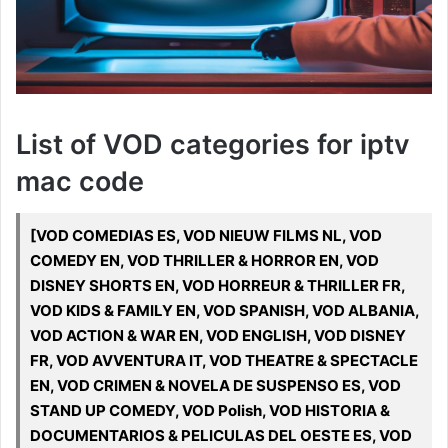
List of VOD categories for iptv
mac code
[VOD COMEDIAS ES, VOD NIEUW FILMS NL, VOD
COMEDY EN, VOD THRILLER & HORROR EN, VOD
DISNEY SHORTS EN, VOD HORREUR & THRILLER FR,
VOD KIDS & FAMILY EN, VOD SPANISH, VOD ALBANIA,
VOD ACTION & WAR EN, VOD ENGLISH, VOD DISNEY
FR, VOD AVVENTURA IT, VOD THEATRE & SPECTACLE
EN, VOD CRIMEN & NOVELA DE SUSPENSO ES, VOD
STAND UP COMEDY, VOD Polish, VOD HISTORIA &
DOCUMENTARIOS & PELICULAS DEL OESTE ES, VOD