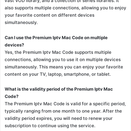
vast VOD library, and a collection of series libraries. It
also supports multiple connections, allowing you to enjoy
your favorite content on different devices
simultaneously.
Can I use the Premium Iptv Mac Code on multiple
devices?
Yes, the Premium Iptv Mac Code supports multiple
connections, allowing you to use it on multiple devices
simultaneously. This means you can enjoy your favorite
content on your TV, laptop, smartphone, or tablet.
What is the validity period of the Premium Iptv Mac
Code?
The Premium Iptv Mac Code is valid for a specific period,
typically ranging from one month to one year. After the
validity period expires, you will need to renew your
subscription to continue using the service.