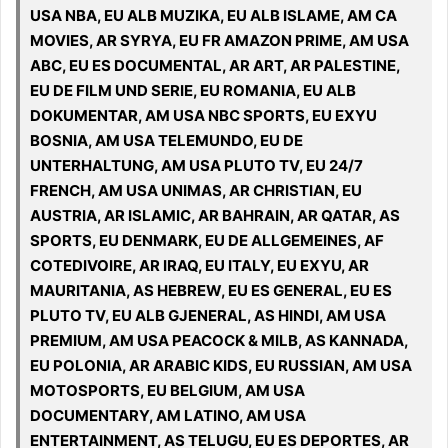
USA NBA, EU ALB MUZIKA, EU ALB ISLAME, AM CA
MOVIES, AR SYRYA, EU FR AMAZON PRIME, AM USA
ABC, EU ES DOCUMENTAL, AR ART, AR PALESTINE,
EU DE FILM UND SERIE, EU ROMANIA, EU ALB
DOKUMENTAR, AM USA NBC SPORTS, EU EXYU
BOSNIA, AM USA TELEMUNDO, EU DE
UNTERHALTUNG, AM USA PLUTO TV, EU 24/7
FRENCH, AM USA UNIMAS, AR CHRISTIAN, EU
AUSTRIA, AR ISLAMIC, AR BAHRAIN, AR QATAR, AS
SPORTS, EU DENMARK, EU DE ALLGEMEINES, AF
COTEDIVOIRE, AR IRAQ, EU ITALY, EU EXYU, AR
MAURITANIA, AS HEBREW, EU ES GENERAL, EU ES
PLUTO TV, EU ALB GJENERAL, AS HINDI, AM USA
PREMIUM, AM USA PEACOCK & MILB, AS KANNADA,
EU POLONIA, AR ARABIC KIDS, EU RUSSIAN, AM USA
MOTOSPORTS, EU BELGIUM, AM USA
DOCUMENTARY, AM LATINO, AM USA
ENTERTAINMENT, AS TELUGU, EU ES DEPORTES, AR