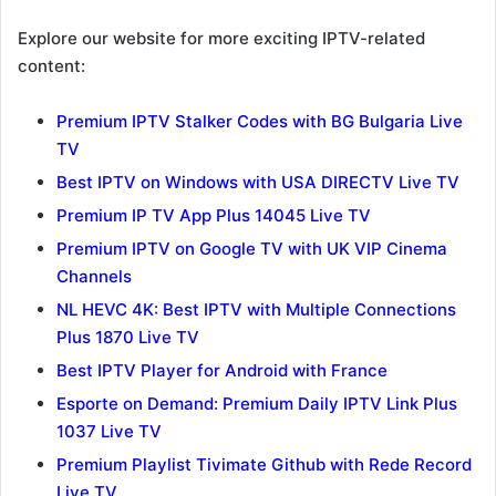
Explore our website for more exciting IPTV-related
content:
Premium IPTV Stalker Codes with BG Bulgaria Live
TV
Best IPTV on Windows with USA DIRECTV Live TV
Premium IP TV App Plus 14045 Live TV
Premium IPTV on Google TV with UK VIP Cinema
Channels
NL HEVC 4K: Best IPTV with Multiple Connections
Plus 1870 Live TV
Best IPTV Player for Android with France
Esporte on Demand: Premium Daily IPTV Link Plus
1037 Live TV
Premium Playlist Tivimate Github with Rede Record
Live TV