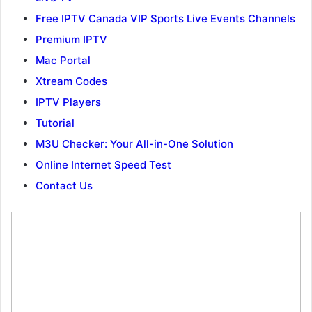
Free IPTV Canada VIP Sports Live Events Channels
Premium IPTV
Mac Portal
Xtream Codes
IPTV Players
Tutorial
M3U Checker: Your All-in-One Solution
Online Internet Speed Test
Contact Us