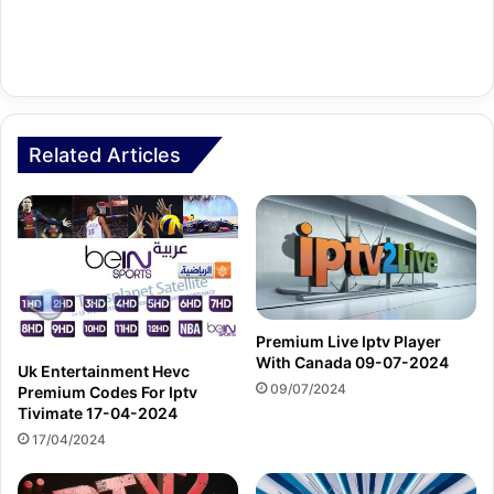
Related Articles
Premium Live Iptv Player
With Canada 09-07-2024
Uk Entertainment Hevc
09/07/2024
Premium Codes For Iptv
Tivimate 17-04-2024
17/04/2024