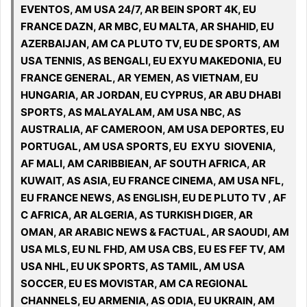
EVENTOS, AM USA 24/7, AR BEIN SPORT 4K, EU
FRANCE DAZN, AR MBC, EU MALTA, AR SHAHID, EU
AZERBAIJAN, AM CA PLUTO TV, EU DE SPORTS, AM
USA TENNIS, AS BENGALI, EU EXYU MAKEDONIA, EU
FRANCE GENERAL, AR YEMEN, AS VIETNAM, EU
HUNGARIA, AR JORDAN, EU CYPRUS, AR ABU DHABI
SPORTS, AS MALAYALAM, AM USA NBC, AS
AUSTRALIA, AF CAMEROON, AM USA DEPORTES, EU
PORTUGAL, AM USA SPORTS, EU EXYU SIOVENIA,
AF MALI, AM CARIBBIEAN, AF SOUTH AFRICA, AR
KUWAIT, AS ASIA, EU FRANCE CINEMA, AM USA NFL,
EU FRANCE NEWS, AS ENGLISH, EU DE PLUTO TV , AF
C AFRICA, AR ALGERIA, AS TURKISH DIGER, AR
OMAN, AR ARABIC NEWS & FACTUAL, AR SAOUDI, AM
USA MLS, EU NL FHD, AM USA CBS, EU ES FEF TV, AM
USA NHL, EU UK SPORTS, AS TAMIL, AM USA
SOCCER, EU ES MOVISTAR, AM CA REGIONAL
CHANNELS, EU ARMENIA, AS ODIA, EU UKRAIN, AM