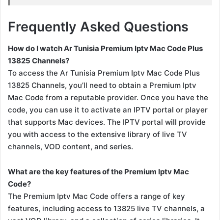
Frequently Asked Questions
How do I watch Ar Tunisia Premium Iptv Mac Code Plus
13825 Channels?
To access the Ar Tunisia Premium Iptv Mac Code Plus
13825 Channels, you’ll need to obtain a Premium Iptv
Mac Code from a reputable provider. Once you have the
code, you can use it to activate an IPTV portal or player
that supports Mac devices. The IPTV portal will provide
you with access to the extensive library of live TV
channels, VOD content, and series.
What are the key features of the Premium Iptv Mac
Code?
The Premium Iptv Mac Code offers a range of key
features, including access to 13825 live TV channels, a