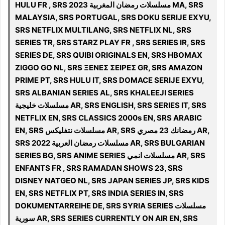
HULU FR , SRS مسلسلات رمضان المغربية 2023 MA, SRS
MALAYSIA, SRS PORTUGAL, SRS DOKU SERIJE EXYU,
SRS NETFLIX MULTILANG, SRS NETFLIX NL, SRS
SERIES TR, SRS STARZ PLAY FR , SRS SERIES IR, SRS
SERIES DE, SRS QUIBI ORIGINALS EN, SRS HBOMAX
ZIGGO GO NL, SRS ΞΕΝΕΣ ΣΕΙΡΕΣ GR, SRS AMAZON
PRIME PT, SRS HULU IT, SRS DOMACE SERIJE EXYU,
SRS ALBANIAN SERIES AL, SRS KHALEEJI SERIES
مسلسلات خليجية AR, SRS ENGLISH, SRS SERIES IT, SRS
NETFLIX EN, SRS CLASSICS 2000s EN, SRS ARABIC
EN, SRS مسلسلات نتفلیکس AR, SRS رمضانك 23 مصري AR,
SRS 2022 مسلسلات رمضان العربية AR, SRS BULGARIAN
SERIES BG, SRS ANIME SERIES مسلسلات انمي AR, SRS
ENFANTS FR , SRS RAMADAN SHOWS 23, SRS
DISNEY NATGEO NL, SRS JAPAN SERIES JP, SRS KIDS
EN, SRS NETFLIX PT, SRS INDIA SERIES IN, SRS
DOKUMENTARREIHE DE, SRS SYRIA SERIES مسلسلات
سورية AR, SRS SERIES CURRENTLY ON AIR EN, SRS