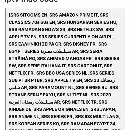
[SRS SITCOMS EN, SRS AMAZON PRIME IT, SRS
CLASSICS 70s 60s EN, SRS HUNGARIAN SERIES HU,
SRS RAMADAN SHOWS 24, SRS NETFLIX SW, SRS
APPLE TV EN, SRS SERIES CURRENTLY ON AIR PL,
SRS ΕΛΛΗΝΙΚΗ ΣΕΙΡΑ GR, SRS DISNEY FR , SRS
EGYPT SERIES مسلسلات مصرية AR, SRS SERIA
STRĂINĂ RO, SRS ANIME & MANGAS FR , SRS SERIES
SW, SRS SERIE ITALIANA IT, SRS CARTONI IT, SRS
NETFLIX FR , SRS BBC USA SERIES NL, SRS SERIES
SUB PTBR PTBR, SRS APPLE TV EN, SRS رمضانك 23
شامي AR, SRS PARAMOUNT NL, SRS SERIES RU, SRS
STRANE SERIJE EXYU, SRS NLZIET NL, SRS 2020
مسلسلات رمضان العربية AR, SRS NETFLIX TR, SRS
KINDER DE, SRS APPLE ORIGINALS EN, SRS JAPAN,
SRS ANIME NL, SRS SERIES FR , SRS IDS MULTILANG,
SRS KOREAN SERIES KO, SRS RAMADAN EGYPT 24,