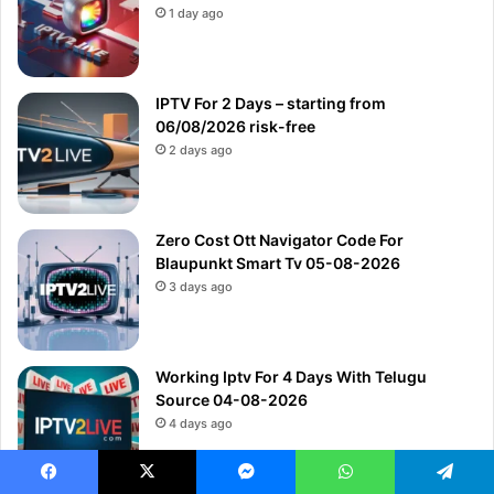
1 day ago
IPTV For 2 Days – starting from
06/08/2026 risk-free
2 days ago
Zero Cost Ott Navigator Code For
Blaupunkt Smart Tv 05-08-2026
3 days ago
Working Iptv For 4 Days With Telugu
Source 04-08-2026
4 days ago