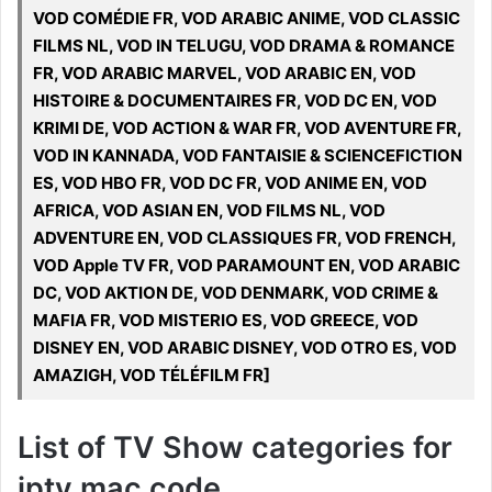
VOD COMÉDIE FR, VOD ARABIC ANIME, VOD CLASSIC
FILMS NL, VOD IN TELUGU, VOD DRAMA & ROMANCE
FR, VOD ARABIC MARVEL, VOD ARABIC EN, VOD
HISTOIRE & DOCUMENTAIRES FR, VOD DC EN, VOD
KRIMI DE, VOD ACTION & WAR FR, VOD AVENTURE FR,
VOD IN KANNADA, VOD FANTAISIE & SCIENCEFICTION
ES, VOD HBO FR, VOD DC FR, VOD ANIME EN, VOD
AFRICA, VOD ASIAN EN, VOD FILMS NL, VOD
ADVENTURE EN, VOD CLASSIQUES FR, VOD FRENCH,
VOD Apple TV FR, VOD PARAMOUNT EN, VOD ARABIC
DC, VOD AKTION DE, VOD DENMARK, VOD CRIME &
MAFIA FR, VOD MISTERIO ES, VOD GREECE, VOD
DISNEY EN, VOD ARABIC DISNEY, VOD OTRO ES, VOD
AMAZIGH, VOD TÉLÉFILM FR]
List of TV Show categories for
iptv mac code