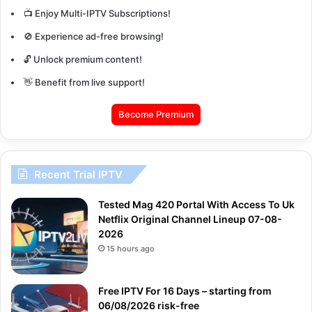
📺 Enjoy Multi-IPTV Subscriptions!
🚫 Experience ad-free browsing!
🔓 Unlock premium content!
👋 Benefit from live support!
Become Premium
Recent Trial IPTV
Tested Mag 420 Portal With Access To Uk
Netflix Original Channel Lineup 07-08-
2026
15 hours ago
Free IPTV For 16 Days – starting from
06/08/2026 risk-free