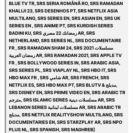
BLUE TV TR, SRS SERIA ROMÂNĂ RO, SRS RAMADAN
KHALIJI 23, SRS DESENHOS PT, SRS NETFLIX ASIA
MULTILANG, SRS SERIES EN, SRS ASIAN EN, SRS UK
SERIES EN , SRS ANIME PT, SRS KURDISH SERIES
BADINI KU, SRS رمضانك 22 مصري AR, SRS
NETHERLAND, SRS SERIES NL, SRS DOCUMENTAIRE
FR , SRS RAMADAN SHAM 24, SRS 2021 مسلسلات
رمضان العربية AR, SRS RAMADAN 2021, SRS APPLE TV
FR , SRS BOLLYWOOD SERIES IN, SRS ARABIC ASIA,
SRS SERIES PL, SRS VIAPLAY NL, SRS HBO IT, SRS
HBO MAX FR , SRS شامي AR, SRS FRENCH, SRS
NETFLIX ES, SRS HBO MAX PT, SRS BLUTV & مدبلج,
SRS DISNEY EN, SRS PRIME VIDEO EN, SRS ARABIC TR
مترجم, SRS ISLAMIC SERIES مسلسلات دينية‎ AR, SRS
LEBANON SERIES مسلسلات لبنانية‎ AR, SRS ARABIC TR
مدبلج, SRS NETFLIX REALITYSHOW MULTILANG, SRS
DOCUMENTARIES EN, SRS STARZPLAY AR, SRS NPO
PLUS NL, SRS SPANISH, SRS MAGHREB]