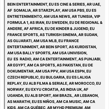
BEIN ENTERTAINMENT, EU ES CINE & SERIES, AR UAE,
AF SOMALIA, AR STARZPLAY, AM USA PBS, EU ES
ENTRETENIMIENTO, AM USA NEWS, AR TUNISIA, VIP
FORMULA 1, AS IRAN, EU SWEDEN, EU DE REGIONAL &
ANDERE, AF AFRICA, EU DE KINDER & JUGEND, EU
FRANCE SPORTS, AS TURKISH SINEMA, AR SUDAN,
AS GUJARATI, AM USA MLB, EU FRANCE
ENTERTAINMENT, AR BEIN SPORT, AS KURDISTAN,
AM USA BALLY SPORTS, AM USA UNIVISION,
EU ES RADIO, AM CA ENTERTAINMENT, AS PUNJABI,
AR EGYPT, AM CA SPORTS, AS PAKISTAN, EU DE
DOKUMENTAR, AM USA PPV, AM USA ESPN, EU
CZECH REPUBLIC, EU BULGARIA, EU ES LALIGA
REPLAY, EU ALB FILMA & SERIALE, AR MOROCCO, EU
NORWAY, EU EXYU CROATIA, AS INDIA UK, AF
UGANDA, EU ALB SPORT, AM BRAZIL, AR LEBANON,
AS MARATHI, EU ES NIÑOS, AM CA MUSIC, AM CA
KIDS, AM CA QUÉBEC, AR MYHD PREMIUM, AM