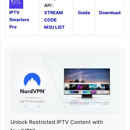
API :
IPTV
XTREAM
Guide
Download
Smarters
CODE
Pro
M3U LIST
Unlock Restricted IPTV Content with