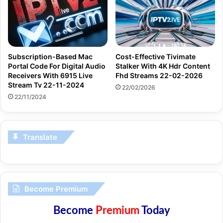
Subscription-Based Mac
Cost-Effective Tivimate
Portal Code For Digital Audio
Stalker With 4K Hdr Content
Receivers With 6915 Live
Fhd Streams 22-02-2026
Stream Tv 22-11-2024
22/02/2026
22/11/2024
Translate
Become Premium
Become
Premium
Today