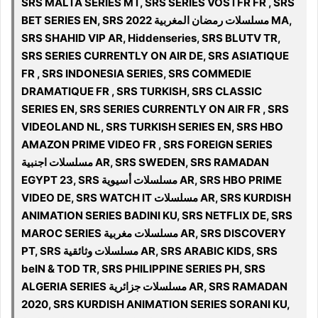
SRS MALTA SERIES MT, SRS SERIES VOSTFR FR , SRS
BET SERIES EN, SRS مسلسلات رمضان المغربية 2022 MA,
SRS SHAHID VIP AR, Hiddenseries, SRS BLUTV TR,
SRS SERIES CURRENTLY ON AIR DE, SRS ASIATIQUE
FR , SRS INDONESIA SERIES, SRS COMMEDIE
DRAMATIQUE FR , SRS TURKISH, SRS CLASSIC
SERIES EN, SRS SERIES CURRENTLY ON AIR FR , SRS
VIDEOLAND NL, SRS TURKISH SERIES EN, SRS HBO
AMAZON PRIME VIDEO FR , SRS FOREIGN SERIES
مسلسلات اجنبية AR, SRS SWEDEN, SRS RAMADAN
EGYPT 23, SRS مسلسلات أسيوية AR, SRS HBO PRIME
VIDEO DE, SRS WATCH IT مسلسلات AR, SRS KURDISH
ANIMATION SERIES BADINI KU, SRS NETFLIX DE, SRS
MAROC SERIES مسلسلات مغربية AR, SRS DISCOVERY
PT, SRS مسلسلات وثائقية AR, SRS ARABIC KIDS, SRS
beIN & TOD TR, SRS PHILIPPINE SERIES PH, SRS
ALGERIA SERIES مسلسلات جزائرية AR, SRS RAMADAN
2020, SRS KURDISH ANIMATION SERIES SORANI KU,