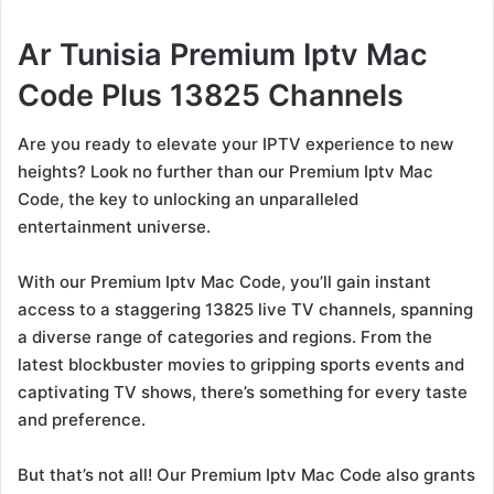
Ar Tunisia Premium Iptv Mac
Code Plus 13825 Channels
Are you ready to elevate your IPTV experience to new
heights? Look no further than our Premium Iptv Mac
Code, the key to unlocking an unparalleled
entertainment universe.
With our Premium Iptv Mac Code, you’ll gain instant
access to a staggering 13825 live TV channels, spanning
a diverse range of categories and regions. From the
latest blockbuster movies to gripping sports events and
captivating TV shows, there’s something for every taste
and preference.
But that’s not all! Our Premium Iptv Mac Code also grants