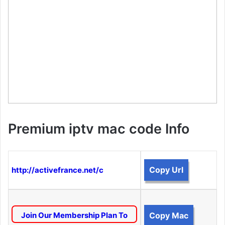
Premium iptv mac code Info
Copy Url
http://activefrance.net/c
Join Our Membership Plan To
Copy Mac