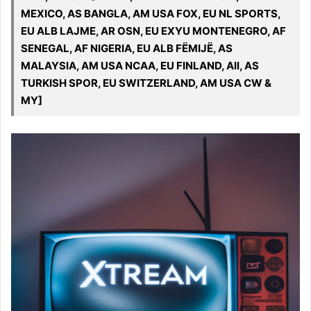
MEXICO, AS BANGLA, AM USA FOX, EU NL SPORTS,
EU ALB LAJME, AR OSN, EU EXYU MONTENEGRO, AF
SENEGAL, AF NIGERIA, EU ALB FËMIJË, AS
MALAYSIA, AM USA NCAA, EU FINLAND, All, AS
TURKISH SPOR, EU SWITZERLAND, AM USA CW &
MY]