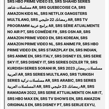
SRS HBO PRIME VIDEO ES, SRS SHAHID SERIES
مسلسلات شاهد AR, SRS QUEBECOISE CA, SRS
AMAZON KIDS NL, SRS NETFLIX GANGSTERS
MULTILANG, SRS رمضانك 22 خليجي AR, SRS TV
PROGRAMM برامج عربية AR, SRS SÉRIE ATUALMENTE
NO AIR PT, SRS COMÉDIE FR , SRS OSN AR, SRS
AMAZON PRIME VIDEO EN, SRS KOREAN, SRS
AMAZON PRIME VIDEO NL, SRS ANIME FR, SRS HBO
PRIME VIDEO EN, SRS STARZPLAY EN, SRS INDIAN,
SRS ANIME EN, SRS ITALY, SRS DISNEY ES, SRS SERIE
SKY IT, SRS DISNEY IT, SRS SERIES DIZILER TR, SRS
KURDISH SERIES SORANI IR, SRS 2023 مسلسلات رمضان
العربية AR, SRS SERIES MULTILANG, SRS TURKISH
SERIES مسلسلات تركية AR, SRS ARABIC, SRS SERIES
المسلسلات العربية AR, SRS رمضانك 23 خليجي AR, SRS
RAMADAN 2022, SRS SERIE ATTUALMENTE ON AIR IT,
SRS HBO MAX EN, SRS TV SHOWS EN, SRS AMAZON
ORIGINALS EN, SRS DISNEY PT, SRS SERIJE EXYU,