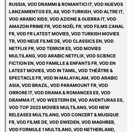
RUSSIA, VOD DRAMMI & ROMANTICI IT, VOD NUEVOS
LANZAMIENTOS ES, All, VOD TURKISH, VOD ALTRE IT,
VOD ARABIC KIDS, VOD AZIONE & GUERRA IT, VOD
AMAZON PRIME FR, VOD NOËL FR, VOD FILMS CANAL
FR, VOD FR LATEST MOVIES, VOD TURKISH MOVIES
TR, VOD NEUE FILME DE, VOD CLASSICS EN, VOD
NETFLIX FR, VOD TERROR ES, VOD MOVIES
MULTILANG, VOD ARABIC NETFLIX, VOD SCIENCE
FICTION EN, VOD FAMILLE & ENFANTS FR, VOD EN
LATEST MOVIES, VOD IN TAMIL, VOD THÉÂTRE &
SPECTACLE FR, VOD IN MALAYALAM, VOD ARABIC
ASIA, VOD BRAZIL, VOD PARAMOUNT FR, VOD
ORRORE IT, VOD DRAMA & ROMANCES ES, VOD
DRAMMA IT, VOD WESTERN EN, VOD AVENTURAS ES,
VOD TOP 2023 MOVIES MULTILANG, VOD NEW
RELEASES MULTILANG, VOD CONCERT & MUSIQUE
FR, VOD FILME DE, VOD SWEDEN, VOD MAGHREB,
VOD FORMULE 1 MULTILANG, VOD NETHERLAND,