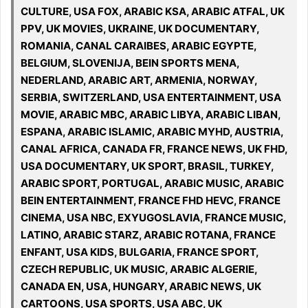
CULTURE, USA FOX, ARABIC KSA, ARABIC ATFAL, UK
PPV, UK MOVIES, UKRAINE, UK DOCUMENTARY,
ROMANIA, CANAL CARAIBES, ARABIC EGYPTE,
BELGIUM, SLOVENIJA, BEIN SPORTS MENA,
NEDERLAND, ARABIC ART, ARMENIA, NORWAY,
SERBIA, SWITZERLAND, USA ENTERTAINMENT, USA
MOVIE, ARABIC MBC, ARABIC LIBYA, ARABIC LIBAN,
ESPANA, ARABIC ISLAMIC, ARABIC MYHD, AUSTRIA,
CANAL AFRICA, CANADA FR, FRANCE NEWS, UK FHD,
USA DOCUMENTARY, UK SPORT, BRASIL, TURKEY,
ARABIC SPORT, PORTUGAL, ARABIC MUSIC, ARABIC
BEIN ENTERTAINMENT, FRANCE FHD HEVC, FRANCE
CINEMA, USA NBC, EXYUGOSLAVIA, FRANCE MUSIC,
LATINO, ARABIC STARZ, ARABIC ROTANA, FRANCE
ENFANT, USA KIDS, BULGARIA, FRANCE SPORT,
CZECH REPUBLIC, UK MUSIC, ARABIC ALGERIE,
CANADA EN, USA, HUNGARY, ARABIC NEWS, UK
CARTOONS, USA SPORTS, USA ABC, UK