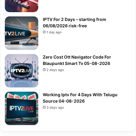
IPTV For 2 Days – starting from
06/08/2026 risk-free
1 day ago
Zero Cost Ott Navigator Code For
Blaupunkt Smart Tv 05-08-2026
2 days ago
Working Iptv For 4 Days With Telugu
Source 04-08-2026
3 days ago