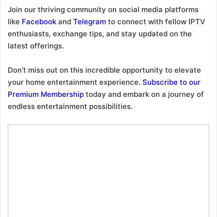
Join our thriving community on social media platforms
like
Facebook
and
Telegram
to connect with fellow IPTV
enthusiasts, exchange tips, and stay updated on the
latest offerings.
Don’t miss out on this incredible opportunity to elevate
your home entertainment experience.
Subscribe to our
Premium Membership
today and embark on a journey of
endless entertainment possibilities.