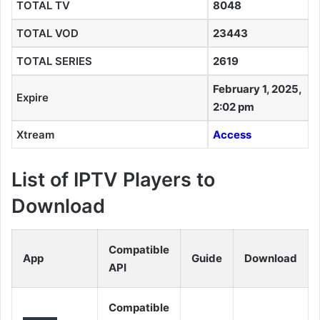
TOTAL TV
8048
TOTAL VOD
23443
TOTAL SERIES
2619
February 1, 2025,
Expire
2:02 pm
Xtream
Access
List of IPTV Players to
Download
Compatible
App
Guide
Download
API
Compatible