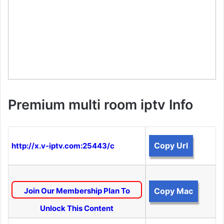
Premium multi room iptv Info
Copy Url
http://x.v-iptv.com:25443/c
Join Our Membership Plan To
Copy Mac
Unlock This Content