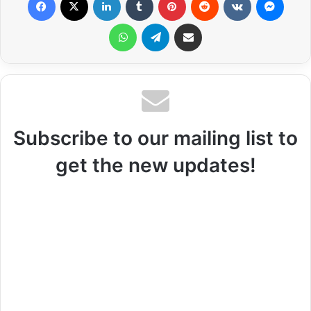
WhatsApp
Telegram
Share via Email
Subscribe to our mailing list to
get the new updates!