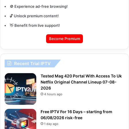
🚫 Experience ad-free browsing!
🔓 Unlock premium content!
👋 Benefit from live support!
Become Premium
Recent Trial IPTV
Tested Mag 420 Portal With Access To Uk
Netflix Original Channel Lineup 07-08-
2026
4 hours ago
Free IPTV For 16 Days – starting from
06/08/2026 risk-free
1 day ago