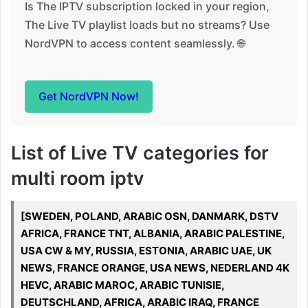
Is The IPTV subscription locked in your region,
The Live TV playlist loads but no streams? Use
NordVPN to access content seamlessly. 🌐
Get NordVPN Now!
List of Live TV categories for
multi room iptv
[SWEDEN, POLAND, ARABIC OSN, DANMARK, DSTV
AFRICA, FRANCE TNT, ALBANIA, ARABIC PALESTINE,
USA CW & MY, RUSSIA, ESTONIA, ARABIC UAE, UK
NEWS, FRANCE ORANGE, USA NEWS, NEDERLAND 4K
HEVC, ARABIC MAROC, ARABIC TUNISIE,
DEUTSCHLAND, AFRICA, ARABIC IRAQ, FRANCE