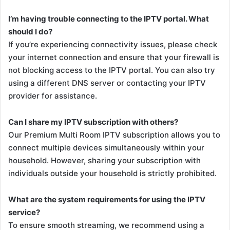
I’m having trouble connecting to the IPTV portal. What
should I do?
If you’re experiencing connectivity issues, please check
your internet connection and ensure that your firewall is
not blocking access to the IPTV portal. You can also try
using a different DNS server or contacting your IPTV
provider for assistance.
Can I share my IPTV subscription with others?
Our Premium Multi Room IPTV subscription allows you to
connect multiple devices simultaneously within your
household. However, sharing your subscription with
individuals outside your household is strictly prohibited.
What are the system requirements for using the IPTV
service?
To ensure smooth streaming, we recommend using a