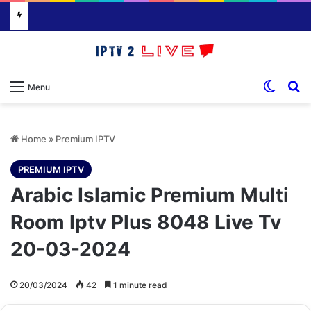
Switch
S
Menu
Home
»
Premium IPTV
PREMIUM IPTV
Arabic Islamic Premium Multi
Room Iptv Plus 8048 Live Tv
20-03-2024
20/03/2024
42
1 minute read