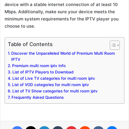
device with a stable internet connection of at least 10
Mbps. Additionally, make sure your device meets the
minimum system requirements for the IPTV player you
choose to use.
Table of Contents
Discover the Unparalleled World of Premium Multi Room
IPTV
Premium multi room iptv Info
List of IPTV Players to Download
List of Live TV categories for multi room iptv
List of VOD categories for multi room iptv
List of TV Show categories for multi room iptv
Frequently Asked Questions
Facebook
X
LinkedIn
Tumblr
Pinterest
Reddit
VKontakte
Messenger