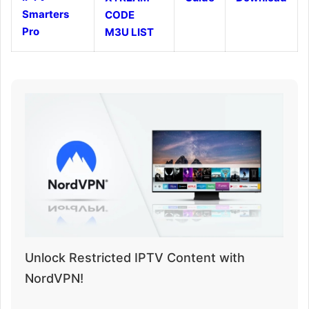
Smarters
CODE
Pro
M3U LIST
Unlock Restricted IPTV Content with
NordVPN!