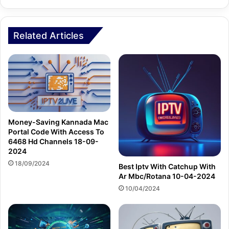
Related Articles
Money-Saving Kannada Mac
Portal Code With Access To
6468 Hd Channels 18-09-
2024
18/09/2024
Best Iptv With Catchup With
Ar Mbc/Rotana 10-04-2024
10/04/2024