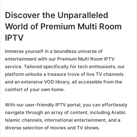
Discover the Unparalleled
World of Premium Multi Room
IPTV
Immerse yourself in a boundless universe of
entertainment with our Premium Multi Room IPTV
service. Tailored specifically for tech enthusiasts, our
platform unlocks a treasure trove of live TV channels
and an extensive VOD library, all accessible from the
comfort of your own home.
With our user-friendly IPTV portal, you can effortlessly
navigate through an array of content, including Arabic
Islamic channels, international entertainment, and a
diverse selection of movies and TV shows.