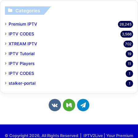
Categories
Premium IPTV
26,245
IPTV CODES
3,566
XTREAM IPTV
702
IPTV Tutorial
19
IPTV Players
11
IPTV CODES
1
stalker-portal
1
v
M
T
k
e
e
.
d
l
© Copyright 2026, All Rights Reserved | IPTV2Live | Your Premium