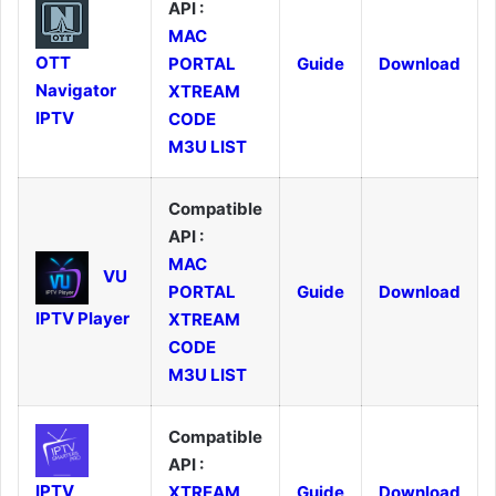
API :
MAC
OTT
PORTAL
Guide
Download
Navigator
XTREAM
IPTV
CODE
M3U LIST
Compatible
API :
MAC
VU
PORTAL
Guide
Download
IPTV Player
XTREAM
CODE
M3U LIST
Compatible
API :
IPTV
XTREAM
Guide
Download