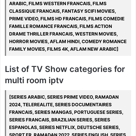
ARABIC, FILMS WESTERN FRANCAIS, FILMS
CLASSIQUE FRANCAIS, FANTASY SCIFI MOVIES,
PRIME VIDEO, FILMS HD FRANCAIS, FILMS COMEDIE
FAMILLE ROMANCE FRANCAIS, FILMS ACTION
DRAME THRILLER FRANCAIS, WESTERN MOVIES,
HORROR MOVIES, AFLAM HINDI, COMEDY ROMANCE
FAMILY MOVIES, FILMS 4K, AFLAM NEW ARABIC]
List of TV Show categories for
multi room iptv
[SERIES ARABIC, SERIES PRIME VIDEO, RAMADAN
2024, TELEREALITE, SERIES DOCUMENTAIRES
FRANCAIS, SERIES MANGAS, PORTUGUESE SERIES,
SERIES FRANCAIS, BRAZILIAN SERIES, SERIES
ESPANOLAS, SERIES NETFLIX, DEUTSCHE SERIES,
SPORT FR, RAMADAN 2022, SERIES ENGLISH, SERIES