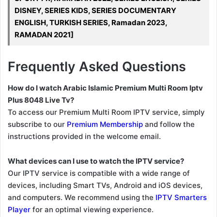
DISNEY, SERIES KIDS, SERIES DOCUMENTARY
ENGLISH, TURKISH SERIES, Ramadan 2023,
RAMADAN 2021]
Frequently Asked Questions
How do I watch Arabic Islamic Premium Multi Room Iptv
Plus 8048 Live Tv?
To access our Premium Multi Room IPTV service, simply
subscribe to our
Premium Membership
and follow the
instructions provided in the welcome email.
What devices can I use to watch the IPTV service?
Our IPTV service is compatible with a wide range of
devices, including Smart TVs, Android and iOS devices,
and computers. We recommend using the
IPTV Smarters
Player
for an optimal viewing experience.