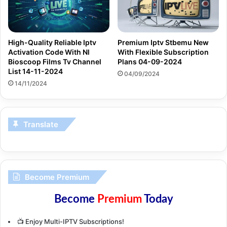
High-Quality Reliable Iptv
Premium Iptv Stbemu New
Activation Code With Nl
With Flexible Subscription
Bioscoop Films Tv Channel
Plans 04-09-2024
List 14-11-2024
04/09/2024
14/11/2024
Translate
Become Premium
Become
Premium
Today
📺 Enjoy Multi-IPTV Subscriptions!