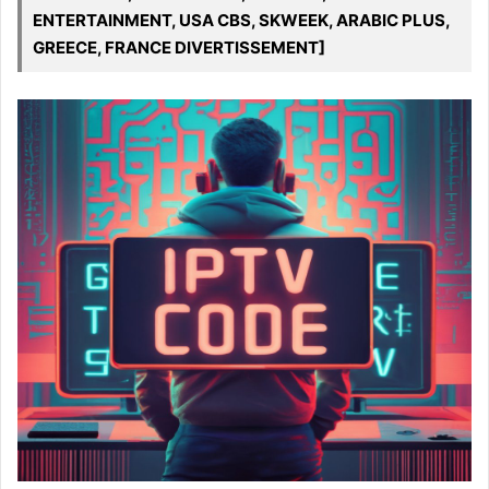
ENTERTAINMENT, USA CBS, SKWEEK, ARABIC PLUS,
GREECE, FRANCE DIVERTISSEMENT]