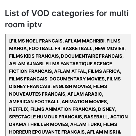
List of VOD categories for multi
room iptv
[FILMS NOEL FRANCAIS, AFLAM MAGHRIBI, FILMS
MANGA, FOOTBALL FR, BASKETBALL, NEW MOVIES,
FILMS KIDS FRANCAIS, DOCUMENTAIRE FRANCAIS,
AFLAM AJNABI, FILMS FANTASTIQUE SCENCE
FICTION FRANCAIS, AFLAM ATFAL, FILMS AFRICA,
FILMS FRANCAIS, DOCUMENTARY MOVIES, FILMS
DISNEY FRANCAIS, ENGLISH MOVIES, FILMS
NOUVEAUTES FRANCAIS, AFLAM ARABIC,
AMERICAN FOOTBALL, ANIMATION MOVIES,
NETFLIX, FILMS ANIMATION FRANCAIS, DISNEY,
SPECTACLE HUMOUR FRANCAIS, BASEBALL, ACTION
DRAMA THRILLER MOVIES, AFLAM TURKI, FILMS
HORREUR EPOUVANTE FRANCAIS, AFLAM MISRI &