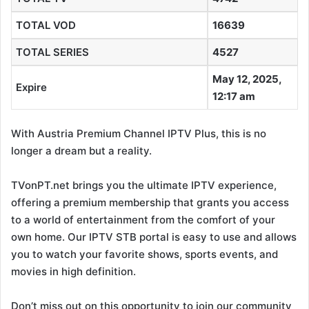
TOTAL VOD
16639
TOTAL SERIES
4527
May 12, 2025,
Expire
12:17 am
With Austria Premium Channel IPTV Plus, this is no
longer a dream but a reality.
TVonPT.net brings you the ultimate IPTV experience,
offering a premium membership that grants you access
to a world of entertainment from the comfort of your
own home. Our IPTV STB portal is easy to use and allows
you to watch your favorite shows, sports events, and
movies in high definition.
Don’t miss out on this opportunity to join our community