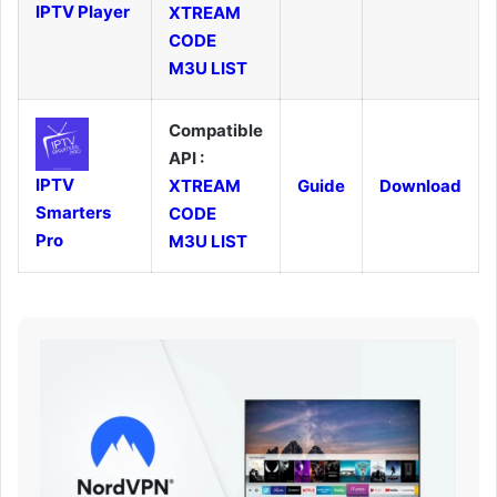
IPTV Player
XTREAM
CODE
M3U LIST
Compatible
API :
IPTV
XTREAM
Guide
Download
Smarters
CODE
Pro
M3U LIST