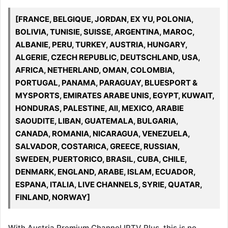
[FRANCE, BELGIQUE, JORDAN, EX YU, POLONIA,
BOLIVIA, TUNISIE, SUISSE, ARGENTINA, MAROC,
ALBANIE, PERU, TURKEY, AUSTRIA, HUNGARY,
ALGERIE, CZECH REPUBLIC, DEUTSCHLAND, USA,
AFRICA, NETHERLAND, OMAN, COLOMBIA,
PORTUGAL, PANAMA, PARAGUAY, BLUESPORT &
MYSPORTS, EMIRATES ARABE UNIS, EGYPT, KUWAIT,
HONDURAS, PALESTINE, All, MEXICO, ARABIE
SAOUDITE, LIBAN, GUATEMALA, BULGARIA,
CANADA, ROMANIA, NICARAGUA, VENEZUELA,
SALVADOR, COSTARICA, GREECE, RUSSIAN,
SWEDEN, PUERTORICO, BRASIL, CUBA, CHILE,
DENMARK, ENGLAND, ARABE, ISLAM, ECUADOR,
ESPANA, ITALIA, LIVE CHANNELS, SYRIE, QUATAR,
FINLAND, NORWAY]
With Austria Premium Channel IPTV Plus, this is no