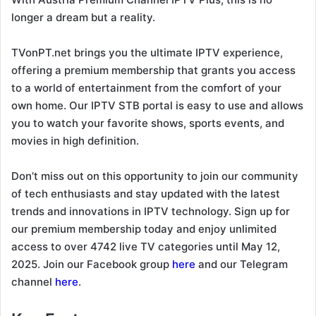
longer a dream but a reality.
TVonPT.net brings you the ultimate IPTV experience,
offering a premium membership that grants you access
to a world of entertainment from the comfort of your
own home. Our IPTV STB portal is easy to use and allows
you to watch your favorite shows, sports events, and
movies in high definition.
Don’t miss out on this opportunity to join our community
of tech enthusiasts and stay updated with the latest
trends and innovations in IPTV technology. Sign up for
our premium membership today and enjoy unlimited
access to over 4742 live TV categories until May 12,
2025. Join our Facebook group
here
and our Telegram
channel
here
.