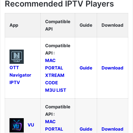
Recommended IPTV Players
Compatible
App
Guide
Download
API
Compatible
API :
MAC
OTT
PORTAL
Guide
Download
Navigator
XTREAM
IPTV
CODE
M3U LIST
Compatible
API :
MAC
VU
PORTAL
Guide
Download