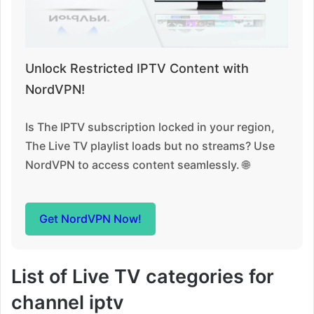
Unlock Restricted IPTV Content with
NordVPN!
Is The IPTV subscription locked in your region,
The Live TV playlist loads but no streams? Use
NordVPN to access content seamlessly. 🌐
Get NordVPN Now!
List of Live TV categories for
channel iptv