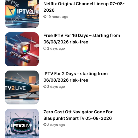
Netflix Original Channel Lineup 07-08-
2026
19 hours ago
Free IPTV For 16 Days – starting from
06/08/2026 risk-free
2 days ago
IPTV For 2 Days – starting from
06/08/2026 risk-free
2 days ago
Zero Cost Ott Navigator Code For
Blaupunkt Smart Tv 05-08-2026
3 days ago