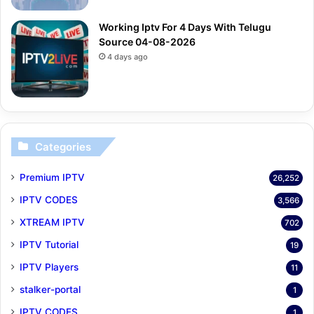
Working Iptv For 4 Days With Telugu
Source 04-08-2026
4 days ago
Categories
Premium IPTV
26,252
IPTV CODES
3,566
XTREAM IPTV
702
IPTV Tutorial
19
IPTV Players
11
stalker-portal
1
IPTV CODES
1