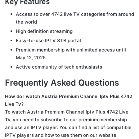
Key Features
Access to over 4742 live TV categories from around
the world
High definition streaming
Easy-to-use IPTV STB portal
Premium membership with unlimited access until
May 12, 2025
Active community of tech enthusiasts
Frequently Asked Questions
How do I watch Austria Premium Channel Iptv Plus 4742
Live Tv?
To watch Austria Premium Channel Iptv Plus 4742 Live
Tv, you need to subscribe to our premium membership
and use an IPTV player. You can find a list of compatible
IPTV players and how to use them on our website.