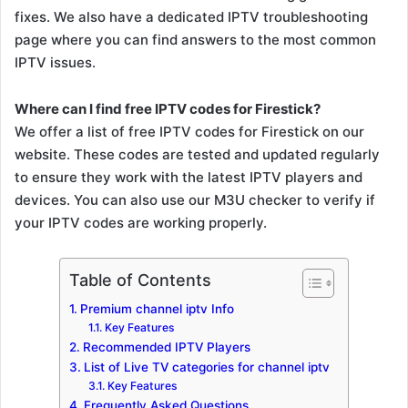
fixes. We also have a dedicated IPTV troubleshooting
page where you can find answers to the most common
IPTV issues.
Where can I find free IPTV codes for Firestick?
We offer a list of free IPTV codes for Firestick on our
website. These codes are tested and updated regularly
to ensure they work with the latest IPTV players and
devices. You can also use our M3U checker to verify if
your IPTV codes are working properly.
Table of Contents
Premium channel iptv Info
Key Features
Recommended IPTV Players
List of Live TV categories for channel iptv
Key Features
Frequently Asked Questions