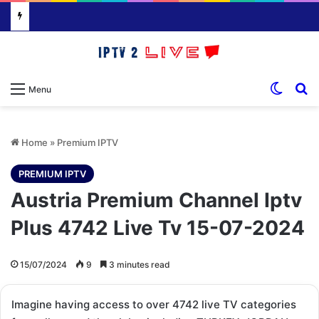
Switch
S
Menu
Home
»
Premium IPTV
PREMIUM IPTV
Austria Premium Channel Iptv
Plus 4742 Live Tv 15-07-2024
15/07/2024
9
3 minutes read
Imagine having access to over 4742 live TV categories