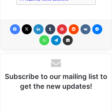
Facebook
X
LinkedIn
Tumblr
Pinterest
Reddit
VKontakte
Messenger
WhatsApp
Telegram
Share via Email
Subscribe to our mailing list to
get the new updates!