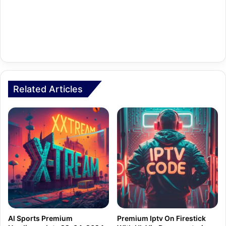
Related Articles
Al Sports Premium
Premium Iptv On Firestick