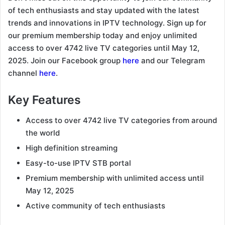
of tech enthusiasts and stay updated with the latest
trends and innovations in IPTV technology. Sign up for
our premium membership today and enjoy unlimited
access to over 4742 live TV categories until May 12,
2025. Join our Facebook group
here
and our Telegram
channel
here
.
Key Features
Access to over 4742 live TV categories from around
the world
High definition streaming
Easy-to-use IPTV STB portal
Premium membership with unlimited access until
May 12, 2025
Active community of tech enthusiasts