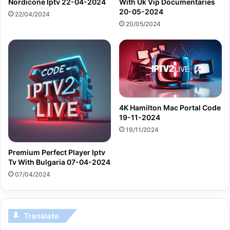
Nordicone Iptv 22-04-2024
With Uk Vip Documentaries
20-05-2024
22/04/2024
20/05/2024
4K Hamilton Mac Portal Code
19-11-2024
19/11/2024
Premium Perfect Player Iptv
Tv With Bulgaria 07-04-2024
07/04/2024
Translate