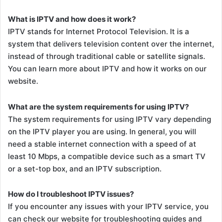
What is IPTV and how does it work?
IPTV stands for Internet Protocol Television. It is a
system that delivers television content over the internet,
instead of through traditional cable or satellite signals.
You can learn more about IPTV and how it works on our
website.
What are the system requirements for using IPTV?
The system requirements for using IPTV vary depending
on the IPTV player you are using. In general, you will
need a stable internet connection with a speed of at
least 10 Mbps, a compatible device such as a smart TV
or a set-top box, and an IPTV subscription.
How do I troubleshoot IPTV issues?
If you encounter any issues with your IPTV service, you
can check our website for troubleshooting guides and