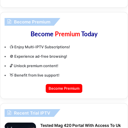
Become Premium
Become
Premium
Today
📺 Enjoy Multi-IPTV Subscriptions!
🚫 Experience ad-free browsing!
🔓 Unlock premium content!
👋 Benefit from live support!
Become Premium
Recent Trial IPTV
Tested Mag 420 Portal With Access To Uk