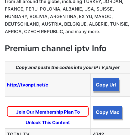
from all around the globe, including TURKEY, JORDAN,
FRANCE, PERU, POLONIA, ALBANIE, USA, SUISSE,
HUNGARY, BOLIVIA, ARGENTINA, EX YU, MAROC,
DEUTSCHLAND, AUSTRIA, BELGIQUE, ALGERIE, TUNISIE,
AFRICA, CZECH REPUBLIC, and many more.
Premium channel iptv Info
Copy and paste the codes into your IPTV player
Copy Url
http://tvonpt.net/c
Join Our Membership Plan To
Copy Mac
Unlock This Content
TOTAL TV
4742