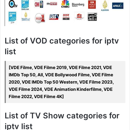
List of VOD categories for iptv
list
[VDE Filme, VDE Filme 2019, VDE Filme 2021, VDE
IMDb Top 50, All, VDE Bollywood Filme, VDE Filme
2020, VDE IMDb Top 50 Western, VDE Filme 2023,
VDE Filme 2024, VDE Animation Kinderfilme, VDE
Filme 2022, VDE Filme 4K]
List of TV Show categories for
iptv list