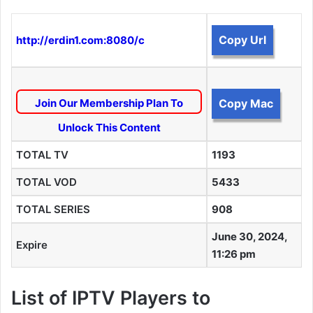
Copy Url
http://erdin1.com:8080/c
Join Our Membership Plan To
Copy Mac
Unlock This Content
TOTAL TV
1193
TOTAL VOD
5433
TOTAL SERIES
908
June 30, 2024,
Expire
11:26 pm
List of IPTV Players to