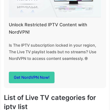
Unlock Restricted IPTV Content with
NordVPN!
Is The IPTV subscription locked in your region,
The Live TV playlist loads but no streams? Use
NordVPN to access content seamlessly. 🌐
Get NordVPN Now!
List of Live TV categories for
iptv list