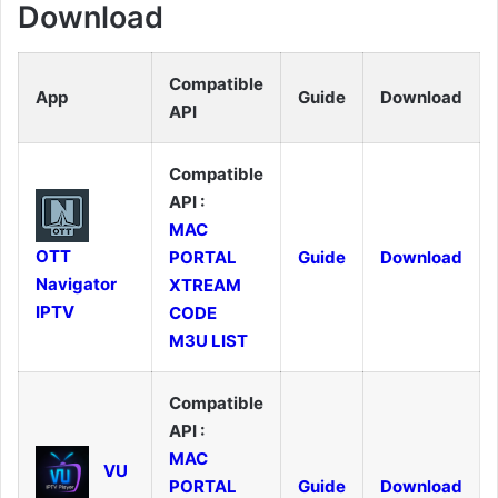
Download
Compatible
App
Guide
Download
API
Compatible
API :
MAC
OTT
PORTAL
Guide
Download
Navigator
XTREAM
IPTV
CODE
M3U LIST
Compatible
API :
MAC
VU
PORTAL
Guide
Download