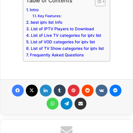
Table of Contents
Intro
Key Features:
best iptv list Info
List of IPTV Players to Download
List of Live TV categories for iptv list
List of VOD categories for iptv list
List of TV Show categories for iptv list
Frequently Asked Questions
Facebook
X
LinkedIn
Tumblr
Pinterest
Reddit
VKontakte
Messenger
WhatsApp
Telegram
Share via Email