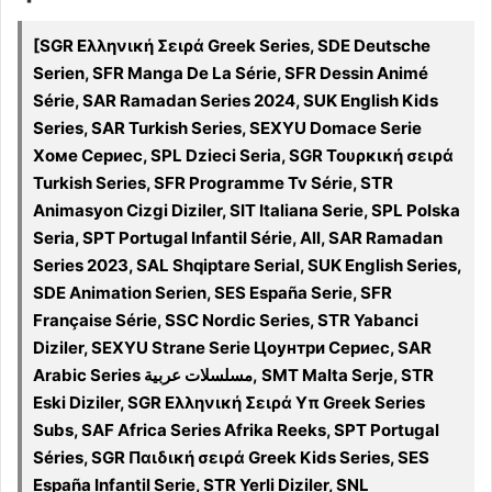
[SGR Ελληνική Σειρά Greek Series, SDE Deutsche
Serien, SFR Manga De La Série, SFR Dessin Animé
Série, SAR Ramadan Series 2024, SUK English Kids
Series, SAR Turkish Series, SEXYU Domace Serie
Хоме Сериес, SPL Dzieci Seria, SGR Τουρκική σειρά
Turkish Series, SFR Programme Tv Série, STR
Animasyon Cizgi Diziler, SIT Italiana Serie, SPL Polska
Seria, SPT Portugal Infantil Série, All, SAR Ramadan
Series 2023, SAL Shqiptare Serial, SUK English Series,
SDE Animation Serien, SES España Serie, SFR
Française Série, SSC Nordic Series, STR Yabanci
Diziler, SEXYU Strane Serie Цоунтри Сериес, SAR
Arabic Series مسلسلات عربية, SMT Malta Serje, STR
Eski Diziler, SGR Ελληνική Σειρά Υπ Greek Series
Subs, SAF Africa Series Afrika Reeks, SPT Portugal
Séries, SGR Παιδική σειρά Greek Kids Series, SES
España Infantil Serie, STR Yerli Diziler, SNL