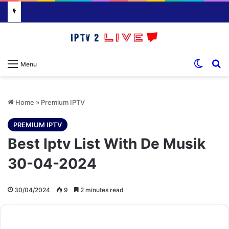
Switch
S
Menu
Home
»
Premium IPTV
PREMIUM IPTV
Best Iptv List With De Musik
30-04-2024
30/04/2024
9
2 minutes read