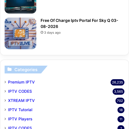
Free Of Charge Iptv Portal For Sky Q 03-
08-2026
3 days ago
Categories
Premium IPTV
26,235
IPTV CODES
3,565
XTREAM IPTV
702
IPTV Tutorial
18
IPTV Players
11
IPTV CODES
1