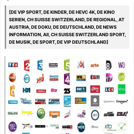
[DE VIP SPORT, DE KINDER, DE HEVC 4K, DE KINO
SERIEN, CH SUISSE SWITZERLAND, DE REGIONAL, AT
AUSTRIA, DE DOKU, DE DEUTSCHLAND, DE NEWS
INFORMATION, All, CH SUISSE SWITZERLAND SPORT,
DE MUSIK, DE SPORT, DE VIP DEUTSCHLAND]