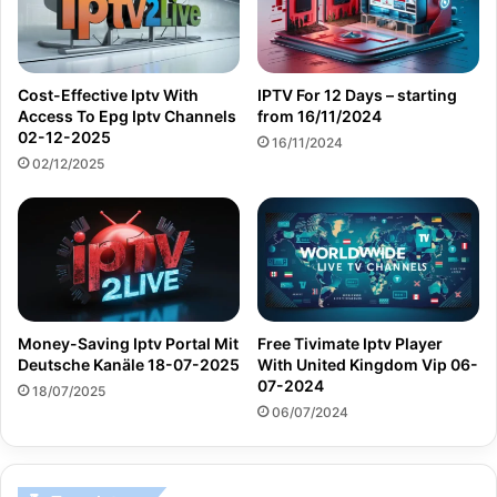
Cost-Effective Iptv With
IPTV For 12 Days – starting
Access To Epg Iptv Channels
from 16/11/2024
02-12-2025
16/11/2024
02/12/2025
Money-Saving Iptv Portal Mit
Free Tivimate Iptv Player
Deutsche Kanäle 18-07-2025
With United Kingdom Vip 06-
07-2024
18/07/2025
06/07/2024