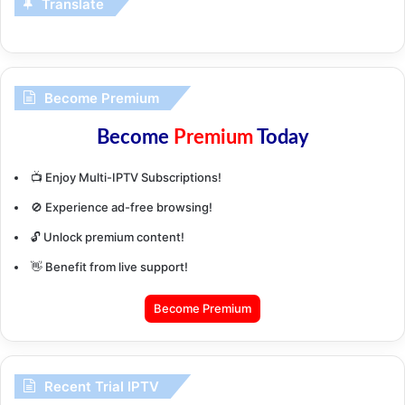
Translate
Become Premium
Become
Premium
Today
📺 Enjoy Multi-IPTV Subscriptions!
🚫 Experience ad-free browsing!
🔓 Unlock premium content!
👋 Benefit from live support!
Become Premium
Recent Trial IPTV