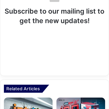
Subscribe to our mailing list to
get the new updates!
Related Articles