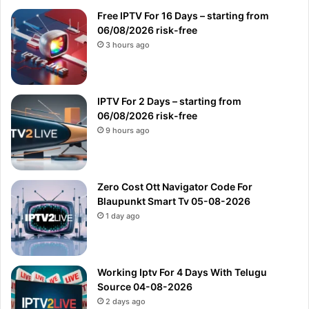
Free IPTV For 16 Days – starting from
06/08/2026 risk-free
3 hours ago
IPTV For 2 Days – starting from
06/08/2026 risk-free
9 hours ago
Zero Cost Ott Navigator Code For
Blaupunkt Smart Tv 05-08-2026
1 day ago
Working Iptv For 4 Days With Telugu
Source 04-08-2026
2 days ago