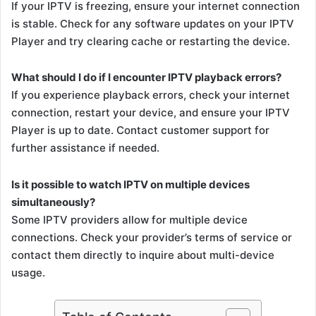
If your IPTV is freezing, ensure your internet connection
is stable. Check for any software updates on your IPTV
Player and try clearing cache or restarting the device.
What should I do if I encounter IPTV playback errors?
If you experience playback errors, check your internet
connection, restart your device, and ensure your IPTV
Player is up to date. Contact customer support for
further assistance if needed.
Is it possible to watch IPTV on multiple devices
simultaneously?
Some IPTV providers allow for multiple device
connections. Check your provider’s terms of service or
contact them directly to inquire about multi-device
usage.