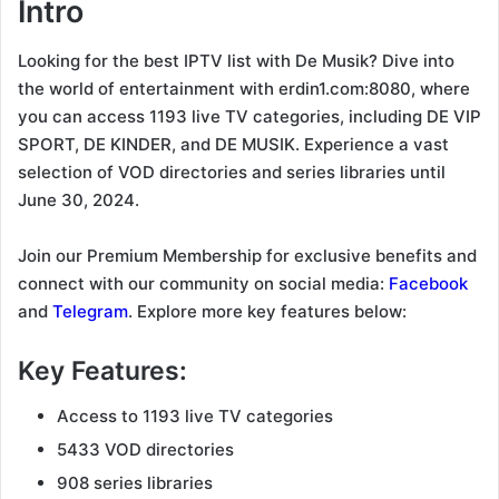
Intro
Looking for the best IPTV list with De Musik? Dive into
the world of entertainment with erdin1.com:8080, where
you can access 1193 live TV categories, including DE VIP
SPORT, DE KINDER, and DE MUSIK. Experience a vast
selection of VOD directories and series libraries until
June 30, 2024.
Join our Premium Membership for exclusive benefits and
connect with our community on social media:
Facebook
and
Telegram
. Explore more key features below:
Key Features:
Access to 1193 live TV categories
5433 VOD directories
908 series libraries