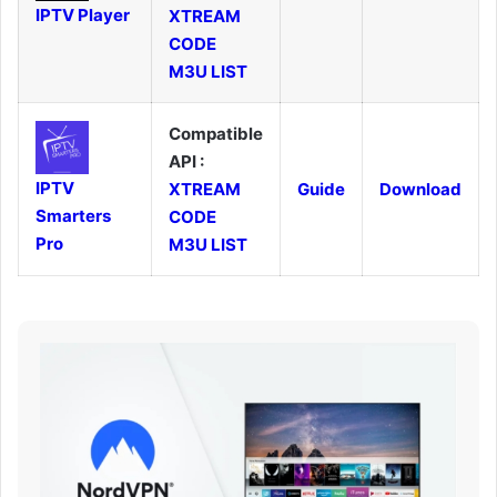
IPTV Player
XTREAM
CODE
M3U LIST
Compatible
API :
IPTV
XTREAM
Guide
Download
Smarters
CODE
Pro
M3U LIST