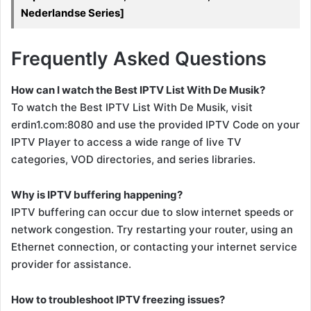
Nederlandse Series]
Frequently Asked Questions
How can I watch the Best IPTV List With De Musik?
To watch the Best IPTV List With De Musik, visit
erdin1.com:8080 and use the provided IPTV Code on your
IPTV Player to access a wide range of live TV
categories, VOD directories, and series libraries.
Why is IPTV buffering happening?
IPTV buffering can occur due to slow internet speeds or
network congestion. Try restarting your router, using an
Ethernet connection, or contacting your internet service
provider for assistance.
How to troubleshoot IPTV freezing issues?