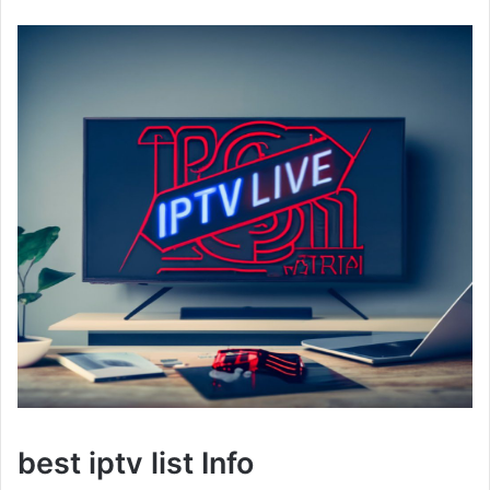
best iptv list Info