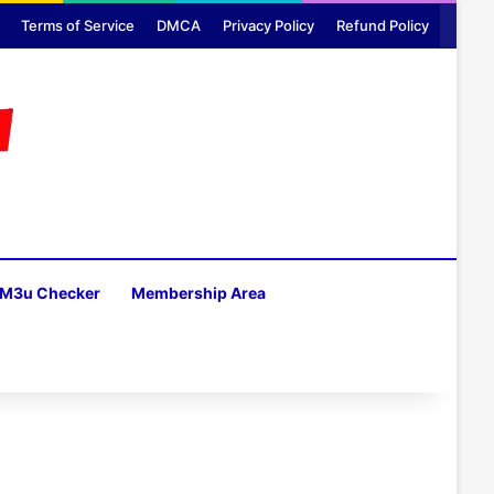
Terms of Service
DMCA
Privacy Policy
Refund Policy
M3u Checker
Membership Area
H