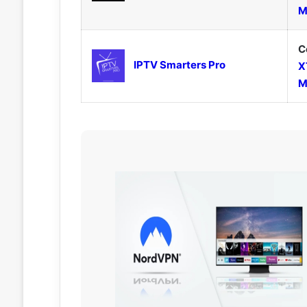
M
C
IPTV Smarters Pro
X
M