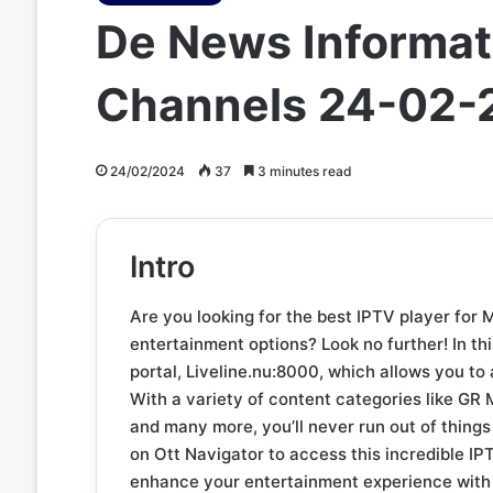
De News Informati
Channels 24-02-
24/02/2024
37
3 minutes read
Intro
Are you looking for the best IPTV player for 
entertainment options? Look no further! In thi
portal, Liveline.nu:8000, which allows you to
With a variety of content categories like 
and many more, you’ll never run out of things
on Ott Navigator to access this incredible IPT
enhance your entertainment experience with 