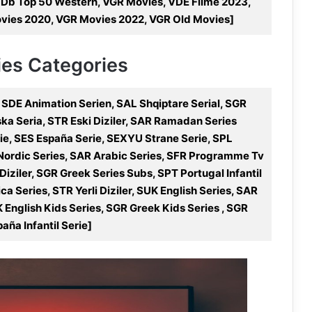
MDb Top 50 Western, VGR Movies, VDE Filme 2023,
ovies 2020, VGR Movies 2022, VGR Old Movies]
ries Categories
 SDE Animation Serien, SAL Shqiptare Serial, SGR
olska Seria, STR Eski Diziler, SAR Ramadan Series
e, SES España Serie, SEXYU Strane Serie, SPL
 Nordic Series, SAR Arabic Series, SFR Programme Tv
iziler, SGR Greek Series Subs, SPT Portugal Infantil
ca Series, STR Yerli Diziler, SUK English Series, SAR
 English Kids Series, SGR Greek Kids Series , SGR
aña Infantil Serie]