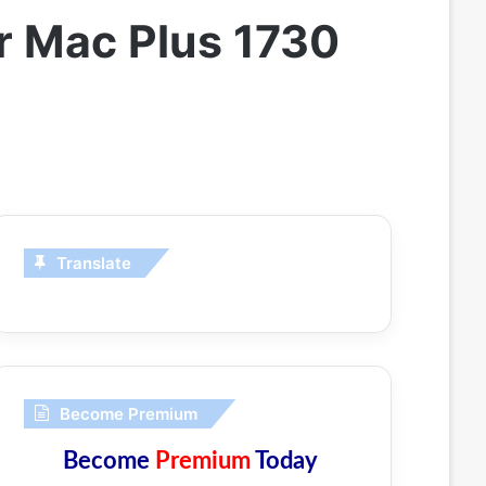
or Mac Plus 1730
Translate
Become Premium
Become
Premium
Today