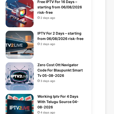
Free IPTV For 16 Days –
starting from 06/08/2026
risk-free
2 days ago
IPTV For 2 Days – starting
from 06/08/2026 risk-free
2 days ago
Zero Cost Ott Navigator
Code For Blaupunkt Smart
Tv 05-08-2026
3 days ago
Working Iptv For 4 Days
With Telugu Source 04-
08-2026
4 days ago