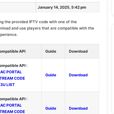
January 14, 2025, 5:42 pm
g the provided IPTV code with one of the
load and use players that are compatible with the
xperience.
ompatible API
Guide
Download
ompatible API :
AC PORTAL
Guide
Download
TREAM CODE
3U LIST
ompatible API :
AC PORTAL
Guide
Download
TREAM CODE