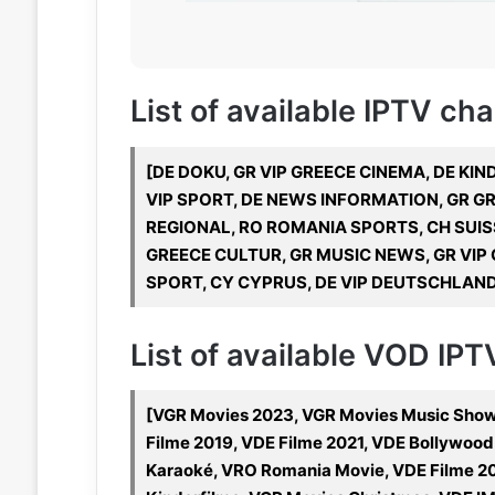
List of available IPTV ch
[DE DOKU, GR VIP GREECE CINEMA, DE KIN
VIP SPORT, DE NEWS INFORMATION, GR GR
REGIONAL, RO ROMANIA SPORTS, CH SUIS
GREECE CULTUR, GR MUSIC NEWS, GR VIP G
SPORT, CY CYPRUS, DE VIP DEUTSCHLAND,
List of available VOD IP
[VGR Movies 2023, VGR Movies Music Shows
Filme 2019, VDE Filme 2021, VDE Bollywoo
Karaoké, VRO Romania Movie, VDE Filme 20