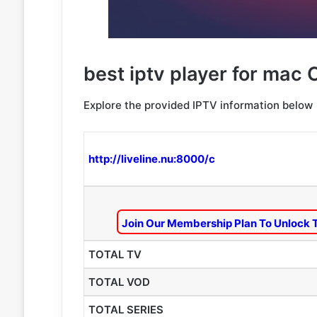
best iptv player for mac 
Explore the provided IPTV information below
http://liveline.nu:8000/c
Join Our Membership Plan To Unlock 
TOTAL TV
TOTAL VOD
TOTAL SERIES