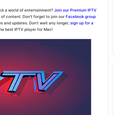
ock a world of entertainment?
Join our Premium IPTV
of content. Don’t forget to join our
Facebook group
ws and updates. Don’t wait any longer,
sign up for a
he best IPTV player for Mac!