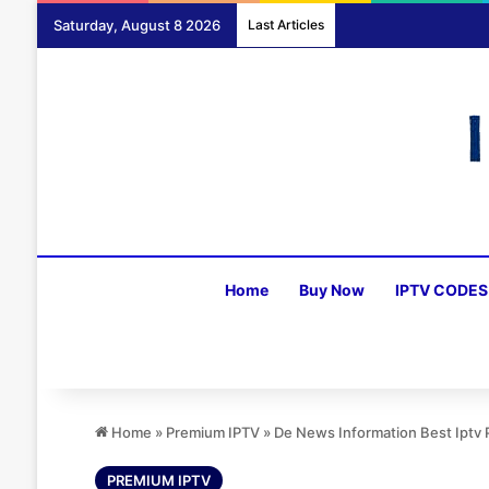
Saturday, August 8 2026
Last Articles
Home
Buy Now
IPTV CODES
Home
»
Premium IPTV
»
De News Information Best Iptv
PREMIUM IPTV