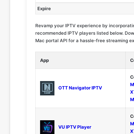
Expire
Revamp your IPTV experience by incorporatin
recommended IPTV players listed below. Down
Mac portal API for a hassle-free streaming e
App
C
C
M
OTT Navigator IPTV
X
M
C
M
VU IPTV Player
X