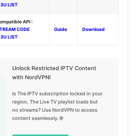
3U LIST
ompatible API :
TREAM CODE
Guide
Download
3U LIST
Unlock Restricted IPTV Content
with NordVPN!
Is The IPTV subscription locked in your
region, The Live TV playlist loads but
no streams? Use NordVPN to access
content seamlessly. 🌐