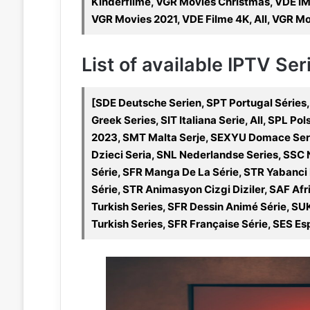
Kinderfilme, VGR Movies Christmas, VDE I
VGR Movies 2021, VDE Filme 4K, All, VGR M
List of available IPTV Se
[SDE Deutsche Serien, SPT Portugal Séries,
Greek Series, SIT Italiana Serie, All, SPL P
2023, SMT Malta Serje, SEXYU Domace Seri
Dzieci Seria, SNL Nederlandse Series, SSC
Série, SFR Manga De La Série, STR Yabanci D
Série, STR Animasyon Cizgi Diziler, SAF Afri
Turkish Series, SFR Dessin Animé Série, SUK
Turkish Series, SFR Française Série, SES Esp