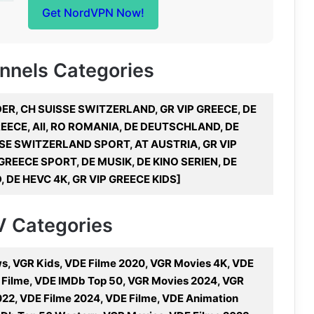
Get NordVPN Now!
annels Categories
DER, CH SUISSE SWITZERLAND, GR VIP GREECE, DE
EECE, All, RO ROMANIA, DE DEUTSCHLAND, DE
SE SWITZERLAND SPORT, AT AUSTRIA, GR VIP
REECE SPORT, DE MUSIK, DE KINO SERIEN, DE
 DE HEVC 4K, GR VIP GREECE KIDS]
TV Categories
, VGR Kids, VDE Filme 2020, VGR Movies 4K, VDE
d Filme, VDE IMDb Top 50, VGR Movies 2024, VGR
22, VDE Filme 2024, VDE Filme, VDE Animation