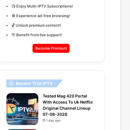
📺 Enjoy Multi-IPTV Subscriptions!
🚫 Experience ad-free browsing!
🔓 Unlock premium content!
👋 Benefit from live support!
Become Premium
Recent Trial IPTV
Tested Mag 420 Portal
With Access To Uk Netflix
Original Channel Lineup
07-08-2026
1 day ago