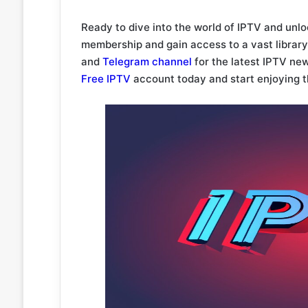
Ready to dive into the world of IPTV and unl
membership and gain access to a vast library 
and
Telegram channel
for the latest IPTV ne
Free IPTV
account today and start enjoying t