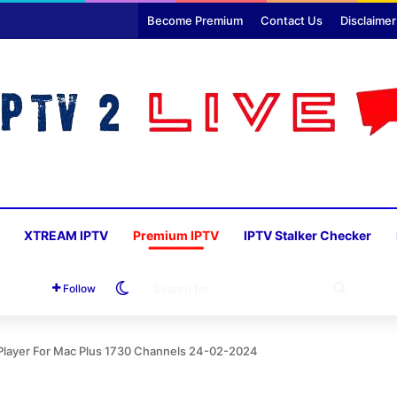
Become Premium
Contact Us
Disclaimer
XTREAM IPTV
Premium IPTV
IPTV Stalker Checker
Switch skin
SEARC
Follow
FOR
 Player For Mac Plus 1730 Channels 24-02-2024