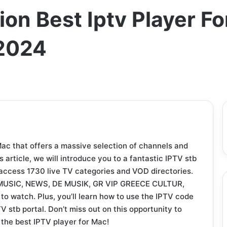
on Best Iptv Player F
2024
Mac that offers a massive selection of channels and
s article, we will introduce you to a fantastic IPTV stb
 access 1730 live TV categories and VOD directories.
GR MUSIC, NEWS, DE MUSIK, GR VIP GREECE CULTUR,
 to watch. Plus, you’ll learn how to use the IPTV code
V stb portal. Don’t miss out on this opportunity to
the best IPTV player for Mac!