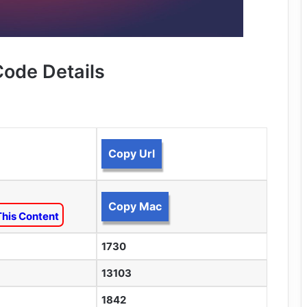
Code Details
Copy Url
Copy Mac
This Content
1730
13103
1842