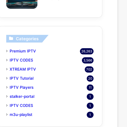
Categories
Premium IPTV
26,263
IPTV CODES
3,566
XTREAM IPTV
702
IPTV Tutorial
20
IPTV Players
11
stalker-portal
1
IPTV CODES
1
m3u-playlist
1