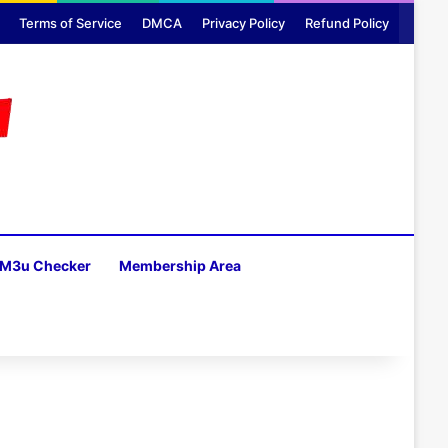
Terms of Service
DMCA
Privacy Policy
Refund Policy
M3u Checker
Membership Area
H