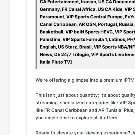
CA Entertainment, Iranian, US CA Document
Germany, FR Canal Africa, US CA Kids, VIP 
Paramount, VIP Sports Central Europe, ExY
Canal Caribbean, AR OSN, Portugal, Russia,
Basketball, VIP beIN Sports HEVC, VIP Spor
Palestine, VIP Sports Formula 1, Latinos,
English, US Starz, Brasil, VIP Sports NBA/N
News, DE 24/7 Trilogie, VIP Sports Live Eve
Italia Pluto TV]
We’re offering a glimpse into a premium IPTV 
This isn’t just about quantity; it’s about qua
streaming, specialized categories like VIP Sp
like FR Canal Caribbean and AR Tunisia. Plus, 
you ample time to explore all it offers.
Ready to elevate your viewing experience? J