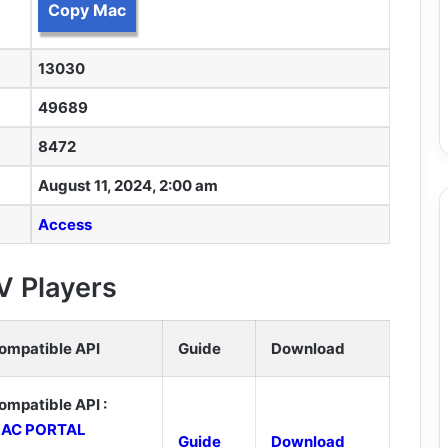
Copy Mac
13030
49689
8472
August 11, 2024, 2:00 am
Access
V Players
ompatible API
Guide
Download
ompatible API :
AC PORTAL
Guide
Download