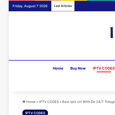
Friday, August 7 2026
Last Articles
Home
Buy Now
IPTV CODES
Home
»
IPTV CODES
»
Best Iptv Url With De 24/7 Trilog
IPTV CODES