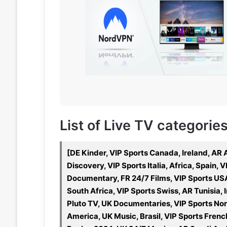
List of Live TV categories 
[DE Kinder, VIP Sports Canada, Ireland, AR
Discovery, VIP Sports Italia, Africa, Spain
Documentary, FR 24/7 Films, VIP Sports US
South Africa, VIP Sports Swiss, AR Tunisia, 
Pluto TV, UK Documentaries, VIP Sports Nor
America, UK Music, Brasil, VIP Sports Fren