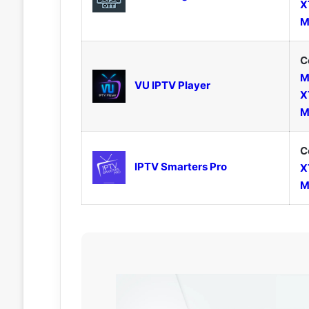
X
M
C
M
VU IPTV Player
X
M
C
IPTV Smarters Pro
X
M