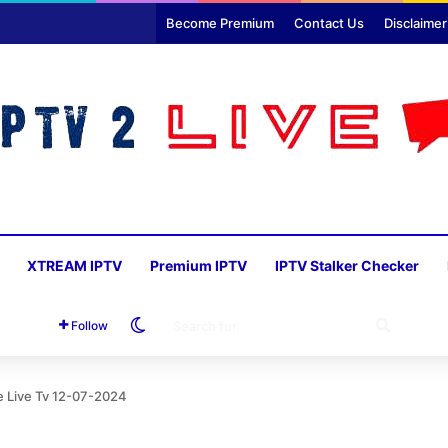
Become Premium
Contact Us
Disclaimer
XTREAM IPTV
Premium IPTV
IPTV Stalker Checker
Switch skin
SEARC
Follow
FOR
ie Live Tv 12-07-2024