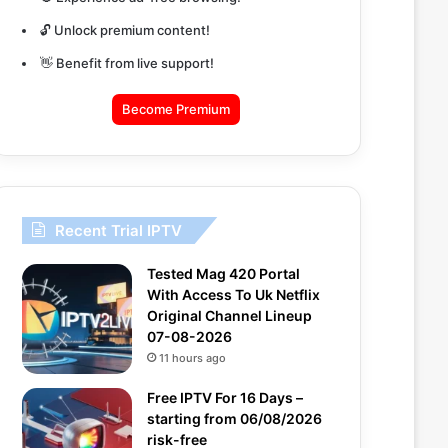
🔓 Unlock premium content!
👋 Benefit from live support!
Become Premium
Recent Trial IPTV
Tested Mag 420 Portal
With Access To Uk Netflix
Original Channel Lineup
07-08-2026
11 hours ago
Free IPTV For 16 Days –
starting from 06/08/2026
risk-free