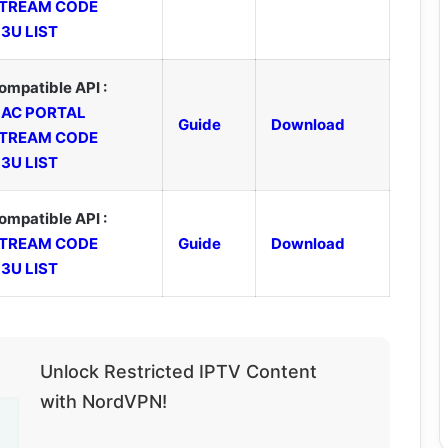
TREAM CODE
3U LIST
ompatible API :
AC PORTAL
Guide
Download
TREAM CODE
3U LIST
ompatible API :
TREAM CODE
Guide
Download
3U LIST
Unlock Restricted IPTV Content
with NordVPN!