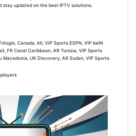
d stay updated on the best IPTV solutions.
Trilogie, Canada, All, VIP Sports ESPN, VIP beIN
it, FR Canal Caribbean, AR Tunisia, VIP Sports
xYu Macedonia, UK Discovery, AR Sudan, VIP Sports
 players