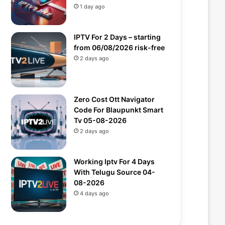
1 day ago
IPTV For 2 Days – starting
from 06/08/2026 risk-free
2 days ago
Zero Cost Ott Navigator
Code For Blaupunkt Smart
Tv 05-08-2026
2 days ago
Working Iptv For 4 Days
With Telugu Source 04-
08-2026
4 days ago