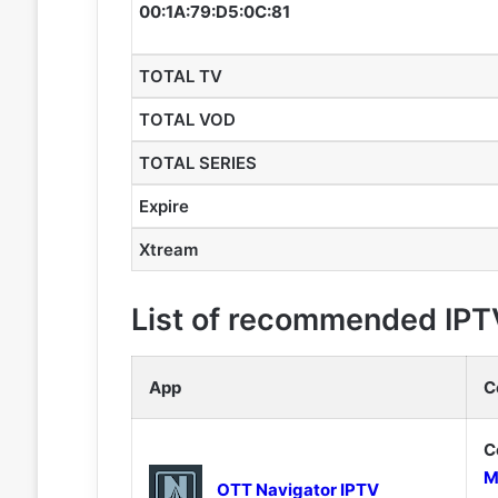
00:1A:79:D5:0C:81
TOTAL TV
TOTAL VOD
TOTAL SERIES
Expire
Xtream
List of recommended IPT
App
C
C
M
OTT Navigator IPTV