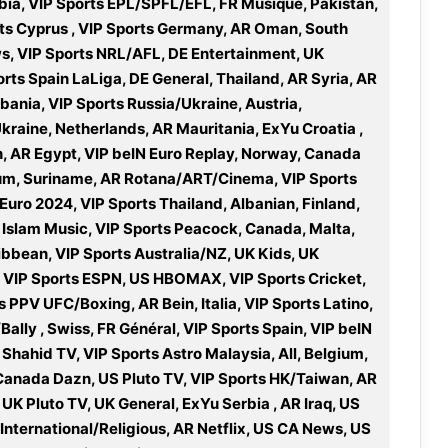
bia, VIP Sports EPL/SPFL/EFL, FR Musique, Pakistan,
orts Cyprus , VIP Sports Germany, AR Oman, South
ws, VIP Sports NRL/AFL, DE Entertainment, UK
orts Spain LaLiga, DE General, Thailand, AR Syria, AR
bania, VIP Sports Russia/Ukraine, Austria,
Ukraine, Netherlands, AR Mauritania, ExYu Croatia ,
, AR Egypt, VIP beIN Euro Replay, Norway, Canada
ium, Suriname, AR Rotana/ART/Cinema, VIP Sports
 Euro 2024, VIP Sports Thailand, Albanian, Finland,
R Islam Music, VIP Sports Peacock, Canada, Malta,
bbean, VIP Sports Australia/NZ, UK Kids, UK
, VIP Sports ESPN, US HBOMAX, VIP Sports Cricket,
 PPV UFC/Boxing, AR Bein, Italia, VIP Sports Latino,
ally , Swiss, FR Général, VIP Sports Spain, VIP beIN
 Shahid TV, VIP Sports Astro Malaysia, All, Belgium,
 Canada Dazn, US Pluto TV, VIP Sports HK/Taiwan, AR
K Pluto TV, UK General, ExYu Serbia , AR Iraq, US
International/Religious, AR Netflix, US CA News, US