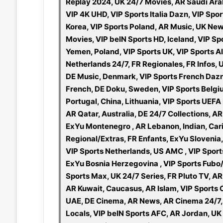
Replay 2024, UK 24/7 Movies, AR Saudi Ara
VIP 4K UHD, VIP Sports Italia Dazn, VIP Sp
Korea, VIP Sports Poland, AR Music, UK Ne
Movies, VIP beIN Sports HD, Iceland, VIP Sp
Yemen, Poland, VIP Sports UK, VIP Sports Al
Netherlands 24/7, FR Regionales, FR Infos, 
DE Music, Denmark, VIP Sports French Dazn
French, DE Doku, Sweden, VIP Sports Belg
Portugal, China, Lithuania, VIP Sports UEFA
AR Qatar, Australia, DE 24/7 Collections, A
ExYu Montenegro , AR Lebanon, Indian, Cari
Regional/Extras, FR Enfants, ExYu Slovenia
VIP Sports Netherlands, US AMC , VIP Sports
ExYu Bosnia Herzegovina , VIP Sports Fubo/B
Sports Max, UK 24/7 Series, FR Pluto TV, AR
AR Kuwait, Caucasus, AR Islam, VIP Sports
UAE, DE Cinema, AR News, AR Cinema 24/7, U
Locals, VIP beIN Sports AFC, AR Jordan, UK 