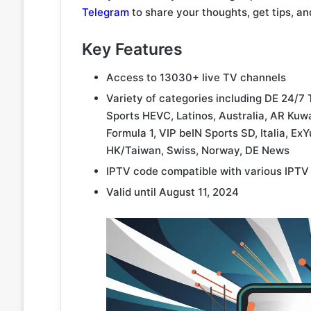
Telegram
to share your thoughts, get tips, an
Key Features
Access to 13030+ live TV channels
Variety of categories including DE 24/7 
Sports HEVC, Latinos, Australia, AR Kuwa
Formula 1, VIP beIN Sports SD, Italia, E
HK/Taiwan, Swiss, Norway, DE News
IPTV code compatible with various IPTV
Valid until August 11, 2024