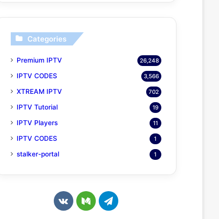
Categories
Premium IPTV
26,248
IPTV CODES
3,566
XTREAM IPTV
702
IPTV Tutorial
19
IPTV Players
11
IPTV CODES
1
stalker-portal
1
v
M
T