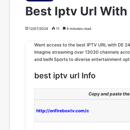
Best Iptv Url With
12/07/2024
11
4 minutes read
Want access to the best IPTV URL with DE 24/
Imagine streaming over 13030 channels across
and beIN Sports to diverse entertainment opt
best iptv url Info
Copy and paste the 
http://onfireboxtv.com/c