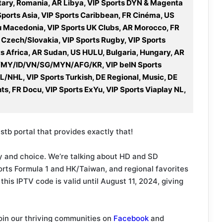
ary, Romania, AR Libya, VIP Sports DYN & Magenta
Sports Asia, VIP Sports Caribbean, FR Cinéma, US
u Macedonia, VIP Sports UK Clubs, AR Morocco, FR
 Czech/Slovakia, VIP Sports Rugby, VIP Sports
ts Africa, AR Sudan, US HULU, Bulgaria, Hungary, AR
 PH/MY/ID/VN/SG/MYN/AFG/KR, VIP beIN Sports
FL/NHL, VIP Sports Turkish, DE Regional, Music, DE
nts, FR Docu, VIP Sports ExYu, VIP Sports Viaplay NL,
stb portal that provides exactly that!
lity and choice. We’re talking about HD and SD
orts Formula 1 and HK/Taiwan, and regional favorites
this IPTV code is valid until August 11, 2024, giving
oin our thriving communities on
Facebook
and