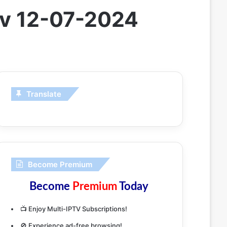
 Tv 12-07-2024
Translate
Become Premium
Become
Premium
Today
📺 Enjoy Multi-IPTV Subscriptions!
🚫 Experience ad-free browsing!