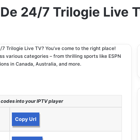
 De 24/7 Trilogie Live
7 Trilogie Live TV? You’ve come to the right place!
 various categories – from thrilling sports like ESPN
ions in Canada, Australia, and more.
codes into your IPTV player
Copy Url