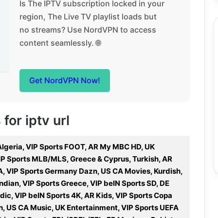
Is The IPTV subscription locked in your
region, The Live TV playlist loads but
no streams? Use NordVPN to access
content seamlessly. 🌐
Get NordVPN Now!
for iptv url
 Algeria, VIP Sports FOOT, AR My MBC HD, UK
, VIP Sports MLB/MLS, Greece & Cyprus, Turkish, AR
A, VIP Sports Germany Dazn, US CA Movies, Kurdish,
Indian, VIP Sports Greece, VIP beIN Sports SD, DE
dic, VIP beIN Sports 4K, AR Kids, VIP Sports Copa
ch, US CA Music, UK Entertainment, VIP Sports UEFA