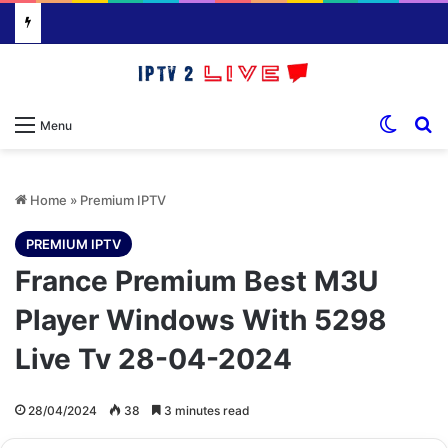
Switch
S
Menu
Home
»
Premium IPTV
PREMIUM IPTV
France Premium Best M3U
Player Windows With 5298
Live Tv 28-04-2024
28/04/2024
38
3 minutes read