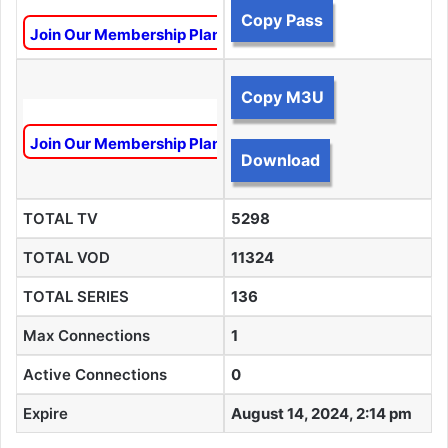
Copy Pass
Join Our Membership Plan To Unlock This Content
Copy M3U
Join Our Membership Plan To Unlock This Content
Download
TOTAL TV
5298
TOTAL VOD
11324
TOTAL SERIES
136
Max Connections
1
Active Connections
0
Expire
August 14, 2024, 2:14 pm