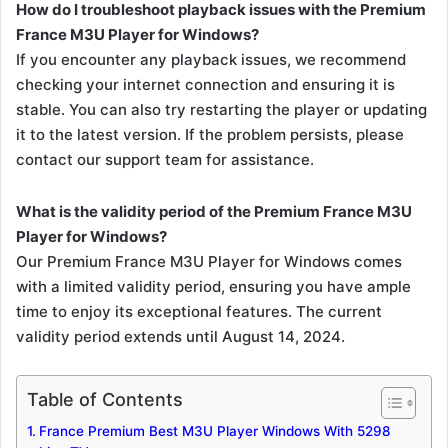
How do I troubleshoot playback issues with the Premium
France M3U Player for Windows?
If you encounter any playback issues, we recommend
checking your internet connection and ensuring it is
stable. You can also try restarting the player or updating
it to the latest version. If the problem persists, please
contact our support team for assistance.
What is the validity period of the Premium France M3U
Player for Windows?
Our Premium France M3U Player for Windows comes
with a limited validity period, ensuring you have ample
time to enjoy its exceptional features. The current
validity period extends until August 14, 2024.
Table of Contents
France Premium Best M3U Player Windows With 5298