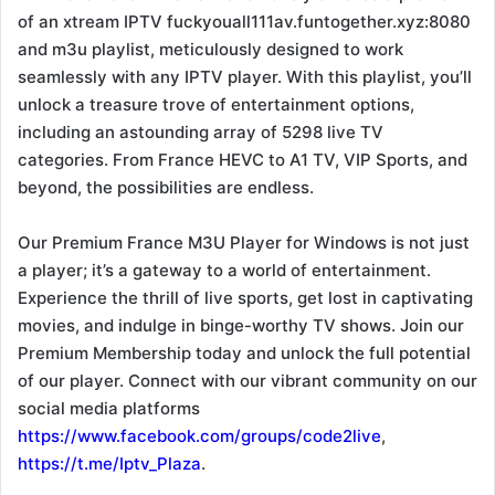
of an xtream IPTV fuckyouall111av.funtogether.xyz:8080
and m3u playlist, meticulously designed to work
seamlessly with any IPTV player. With this playlist, you’ll
unlock a treasure trove of entertainment options,
including an astounding array of 5298 live TV
categories. From France HEVC to A1 TV, VIP Sports, and
beyond, the possibilities are endless.
Our Premium France M3U Player for Windows is not just
a player; it’s a gateway to a world of entertainment.
Experience the thrill of live sports, get lost in captivating
movies, and indulge in binge-worthy TV shows. Join our
Premium Membership today and unlock the full potential
of our player. Connect with our vibrant community on our
social media platforms
https://www.facebook.com/groups/code2live
,
https://t.me/Iptv_Plaza
.