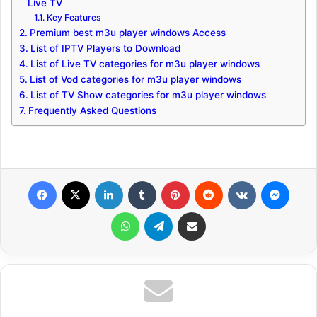
Live TV
Key Features
Premium best m3u player windows Access
List of IPTV Players to Download
List of Live TV categories for m3u player windows
List of Vod categories for m3u player windows
List of TV Show categories for m3u player windows
Frequently Asked Questions
Facebook
X
LinkedIn
Tumblr
Pinterest
Reddit
VKontakte
Messenger
WhatsApp
Telegram
Share via Email