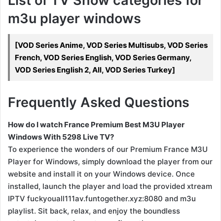
List of TV Show categories for
m3u player windows
[VOD Series Anime, VOD Series Multisubs, VOD Series
French, VOD Series English, VOD Series Germany,
VOD Series English 2, All, VOD Series Turkey]
Frequently Asked Questions
How do I watch France Premium Best M3U Player
Windows With 5298 Live TV?
To experience the wonders of our Premium France M3U
Player for Windows, simply download the player from our
website and install it on your Windows device. Once
installed, launch the player and load the provided xtream
IPTV fuckyouall111av.funtogether.xyz:8080 and m3u
playlist. Sit back, relax, and enjoy the boundless