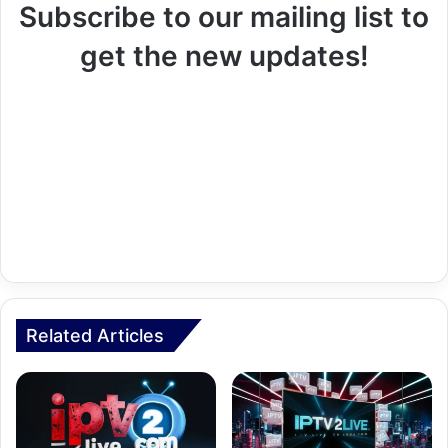
Subscribe to our mailing list to
get the new updates!
Related Articles