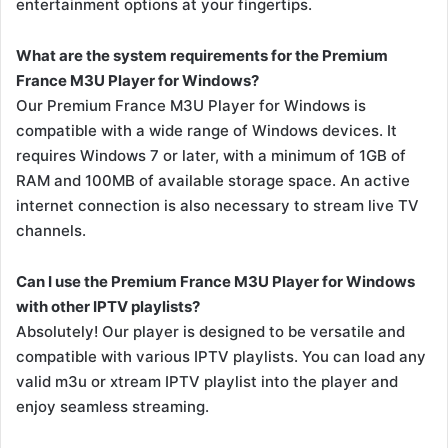
entertainment options at your fingertips.
What are the system requirements for the Premium
France M3U Player for Windows?
Our Premium France M3U Player for Windows is
compatible with a wide range of Windows devices. It
requires Windows 7 or later, with a minimum of 1GB of
RAM and 100MB of available storage space. An active
internet connection is also necessary to stream live TV
channels.
Can I use the Premium France M3U Player for Windows
with other IPTV playlists?
Absolutely! Our player is designed to be versatile and
compatible with various IPTV playlists. You can load any
valid m3u or xtream IPTV playlist into the player and
enjoy seamless streaming.