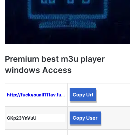
Premium best m3u player
windows Access
Copy Url
http://fuckyouall111av.funtogether.xyz:8080
Copy User
GKp23YnVuU