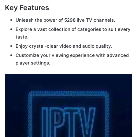
Key Features
Unleash the power of 5298 live TV channels.
Explore a vast collection of categories to suit every
taste.
Enjoy crystal-clear video and audio quality.
Customize your viewing experience with advanced
player settings.