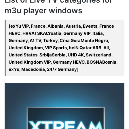
m3u player windows
[exYu VIP, France, Albania, Austria, Events, France
HEVC, HRVATSKACroatia, Germany VIP, Italia,
Germany, A1 TV, Turkey, Crna GoraMonte Negro,
United Kingdom, VIP Sports, beIN Qatar ARB, All,
United States, SrbijaSerbia, UHD 4K, Switzerland,
United Kingdom VIP, Germany HEVC, BOSNABosnia,
exYu, Macedonia, 24/7 Germany]