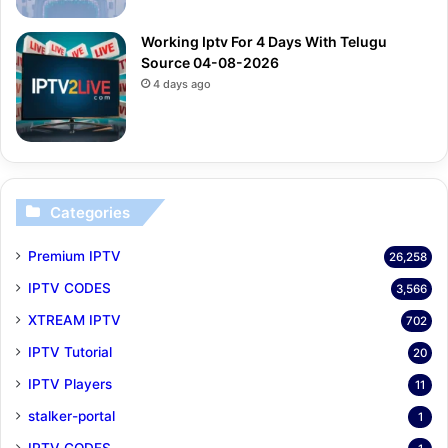
Working Iptv For 4 Days With Telugu
Source 04-08-2026
4 days ago
Categories
Premium IPTV
26,258
IPTV CODES
3,566
XTREAM IPTV
702
IPTV Tutorial
20
IPTV Players
11
stalker-portal
1