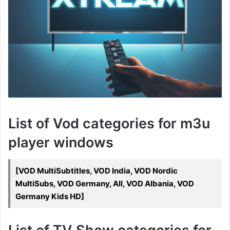
List of Vod categories for m3u
player windows
[VOD MultiSubtitles, VOD India, VOD Nordic
MultiSubs, VOD Germany, All, VOD Albania, VOD
Germany Kids HD]