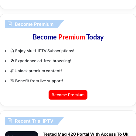
Become Premium
Become
Premium
Today
📺 Enjoy Multi-IPTV Subscriptions!
🚫 Experience ad-free browsing!
🔓 Unlock premium content!
👋 Benefit from live support!
Become Premium
Recent Trial IPTV
Tested Mag 420 Portal With Access To Uk