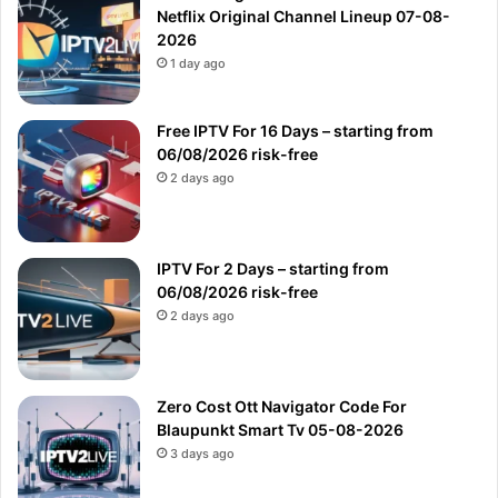
Netflix Original Channel Lineup 07-08-
2026
1 day ago
Free IPTV For 16 Days – starting from
06/08/2026 risk-free
2 days ago
IPTV For 2 Days – starting from
06/08/2026 risk-free
2 days ago
Zero Cost Ott Navigator Code For
Blaupunkt Smart Tv 05-08-2026
3 days ago