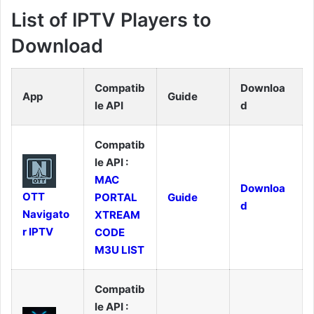
List of IPTV Players to
Download
Compatib
Downloa
App
Guide
le API
d
Compatib
le API :
MAC
Downloa
OTT
PORTAL
Guide
d
Navigato
XTREAM
r IPTV
CODE
M3U LIST
Compatib
le API :