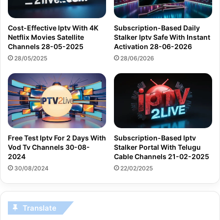
Cost-Effective Iptv With 4K
Subscription-Based Daily
Netflix Movies Satellite
Stalker Iptv Safe With Instant
Channels 28-05-2025
Activation 28-06-2026
28/05/2025
28/06/2026
Free Test Iptv For 2 Days With
Subscription-Based Iptv
Vod Tv Channels 30-08-
Stalker Portal With Telugu
2024
Cable Channels 21-02-2025
30/08/2024
22/02/2025
Translate