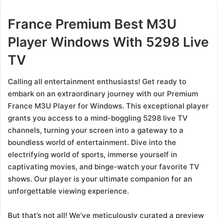
France Premium Best M3U
Player Windows With 5298 Live
TV
Calling all entertainment enthusiasts! Get ready to
embark on an extraordinary journey with our Premium
France M3U Player for Windows. This exceptional player
grants you access to a mind-boggling 5298 live TV
channels, turning your screen into a gateway to a
boundless world of entertainment. Dive into the
electrifying world of sports, immerse yourself in
captivating movies, and binge-watch your favorite TV
shows. Our player is your ultimate companion for an
unforgettable viewing experience.
But that’s not all! We’ve meticulously curated a preview