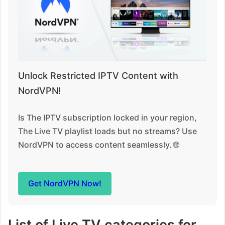
Unlock Restricted IPTV Content with
NordVPN!
Is The IPTV subscription locked in your region,
The Live TV playlist loads but no streams? Use
NordVPN to access content seamlessly. 🌐
Get NordVPN Now!
List of Live TV categories for