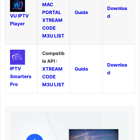
MAC
Downloa
PORTAL
Guide
VU IPTV
d
XTREAM
Player
CODE
M3U LIST
Compatib
le API :
Downloa
IPTV
XTREAM
Guide
d
Smarters
CODE
Pro
M3U LIST