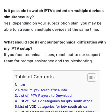
Is it possible to watch IPTV content on multiple devices
simultaneously?
Yes, depending on your subscription plan, you may be
able to stream on multiple devices at the same time.
What should I do if I encounter technical difficulties with
my IPTV setup?
If you face technical issues, reach out to our support
team for prompt assistance and troubleshooting.
Table of Contents
Intro
Premium iptv south africa Info
List of IPTV Players to Download
List of Live TV categories for iptv south africa
List of VOD categories for iptv south africa