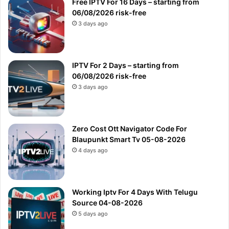
Free IPTV For 16 Days – starting from
06/08/2026 risk-free
3 days ago
IPTV For 2 Days – starting from
06/08/2026 risk-free
3 days ago
Zero Cost Ott Navigator Code For
Blaupunkt Smart Tv 05-08-2026
4 days ago
Working Iptv For 4 Days With Telugu
Source 04-08-2026
5 days ago