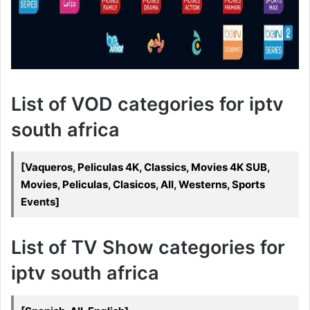
List of VOD categories for iptv
south africa
[Vaqueros, Peliculas 4K, Classics, Movies 4K SUB,
Movies, Peliculas, Clasicos, All, Westerns, Sports
Events]
List of TV Show categories for
iptv south africa