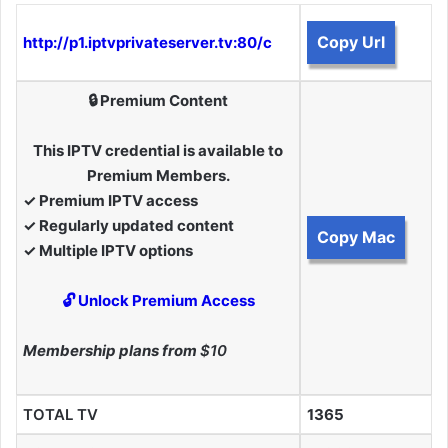
Copy Url
http://p1.iptvprivateserver.tv:80/c
🔒 Premium Content
This IPTV credential is available to
Premium Members.
✓ Premium IPTV access
✓ Regularly updated content
Copy Mac
✓ Multiple IPTV options
🔓 Unlock Premium Access
Membership plans from
$10
TOTAL TV
1365