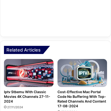
Related Articles
Iptv Stbemu With Classic
Cost-Effective Mac Portal
Movies 4K Channels 27-11-
Code No Buffering With Top-
2024
Rated Channels And Content
17-08-2024
27/11/2024