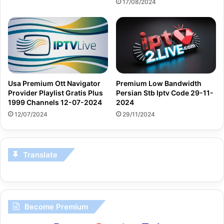
17/08/2024
Usa Premium Ott Navigator
Premium Low Bandwidth
Provider Playlist Gratis Plus
Persian Stb Iptv Code 29-11-
1999 Channels 12-07-2024
2024
12/07/2024
29/11/2024
Translate
Become Premium