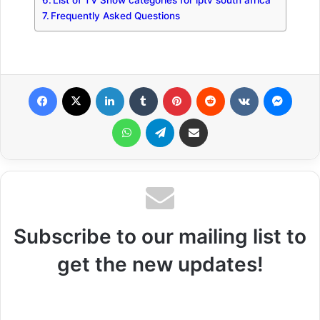
List of TV Show categories for iptv south africa
Frequently Asked Questions
Facebook
X
LinkedIn
Tumblr
Pinterest
Reddit
VKontakte
Messenger
WhatsApp
Telegram
Share via Email
Subscribe to our mailing list to
get the new updates!