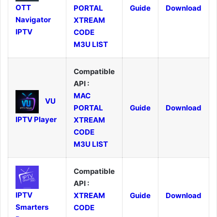
OTT
PORTAL
Guide
Download
Navigator
XTREAM
IPTV
CODE
M3U LIST
Compatible
API :
MAC
VU
PORTAL
Guide
Download
IPTV Player
XTREAM
CODE
M3U LIST
Compatible
API :
IPTV
XTREAM
Guide
Download
Smarters
CODE