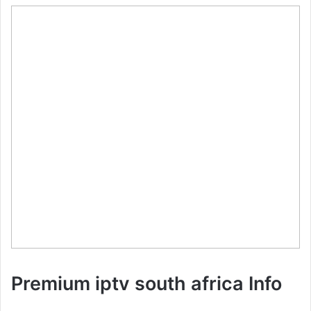
Premium iptv south africa Info