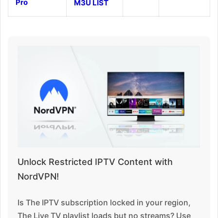
Pro
M3U LIST
Unlock Restricted IPTV Content with
NordVPN!
Is The IPTV subscription locked in your region,
The Live TV playlist loads but no streams? Use