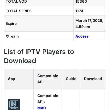
TOTAL VOD
15360
TOTAL SERIES
1174
March 17, 2025,
Expire
4:59 am
Xtream
Access
List of IPTV Players to
Download
Compatible
App
Guide
Download
API
Compatible
API :
MAC