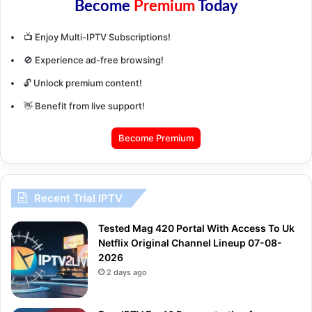
Become
Premium
Today
📺 Enjoy Multi-IPTV Subscriptions!
🚫 Experience ad-free browsing!
🔓 Unlock premium content!
👋 Benefit from live support!
Become Premium
Recent Trial IPTV
Tested Mag 420 Portal With Access To Uk
Netflix Original Channel Lineup 07-08-
2026
2 days ago