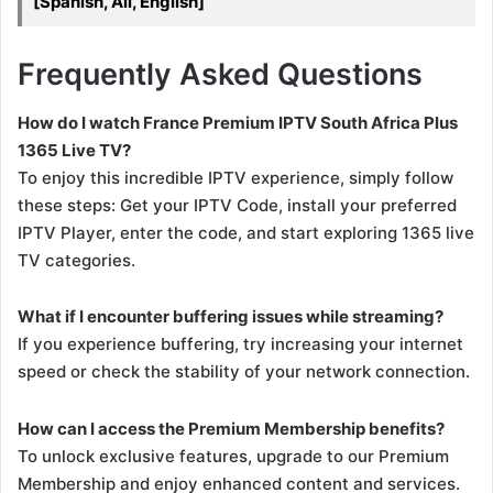
[Spanish, All, English]
Frequently Asked Questions
How do I watch France Premium IPTV South Africa Plus
1365 Live TV?
To enjoy this incredible IPTV experience, simply follow
these steps: Get your IPTV Code, install your preferred
IPTV Player, enter the code, and start exploring 1365 live
TV categories.
What if I encounter buffering issues while streaming?
If you experience buffering, try increasing your internet
speed or check the stability of your network connection.
How can I access the Premium Membership benefits?
To unlock exclusive features, upgrade to our Premium
Membership and enjoy enhanced content and services.