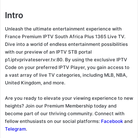
Intro
Unleash the ultimate entertainment experience with
France Premium IPTV South Africa Plus 1365 Live TV.
Dive into a world of endless entertainment possibilities
with our preview of an IPTV STB portal
p1.iptvprivateserver.tv:80. By using the exclusive IPTV
Code on your preferred IPTV Player, you gain access to
a vast array of live TV categories, including MLB, NBA,
United Kingdom, and more.
Are you ready to elevate your viewing experience to new
heights? Join our Premium Membership today and
become part of our thriving community. Connect with
fellow enthusiasts on our social platforms:
Facebook
and
Telegram
.