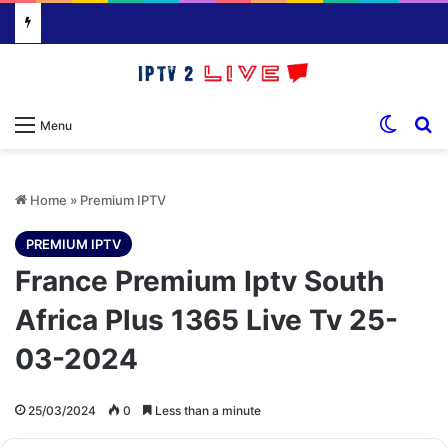
Switch
S
Menu
Home
»
Premium IPTV
PREMIUM IPTV
France Premium Iptv South
Africa Plus 1365 Live Tv 25-
03-2024
25/03/2024
0
Less than a minute