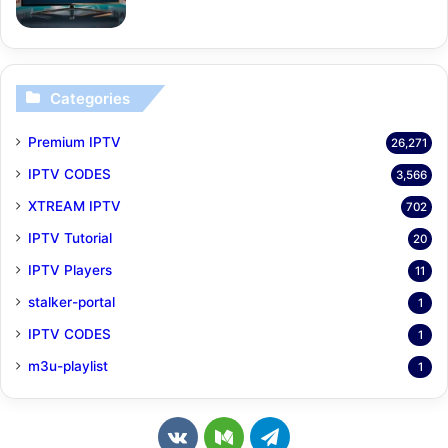
Categories
Premium IPTV
26,271
IPTV CODES
3,566
XTREAM IPTV
702
IPTV Tutorial
20
IPTV Players
11
stalker-portal
1
IPTV CODES
1
m3u-playlist
1
v
M
T