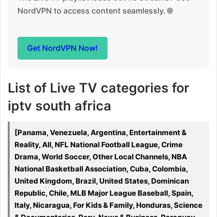
NordVPN to access content seamlessly. 🌐
Get NordVPN Now!
List of Live TV categories for
iptv south africa
[Panama, Venezuela, Argentina, Entertainment &
Reality, All, NFL National Football League, Crime
Drama, World Soccer, Other Local Channels, NBA
National Basketball Association, Cuba, Colombia,
United Kingdom, Brazil, United States, Dominican
Republic, Chile, MLB Major League Baseball, Spain,
Italy, Nicaragua, For Kids & Family, Honduras, Science