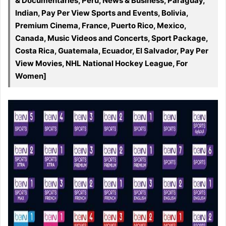
& Documentaries, Peru, News & Business, Paraguay,
Indian, Pay Per View Sports and Events, Bolivia,
Premium Cinema, France, Puerto Rico, Mexico,
Canada, Music Videos and Concerts, Sport Package,
Costa Rica, Guatemala, Ecuador, El Salvador, Pay Per
View Movies, NHL National Hockey League, For
Women]