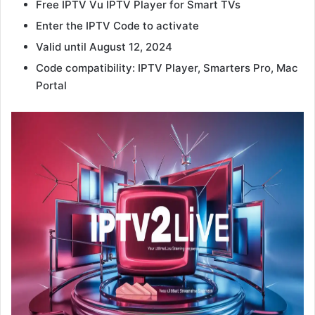
Free IPTV Vu IPTV Player for Smart TVs
Enter the IPTV Code to activate
Valid until August 12, 2024
Code compatibility: IPTV Player, Smarters Pro, Mac
Portal