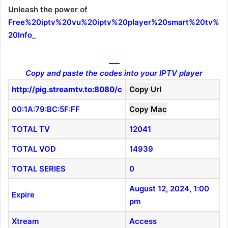
Unleash the power of
Free%20iptv%20vu%20iptv%20player%20smart%20tv%
20Info
_
___
Copy and paste the codes into your IPTV player
http://pig.streamtv.to:8080/c
Copy Url
00:1A:79:BC:5F:FF
Copy Mac
TOTAL TV
12041
TOTAL VOD
14939
TOTAL SERIES
0
August 12, 2024, 1:00
Expire
pm
Xtream
Access