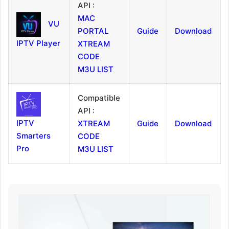
API :
MAC
VU
PORTAL
Guide
Download
IPTV Player
XTREAM
CODE
M3U LIST
Compatible
API :
IPTV
XTREAM
Guide
Download
Smarters
CODE
Pro
M3U LIST