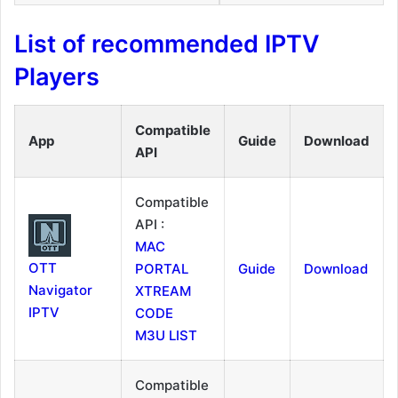
List of recommended IPTV
Players
Compatible
App
Guide
Download
API
Compatible
API :
MAC
OTT
PORTAL
Guide
Download
Navigator
XTREAM
IPTV
CODE
M3U LIST
Compatible