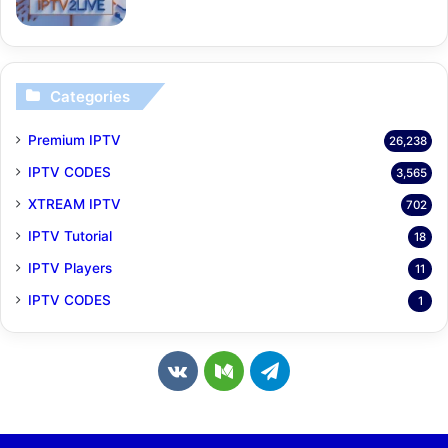
Categories
Premium IPTV
26,238
IPTV CODES
3,565
XTREAM IPTV
702
IPTV Tutorial
18
IPTV Players
11
IPTV CODES
1
v
M
T
k
e
e