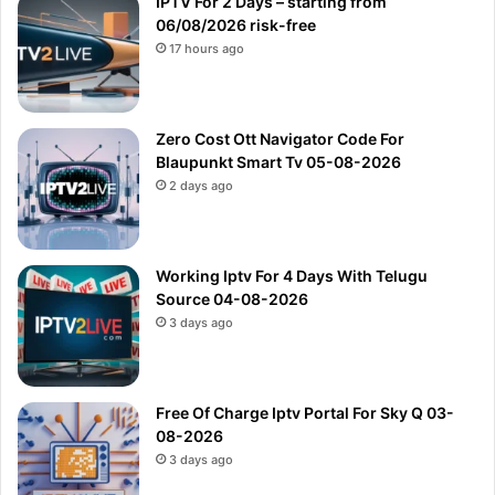
IPTV For 2 Days – starting from
06/08/2026 risk-free
17 hours ago
Zero Cost Ott Navigator Code For
Blaupunkt Smart Tv 05-08-2026
2 days ago
Working Iptv For 4 Days With Telugu
Source 04-08-2026
3 days ago
Free Of Charge Iptv Portal For Sky Q 03-
08-2026
3 days ago