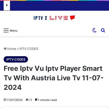
Switch
S
Menu
Home
»
IPTV CODES
IPTV CODES
Free Iptv Vu Iptv Player Smart
Tv With Austria Live Tv 11-07-
2024
11/07/2024
11
1 minute read