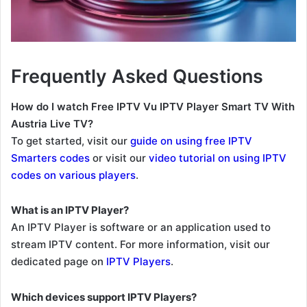
Frequently Asked Questions
How do I watch Free IPTV Vu IPTV Player Smart TV With
Austria Live TV?
To get started, visit our
guide on using free IPTV
Smarters codes
or visit our
video tutorial on using IPTV
codes on various players
.
What is an IPTV Player?
An IPTV Player is software or an application used to
stream IPTV content. For more information, visit our
dedicated page on
IPTV Players
.
Which devices support IPTV Players?