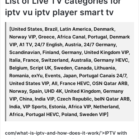
List of Live TV categories for
iptv vu iptv player smart tv
[United States, Brazil, Latin America, Denmark,
Norway VIP, Greece, Africa Canal, Portugal, Denmark
VIP, A1 TV, 24/7 English, Austria, 24/7 Germany,
Scandinavian, Finland, Germany, United Kingdom VIP,
Italia, France, Switzerland, Australia, Germany HEVC,
Belgium, Script UK, Sweden, Canada, Lithuania,
Romania, exYu, Events, Japan, Portugal Canais 24/7,
United States VIP, All, France HEVC, OSN Qatar ARB,
Norway, Spain, UHD 4K, United Kingdom, Germany
VIP, China, India VIP, Czech Republic, beIN Qatar ARB,
India, VIP Sports, Estonia, Africa VIP, Netherland,
Africa, Portugal HEVC, Poland, Sweden VIP]
com/what-is-iptv-and-how-does-it-work/’>IPTV with