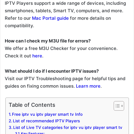
IPTV Players support a wide range of devices, including
smartphones, tablets, Smart TV, computers, and more.
Refer to our
Mac Portal guide
for more details on
compatibility.
How can I check my M3U file for errors?
We offer a free M3U Checker for your convenience.
Check it out
here
.
What should I do if I encounter IPTV issues?
Visit our IPTV Troubleshooting page for helpful tips and
guides on fixing common issues.
Learn more
.
Table of Contents
Free iptv vu iptv player smart tv Info
List of recommended IPTV Players
List of Live TV categories for iptv vu iptv player smart tv
Key Features: