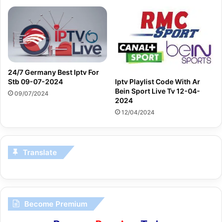
24/7 Germany Best Iptv For
Iptv Playlist Code With Ar
Stb 09-07-2024
Bein Sport Live Tv 12-04-
09/07/2024
2024
12/04/2024
Translate
Become Premium