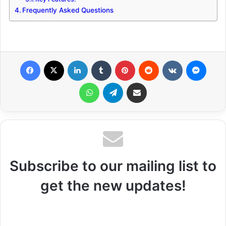
Frequently Asked Questions
Facebook
X
LinkedIn
Tumblr
Pinterest
Reddit
VKontakte
Messenger
WhatsApp
Telegram
Share via Email
Subscribe to our mailing list to
get the new updates!