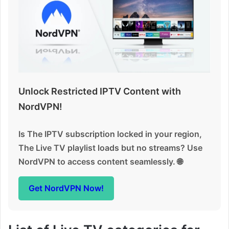
Unlock Restricted IPTV Content with
NordVPN!
Is The IPTV subscription locked in your region,
The Live TV playlist loads but no streams? Use
NordVPN to access content seamlessly. 🌐
Get NordVPN Now!