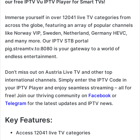
our free IPTV Vu IPTV Player for Smart TVs!
Immerse yourself in over 12041 live TV categories from
across the globe, featuring an array of popular channels
like Norway VIP, Sweden, Netherland, Germany HEVC,
and many more. Our IPTV STB portal
pig.streamtv.to:8080 is your gateway to a world of
endless entertainment.
Don’t miss out on Austria Live TV and other top
international channels. Simply enter the IPTV Code in
your IPTV Player and enjoy seamless streaming – all for
free! Join our thriving community on
Facebook
or
Telegram
for the latest updates and IPTV news.
Key Features:
Access 12041 live TV categories