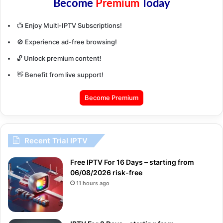
Become
Premium
Today
📺 Enjoy Multi-IPTV Subscriptions!
🚫 Experience ad-free browsing!
🔓 Unlock premium content!
👋 Benefit from live support!
Become Premium
Recent Trial IPTV
Free IPTV For 16 Days – starting from
06/08/2026 risk-free
11 hours ago