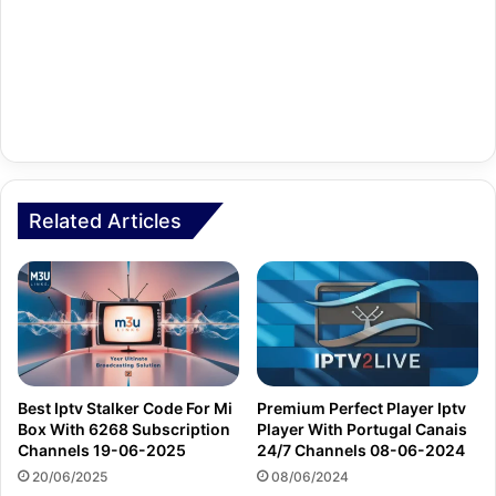
Related Articles
Best Iptv Stalker Code For Mi
Premium Perfect Player Iptv
Box With 6268 Subscription
Player With Portugal Canais
Channels 19-06-2025
24/7 Channels 08-06-2024
20/06/2025
08/06/2024