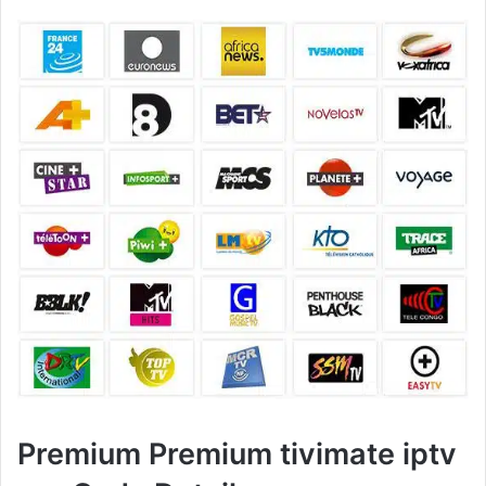
Premium Premium tivimate iptv