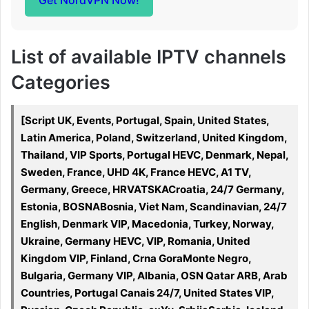
Get NordVPN Now!
List of available IPTV channels
Categories
[Script UK, Events, Portugal, Spain, United States,
Latin America, Poland, Switzerland, United Kingdom,
Thailand, VIP Sports, Portugal HEVC, Denmark, Nepal,
Sweden, France, UHD 4K, France HEVC, A1 TV,
Germany, Greece, HRVATSKACroatia, 24/7 Germany,
Estonia, BOSNABosnia, Viet Nam, Scandinavian, 24/7
English, Denmark VIP, Macedonia, Turkey, Norway,
Ukraine, Germany HEVC, VIP, Romania, United
Kingdom VIP, Finland, Crna GoraMonte Negro,
Bulgaria, Germany VIP, Albania, OSN Qatar ARB, Arab
Countries, Portugal Canais 24/7, United States VIP,