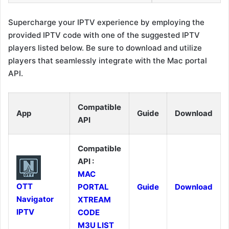
Supercharge your IPTV experience by employing the
provided IPTV code with one of the suggested IPTV
players listed below. Be sure to download and utilize
players that seamlessly integrate with the Mac portal
API.
Compatible
App
Guide
Download
API
Compatible
API :
MAC
OTT
PORTAL
Guide
Download
Navigator
XTREAM
IPTV
CODE
M3U LIST