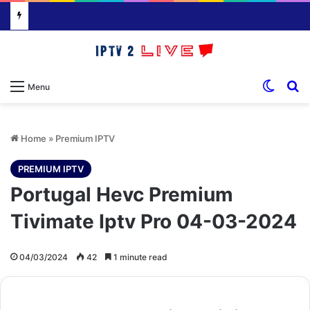
Switch
S
Menu
Home
»
Premium IPTV
PREMIUM IPTV
Portugal Hevc Premium
Tivimate Iptv Pro 04-03-2024
04/03/2024
42
1 minute read