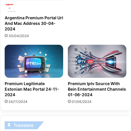
Argentina Premium Portal Url
And Mac Address 30-04-
2024
30/04/2024
Premium Legitimate
Premium Iptv Source With
Estonian Mac Portal 24-11-
Bein Entertainment Channels
2024
01-06-2024
24/11/2024
01/06/2024
Translate