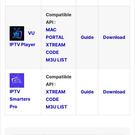
Compatible
API :
MAC
VU
PORTAL
Guide
Download
IPTV Player
XTREAM
CODE
M3U LIST
Compatible
API :
IPTV
XTREAM
Guide
Download
Smarters
CODE
Pro
M3U LIST