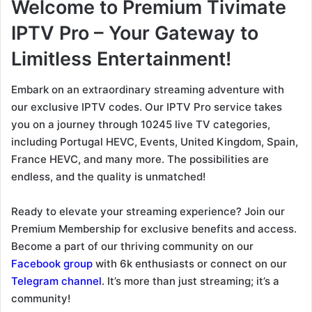
Welcome to Premium Tivimate
IPTV Pro – Your Gateway to
Limitless Entertainment!
Embark on an extraordinary streaming adventure with
our exclusive IPTV codes. Our IPTV Pro service takes
you on a journey through 10245 live TV categories,
including Portugal HEVC, Events, United Kingdom, Spain,
France HEVC, and many more. The possibilities are
endless, and the quality is unmatched!
Ready to elevate your streaming experience? Join our
Premium Membership for exclusive benefits and access.
Become a part of our thriving community on our
Facebook group
with 6k enthusiasts or connect on our
Telegram channel
. It’s more than just streaming; it’s a
community!