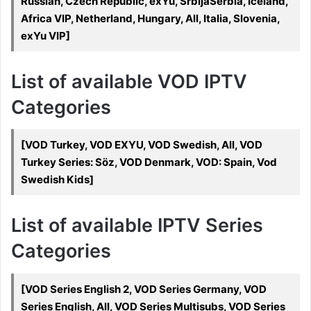
Russian, Czech Republic, exYu, SrbijaSerbia, Iceland,
Africa VIP, Netherland, Hungary, All, Italia, Slovenia,
exYu VIP]
List of available VOD IPTV
Categories
[VOD Turkey, VOD EXYU, VOD Swedish, All, VOD
Turkey Series: Söz, VOD Denmark, VOD: Spain, Vod
Swedish Kids]
List of available IPTV Series
Categories
[VOD Series English 2, VOD Series Germany, VOD
Series English, All, VOD Series Multisubs, VOD Series