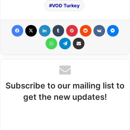
VOD Turkey
Facebook
X
LinkedIn
Tumblr
Pinterest
Reddit
VKontakte
Messenger
WhatsApp
Telegram
Share via Email
Subscribe to our mailing list to
get the new updates!