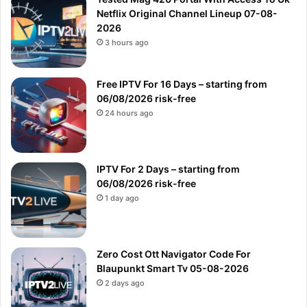
Netflix Original Channel Lineup 07-08-
2026
3 hours ago
Free IPTV For 16 Days – starting from
06/08/2026 risk-free
24 hours ago
IPTV For 2 Days – starting from
06/08/2026 risk-free
1 day ago
Zero Cost Ott Navigator Code For
Blaupunkt Smart Tv 05-08-2026
2 days ago