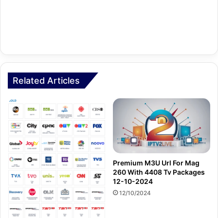
Related Articles
Premium M3U Url For Mag
260 With 4408 Tv Packages
12-10-2024
12/10/2024