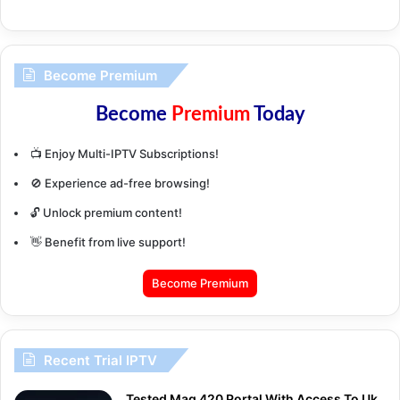
Become Premium
Become
Premium
Today
📺 Enjoy Multi-IPTV Subscriptions!
🚫 Experience ad-free browsing!
🔓 Unlock premium content!
👋 Benefit from live support!
Become Premium
Recent Trial IPTV
Tested Mag 420 Portal With Access To Uk