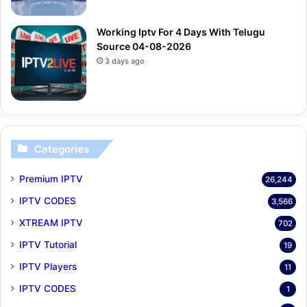
Working Iptv For 4 Days With Telugu
Source 04-08-2026
3 days ago
Categories
Premium IPTV
26,244
IPTV CODES
3,566
XTREAM IPTV
702
IPTV Tutorial
19
IPTV Players
11
IPTV CODES
1