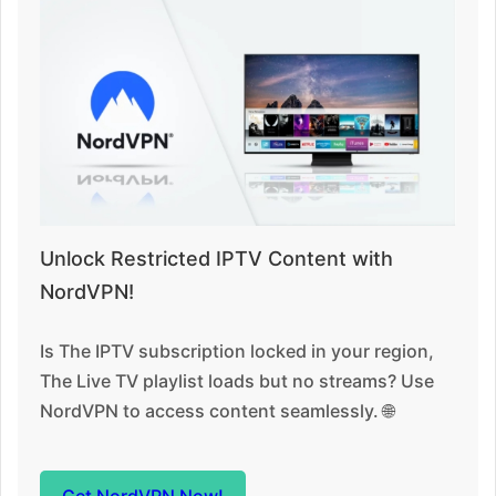
Unlock Restricted IPTV Content with
NordVPN!
Is The IPTV subscription locked in your region,
The Live TV playlist loads but no streams? Use
NordVPN to access content seamlessly. 🌐