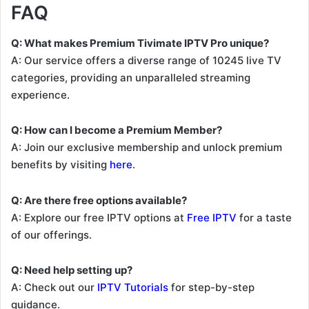
FAQ
Q: What makes Premium Tivimate IPTV Pro unique?
A: Our service offers a diverse range of 10245 live TV
categories, providing an unparalleled streaming
experience.
Q: How can I become a Premium Member?
A: Join our exclusive membership and unlock premium
benefits by visiting
here
.
Q: Are there free options available?
A: Explore our free IPTV options at
Free IPTV
for a taste
of our offerings.
Q: Need help setting up?
A: Check out our
IPTV Tutorials
for step-by-step
guidance.