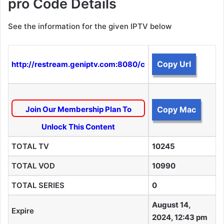
pro Code Details
See the information for the given IPTV below
Copy Url
http://restream.geniptv.com:8080/c
Join Our Membership Plan To
Copy Mac
Unlock This Content
TOTAL TV
10245
TOTAL VOD
10990
TOTAL SERIES
0
August 14,
Expire
2024, 12:43 pm