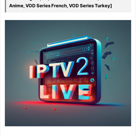
Anime, VOD Series French, VOD Series Turkey]