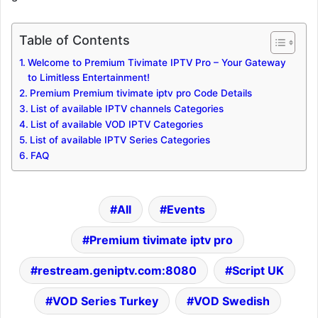
Table of Contents
Welcome to Premium Tivimate IPTV Pro – Your Gateway
to Limitless Entertainment!
Premium Premium tivimate iptv pro Code Details
List of available IPTV channels Categories
List of available VOD IPTV Categories
List of available IPTV Series Categories
FAQ
All
Events
Premium tivimate iptv pro
restream.geniptv.com:8080
Script UK
VOD Series Turkey
VOD Swedish