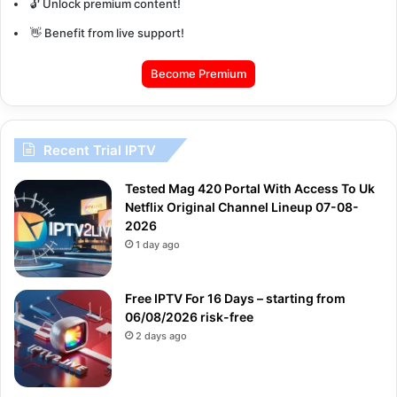
🔓 Unlock premium content!
👋 Benefit from live support!
Become Premium
Recent Trial IPTV
Tested Mag 420 Portal With Access To Uk
Netflix Original Channel Lineup 07-08-
2026
1 day ago
Free IPTV For 16 Days – starting from
06/08/2026 risk-free
2 days ago