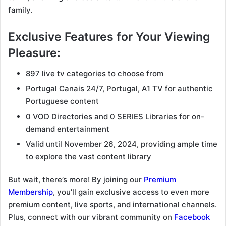
family.
Exclusive Features for Your Viewing
Pleasure:
897 live tv categories to choose from
Portugal Canais 24/7, Portugal, A1 TV for authentic
Portuguese content
0 VOD Directories and 0 SERIES Libraries for on-
demand entertainment
Valid until November 26, 2024, providing ample time
to explore the vast content library
But wait, there’s more! By joining our
Premium
Membership
, you’ll gain exclusive access to even more
premium content, live sports, and international channels.
Plus, connect with our vibrant community on
Facebook