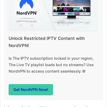
Unlock Restricted IPTV Content with
NordVPN!
Is The IPTV subscription locked in your region,
The Live TV playlist loads but no streams? Use
NordVPN to access content seamlessly. 🌐
Get NordVPN Now!