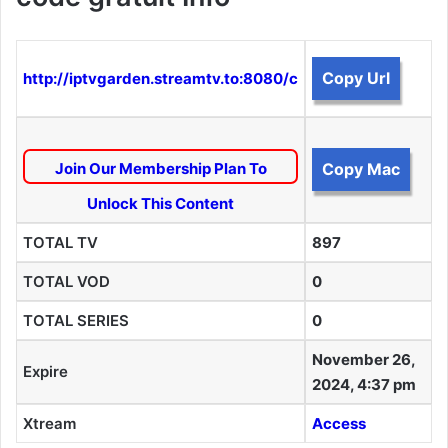
Copy Url
http://iptvgarden.streamtv.to:8080/c
Join Our Membership Plan To
Copy Mac
Unlock This Content
TOTAL TV
897
TOTAL VOD
0
TOTAL SERIES
0
November 26,
Expire
2024, 4:37 pm
Xtream
Access