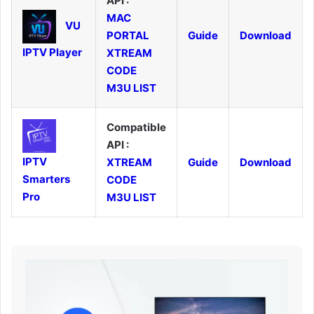
API :
MAC
VU
PORTAL
Guide
Download
IPTV Player
XTREAM
CODE
M3U LIST
Compatible
API :
IPTV
XTREAM
Guide
Download
Smarters
CODE
Pro
M3U LIST