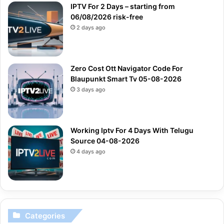
IPTV For 2 Days – starting from
06/08/2026 risk-free
2 days ago
Zero Cost Ott Navigator Code For
Blaupunkt Smart Tv 05-08-2026
3 days ago
Working Iptv For 4 Days With Telugu
Source 04-08-2026
4 days ago
Categories