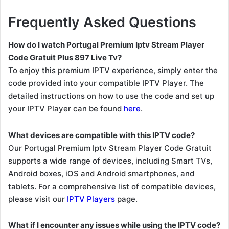
Frequently Asked Questions
How do I watch Portugal Premium Iptv Stream Player
Code Gratuit Plus 897 Live Tv?
To enjoy this premium IPTV experience, simply enter the
code provided into your compatible IPTV Player. The
detailed instructions on how to use the code and set up
your IPTV Player can be found
here
.
What devices are compatible with this IPTV code?
Our Portugal Premium Iptv Stream Player Code Gratuit
supports a wide range of devices, including Smart TVs,
Android boxes, iOS and Android smartphones, and
tablets. For a comprehensive list of compatible devices,
please visit our
IPTV Players
page.
What if I encounter any issues while using the IPTV code?