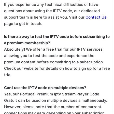
If you experience any technical difficulties or have
questions about using the IPTV code, our dedicated
support team is here to assist you. Visit our
Contact Us
page to get in touch.
Is there a way to test the IPTV code before subscribing to
a premium membership?
Absolutely! We offer a free trial for our IPTV services,
allowing you to test the code and experience the
premium content before committing to a subscription.
Check our website for details on how to sign up for a free
trial.
Can I use the IPTV code on multiple devices?
Yes, our Portugal Premium Iptv Stream Player Code
Gratuit can be used on multiple devices simultaneously.
However, please note that the number of concurrent
connections may vary depending on your subscription