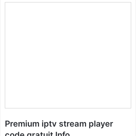
Premium iptv stream player
code gratuit Info