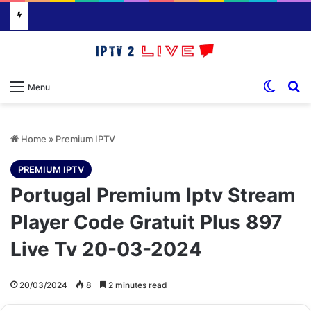
Switch
S
Menu
Home
»
Premium IPTV
PREMIUM IPTV
Portugal Premium Iptv Stream
Player Code Gratuit Plus 897
Live Tv 20-03-2024
20/03/2024
8
2 minutes read