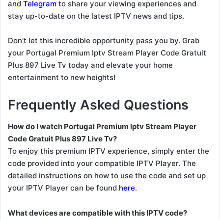
and
Telegram
to share your viewing experiences and
stay up-to-date on the latest IPTV news and tips.
Don’t let this incredible opportunity pass you by. Grab
your Portugal Premium Iptv Stream Player Code Gratuit
Plus 897 Live Tv today and elevate your home
entertainment to new heights!
Frequently Asked Questions
How do I watch Portugal Premium Iptv Stream Player
Code Gratuit Plus 897 Live Tv?
To enjoy this premium IPTV experience, simply enter the
code provided into your compatible IPTV Player. The
detailed instructions on how to use the code and set up
your IPTV Player can be found
here
.
What devices are compatible with this IPTV code?