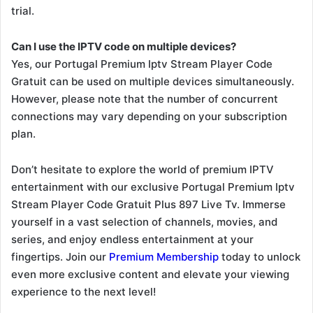
trial.
Can I use the IPTV code on multiple devices?
Yes, our Portugal Premium Iptv Stream Player Code
Gratuit can be used on multiple devices simultaneously.
However, please note that the number of concurrent
connections may vary depending on your subscription
plan.
Don’t hesitate to explore the world of premium IPTV
entertainment with our exclusive Portugal Premium Iptv
Stream Player Code Gratuit Plus 897 Live Tv. Immerse
yourself in a vast selection of channels, movies, and
series, and enjoy endless entertainment at your
fingertips. Join our
Premium Membership
today to unlock
even more exclusive content and elevate your viewing
experience to the next level!