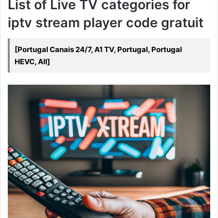
List of Live TV categories for
iptv stream player code gratuit
[Portugal Canais 24/7, A1 TV, Portugal, Portugal
HEVC, All]