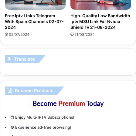
Free Iptv Links Telegram
High-Quality Low Bandwidth
With Spain Channels 02-07-
Iptv M3U Link For Nvidia
2024
Shield Tv 21-08-2024
02/07/2024
21/08/2024
Translate
Become Premium
Become
Premium
Today
📺 Enjoy Multi-IPTV Subscriptions!
🚫 Experience ad-free browsing!