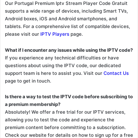
Our Portugal Premium Iptv Stream Player Code Gratuit
supports a wide range of devices, including Smart TVs,
Android boxes, iOS and Android smartphones, and
tablets. For a comprehensive list of compatible devices,
please visit our
IPTV Players
page.
What if I encounter any issues while using the IPTV code?
If you experience any technical difficulties or have
questions about using the IPTV code, our dedicated
support team is here to assist you. Visit our
Contact Us
page to get in touch.
Is there a way to test the IPTV code before subscribing to
a premium membership?
Absolutely! We offer a free trial for our IPTV services,
allowing you to test the code and experience the
premium content before committing to a subscription.
Check our website for details on how to sign up for a free