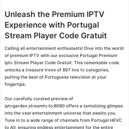
Unleash the Premium IPTV
Experience with Portugal
Stream Player Code Gratuit
Calling all entertainment enthusiasts! Dive into the world
of premium IPTV with our exclusive Portugal Premium
Iptv Stream Player Code Gratuit. This remarkable code
unlocks a treasure trove of 897 live tv categories,
putting the best of Portuguese television at your
fingertips.
Our carefully curated preview of
iptvgarden.streamtv.to:8080 offers a tantalizing glimpse
into the vast entertainment universe that awaits you.
Tune in to a wide range of channels from Portugal HEVC
to All, ensuring endless entertainment for the entire