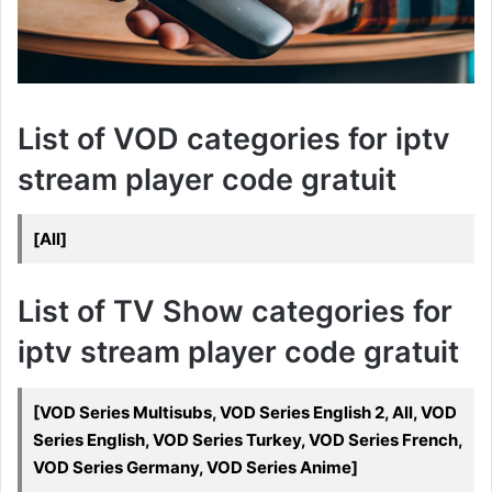
List of VOD categories for iptv
stream player code gratuit
[All]
List of TV Show categories for
iptv stream player code gratuit
[VOD Series Multisubs, VOD Series English 2, All, VOD
Series English, VOD Series Turkey, VOD Series French,
VOD Series Germany, VOD Series Anime]