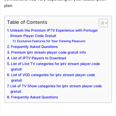
plan.
Table of Contents
Unleash the Premium IPTV Experience with Portugal
Stream Player Code Gratuit
Exclusive Features for Your Viewing Pleasure:
Frequently Asked Questions
Premium iptv stream player code gratuit Info
List of IPTV Players to Download
List of Live TV categories for iptv stream player code
gratuit
List of VOD categories for iptv stream player code
gratuit
List of TV Show categories for iptv stream player code
gratuit
Frequently Asked Questions