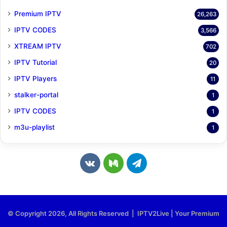
Premium IPTV
26,263
IPTV CODES
3,566
XTREAM IPTV
702
IPTV Tutorial
20
IPTV Players
11
stalker-portal
1
IPTV CODES
1
m3u-playlist
1
v
M
T
k
e
e
.
d
l
© Copyright 2026, All Rights Reserved | IPTV2Live | Your Premium
c
i
e