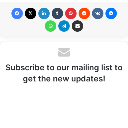
Facebook
X
LinkedIn
Tumblr
Pinterest
Reddit
VKontakte
Messenger
WhatsApp
Telegram
Share via Email
Subscribe to our mailing list to
get the new updates!