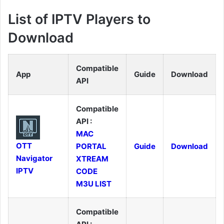
List of IPTV Players to
Download
Compatible
App
Guide
Download
API
Compatible
API :
MAC
OTT
PORTAL
Guide
Download
Navigator
XTREAM
IPTV
CODE
M3U LIST
Compatible