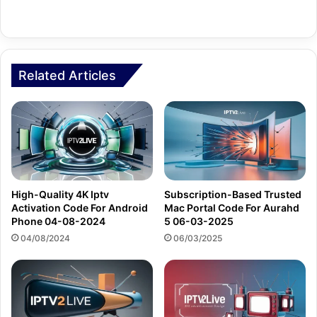
Related Articles
High-Quality 4K Iptv
Subscription-Based Trusted
Activation Code For Android
Mac Portal Code For Aurahd
Phone 04-08-2024
5 06-03-2025
04/08/2024
06/03/2025