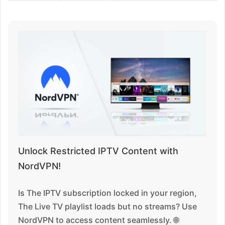
Unlock Restricted IPTV Content with
NordVPN!
Is The IPTV subscription locked in your region,
The Live TV playlist loads but no streams? Use
NordVPN to access content seamlessly. 🌐