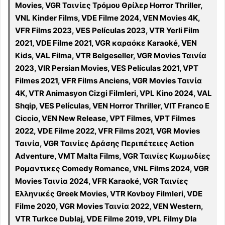
Movies, VGR Ταινίες Τρόμου Θρίλερ Horror Thriller,
VNL Kinder Films, VDE Filme 2024, VEN Movies 4K,
VFR Films 2023, VES Películas 2023, VTR Yerli Film
2021, VDE Filme 2021, VGR καραόκε Karaoké, VEN
Kids, VAL Filma, VTR Belgeseller, VGR Movies Ταινία
2023, VIR Persian Movies, VES Películas 2021, VPT
Filmes 2021, VFR Films Anciens, VGR Movies Ταινία
4K, VTR Animasyon Cizgi Filmleri, VPL Kino 2024, VAL
Shqip, VES Películas, VEN Horror Thriller, VIT Franco E
Ciccio, VEN New Release, VPT Filmes, VPT Filmes
2022, VDE Filme 2022, VFR Films 2021, VGR Movies
Ταινία, VGR Ταινίες Δράσης Περιπέτειες Action
Adventure, VMT Malta Films, VGR Ταινίες Κωμωδίες
Ρομαντικες Comedy Romance, VNL Films 2024, VGR
Movies Ταινία 2024, VFR Karaoké, VGR Ταινίες
Ελληνικές Greek Movies, VTR Kovboy Filmleri, VDE
Filme 2020, VGR Movies Ταινία 2022, VEN Western,
VTR Turkce Dublaj, VDE Filme 2019, VPL Filmy Dla