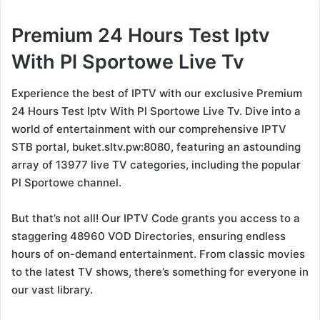
Premium 24 Hours Test Iptv
With Pl Sportowe Live Tv
Experience the best of IPTV with our exclusive Premium
24 Hours Test Iptv With Pl Sportowe Live Tv. Dive into a
world of entertainment with our comprehensive IPTV
STB portal, buket.sltv.pw:8080, featuring an astounding
array of 13977 live TV categories, including the popular
Pl Sportowe channel.
But that’s not all! Our IPTV Code grants you access to a
staggering 48960 VOD Directories, ensuring endless
hours of on-demand entertainment. From classic movies
to the latest TV shows, there’s something for everyone in
our vast library.