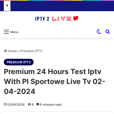
Switch
S
Menu
Home
»
Premium IPTV
PREMIUM IPTV
Premium 24 Hours Test Iptv
With Pl Sportowe Live Tv 02-
04-2024
02/04/2024
8
6 minutes read