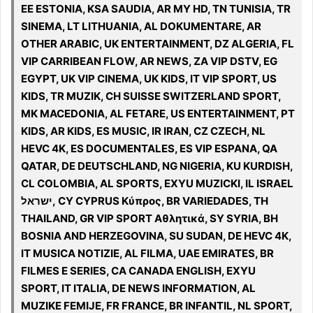
EE ESTONIA, KSA SAUDIA, AR MY HD, TN TUNISIA, TR
SINEMA, LT LITHUANIA, AL DOKUMENTARE, AR
OTHER ARABIC, UK ENTERTAINMENT, DZ ALGERIA, FL
VIP CARRIBEAN FLOW, AR NEWS, ZA VIP DSTV, EG
EGYPT, UK VIP CINEMA, UK KIDS, IT VIP SPORT, US
KIDS, TR MUZIK, CH SUISSE SWITZERLAND SPORT,
MK MACEDONIA, AL FETARE, US ENTERTAINMENT, PT
KIDS, AR KIDS, ES MUSIC, IR IRAN, CZ CZECH, NL
HEVC 4K, ES DOCUMENTALES, ES VIP ESPANA, QA
QATAR, DE DEUTSCHLAND, NG NIGERIA, KU KURDISH,
CL COLOMBIA, AL SPORTS, EXYU MUZICKI, IL ISRAEL
ישראל, CY CYPRUS Κύπρος, BR VARIEDADES, TH
THAILAND, GR VIP SPORT Αθλητικά, SY SYRIA, BH
BOSNIA AND HERZEGOVINA, SU SUDAN, DE HEVC 4K,
IT MUSICA NOTIZIE, AL FILMA, UAE EMIRATES, BR
FILMES E SERIES, CA CANADA ENGLISH, EXYU
SPORT, IT ITALIA, DE NEWS INFORMATION, AL
MUZIKE FEMIJE, FR FRANCE, BR INFANTIL, NL SPORT,