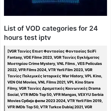
List of VOD categories for 24
hours test iptv
[VGR Ταινίες Επιστ Φαντασίας Φαντασίας SciFi
Fantasy, VDE Filme 2023, VGR Ταινίες Εγκλήματος
Μυστηρίου Crime Mystery, VNL Films , VES Películas
2022, VFR Films 2024, VTR Yerli Film 2023, VGR
Ταινίες Πολεμικές Ιστορικές War History, VPL Kino,
VEN Old Movies, VNL Films 2021, VPL Kino Stare
Filmy, VGR Ταινίες Δραματικές Κοινωνικές Drama
Social, VTR IMDb Top 50, VFR Mangas, VEXYU Serbia
Movies Србија филм 2023 2024, VTR Yerli Film 2019,
VFR IMDb Top 50, VTR Turkce Dublaj 2021, VGR