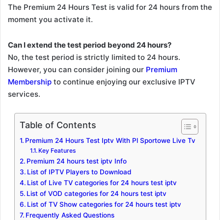
The Premium 24 Hours Test is valid for 24 hours from the
moment you activate it.
Can I extend the test period beyond 24 hours?
No, the test period is strictly limited to 24 hours.
However, you can consider joining our
Premium
Membership
to continue enjoying our exclusive IPTV
services.
Table of Contents
Premium 24 Hours Test Iptv With Pl Sportowe Live Tv
Key Features
Premium 24 hours test iptv Info
List of IPTV Players to Download
List of Live TV categories for 24 hours test iptv
List of VOD categories for 24 hours test iptv
List of TV Show categories for 24 hours test iptv
Frequently Asked Questions