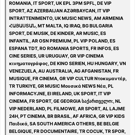
ROMANIA, IT SPORT, UK EPL 3PM SPFL, DE VIP
SPORT, AZ AZERBAIJAN AZƏRBAYCAN, IT VIP
INTRATTENIMENTO, UK MUSIC NEWS, AM ARMENIA
ՀԱՅԱՍՏԱՆ, MT MALTA, IQ IRAQ, BG BULGARIA
SPORT, DE MUSIK, DE KINDER, AR MUSIC, ES
INFANTIL, AR OSN PREMIUM, PL VIP POLAND, ES
ESPANA TDT, RO ROMANIA SPORTS, FR INFOS, ES
CINE SERIES, UR URUGUAY, GR VIP CINEMA
κινηματογράφος, DE KINO SERIEN, HU HUNGARY, VN
VENEZUELA, AU AUSTRALIA, AG AFGANISTAN, FR
MUSIQUE, FR CINEMA, GR VIP CULTUR Ντοκυμαντέρ,
TR TURKIYE, GR MUSIC Μουσικά NEWS Νέα, PL
INFORMACYJNE, EI IRELAND, UK SPORT, IT VIP
CINEMA, FR SPORT, GE GEORGIA საქართველო:, NL
VIP NEDERLAND, PL FILMOWE, AR SPORT, AL LAJME
24H, PT CINEMA, BR BRASIL, AF AFRICA, GR VIP KIDS
Παιδικά, SA SOUTH AMERICA OTHERS, BE BELGIE
BELGIQUE, FR DOCUMENTAIRE, TR COCUK, TR SPOR,