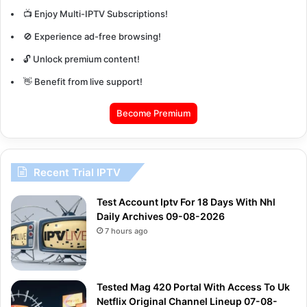
📺 Enjoy Multi-IPTV Subscriptions!
🚫 Experience ad-free browsing!
🔓 Unlock premium content!
👋 Benefit from live support!
Become Premium
Recent Trial IPTV
Test Account Iptv For 18 Days With Nhl
Daily Archives 09-08-2026
7 hours ago
Tested Mag 420 Portal With Access To Uk
Netflix Original Channel Lineup 07-08-