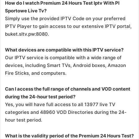
How do I watch Premium 24 Hours Test Iptv With Pl
Sportowe Live Tv?
Simply use the provided IPTV Code on your preferred
IPTV Player to gain access to our extensive IPTV portal,
buket.sltv.pw:8080.
What devices are compatible with this IPTV service?
Our IPTV service is compatible with a wide range of
devices, including Smart TVs, Android boxes, Amazon
Fire Sticks, and computers.
Can I access the full range of channels and VOD content
during the 24-hour test period?
Yes, you will have full access to all 13977 live TV
categories and 48960 VOD Directories during the 24-
hour test period.
What is the validity period of the Premium 24 Hours Test?