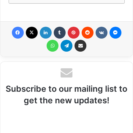
Facebook
X
LinkedIn
Tumblr
Pinterest
Reddit
VKontakte
Messenger
WhatsApp
Telegram
Share via Email
Subscribe to our mailing list to
get the new updates!