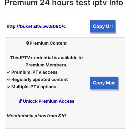
Premium 24 hours test iptv Info
Copy Url
http://buket.sltv.pw:8080/c
🔒 Premium Content
This IPTV credential is available to
Premium Members.
✓ Premium IPTV access
✓ Regularly updated content
Copy Mac
✓ Multiple IPTV options
🔓 Unlock Premium Access
Membership plans from
$10