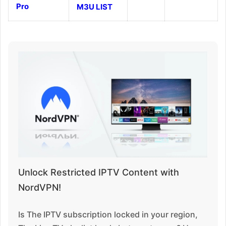
Pro
M3U LIST
Unlock Restricted IPTV Content with
NordVPN!
Is The IPTV subscription locked in your region,