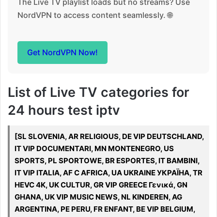
The Live TV playlist loads but no streams? Use
NordVPN to access content seamlessly. 🌐
Get NordVPN Now!
List of Live TV categories for
24 hours test iptv
[SL SLOVENIA, AR RELIGIOUS, DE VIP DEUTSCHLAND,
IT VIP DOCUMENTARI, MN MONTENEGRO, US
SPORTS, PL SPORTOWE, BR ESPORTES, IT BAMBINI,
IT VIP ITALIA, AF C AFRICA, UA UKRAINE УКРАЇНА, TR
HEVC 4K, UK CULTUR, GR VIP GREECE Γενικά, GN
GHANA, UK VIP MUSIC NEWS, NL KINDEREN, AG
ARGENTINA, PE PERU, FR ENFANT, BE VIP BELGIUM,