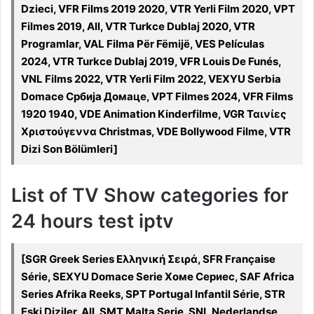
Dzieci, VFR Films 2019 2020, VTR Yerli Film 2020, VPT
Filmes 2019, All, VTR Turkce Dublaj 2020, VTR
Programlar, VAL Filma Për Fëmijë, VES Películas
2024, VTR Turkce Dublaj 2019, VFR Louis De Funés,
VNL Films 2022, VTR Yerli Film 2022, VEXYU Serbia
Domace Србија Домаце, VPT Filmes 2024, VFR Films
1920 1940, VDE Animation Kinderfilme, VGR Ταινίες
Χριστούγεννα Christmas, VDE Bollywood Filme, VTR
Dizi Son Bölümleri]
List of TV Show categories for
24 hours test iptv
[SGR Greek Series Ελληνική Σειρά, SFR Française
Série, SEXYU Domace Serie Хоме Сериес, SAF Africa
Series Afrika Reeks, SPT Portugal Infantil Série, STR
Eski Diziler, All, SMT Malta Serje, SNL Nederlandse