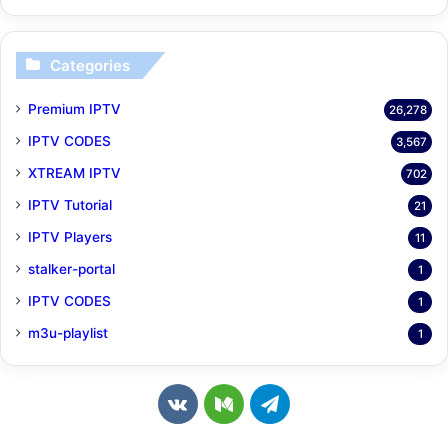
Categories
Premium IPTV
26,278
IPTV CODES
3,567
XTREAM IPTV
702
IPTV Tutorial
21
IPTV Players
11
stalker-portal
1
IPTV CODES
1
m3u-playlist
1
v
M
T
k
e
e