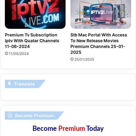
Premium Tv Subscription
Stb Mac Portal With Access
Iptv With Quatar Channels
To New Release Movies
11-06-2024
Premium Channels 25-01-
2025
11/06/2024
25/01/2025
Translate
Become Premium
Become
Premium
Today