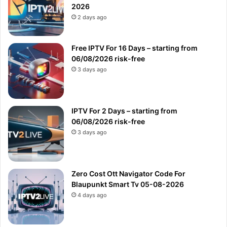
2026
2 days ago
Free IPTV For 16 Days – starting from
06/08/2026 risk-free
3 days ago
IPTV For 2 Days – starting from
06/08/2026 risk-free
3 days ago
Zero Cost Ott Navigator Code For
Blaupunkt Smart Tv 05-08-2026
4 days ago