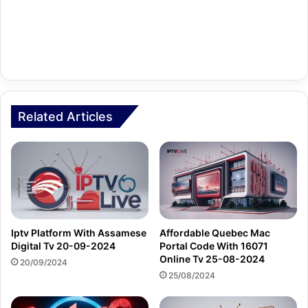
Related Articles
Iptv Platform With Assamese
Affordable Quebec Mac
Digital Tv 20-09-2024
Portal Code With 16071
Online Tv 25-08-2024
20/09/2024
25/08/2024