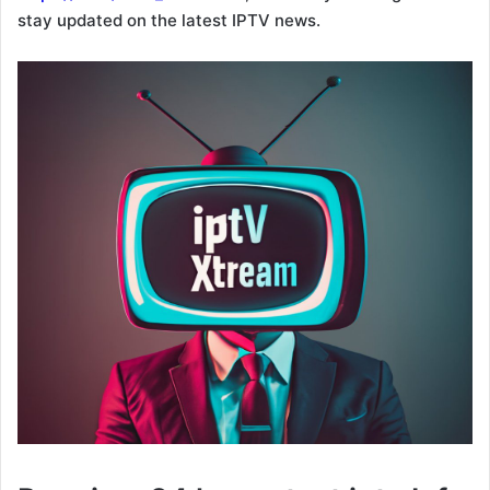
stay updated on the latest IPTV news.