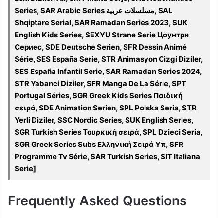
Series, SAR Arabic Series مسلسلات عربية, SAL
Shqiptare Serial, SAR Ramadan Series 2023, SUK
English Kids Series, SEXYU Strane Serie Цоунтри
Сериес, SDE Deutsche Serien, SFR Dessin Animé
Série, SES España Serie, STR Animasyon Cizgi Diziler,
SES España Infantil Serie, SAR Ramadan Series 2024,
STR Yabanci Diziler, SFR Manga De La Série, SPT
Portugal Séries, SGR Greek Kids Series Παιδική
σειρά, SDE Animation Serien, SPL Polska Seria, STR
Yerli Diziler, SSC Nordic Series, SUK English Series,
SGR Turkish Series Τουρκική σειρά, SPL Dzieci Seria,
SGR Greek Series Subs Ελληνική Σειρά Υπ, SFR
Programme Tv Série, SAR Turkish Series, SIT Italiana
Serie]
Frequently Asked Questions