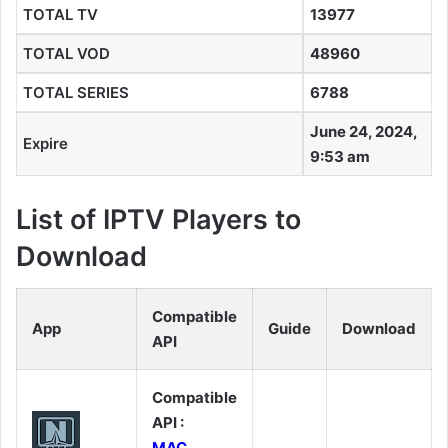
TOTAL TV
13977
TOTAL VOD
48960
TOTAL SERIES
6788
June 24, 2024,
Expire
9:53 am
List of IPTV Players to
Download
Compatible
App
Guide
Download
API
Compatible
API :
MAC