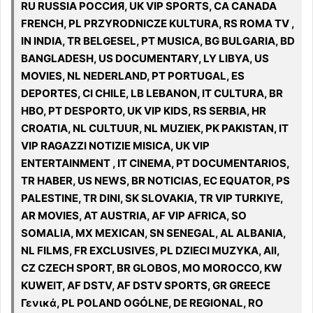
RU RUSSIA РОССИЯ, UK VIP SPORTS, CA CANADA
FRENCH, PL PRZYRODNICZE KULTURA, RS ROMA TV ,
IN INDIA, TR BELGESEL, PT MUSICA, BG BULGARIA, BD
BANGLADESH, US DOCUMENTARY, LY LIBYA, US
MOVIES, NL NEDERLAND, PT PORTUGAL, ES
DEPORTES, CI CHILE, LB LEBANON, IT CULTURA, BR
HBO, PT DESPORTO, UK VIP KIDS, RS SERBIA, HR
CROATIA, NL CULTUUR, NL MUZIEK, PK PAKISTAN, IT
VIP RAGAZZI NOTIZIE MISICA, UK VIP
ENTERTAINMENT , IT CINEMA, PT DOCUMENTARIOS,
TR HABER, US NEWS, BR NOTICIAS, EC EQUATOR, PS
PALESTINE, TR DINI, SK SLOVAKIA, TR VIP TURKIYE,
AR MOVIES, AT AUSTRIA, AF VIP AFRICA, SO
SOMALIA, MX MEXICAN, SN SENEGAL, AL ALBANIA,
NL FILMS, FR EXCLUSIVES, PL DZIECI MUZYKA, All,
CZ CZECH SPORT, BR GLOBOS, MO MOROCCO, KW
KUWEIT, AF DSTV, AF DSTV SPORTS, GR GREECE
Γενικά, PL POLAND OGÓLNE, DE REGIONAL, RO