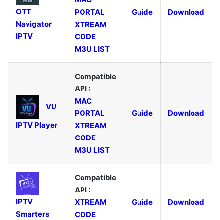
OTT
PORTAL
Guide
Download
Navigator
XTREAM
IPTV
CODE
M3U LIST
Compatible
API :
MAC
VU
PORTAL
Guide
Download
IPTV Player
XTREAM
CODE
M3U LIST
Compatible
API :
IPTV
XTREAM
Guide
Download
Smarters
CODE