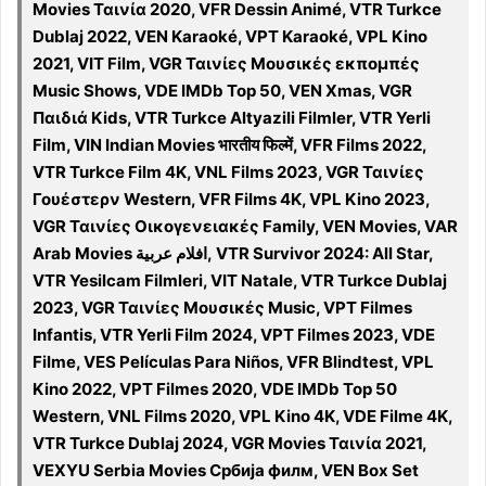
Movies Ταινία 2020, VFR Dessin Animé, VTR Turkce
Dublaj 2022, VEN Karaoké, VPT Karaoké, VPL Kino
2021, VIT Film, VGR Ταινίες Μουσικές εκπομπές
Music Shows, VDE IMDb Top 50, VEN Xmas, VGR
Παιδιά Kids, VTR Turkce Altyazili Filmler, VTR Yerli
Film, VIN Indian Movies भारतीय फिल्में, VFR Films 2022,
VTR Turkce Film 4K, VNL Films 2023, VGR Ταινίες
Γουέστερν Western, VFR Films 4K, VPL Kino 2023,
VGR Ταινίες Οικογενειακές Family, VEN Movies, VAR
Arab Movies افلام عربية, VTR Survivor 2024: All Star,
VTR Yesilcam Filmleri, VIT Natale, VTR Turkce Dublaj
2023, VGR Ταινίες Μουσικές Music, VPT Filmes
Infantis, VTR Yerli Film 2024, VPT Filmes 2023, VDE
Filme, VES Películas Para Niños, VFR Blindtest, VPL
Kino 2022, VPT Filmes 2020, VDE IMDb Top 50
Western, VNL Films 2020, VPL Kino 4K, VDE Filme 4K,
VTR Turkce Dublaj 2024, VGR Movies Ταινία 2021,
VEXYU Serbia Movies Србија филм, VEN Box Set