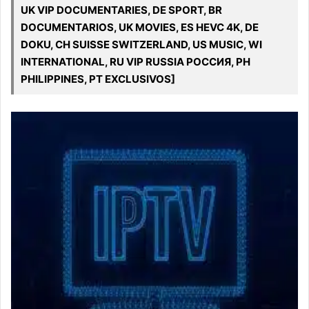
UK VIP DOCUMENTARIES, DE SPORT, BR
DOCUMENTARIOS, UK MOVIES, ES HEVC 4K, DE
DOKU, CH SUISSE SWITZERLAND, US MUSIC, WI
INTERNATIONAL, RU VIP RUSSIA РОССИЯ, PH
PHILIPPINES, PT EXCLUSIVOS]