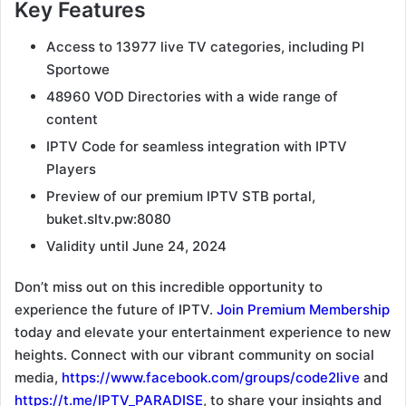
Key Features
Access to 13977 live TV categories, including Pl
Sportowe
48960 VOD Directories with a wide range of
content
IPTV Code for seamless integration with IPTV
Players
Preview of our premium IPTV STB portal,
buket.sltv.pw:8080
Validity until June 24, 2024
Don’t miss out on this incredible opportunity to
experience the future of IPTV.
Join Premium Membership
today and elevate your entertainment experience to new
heights. Connect with our vibrant community on social
media,
https://www.facebook.com/groups/code2live
and
https://t.me/IPTV_PARADISE
, to share your insights and