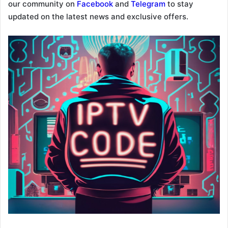
our community on
Facebook
and
Telegram
to stay
updated on the latest news and exclusive offers.