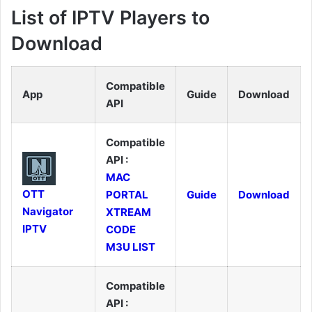
List of IPTV Players to
Download
Compatible
App
Guide
Download
API
Compatible
API :
MAC
OTT
PORTAL
Guide
Download
Navigator
XTREAM
IPTV
CODE
M3U LIST
Compatible
API :