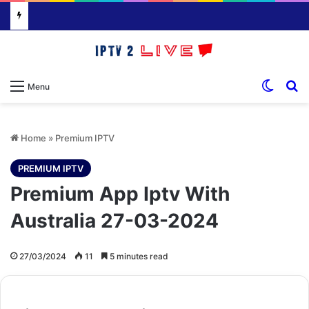
Switch
S
Menu
Home
»
Premium IPTV
PREMIUM IPTV
Premium App Iptv With
Australia 27-03-2024
27/03/2024
11
5 minutes read