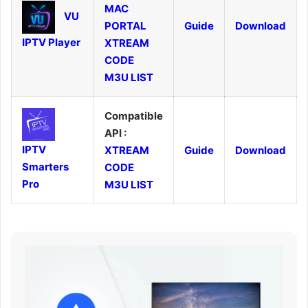
MAC
VU
PORTAL
Guide
Download
IPTV Player
XTREAM
CODE
M3U LIST
Compatible
API :
IPTV
XTREAM
Guide
Download
Smarters
CODE
Pro
M3U LIST