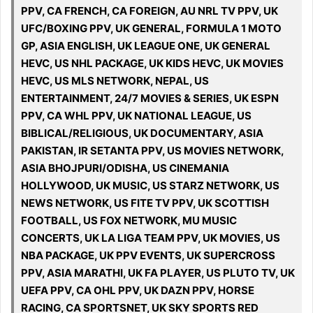
PPV, CA FRENCH, CA FOREIGN, AU NRL TV PPV, UK
UFC/BOXING PPV, UK GENERAL, FORMULA 1 MOTO
GP, ASIA ENGLISH, UK LEAGUE ONE, UK GENERAL
HEVC, US NHL PACKAGE, UK KIDS HEVC, UK MOVIES
HEVC, US MLS NETWORK, NEPAL, US
ENTERTAINMENT, 24/7 MOVIES & SERIES, UK ESPN
PPV, CA WHL PPV, UK NATIONAL LEAGUE, US
BIBLICAL/RELIGIOUS, UK DOCUMENTARY, ASIA
PAKISTAN, IR SETANTA PPV, US MOVIES NETWORK,
ASIA BHOJPURI/ODISHA, US CINEMANIA
HOLLYWOOD, UK MUSIC, US STARZ NETWORK, US
NEWS NETWORK, US FITE TV PPV, UK SCOTTISH
FOOTBALL, US FOX NETWORK, MU MUSIC
CONCERTS, UK LA LIGA TEAM PPV, UK MOVIES, US
NBA PACKAGE, UK PPV EVENTS, UK SUPERCROSS
PPV, ASIA MARATHI, UK FA PLAYER, US PLUTO TV, UK
UEFA PPV, CA OHL PPV, UK DAZN PPV, HORSE
RACING, CA SPORTSNET, UK SKY SPORTS RED