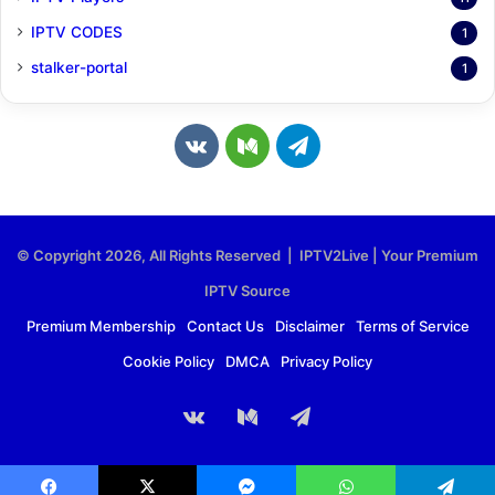
IPTV CODES
1
stalker-portal
1
v
M
T
k
e
e
.
d
l
© Copyright 2026, All Rights Reserved | IPTV2Live | Your Premium
c
i
e
IPTV Source
o
u
g
Premium Membership
Contact Us
Disclaimer
Terms of Service
Cookie Policy
DMCA
Privacy Policy
m
m
r
a
vk.com
Medium
Telegram
m