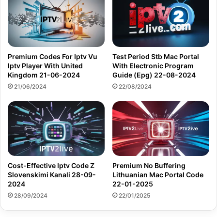
Premium Codes For Iptv Vu
Test Period Stb Mac Portal
Iptv Player With United
With Electronic Program
Kingdom 21-06-2024
Guide (Epg) 22-08-2024
21/06/2024
22/08/2024
Cost-Effective Iptv Code Z
Premium No Buffering
Slovenskimi Kanali 28-09-
Lithuanian Mac Portal Code
2024
22-01-2025
28/09/2024
22/01/2025