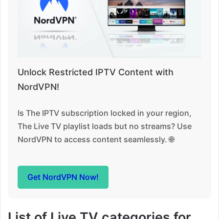
Unlock Restricted IPTV Content with
NordVPN!
Is The IPTV subscription locked in your region,
The Live TV playlist loads but no streams? Use
NordVPN to access content seamlessly. 🌐
Get NordVPN Now!
List of Live TV categories for