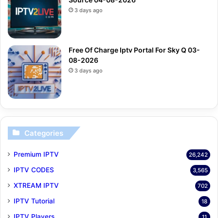
3 days ago
Free Of Charge Iptv Portal For Sky Q 03-
08-2026
3 days ago
Categories
Premium IPTV
26,242
IPTV CODES
3,565
XTREAM IPTV
702
IPTV Tutorial
18
IPTV Players
11