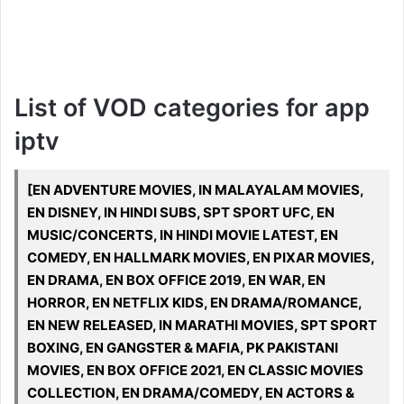
List of VOD categories for app
iptv
[EN ADVENTURE MOVIES, IN MALAYALAM MOVIES,
EN DISNEY, IN HINDI SUBS, SPT SPORT UFC, EN
MUSIC/CONCERTS, IN HINDI MOVIE LATEST, EN
COMEDY, EN HALLMARK MOVIES, EN PIXAR MOVIES,
EN DRAMA, EN BOX OFFICE 2019, EN WAR, EN
HORROR, EN NETFLIX KIDS, EN DRAMA/ROMANCE,
EN NEW RELEASED, IN MARATHI MOVIES, SPT SPORT
BOXING, EN GANGSTER & MAFIA, PK PAKISTANI
MOVIES, EN BOX OFFICE 2021, EN CLASSIC MOVIES
COLLECTION, EN DRAMA/COMEDY, EN ACTORS &