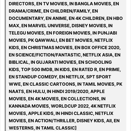
DIRECTORS, EN TV MOVIES, IN BANGLA MOVIES, EN
DRAMA/CRIME, EN CHILDREN/FAMILY, EN
DOCUMENTARY, EN ANIME, EN 4K CHILDREN, EN HBO
MAX, EN MARVEL UNIVERSE, DISNEY MOVIES, IN
TELEGU MOVIES, EN FOREIGN MOVIES, IN PUNJABI
MOVIES, PK QAWWALI, EN BET MOVIES, NETFLIX
KIDS, EN CHRISTMAS MOVIES, EN BOX OFFICE 2020,
EN SCIENCE/FICTION/FANTASTIC, NETFLIX ASIA, EN
BIBLICAL, IN GUJARATI MOVIES, EN SCHOOLING
KIDS, TOP 500 IMDB, IN KIDS, EN RATED R, EN PRIME,
EN STANDUP COMEDY, EN NETFLIX, SPT SPORT
WWE, EN CLASSIC CARTOONS, IN TAMIL MOVIES, PK
NAATS, EN HULU, IN HINDI 2019/2020, APPLE
MOVIES, EN 4K MOVIES, EN COLLECTIONS, IN
KANNADA MOVIES, WORLDCUP 2022, 4K NETFLIX
MOVIES, APPLE KIDS, IN HINDI CLASSIC, NETFLIX
MOVIES, EN ACTION/THRILLER, DISNEY KIDS, All, EN
WESTERNS, IN TAMIL CLASSIC]