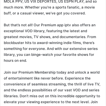
MOLA PPV, US VIX DEPORTES, US ESPN PLAY, and so
much more. Whether you’re a sports fanatic, a movie
buff, or a casual viewer, we’ve got you covered.
But that’s not all! Our Premium app iptv also offers an
exceptional VOD library, featuring the latest and
greatest movies, TV shows, and documentaries. From
blockbuster hits to award-winning indie films, there’s
something for everyone. And with our extensive series
library, you can binge-watch your favorite shows for
hours on end.
Join our Premium Membership today and unlock a world
of entertainment like never before. Experience the
convenience of seamless streaming, the thrill of live TV,
and the endless possibilities of our vast VOD and series
libraries. Don’t miss out on this incredible opportunity to
elevate your viewing experience to the next level. Join