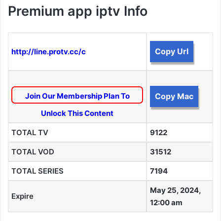
Premium app iptv Info
Copy Url
http://line.protv.cc/c
Join Our Membership Plan To
Copy Mac
Unlock This Content
TOTAL TV
9122
TOTAL VOD
31512
TOTAL SERIES
7194
May 25, 2024,
Expire
12:00 am