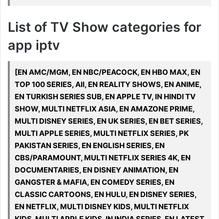
List of TV Show categories for
app iptv
[EN AMC/MGM, EN NBC/PEACOCK, EN HBO MAX, EN
TOP 100 SERIES, All, EN REALITY SHOWS, EN ANIME,
EN TURKISH SERIES SUB, EN APPLE TV, IN HINDI TV
SHOW, MULTI NETFLIX ASIA, EN AMAZONE PRIME,
MULTI DISNEY SERIES, EN UK SERIES, EN BET SERIES,
MULTI APPLE SERIES, MULTI NETFLIX SERIES, PK
PAKISTAN SERIES, EN ENGLISH SERIES, EN
CBS/PARAMOUNT, MULTI NETFLIX SERIES 4K, EN
DOCUMENTARIES, EN DISNEY ANIMATION, EN
GANGSTER & MAFIA, EN COMEDY SERIES, EN
CLASSIC CARTOONS, EN HULU, EN DISNEY SERIES,
EN NETFLIX, MULTI DISNEY KIDS, MULTI NETFLIX
KIDS, MULTI APPLE KIDS, IN INDIA SERIES, EN LATEST