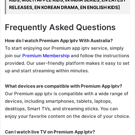
RELEASES, EN KOREAN DRAMA, EN ENGLISH KIDS]
Frequently Asked Questions
How do I watch Premium App Iptv With Australia?
To start enjoying our Premium app iptv service, simply
join our
Premium Membership
and follow the instructions
provided. Our user-friendly platform makes it easy to set
up and start streaming within minutes.
What devices are compatible with Premium App Iptv?
Our Premium app iptv is compatible with a wide range of
devices, including smartphones, tablets, laptops,
desktops, Smart TVs, and streaming sticks. You can
enjoy your favorite content on the device of your choice.
Can I watch live TV on Premium App Iptv?