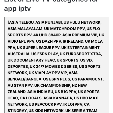
app iptv
[ASIA TELEGU, ASIA PUNJABI, US HULU NETWORK,
ASIA MALAYALAM, UK MATCHROOM PPV, US FLO
SPORTS PPV, 4K UHD 3840P, ASIA PREMIUM VIP, UK
VIDIO EPL PPV, US DAZN PPV, IR IRELAND, UK MOLA
PPV, UK SUPER LEAGUE PPV, UK ENTERTAINMENT,
AUSTRALIA, US ESPN PLAY, UK EUROSPORT XTRA,
UK DOCUMENTARY HEVC, UK SPORTS, US VIX
DEPORTES, UK 24/7 MOVIES & SERIES, US SPORTS
NETWORK, UK VIAPLAY PPV VIP, ASIA
BENGALI/BANGLA, US ESPN PLUS, US PARAMOUNT,
AU STAN PPV, UK CHAMPIONSHIP, NZ NEW
ZEALAND, ASIA INDIA EU, US B1G PPV, UK SPORTS
HEVC, CA LOCALS, ASIA KANNADA, US HBO MAX
NETWORK, US PEACOCK PPV, IR LOI PPV, CA
STINGRAY, US KIDS NETWORK, UK SERIE A TEAM