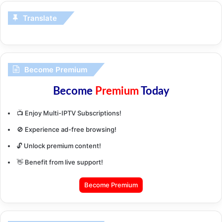
Translate
Become Premium
Become
Premium
Today
📺 Enjoy Multi-IPTV Subscriptions!
🚫 Experience ad-free browsing!
🔓 Unlock premium content!
👋 Benefit from live support!
Become Premium