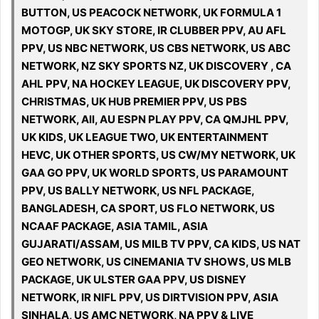
BUTTON, US PEACOCK NETWORK, UK FORMULA 1
MOTOGP, UK SKY STORE, IR CLUBBER PPV, AU AFL
PPV, US NBC NETWORK, US CBS NETWORK, US ABC
NETWORK, NZ SKY SPORTS NZ, UK DISCOVERY , CA
AHL PPV, NA HOCKEY LEAGUE, UK DISCOVERY PPV,
CHRISTMAS, UK HUB PREMIER PPV, US PBS
NETWORK, All, AU ESPN PLAY PPV, CA QMJHL PPV,
UK KIDS, UK LEAGUE TWO, UK ENTERTAINMENT
HEVC, UK OTHER SPORTS, US CW/MY NETWORK, UK
GAA GO PPV, UK WORLD SPORTS, US PARAMOUNT
PPV, US BALLY NETWORK, US NFL PACKAGE,
BANGLADESH, CA SPORT, US FLO NETWORK, US
NCAAF PACKAGE, ASIA TAMIL, ASIA
GUJARATI/ASSAM, US MILB TV PPV, CA KIDS, US NAT
GEO NETWORK, US CINEMANIA TV SHOWS, US MLB
PACKAGE, UK ULSTER GAA PPV, US DISNEY
NETWORK, IR NIFL PPV, US DIRTVISION PPV, ASIA
SINHALA, US AMC NETWORK, NA PPV & LIVE