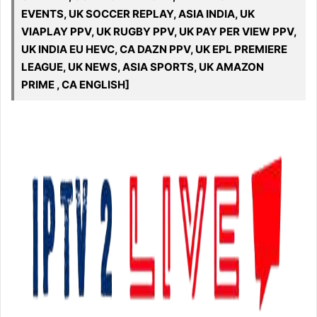
EVENTS, UK SOCCER REPLAY, ASIA INDIA, UK
VIAPLAY PPV, UK RUGBY PPV, UK PAY PER VIEW PPV,
UK INDIA EU HEVC, CA DAZN PPV, UK EPL PREMIERE
LEAGUE, UK NEWS, ASIA SPORTS, UK AMAZON
PRIME , CA ENGLISH]