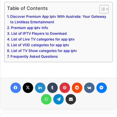
Table of Contents
Discover Premium App Iptv With Australia: Your Gateway
to Limitless Entertainment
Premium app iptv Info
List of IPTV Players to Download
List of Live TV categories for app iptv
List of VOD categories for app iptv
List of TV Show categories for app iptv
Frequently Asked Questions
Facebook
X
LinkedIn
Tumblr
Pinterest
Reddit
VKontakte
Messenger
WhatsApp
Telegram
Share via Email