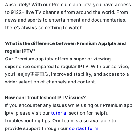
Absolutely! With our Premium app iptv, you have access
to 9122+ live TV channels from around the world. From
news and sports to entertainment and documentaries,
there’s always something to watch.
What is the difference between Premium App Iptv and
regular IPTV?
Our Premium app iptv offers a superior viewing
experience compared to regular IPTV. With our service,
you’ll enjoy更高画质, improved stability, and access to a
wider selection of channels and content.
How can I troubleshoot IPTV issues?
If you encounter any issues while using our Premium app
iptv, please visit our
tutorial
section for helpful
troubleshooting tips. Our team is also available to
provide support through our
contact form
.