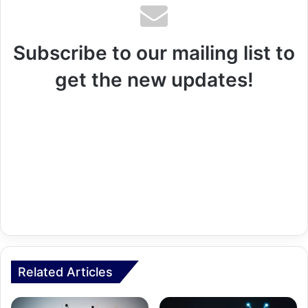
Subscribe to our mailing list to
get the new updates!
Related Articles