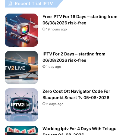
Recent Trial IPTV
Free IPTV For 16 Days – starting from
06/08/2026 risk-free
19 hours ago
IPTV For 2 Days – starting from
06/08/2026 risk-free
1 day ago
Zero Cost Ott Navigator Code For
Blaupunkt Smart Tv 05-08-2026
2 days ago
Working Iptv For 4 Days With Telugu
Source 04-08-2026