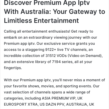
Discover Premium App Iptv
With Australia: Your Gateway to
Limitless Entertainment
Calling all entertainment enthusiasts! Get ready to
embark on an extraordinary viewing journey with our
Premium app iptv. Our exclusive service grants you
access to a staggering 9122+ live TV channels, an
incredible collection of 31512 VODs (Video on Demand),
and an extensive library of 7194 series, all at your
fingertips.
With our Premium app iptv, you’ll never miss a moment of
your favorite shows, movies, and sporting events. Our
vast selection of channels spans a wide range of
categories, including ASIA PREMIUM VIP, UK
EUROSPORT XTRA, US DAZN PPV, AUSTRALIA, UK