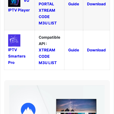
VU
PORTAL
Guide
Download
IPTV Player
XTREAM
CODE
M3U LIST
Compatible
API :
IPTV
XTREAM
Guide
Download
Smarters
CODE
Pro
M3U LIST