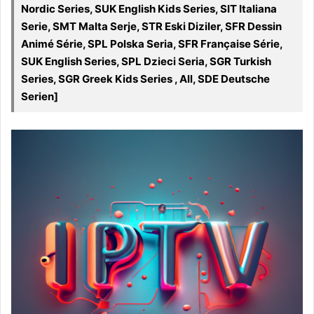
Nordic Series, SUK English Kids Series, SIT Italiana
Serie, SMT Malta Serje, STR Eski Diziler, SFR Dessin
Animé Série, SPL Polska Seria, SFR Française Série,
SUK English Series, SPL Dzieci Seria, SGR Turkish
Series, SGR Greek Kids Series , All, SDE Deutsche
Serien]