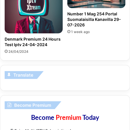
Number 1 Mag 254 Portal
Suomalaisilla Kanavilla 29-
07-2026
1 week ago
Denmark Premium 24 Hours
Test Iptv 24-04-2024
24/04/2024
Translate
Become Premium
Become
Premium
Today