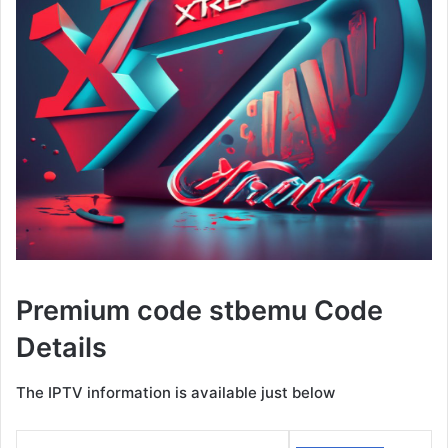
Premium code stbemu Code
Details
The IPTV information is available just below