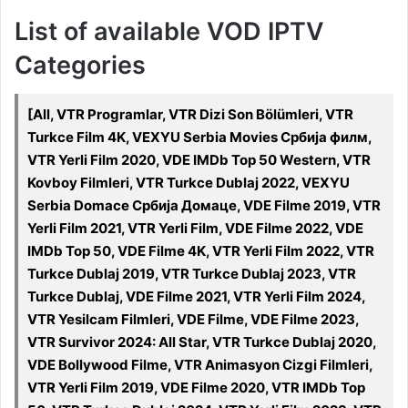
List of available VOD IPTV
Categories
[All, VTR Programlar, VTR Dizi Son Bölümleri, VTR
Turkce Film 4K, VEXYU Serbia Movies Србија филм,
VTR Yerli Film 2020, VDE IMDb Top 50 Western, VTR
Kovboy Filmleri, VTR Turkce Dublaj 2022, VEXYU
Serbia Domace Србија Домаце, VDE Filme 2019, VTR
Yerli Film 2021, VTR Yerli Film, VDE Filme 2022, VDE
IMDb Top 50, VDE Filme 4K, VTR Yerli Film 2022, VTR
Turkce Dublaj 2019, VTR Turkce Dublaj 2023, VTR
Turkce Dublaj, VDE Filme 2021, VTR Yerli Film 2024,
VTR Yesilcam Filmleri, VDE Filme, VDE Filme 2023,
VTR Survivor 2024: All Star, VTR Turkce Dublaj 2020,
VDE Bollywood Filme, VTR Animasyon Cizgi Filmleri,
VTR Yerli Film 2019, VDE Filme 2020, VTR IMDb Top