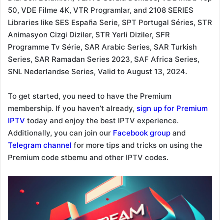
50, VDE Filme 4K, VTR Programlar, and 2108 SERIES
Libraries like SES España Serie, SPT Portugal Séries, STR
Animasyon Cizgi Diziler, STR Yerli Diziler, SFR
Programme Tv Série, SAR Arabic Series, SAR Turkish
Series, SAR Ramadan Series 2023, SAF Africa Series,
SNL Nederlandse Series, Valid to August 13, 2024.
To get started, you need to have the Premium
membership. If you haven’t already,
sign up for Premium
IPTV
today and enjoy the best IPTV experience.
Additionally, you can join our
Facebook group
and
Telegram channel
for more tips and tricks on using the
Premium code stbemu and other IPTV codes.