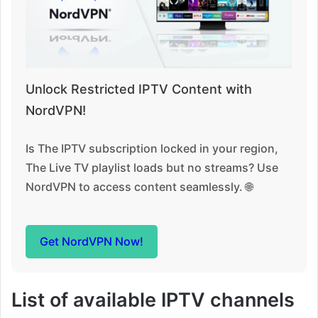
Unlock Restricted IPTV Content with
NordVPN!
Is The IPTV subscription locked in your region,
The Live TV playlist loads but no streams? Use
NordVPN to access content seamlessly. 🌐
Get NordVPN Now!
List of available IPTV channels