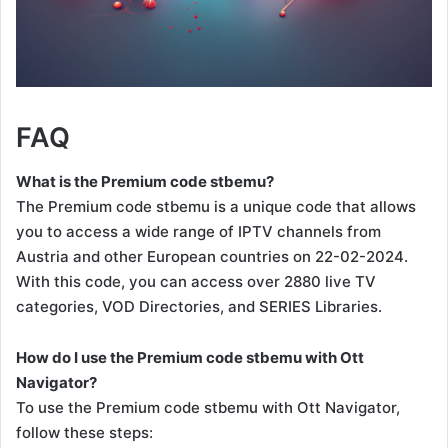
FAQ
What is the Premium code stbemu?
The Premium code stbemu is a unique code that allows
you to access a wide range of IPTV channels from
Austria and other European countries on 22-02-2024.
With this code, you can access over 2880 live TV
categories, VOD Directories, and SERIES Libraries.
How do I use the Premium code stbemu with Ott
Navigator?
To use the Premium code stbemu with Ott Navigator,
follow these steps: