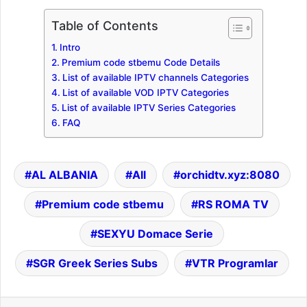
Table of Contents
Intro
Premium code stbemu Code Details
List of available IPTV channels Categories
List of available VOD IPTV Categories
List of available IPTV Series Categories
FAQ
AL ALBANIA
All
orchidtv.xyz:8080
Premium code stbemu
RS ROMA TV
SEXYU Domace Serie
SGR Greek Series Subs
VTR Programlar