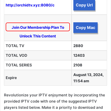
Copy Url
http://orchidtv.xyz:8080/c
Join Our Membership Plan To
Copy Mac
Unlock This Content
TOTAL TV
2880
TOTAL VOD
12403
TOTAL SERIES
2108
August 13, 2024,
Expire
11:54 am
Revolutionize your IPTV enjoyment by incorporating the
provided IPTV code with one of the suggested IPTV
players listed below. Make it a priority to download and