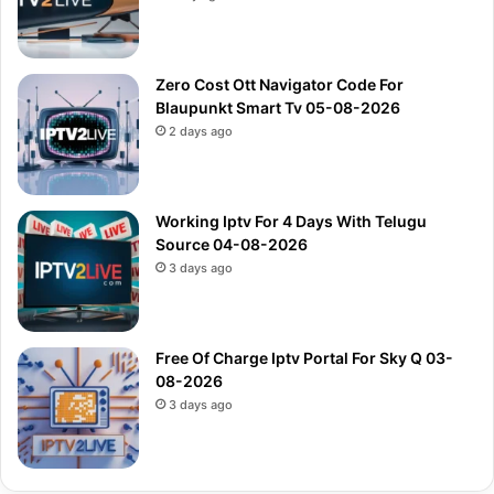
Zero Cost Ott Navigator Code For
Blaupunkt Smart Tv 05-08-2026
2 days ago
Working Iptv For 4 Days With Telugu
Source 04-08-2026
3 days ago
Free Of Charge Iptv Portal For Sky Q 03-
08-2026
3 days ago