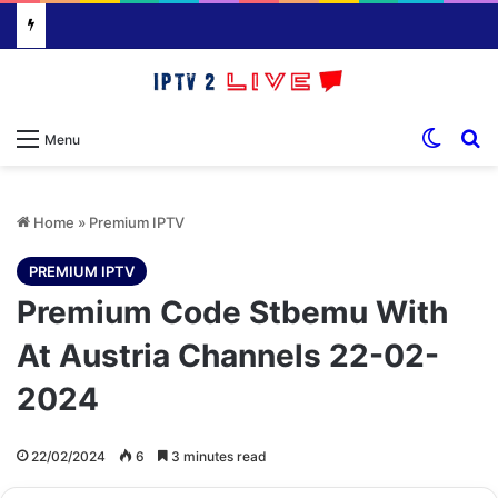
Switch
S
Menu
Home
»
Premium IPTV
PREMIUM IPTV
Premium Code Stbemu With
At Austria Channels 22-02-
2024
22/02/2024
6
3 minutes read