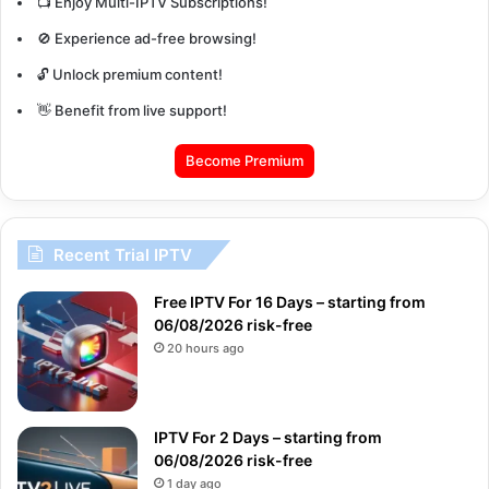
📺 Enjoy Multi-IPTV Subscriptions!
🚫 Experience ad-free browsing!
🔓 Unlock premium content!
👋 Benefit from live support!
Become Premium
Recent Trial IPTV
Free IPTV For 16 Days – starting from
06/08/2026 risk-free
20 hours ago
IPTV For 2 Days – starting from
06/08/2026 risk-free
1 day ago