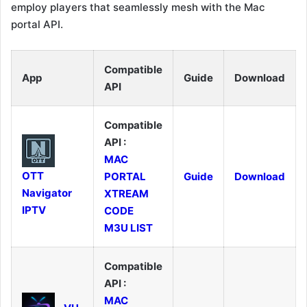
employ players that seamlessly mesh with the Mac
portal API.
Compatible
App
Guide
Download
API
Compatible
API :
MAC
OTT
PORTAL
Guide
Download
Navigator
XTREAM
IPTV
CODE
M3U LIST
Compatible
API :
MAC