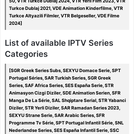
50, VTR Turkce Dublaj 2024, VTR Yerli Film 2023, VTR
Turkce Dublaj 2021, VDE Animation Kinderfilme, VTR
Turkce Altyazili Filmler, VTR Belgeseller, VDE Filme
2024]
List of available IPTV Series
Categories
[SGR Greek Series Subs, SEXYU Domace Serie, SPT
Portugal Séries, SAR Turkish Series, SGR Greek
Series, SAF Africa Series, SES España Serie, STR
Animasyon Cizgi Diziler, SDE Animation Serien, SFR
Manga De La Série, SAL Shqiptare Serial, STR Yabanci
Diziler, STR Yerli Diziler, SAR Ramadan Series 2023,
SEXYU Strane Serie, SAR Arabic Series, SFR
Programme Tv Série, SPT Portugal Infantil Série, SNL
Nederlandse Series, SES España Infantil Serie, SSC