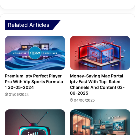
Related Articles
Premium Iptv Perfect Player
Money-Saving Mac Portal
Pro With Vip Sports Formula
Iptv Fast With Top-Rated
1 30-05-2024
Channels And Content 03-
06-2025
31/05/2024
04/06/2025