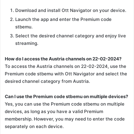
Download and install Ott Navigator on your device.
Launch the app and enter the Premium code
stbemu.
Select the desired channel category and enjoy live
streaming.
How do I access the Austria channels on 22-02-2024?
To access the Austria channels on 22-02-2024, use the
Premium code stbemu with Ott Navigator and select the
desired channel category from Austria.
Can I use the Premium code stbemu on multiple devices?
Yes, you can use the Premium code stbemu on multiple
devices, as long as you have a valid Premium
membership. However, you may need to enter the code
separately on each device.