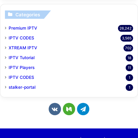
Categories
Premium IPTV
26,242
IPTV CODES
3,565
XTREAM IPTV
702
IPTV Tutorial
18
IPTV Players
11
IPTV CODES
1
stalker-portal
1
v
M
T
k
e
e
.
d
l