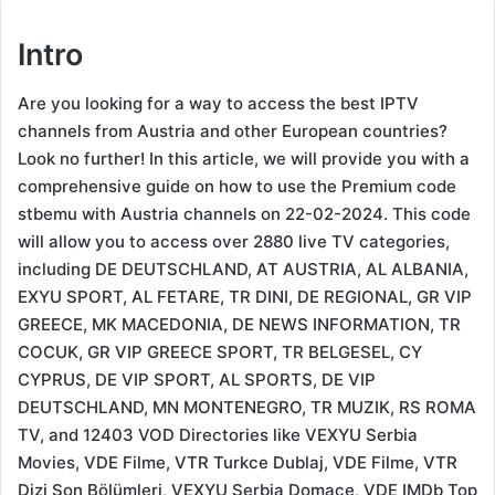
Intro
Are you looking for a way to access the best IPTV
channels from Austria and other European countries?
Look no further! In this article, we will provide you with a
comprehensive guide on how to use the Premium code
stbemu with Austria channels on 22-02-2024. This code
will allow you to access over 2880 live TV categories,
including DE DEUTSCHLAND, AT AUSTRIA, AL ALBANIA,
EXYU SPORT, AL FETARE, TR DINI, DE REGIONAL, GR VIP
GREECE, MK MACEDONIA, DE NEWS INFORMATION, TR
COCUK, GR VIP GREECE SPORT, TR BELGESEL, CY
CYPRUS, DE VIP SPORT, AL SPORTS, DE VIP
DEUTSCHLAND, MN MONTENEGRO, TR MUZIK, RS ROMA
TV, and 12403 VOD Directories like VEXYU Serbia
Movies, VDE Filme, VTR Turkce Dublaj, VDE Filme, VTR
Dizi Son Bölümleri, VEXYU Serbia Domace, VDE IMDb Top