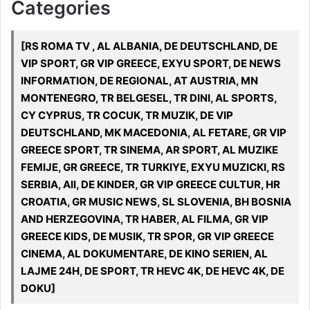
Categories
[RS ROMA TV , AL ALBANIA, DE DEUTSCHLAND, DE
VIP SPORT, GR VIP GREECE, EXYU SPORT, DE NEWS
INFORMATION, DE REGIONAL, AT AUSTRIA, MN
MONTENEGRO, TR BELGESEL, TR DINI, AL SPORTS,
CY CYPRUS, TR COCUK, TR MUZIK, DE VIP
DEUTSCHLAND, MK MACEDONIA, AL FETARE, GR VIP
GREECE SPORT, TR SINEMA, AR SPORT, AL MUZIKE
FEMIJE, GR GREECE, TR TURKIYE, EXYU MUZICKI, RS
SERBIA, All, DE KINDER, GR VIP GREECE CULTUR, HR
CROATIA, GR MUSIC NEWS, SL SLOVENIA, BH BOSNIA
AND HERZEGOVINA, TR HABER, AL FILMA, GR VIP
GREECE KIDS, DE MUSIK, TR SPOR, GR VIP GREECE
CINEMA, AL DOKUMENTARE, DE KINO SERIEN, AL
LAJME 24H, DE SPORT, TR HEVC 4K, DE HEVC 4K, DE
DOKU]