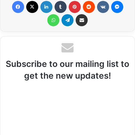
Facebook
X
LinkedIn
Tumblr
Pinterest
Reddit
VKontakte
Messenger
WhatsApp
Telegram
Share via Email
Subscribe to our mailing list to
get the new updates!