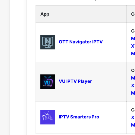
App
C
C
M
OTT Navigator IPTV
X
M
C
M
VU IPTV Player
X
M
C
IPTV Smarters Pro
X
M