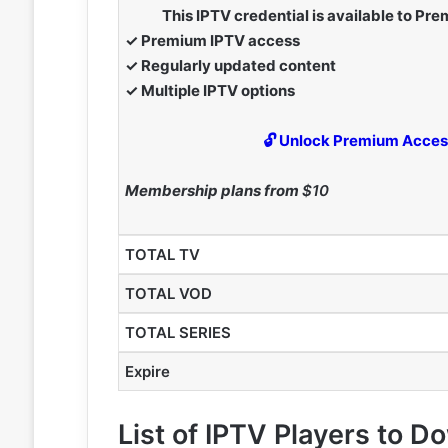
This IPTV credential is available to P
✓ Premium IPTV access
✓ Regularly updated content
✓ Multiple IPTV options
🔓 Unlock Premium Acce
Membership plans from
$10
TOTAL TV
TOTAL VOD
TOTAL SERIES
Expire
List of IPTV Players to 