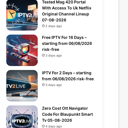
Tested Mag 420 Portal
With Access To Uk Netflix
Original Channel Lineup
07-08-2026
2 days ago
Free IPTV For 16 Days –
starting from 06/08/2026
risk-free
3 days ago
IPTV For 2 Days – starting
from 06/08/2026 risk-free
3 days ago
Zero Cost Ott Navigator
Code For Blaupunkt Smart
Tv 05-08-2026
4 days ago