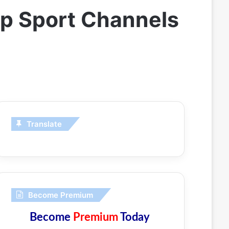
ip Sport Channels
Translate
Become Premium
Become
Premium
Today