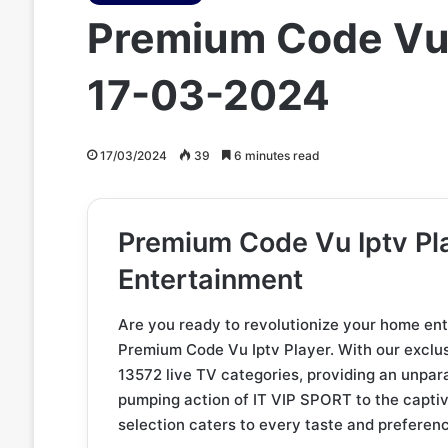
Premium Code Vu 
17-03-2024
17/03/2024
39
6 minutes read
Premium Code Vu Iptv Pla
Entertainment
Are you ready to revolutionize your home en
Premium Code Vu Iptv Player. With our exclus
13572 live TV categories, providing an unpar
pumping action of IT VIP SPORT to the capt
selection caters to every taste and preferen