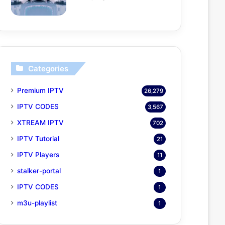
Categories
Premium IPTV
26,279
IPTV CODES
3,567
XTREAM IPTV
702
IPTV Tutorial
21
IPTV Players
11
stalker-portal
1
IPTV CODES
1
m3u-playlist
1