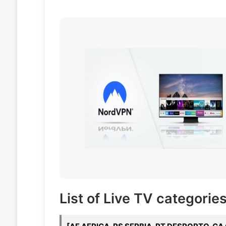
List of Live TV categories