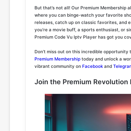
But that’s not all! Our Premium Membership a
where you can binge-watch your favorite sho
releases, catch up on classic favorites, and
you’re a movie buff, a sports enthusiast, or s
Premium Code Vu Iptv Player has got you co
Don’t miss out on this incredible opportunity
Premium Membership
today and unlock a worl
vibrant community on
Facebook
and
Telegra
Join the Premium Revolution