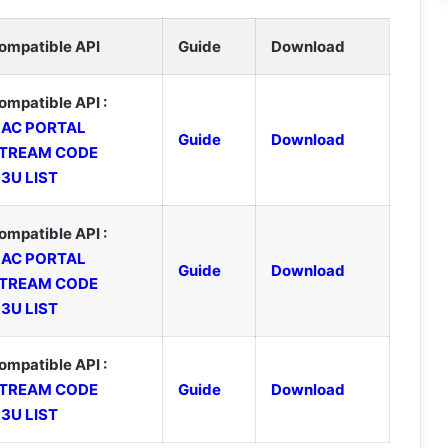
ompatible API
Guide
Download
ompatible API :
AC PORTAL
Guide
Download
TREAM CODE
3U LIST
ompatible API :
AC PORTAL
Guide
Download
TREAM CODE
3U LIST
ompatible API :
TREAM CODE
Guide
Download
3U LIST