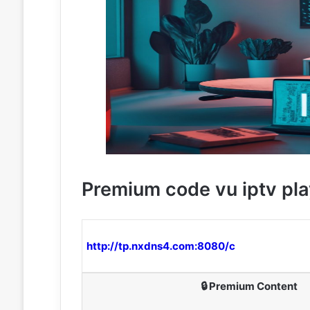
Premium code vu iptv pla
http://tp.nxdns4.com:8080/c
🔒 Premium Content