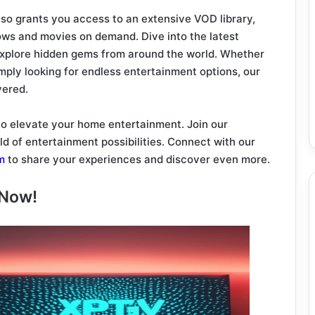
lso grants you access to an extensive VOD library,
ws and movies on demand. Dive into the latest
 explore hidden gems from around the world. Whether
imply looking for endless entertainment options, our
vered.
 to elevate your home entertainment. Join our
d of entertainment possibilities. Connect with our
m
to share your experiences and discover even more.
 Now!