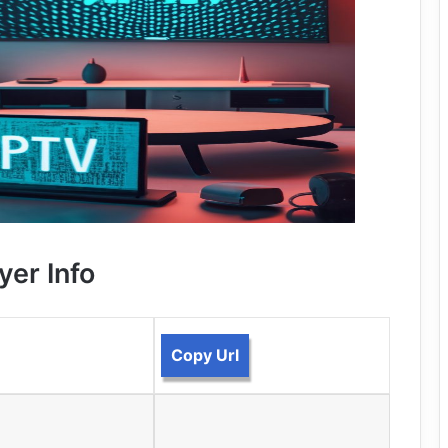
yer Info
Copy Url