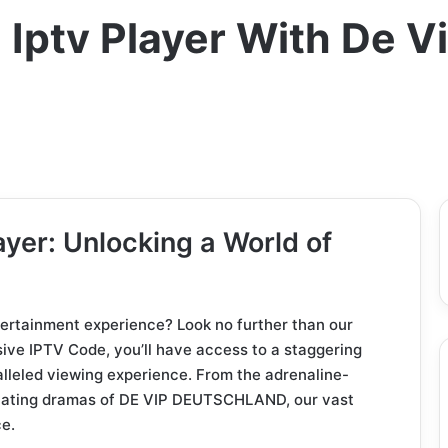
Iptv Player With De V
yer: Unlocking a World of
tertainment experience? Look no further than our
ive IPTV Code, you’ll have access to a staggering
alleled viewing experience. From the adrenaline-
ivating dramas of DE VIP DEUTSCHLAND, our vast
ce.