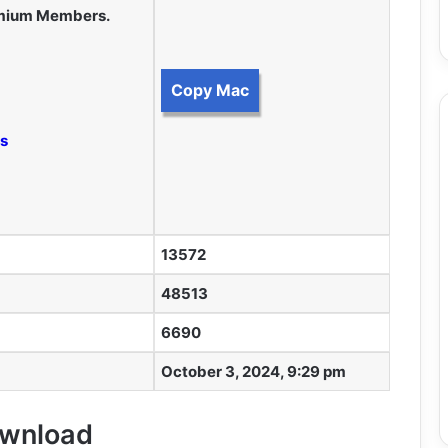
remium Members.
Copy Mac
ss
13572
48513
6690
October 3, 2024, 9:29 pm
Download