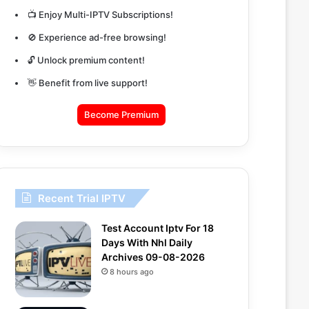
📺 Enjoy Multi-IPTV Subscriptions!
🚫 Experience ad-free browsing!
🔓 Unlock premium content!
👋 Benefit from live support!
Become Premium
Recent Trial IPTV
Test Account Iptv For 18
Days With Nhl Daily
Archives 09-08-2026
8 hours ago