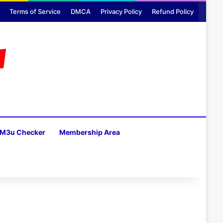
Terms of Service
DMCA
Privacy Policy
Refund Policy
M3u Checker
Membership Area
H