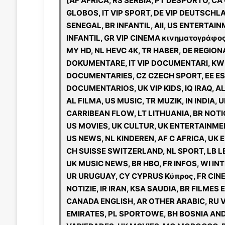
[AF AFRICA, RS SERBIA, PT DESPORTO, CA
GLOBOS, IT VIP SPORT, DE VIP DEUTSCHLA
SENEGAL, BR INFANTIL, All, US ENTERTAIN
INFANTIL, GR VIP CINEMA κινηματογράφος,
MY HD, NL HEVC 4K, TR HABER, DE REGIONAL
DOKUMENTARE, IT VIP DOCUMENTARI, KW K
DOCUMENTARIES, CZ CZECH SPORT, EE EST
DOCUMENTARIOS, UK VIP KIDS, IQ IRAQ, A
AL FILMA, US MUSIC, TR MUZIK, IN INDIA, 
CARRIBEAN FLOW, LT LITHUANIA, BR NOTICIAS, IL ISRAEL ישראל, CZ
US MOVIES, UK CULTUR, UK ENTERTAINME
US NEWS, NL KINDEREN, AF C AFRICA, UK E
CH SUISSE SWITZERLAND, NL SPORT, LB LE
UK MUSIC NEWS, BR HBO, FR INFOS, WI INT
UR URUGUAY, CY CYPRUS Κύπρος, FR CINE
NOTIZIE, IR IRAN, KSA SAUDIA, BR FILMES
CANADA ENGLISH, AR OTHER ARABIC, RU V
EMIRATES, PL SPORTOWE, BH BOSNIA AND