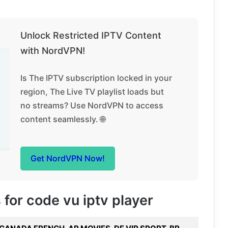
Unlock Restricted IPTV Content
with NordVPN!
Is The IPTV subscription locked in your
region, The Live TV playlist loads but
no streams? Use NordVPN to access
content seamlessly. 🌐
Get NordVPN Now!
 for code vu iptv player