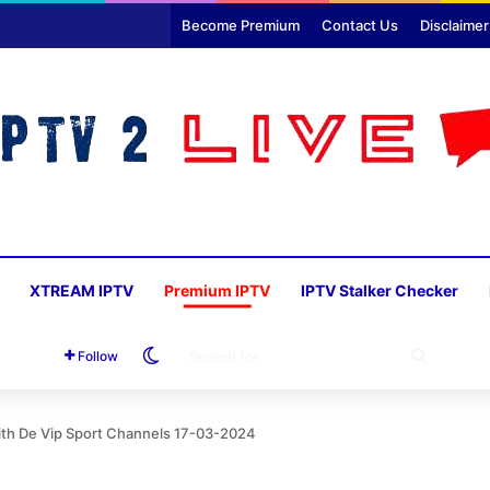
Become Premium
Contact Us
Disclaimer
XTREAM IPTV
Premium IPTV
IPTV Stalker Checker
Switch skin
SEARC
Follow
FOR
ith De Vip Sport Channels 17-03-2024