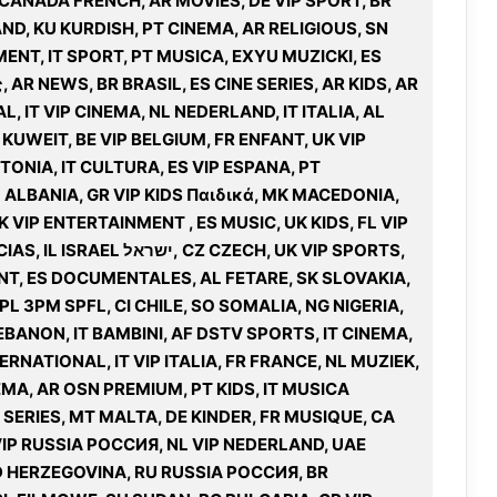
 CANADA FRENCH, AR MOVIES, DE VIP SPORT, BR
ND, KU KURDISH, PT CINEMA, AR RELIGIOUS, SN
MENT, IT SPORT, PT MUSICA, EXYU MUZICKI, ES
 AR NEWS, BR BRASIL, ES CINE SERIES, AR KIDS, AR
, IT VIP CINEMA, NL NEDERLAND, IT ITALIA, AL
UWEIT, BE VIP BELGIUM, FR ENFANT, UK VIP
ONIA, IT CULTURA, ES VIP ESPANA, PT
L ALBANIA, GR VIP KIDS Παιδικά, MK MACEDONIA,
UK VIP ENTERTAINMENT , ES MUSIC, UK KIDS, FL VIP
 CZECH, UK VIP SPORTS,
NT, ES DOCUMENTALES, AL FETARE, SK SLOVAKIA,
PL 3PM SPFL, CI CHILE, SO SOMALIA, NG NIGERIA,
BANON, IT BAMBINI, AF DSTV SPORTS, IT CINEMA,
ERNATIONAL, IT VIP ITALIA, FR FRANCE, NL MUZIEK,
MA, AR OSN PREMIUM, PT KIDS, IT MUSICA
 E SERIES, MT MALTA, DE KINDER, FR MUSIQUE, CA
IP RUSSIA РОССИЯ, NL VIP NEDERLAND, UAE
 HERZEGOVINA, RU RUSSIA РОССИЯ, BR