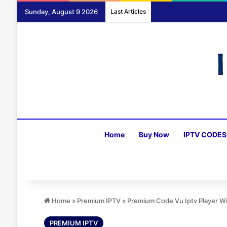
Sunday, August 9 2026
Last Articles
Home
Buy Now
IPTV CODES
Home
»
Premium IPTV
»
Premium Code Vu Iptv Player W
PREMIUM IPTV