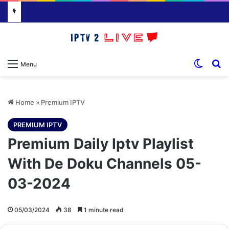
Switch
S
Menu
Home
»
Premium IPTV
PREMIUM IPTV
Premium Daily Iptv Playlist
With De Doku Channels 05-
03-2024
05/03/2024
38
1 minute read