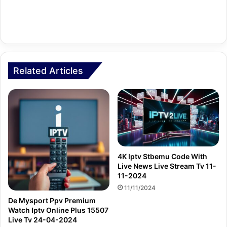
Related Articles
4K Iptv Stbemu Code With
Live News Live Stream Tv 11-
11-2024
11/11/2024
De Mysport Ppv Premium
Watch Iptv Online Plus 15507
Live Tv 24-04-2024