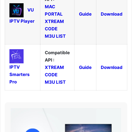
MAC
VU
PORTAL
Guide
Download
IPTV Player
XTREAM
CODE
M3U LIST
Compatible
API :
IPTV
XTREAM
Guide
Download
Smarters
CODE
Pro
M3U LIST