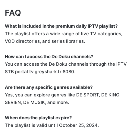
FAQ
What is included in the premium daily IPTV playlist?
The playlist offers a wide range of live TV categories,
VOD directories, and series libraries.
How can I access the De Doku channels?
You can access the De Doku channels through the IPTV
STB portal tv.greyshark.fr:8080.
Are there any specific genres available?
Yes, you can explore genres like DE SPORT, DE KINO
SERIEN, DE MUSIK, and more.
When does the playlist expire?
The playlist is valid until October 25, 2024.