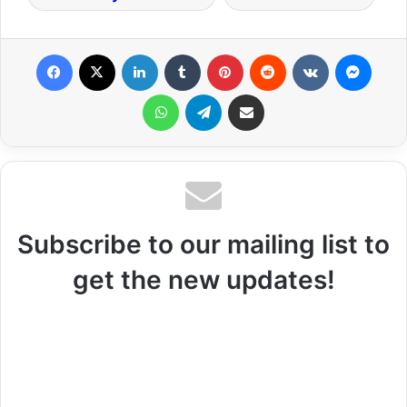
Facebook
X
LinkedIn
Tumblr
Pinterest
Reddit
VKontakte
Messenger
WhatsApp
Telegram
Share via Email
Subscribe to our mailing list to
get the new updates!