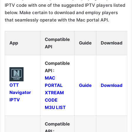
IPTV code with one of the suggested IPTV players listed
below. Make certain to download and employ players
that seamlessly operate with the Mac portal API.
Compatible
App
Guide
Download
API
Compatible
API :
MAC
OTT
PORTAL
Guide
Download
Navigator
XTREAM
IPTV
CODE
M3U LIST
Compatible
API :