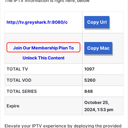
The IPTV information is right here, below
Copy Url
http://tv.greyshark.fr:8080/c
Join Our Membership Plan To
Copy Mac
Unlock This Content
TOTAL TV
1097
TOTAL VOD
5260
TOTAL SERIES
848
October 25,
Expire
2024, 1:53 pm
Elevate your IPTV experience by deploying the provided