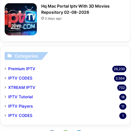
Hq Mac Portal Iptv With 3D Movies
Repository 02-08-2026
3 days ago
Categories
Premium IPTV
26,230
IPTV CODES
3,564
XTREAM IPTV
702
IPTV Tutorial
18
IPTV Players
11
IPTV CODES
1