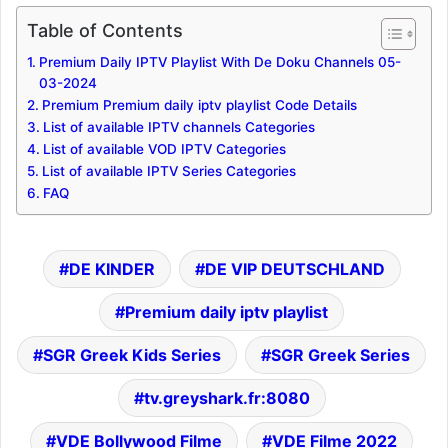
Table of Contents
Premium Daily IPTV Playlist With De Doku Channels 05-
03-2024
Premium Premium daily iptv playlist Code Details
List of available IPTV channels Categories
List of available VOD IPTV Categories
List of available IPTV Series Categories
FAQ
DE KINDER
DE VIP DEUTSCHLAND
Premium daily iptv playlist
SGR Greek Kids Series
SGR Greek Series
tv.greyshark.fr:8080
VDE Bollywood Filme
VDE Filme 2022