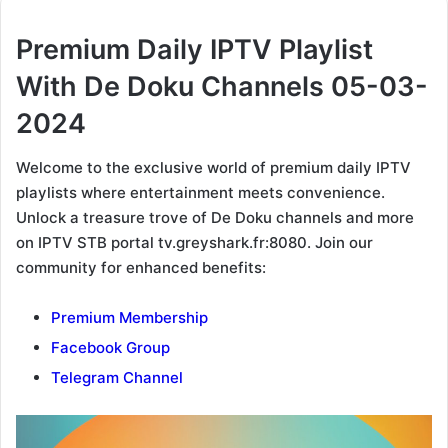
Premium Daily IPTV Playlist
With De Doku Channels 05-03-
2024
Welcome to the exclusive world of premium daily IPTV
playlists where entertainment meets convenience.
Unlock a treasure trove of De Doku channels and more
on IPTV STB portal tv.greyshark.fr:8080. Join our
community for enhanced benefits:
Premium Membership
Facebook Group
Telegram Channel