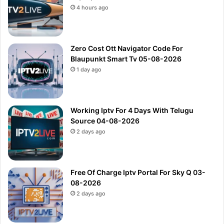
4 hours ago
Zero Cost Ott Navigator Code For
Blaupunkt Smart Tv 05-08-2026
1 day ago
Working Iptv For 4 Days With Telugu
Source 04-08-2026
2 days ago
Free Of Charge Iptv Portal For Sky Q 03-
08-2026
2 days ago