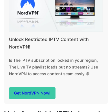
Unlock Restricted IPTV Content with
NordVPN!
Is The IPTV subscription locked in your region,
The Live TV playlist loads but no streams? Use
NordVPN to access content seamlessly. 🌐
Get NordVPN Now!