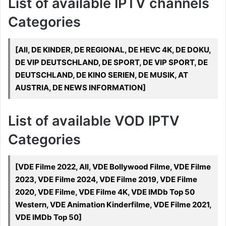
List of available IPTV channels
Categories
[All, DE KINDER, DE REGIONAL, DE HEVC 4K, DE DOKU,
DE VIP DEUTSCHLAND, DE SPORT, DE VIP SPORT, DE
DEUTSCHLAND, DE KINO SERIEN, DE MUSIK, AT
AUSTRIA, DE NEWS INFORMATION]
List of available VOD IPTV
Categories
[VDE Filme 2022, All, VDE Bollywood Filme, VDE Filme
2023, VDE Filme 2024, VDE Filme 2019, VDE Filme
2020, VDE Filme, VDE Filme 4K, VDE IMDb Top 50
Western, VDE Animation Kinderfilme, VDE Filme 2021,
VDE IMDb Top 50]