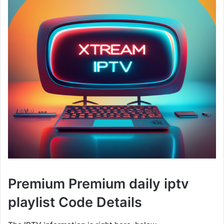
Premium Premium daily iptv
playlist Code Details