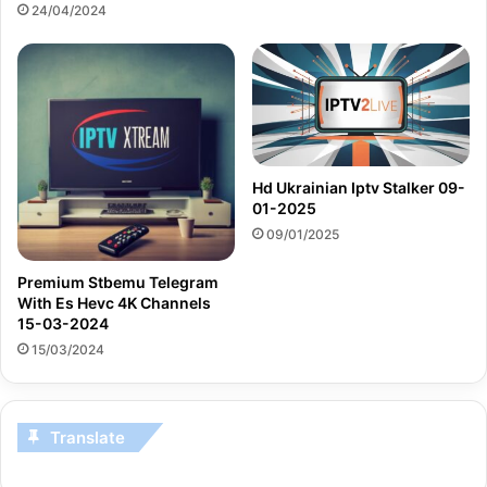
24/04/2024
Hd Ukrainian Iptv Stalker 09-
01-2025
09/01/2025
Premium Stbemu Telegram
With Es Hevc 4K Channels
15-03-2024
15/03/2024
Translate