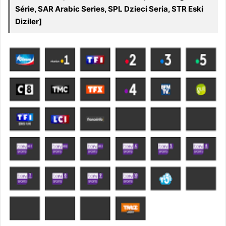
Série, SAR Arabic Series, SPL Dzieci Seria, STR Eski
Diziler]