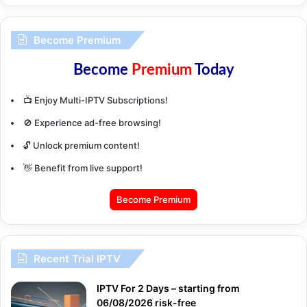
Become Premium
Become
Premium
Today
📺 Enjoy Multi-IPTV Subscriptions!
🚫 Experience ad-free browsing!
🔓 Unlock premium content!
👋 Benefit from live support!
Become Premium
Recent Trial IPTV
IPTV For 2 Days – starting from
06/08/2026 risk-free