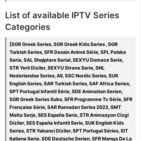
List of available IPTV Series
Categories
[SGR Greek Series, SGR Greek Kids Series , SGR
Turkish Series, SFR Dessin Animé Série, SPL Polska
Seria, SAL Shqiptare Serial, SEXYU Domace Serie,
STR Yerli Diziler, SEXYU Strane Serie, SNL
Nederlandse Series, All, SSC Nordic Series, SUK
English Series, SAR Turkish Series, SAF Africa Series,
SPT Portugal Infantil Série, SDE Animation Serien,
SGR Greek Series Subs, SFR Programme Tv Série, SFR
Française Série, SAR Ramadan Series 2023, SMT
Malta Serje, SES España Serie, STR Animasyon Cizgi
Diziler, SES España Infantil Serie, SUK English Kids
Series, STR Yabanci Diziler, SPT Portugal Séries, SIT
Italiana Serie, SDE Deutsche Serien, SFR Manga De La