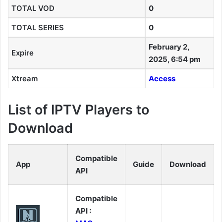
TOTAL VOD
0
TOTAL SERIES
0
February 2,
Expire
2025, 6:54 pm
Xtream
Access
List of IPTV Players to
Download
Compatible
App
Guide
Download
API
Compatible
API :