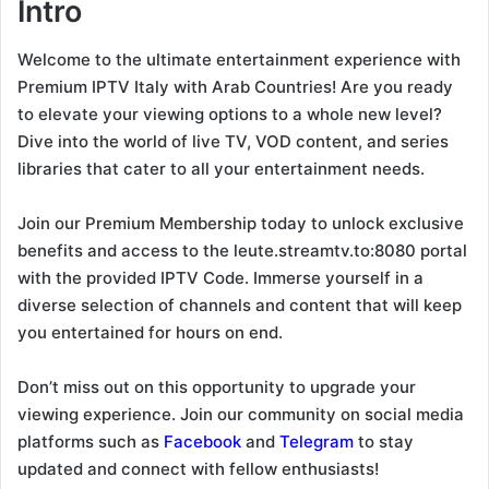
Intro
Welcome to the ultimate entertainment experience with
Premium IPTV Italy with Arab Countries! Are you ready
to elevate your viewing options to a whole new level?
Dive into the world of live TV, VOD content, and series
libraries that cater to all your entertainment needs.
Join our Premium Membership today to unlock exclusive
benefits and access to the leute.streamtv.to:8080 portal
with the provided IPTV Code. Immerse yourself in a
diverse selection of channels and content that will keep
you entertained for hours on end.
Don’t miss out on this opportunity to upgrade your
viewing experience. Join our community on social media
platforms such as
Facebook
and
Telegram
to stay
updated and connect with fellow enthusiasts!