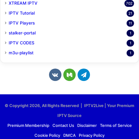
XTREAM IPTV
702
IPTV Tutorial
21
IPTV Players
11
stalker-portal
1
IPTV CODES
1
m3u-playlist
1
v
M
T
k
e
e
.
d
l
© Copyright 2026, All Rights Reserved | IPTV2Live | Your Premium
c
i
e
IPTV Source
o
u
g
Premium Membership
Contact Us
Disclaimer
Terms of Service
Cookie Policy
DMCA
Privacy Policy
m
m
r