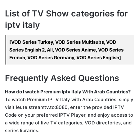
List of TV Show categories for
iptv italy
[VOD Series Turkey, VOD Series Multisubs, VOD
Series English 2, All, VOD Series Anime, VOD Series
French, VOD Series Germany, VOD Series English]
Frequently Asked Questions
How do I watch Premium Iptv Italy With Arab Countries?
To watch Premium IPTV Italy with Arab Countries, simply
visit leute.streamtv.to:8080, enter the provided IPTV
Code on your preferred IPTV Player, and enjoy access to
a wide range of live TV categories, VOD directories, and
series libraries.