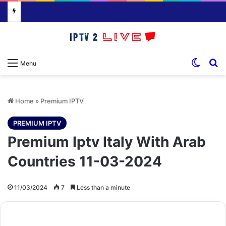
Switch
S
Menu
Home
»
Premium IPTV
PREMIUM IPTV
Premium Iptv Italy With Arab
Countries 11-03-2024
11/03/2024
7
Less than a minute