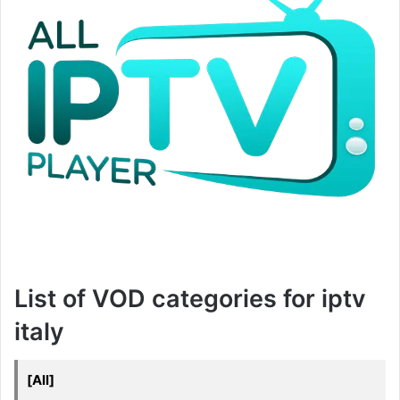
List of VOD categories for iptv
italy
[All]