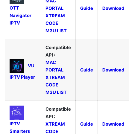
MAC
OTT
PORTAL
Guide
Download
Navigator
XTREAM
IPTV
CODE
M3U LIST
Compatible
API :
MAC
VU
PORTAL
Guide
Download
IPTV Player
XTREAM
CODE
M3U LIST
Compatible
API :
IPTV
XTREAM
Guide
Download
Smarters
CODE