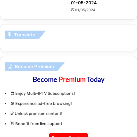
01-05-2024
01/05/2024
Translate
Become Premium
Become
Premium
Today
📺 Enjoy Multi-IPTV Subscriptions!
🚫 Experience ad-free browsing!
🔓 Unlock premium content!
👋 Benefit from live support!