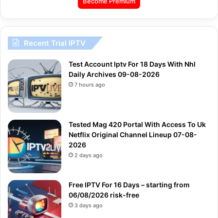
Become Premium
Recent Trial IPTV
Test Account Iptv For 18 Days With Nhl
Daily Archives 09-08-2026
7 hours ago
Tested Mag 420 Portal With Access To Uk
Netflix Original Channel Lineup 07-08-
2026
2 days ago
Free IPTV For 16 Days – starting from
06/08/2026 risk-free
3 days ago