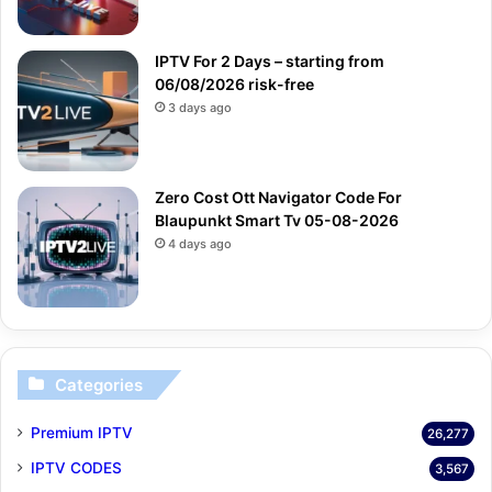
IPTV For 2 Days – starting from
06/08/2026 risk-free
3 days ago
Zero Cost Ott Navigator Code For
Blaupunkt Smart Tv 05-08-2026
4 days ago
Categories
Premium IPTV
26,277
IPTV CODES
3,567