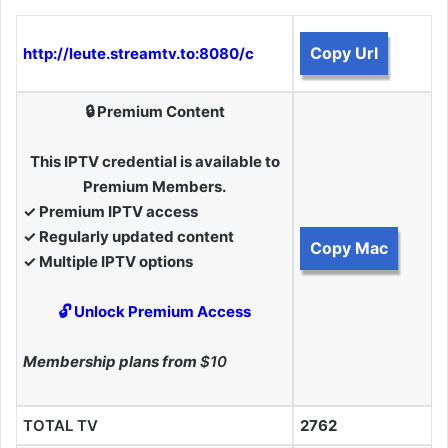
Copy Url
http://leute.streamtv.to:8080/c
🔒 Premium Content
This IPTV credential is available to
Premium Members.
✓ Premium IPTV access
✓ Regularly updated content
Copy Mac
✓ Multiple IPTV options
🔓 Unlock Premium Access
Membership plans from
$10
TOTAL TV
2762