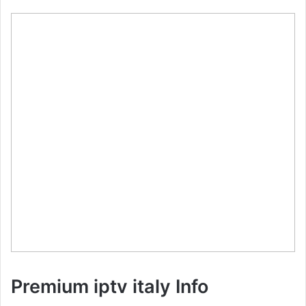
Premium iptv italy Info