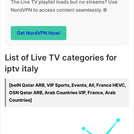
The Live TV playlist loads but no streams? Use
NordVPN to access content seamlessly. 🌐
Get NordVPN Now!
List of Live TV categories for
iptv italy
[beIN Qatar ARB, VIP Sports, Events, All, France HEVC,
OSN Qatar ARB, Arab Countries VIP, France, Arab
Countries]