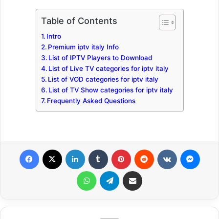
Table of Contents
Intro
Premium iptv italy Info
List of IPTV Players to Download
List of Live TV categories for iptv italy
List of VOD categories for iptv italy
List of TV Show categories for iptv italy
Frequently Asked Questions
Facebook
X
LinkedIn
Tumblr
Pinterest
Reddit
VKontakte
Messenger
WhatsApp
Telegram
Share via Email