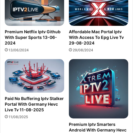
Premium Netflix Iptv Github
Affordable Mac Portal Iptv
With Super Sports 13-06-
With Access To Epg Live Tv
2024
29-08-2024
13/06/2024
29/08/2024
Paid No Buffering Iptv Stalker
Portal With Germany Hevc
Live Tv 11-08-2025
11/08/2025
Premium Iptv Smarters
Android With Germany Hevc