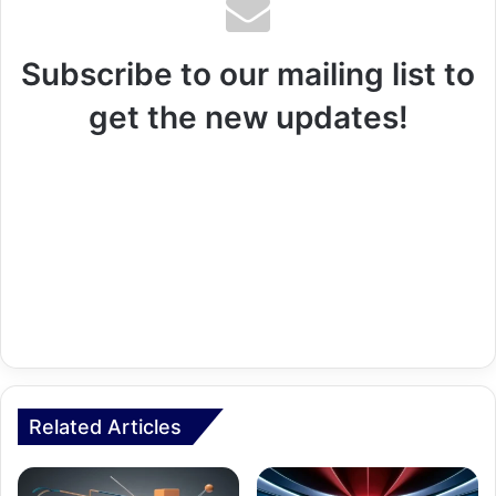
Subscribe to our mailing list to
get the new updates!
Related Articles