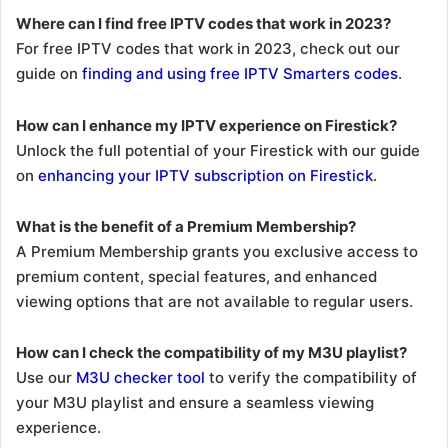
Where can I find free IPTV codes that work in 2023?
For free IPTV codes that work in 2023, check out our
guide on
finding and using free IPTV Smarters codes
.
How can I enhance my IPTV experience on Firestick?
Unlock the full potential of your Firestick with our guide
on
enhancing your IPTV subscription on Firestick
.
What is the benefit of a Premium Membership?
A Premium Membership grants you exclusive access to
premium content, special features, and enhanced
viewing options that are not available to regular users.
How can I check the compatibility of my M3U playlist?
Use our
M3U checker tool
to verify the compatibility of
your M3U playlist and ensure a seamless viewing
experience.