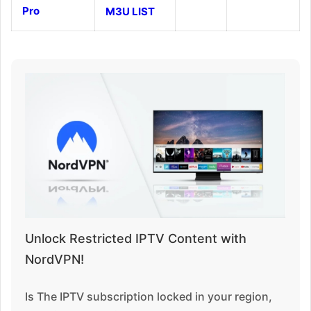
Pro
M3U LIST
Unlock Restricted IPTV Content with
NordVPN!
Is The IPTV subscription locked in your region,