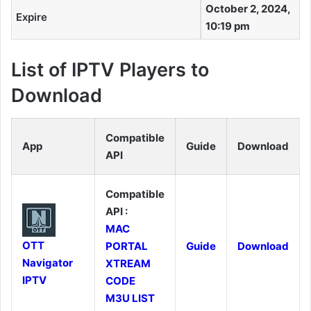
October 2, 2024,
Expire
10:19 pm
List of IPTV Players to
Download
Compatible
App
Guide
Download
API
Compatible
API :
MAC
OTT
PORTAL
Guide
Download
Navigator
XTREAM
IPTV
CODE
M3U LIST