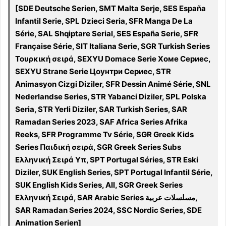
[SDE Deutsche Serien, SMT Malta Serje, SES España
Infantil Serie, SPL Dzieci Seria, SFR Manga De La
Série, SAL Shqiptare Serial, SES España Serie, SFR
Française Série, SIT Italiana Serie, SGR Turkish Series
Τουρκική σειρά, SEXYU Domace Serie Хоме Сериес,
SEXYU Strane Serie Цоунтри Сериес, STR
Animasyon Cizgi Diziler, SFR Dessin Animé Série, SNL
Nederlandse Series, STR Yabanci Diziler, SPL Polska
Seria, STR Yerli Diziler, SAR Turkish Series, SAR
Ramadan Series 2023, SAF Africa Series Afrika
Reeks, SFR Programme Tv Série, SGR Greek Kids
Series Παιδική σειρά, SGR Greek Series Subs
Ελληνική Σειρά Υπ, SPT Portugal Séries, STR Eski
Diziler, SUK English Series, SPT Portugal Infantil Série,
SUK English Kids Series, All, SGR Greek Series
Ελληνική Σειρά, SAR Arabic Series مسلسلات عربية,
SAR Ramadan Series 2024, SSC Nordic Series, SDE
Animation Serien]