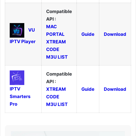
Compatible
API :
MAC
VU
PORTAL
Guide
Download
IPTV Player
XTREAM
CODE
M3U LIST
Compatible
API :
IPTV
XTREAM
Guide
Download
Smarters
CODE
Pro
M3U LIST