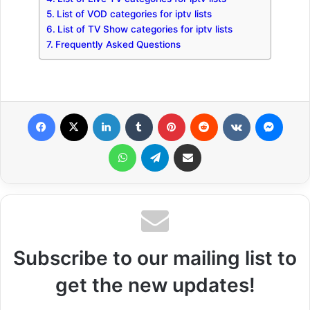
List of VOD categories for iptv lists
List of TV Show categories for iptv lists
Frequently Asked Questions
Facebook
X
LinkedIn
Tumblr
Pinterest
Reddit
VKontakte
Messenger
WhatsApp
Telegram
Share via Email
Subscribe to our mailing list to
get the new updates!