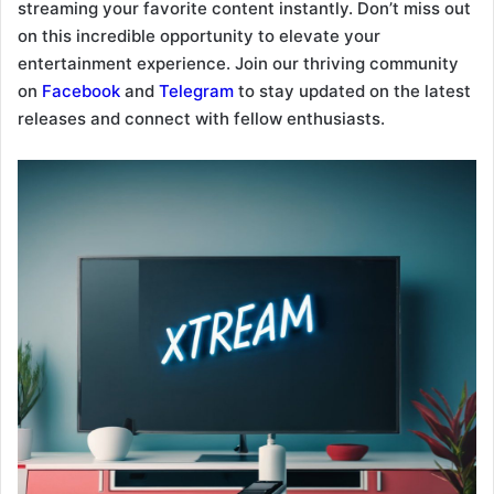
streaming your favorite content instantly. Don’t miss out
on this incredible opportunity to elevate your
entertainment experience. Join our thriving community
on
Facebook
and
Telegram
to stay updated on the latest
releases and connect with fellow enthusiasts.