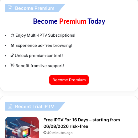
Become Premium
Become
Premium
Today
📺 Enjoy Multi-IPTV Subscriptions!
🚫 Experience ad-free browsing!
🔓 Unlock premium content!
👋 Benefit from live support!
Become Premium
Recent Trial IPTV
Free IPTV For 16 Days – starting from
06/08/2026 risk-free
40 minutes ago