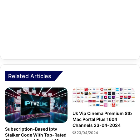
Related Articles
Uk Vip Cinema Premium Stb
Mac Portal Plus 1604
Channels 23-04-2024
Subscription-Based Iptv
23/04/2024
Stalker Code With Top-Rated