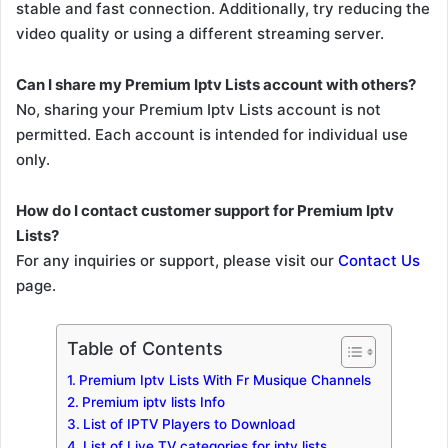
stable and fast connection. Additionally, try reducing the
video quality or using a different streaming server.
Can I share my Premium Iptv Lists account with others?
No, sharing your Premium Iptv Lists account is not
permitted. Each account is intended for individual use
only.
How do I contact customer support for Premium Iptv
Lists?
For any inquiries or support, please visit our
Contact Us
page.
Table of Contents
Premium Iptv Lists With Fr Musique Channels
Premium iptv lists Info
List of IPTV Players to Download
List of Live TV categories for iptv lists