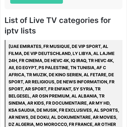
List of Live TV categories for
iptv lists
[UAE EMIRATES, FR MUSIQUE, DE VIP SPORT, AL
FILMA, DE VIP DEUTSCHLAND, LY LIBYA, AL LAJME
24H, FR CINEMA, DE HEVC 4K, IQ IRAQ, TR HEVC 4K,
All, EG EGYPT, PS PALESTINE, TN TUNISIA, AF C
AFRICA, TR MUZIK, DE KINO SERIEN, AL FETARE, DE
SPORT, AR RELIGIOUS, DE NEWS INFORMATION, FR
SPORT, AR SPORT, FR ENFANT, SY SYRIA, TR
BELGESEL, AR OSN PREMIUM, AL ALBANIA, TR
SINEMA, AR KIDS, FR DOCUMENTAIRE, AR MY HD,
KSA SAUDIA, DE MUSIK, FR EXCLUSIVES, AL SPORTS,
AR NEWS, DE DOKU, AL DOKUMENTARE, AR MOVIES,
DZ ALGERIA, MO MOROCCO, FR FRANCE, AR OTHER