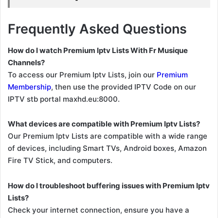
Frequently Asked Questions
How do I watch Premium Iptv Lists With Fr Musique
Channels?
To access our Premium Iptv Lists, join our
Premium
Membership
, then use the provided IPTV Code on our
IPTV stb portal maxhd.eu:8000.
What devices are compatible with Premium Iptv Lists?
Our Premium Iptv Lists are compatible with a wide range
of devices, including Smart TVs, Android boxes, Amazon
Fire TV Stick, and computers.
How do I troubleshoot buffering issues with Premium Iptv
Lists?
Check your internet connection, ensure you have a