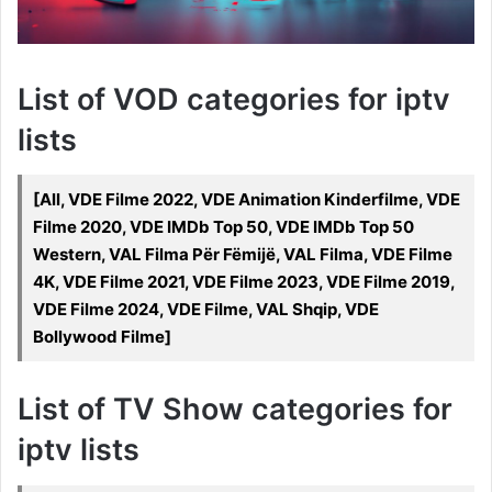
List of VOD categories for iptv
lists
[All, VDE Filme 2022, VDE Animation Kinderfilme, VDE
Filme 2020, VDE IMDb Top 50, VDE IMDb Top 50
Western, VAL Filma Për Fëmijë, VAL Filma, VDE Filme
4K, VDE Filme 2021, VDE Filme 2023, VDE Filme 2019,
VDE Filme 2024, VDE Filme, VAL Shqip, VDE
Bollywood Filme]
List of TV Show categories for
iptv lists