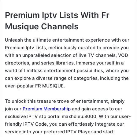
Premium Iptv Lists With Fr
Musique Channels
Unleash the ultimate entertainment experience with our
Premium Iptv Lists, meticulously curated to provide you
with an unparalleled selection of live TV channels, VOD
directories, and series libraries. Immerse yourself in a
world of limitless entertainment possibilities, where you
can explore a diverse range of categories, including the
ever-popular FR MUSIQUE.
To unlock this treasure trove of entertainment, simply
join our
Premium Membership
and gain access to our
exclusive IPTV stb portal maxhd.eu:8000. With our user-
friendly IPTV Code, you can effortlessly integrate our
service into your preferred IPTV Player and start