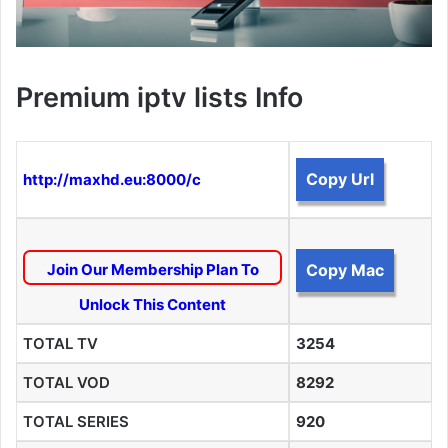
Premium iptv lists Info
Copy Url
http://maxhd.eu:8000/c
Join Our Membership Plan To
Copy Mac
Unlock This Content
TOTAL TV
3254
TOTAL VOD
8292
TOTAL SERIES
920