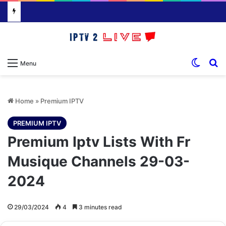
Switch
S
Menu
Home
»
Premium IPTV
PREMIUM IPTV
Premium Iptv Lists With Fr
Musique Channels 29-03-
2024
29/03/2024
4
3 minutes read