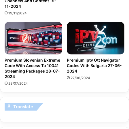
Channels And Content 19-
11-2024
19/11/2024
Premium Slovenian Extreme
Premium Iptv Ott Navigator
Code With Access To 10041
Codes With Bulgaria 27-06-
Streaming Packages 28-07-
2024
2024
27/06/2024
28/07/2024
Translate