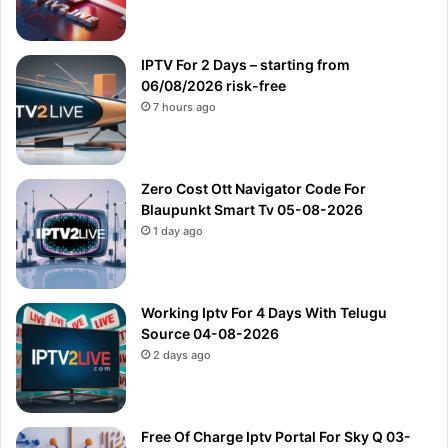
IPTV For 2 Days – starting from
06/08/2026 risk-free
7 hours ago
Zero Cost Ott Navigator Code For
Blaupunkt Smart Tv 05-08-2026
1 day ago
Working Iptv For 4 Days With Telugu
Source 04-08-2026
2 days ago
Free Of Charge Iptv Portal For Sky Q 03-