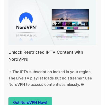
Unlock Restricted IPTV Content with
NordVPN!
Is The IPTV subscription locked in your region,
The Live TV playlist loads but no streams? Use
NordVPN to access content seamlessly. 🌐
Get NordVPN Now!