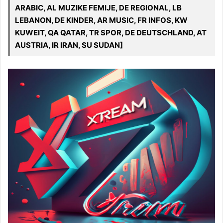
ARABIC, AL MUZIKE FEMIJE, DE REGIONAL, LB
LEBANON, DE KINDER, AR MUSIC, FR INFOS, KW
KUWEIT, QA QATAR, TR SPOR, DE DEUTSCHLAND, AT
AUSTRIA, IR IRAN, SU SUDAN]