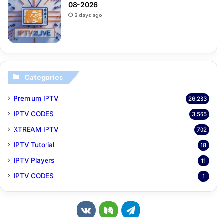
08-2026
3 days ago
Categories
Premium IPTV
26,233
IPTV CODES
3,565
XTREAM IPTV
702
IPTV Tutorial
18
IPTV Players
11
IPTV CODES
1
v
M
T