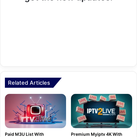
Related Articles
Paid M3U List With
Premium Myiptv 4K With