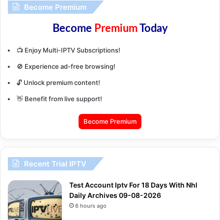
Become Premium
Become
Premium
Today
📺 Enjoy Multi-IPTV Subscriptions!
🚫 Experience ad-free browsing!
🔓 Unlock premium content!
👋 Benefit from live support!
Become Premium
Recent Trial IPTV
Test Account Iptv For 18 Days With Nhl
Daily Archives 09-08-2026
6 hours ago