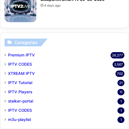
4 days ago
Categories
Premium IPTV
26,277
IPTV CODES
3,567
XTREAM IPTV
702
IPTV Tutorial
21
IPTV Players
11
stalker-portal
1
IPTV CODES
1
m3u-playlist
1