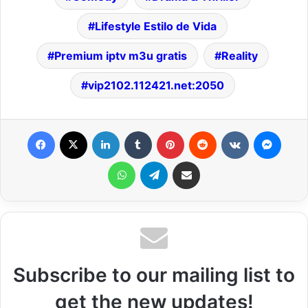
Lifestyle Estilo de Vida
Premium iptv m3u gratis
Reality
vip2102.112421.net:2050
Facebook
X
LinkedIn
Tumblr
Pinterest
Reddit
VKontakte
Messenger
WhatsApp
Telegram
Share via Email
Subscribe to our mailing list to
get the new updates!