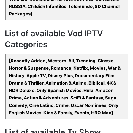
RUSSIA, Childish Infantiles, Telemundo, SD Channel
Packages]
List of available Vod IPTV
Categories
[Recently Added, Western, All, Trending, Classic,
Horror & Suspense, Romance, Netflix, Movies, War &
History, Apple TV, Disney Plus, Documentary Film,
Drama & Thriller, Animation & Anime, Biblical, 4K &
HDR Deluxe, Only Spanish Movies, Hulu, Amazon
Prime, Action & Adventures, SciFi & Fantasy, Saga,
Comedy, Cine Latino, Crime, Oscar Nominees, Only
English Movies, Kids & Family, Events, HBO Max]
List of available Tv Show