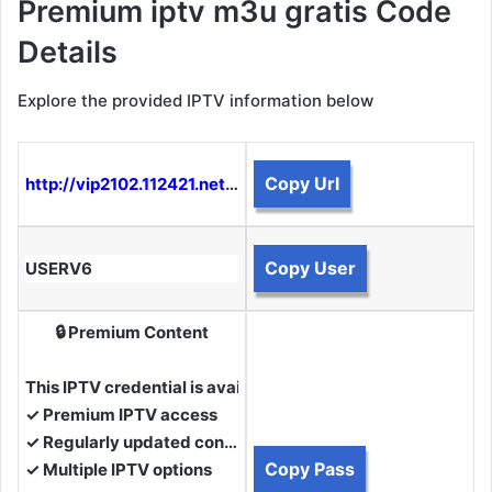
Premium iptv m3u gratis Code
Details
Explore the provided IPTV information below
Copy Url
http://vip2102.112421.net:2050
Copy User
USERV6
🔒 Premium Content
This IPTV credential is available to Premium Members.
✓ Premium IPTV access
✓ Regularly updated content
Copy Pass
✓ Multiple IPTV options