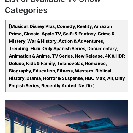
Categories
[Musical, Disney Plus, Comedy, Reality, Amazon
Prime, Classic, Apple TV, SciFi & Fantasy, Crime &
Mistery, War & History, Action & Adventures,
Trending, Hulu, Only Spanish Series, Documentary,
Animation & Anime, TV Series, New Release, 4K & HDR
Deluxe, Kids & Family, Telenovelas, Romance,
Biography, Education, Fitness, Western, Biblical,
History, Drama, Horror & Suspense, HBO Max, All, Only
English Series, Recently Added, Netflix]