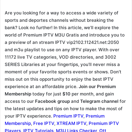
Are you looking for a way to access a wide variety of
sports and deportes channels without breaking the
bank? Look no further! In this article, we’ll explore the
world of Premium IPTV M3U Gratis and introduce you to
a preview of an xtream IPTV vip2102.112421.net:2050
and m3u playlist to use on any IPTV player. With over
11172 live TV categories, VOD directories, and 3002
SERIES Libraries at your fingertips, you’ll never miss a
moment of your favorite sports events or shows. Don’t
miss out on this opportunity to enjoy the best IPTV
experience at an affordable price.
Join our Premium
Membership
today for just
$10
per month, and gain
access to our
Facebook group
and
Telegram channel
for
the latest updates and tips on how to make the most of
your IPTV experience.
Premium IPTV
,
Premium
Membership
,
Free IPTV
,
XTREAM IPTV
,
Premium IPTV
Players
,
IPTV Tutorials
,
M3U Links Checker
,
Ott