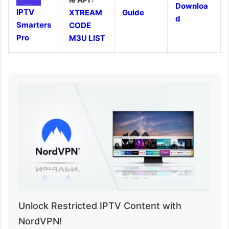
Downloa
IPTV
XTREAM
Guide
d
Smarters
CODE
Pro
M3U LIST
Unlock Restricted IPTV Content with
NordVPN!