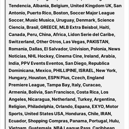
Tendencia, Albania, Belgium, United Kingdom UK, San
Antonio, Puerto Rico, Boston, Soccer Major League
Soccer, Music Musica, Uruguay, Denmark, Science
Ciencia, Brasil, GREECE, MLB Extra Beisbol, Haiti,
Canada, Peru, China, Africa, Lidon Serie del Caribe,
Switzerland, Other Otros, Las Vegas, PAKISTAN,
Romania, Dallas, El Salvador, Univision, Polonia, News
Noticias, NHL Hockey, Cinema Cine, Ireland, Arabia,
India, PPV Events Eventos, San Diego, Republica
Dominicana, Mexico, PHILLIPINE, ISRAEL, New York,
Hungary, Houston, ESPN Plus, Czech, England
Premiere League, Tampa Bay, Italy, Curacao,
Armenia, Bolivia, San Francisco, Costa Rica, Los
Angeles, Nicaragua, Netherland, Turkey, Argentina,
Religion, Philadelphia, Orlando, Espana, EXYO, Motor
Sports, United States USA, Honduras, Chile, IRAN,
Ecuador, Shopping Compras, Panama, Portugal, Hulu,
Vietnam, Guatemala, NBA League Pass, Caribbean,