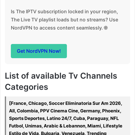
Is The IPTV subscription locked in your region,
The Live TV playlist loads but no streams? Use
NordVPN to access content seamlessly. 🌐
Get NordVPN Now!
List of available Tv Channels
Categories
[France, Chicago, Soccer Eliminatoria Sur Am 2026,
All, Colombia, PPV Cinema Cine, Germany, Phoenix,
Sports Deportes, Latino 24/7, Cuba, Paraguay, NFL
Futbol, Unimas, Arabic & Lebannon, Miami, Lifestyle
Estilo de Vida, Bulgaria, Venezuela, Trending