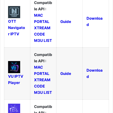
Compatib
le API :
MAC
Downloa
OTT
PORTAL
Guide
d
Navigato
XTREAM
r IPTV
CODE
M3U LIST
Compatib
le API :
MAC
Downloa
PORTAL
Guide
VU IPTV
d
XTREAM
Player
CODE
M3U LIST
Compatib
le API :