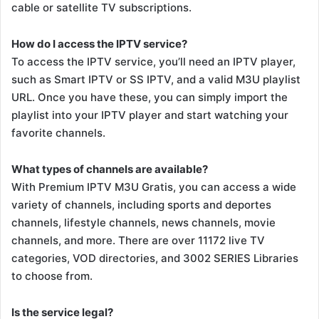
cable or satellite TV subscriptions.
How do I access the IPTV service?
To access the IPTV service, you’ll need an IPTV player,
such as Smart IPTV or SS IPTV, and a valid M3U playlist
URL. Once you have these, you can simply import the
playlist into your IPTV player and start watching your
favorite channels.
What types of channels are available?
With Premium IPTV M3U Gratis, you can access a wide
variety of channels, including sports and deportes
channels, lifestyle channels, news channels, movie
channels, and more. There are over 11172 live TV
categories, VOD directories, and 3002 SERIES Libraries
to choose from.
Is the service legal?