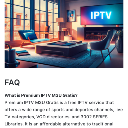
FAQ
What is Premium IPTV M3U Gratis?
Premium IPTV M3U Gratis is a free IPTV service that
offers a wide range of sports and deportes channels, live
TV categories, VOD directories, and 3002 SERIES
Libraries. It is an affordable alternative to traditional