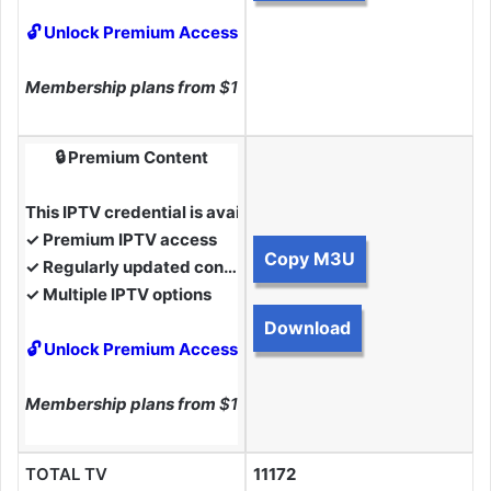
🔓 Unlock Premium Access
Membership plans from
$10
🔒 Premium Content
This IPTV credential is available to Premium Members.
✓ Premium IPTV access
Copy M3U
✓ Regularly updated content
✓ Multiple IPTV options
Download
🔓 Unlock Premium Access
Membership plans from
$10
TOTAL TV
11172