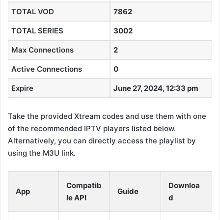
TOTAL VOD
7862
TOTAL SERIES
3002
Max Connections
2
Active Connections
0
Expire
June 27, 2024, 12:33 pm
Take the provided Xtream codes and use them with one
of the recommended IPTV players listed below.
Alternatively, you can directly access the playlist by
using the M3U link.
Compatib
Downloa
App
Guide
le API
d