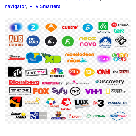
navigator
,
IPTV Smarters