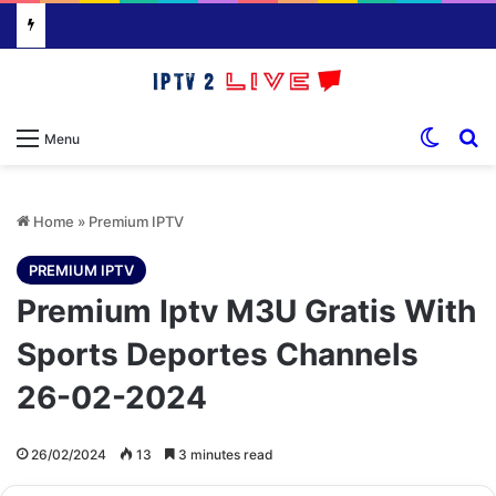
Switch
S
Menu
Home
»
Premium IPTV
PREMIUM IPTV
Premium Iptv M3U Gratis With
Sports Deportes Channels
26-02-2024
26/02/2024
13
3 minutes read