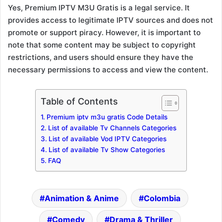
Yes, Premium IPTV M3U Gratis is a legal service. It
provides access to legitimate IPTV sources and does not
promote or support piracy. However, it is important to
note that some content may be subject to copyright
restrictions, and users should ensure they have the
necessary permissions to access and view the content.
Table of Contents
Premium iptv m3u gratis Code Details
List of available Tv Channels Categories
List of available Vod IPTV Categories
List of available Tv Show Categories
FAQ
Animation & Anime
Colombia
Comedy
Drama & Thriller