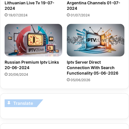
Lithuanian Live Tv 19-07-
Argentina Channels 01-07-
2024
2024
19/07/2024
01/07/2024
Russian Premium Iptv Links
Iptv Server Direct
20-06-2024
Connection With Search
Functionality 05-06-2026
20/06/2024
05/06/2026
Translate