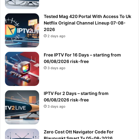
Tested Mag 420 Portal With Access To Uk
Netflix Original Channel Lineup 07-08-
2026
2 days ago
Free IPTV For 16 Days – starting from
06/08/2026 risk-free
3 days ago
IPTV For 2 Days – starting from
06/08/2026 risk-free
3 days ago
Zero Cost Ott Navigator Code For
Blaupunkt Smart Tv 05-08-2026