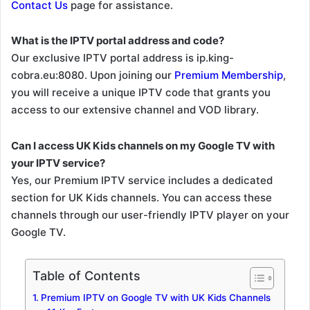
Contact Us
page for assistance.
What is the IPTV portal address and code?
Our exclusive IPTV portal address is ip.king-
cobra.eu:8080. Upon joining our
Premium Membership
,
you will receive a unique IPTV code that grants you
access to our extensive channel and VOD library.
Can I access UK Kids channels on my Google TV with
your IPTV service?
Yes, our Premium IPTV service includes a dedicated
section for UK Kids channels. You can access these
channels through our user-friendly IPTV player on your
Google TV.
Table of Contents
Premium IPTV on Google TV with UK Kids Channels