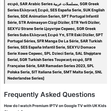
σειρά, SAR Arabic Series مسلسلات عربية, SGR Greek
Series Ελληνική Σειρά, SES España Serie, SUK English
Series, SDE Animation Serien, SPT Portugal Infantil
Série, STR Animasyon Cizgi Diziler, STR Yerli Diziler,
SEXYU Strane Serie Цоунтри Сериес, SGR Greek
Series Subs Ελληνική Σειρά Υπ, STR Eski Diziler, SPT
Portugal Séries, SFR Manga De La Série, SAR Turkish
Series, SES España Infantil Serie, SEXYU Domace
Serie Хоме Сериес, SPL Dzieci Seria, SAL Shqiptare
Serial, SGR Turkish Series Τουρκική σειρά, SFR
Française Série, SAR Ramadan Series 2023, SPL
Polska Seria, SIT Italiana Serie, SMT Malta Serje, SNL
Nederlandse Series]
Frequently Asked Questions
How do I watch Premium IPTV on Google TV with UK Kids