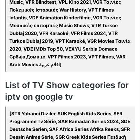
Music, VFR Blindtest, VPL Kino 2021, VGR Ταινίες
Πολεμικές Ιστορικές War History, VPT Filmes
Infantis, VDE Animation Kinderfilme, VGR Ταινίες
Μουσικές εκπομπές Music Shows, VTR Turkce
Dublaj 2020, VFR Karaoké, VFR Films 2024, VTR
Turkce Dublaj 2019, VPT Karaoké, VGR Movies Ταινία
2020, VDE IMDb Top 50, VEXYU Serbia Domace
Србија Домаце, VPT Filmes 2023, VPT Filmes, VAR
Arab Movies افلام عربية]
List of TV Show categories for
iptv on google tv
[STR Yabanci Diziler, SUK English Kids Series, SFR
Programme Tv Série, SAR Ramadan Series 2024, SDE
Deutsche Serien, SAF Africa Series Afrika Reeks, SFR
Dessin Animé Série, SGR Greek Kids Series Παιδική