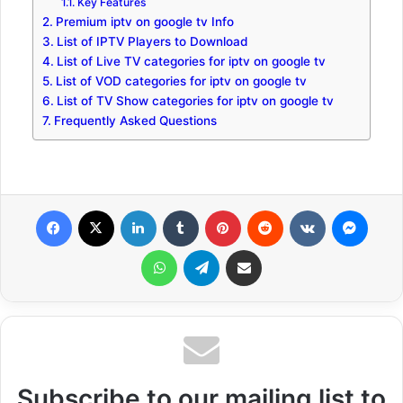
Key Features
Premium iptv on google tv Info
List of IPTV Players to Download
List of Live TV categories for iptv on google tv
List of VOD categories for iptv on google tv
List of TV Show categories for iptv on google tv
Frequently Asked Questions
Facebook
X
LinkedIn
Tumblr
Pinterest
Reddit
VKontakte
Messenger
WhatsApp
Telegram
Share via Email
Subscribe to our mailing list to