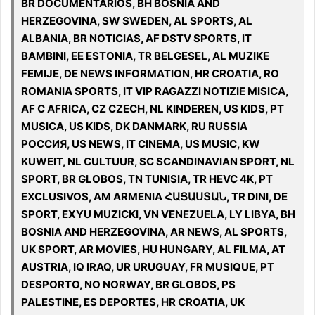
BR DOCUMENTARIOS, BH BOSNIA AND
HERZEGOVINA, SW SWEDEN, AL SPORTS, AL
ALBANIA, BR NOTICIAS, AF DSTV SPORTS, IT
BAMBINI, EE ESTONIA, TR BELGESEL, AL MUZIKE
FEMIJE, DE NEWS INFORMATION, HR CROATIA, RO
ROMANIA SPORTS, IT VIP RAGAZZI NOTIZIE MISICA,
AF C AFRICA, CZ CZECH, NL KINDEREN, US KIDS, PT
MUSICA, US KIDS, DK DANMARK, RU RUSSIA
РОССИЯ, US NEWS, IT CINEMA, US MUSIC, KW
KUWEIT, NL CULTUUR, SC SCANDINAVIAN SPORT, NL
SPORT, BR GLOBOS, TN TUNISIA, TR HEVC 4K, PT
EXCLUSIVOS, AM ARMENIA ՀԱՅԱՍՏԱՆ, TR DINI, DE
SPORT, EXYU MUZICKI, VN VENEZUELA, LY LIBYA, BH
BOSNIA AND HERZEGOVINA, AR NEWS, AL SPORTS,
UK SPORT, AR MOVIES, HU HUNGARY, AL FILMA, AT
AUSTRIA, IQ IRAQ, UR URUGUAY, FR MUSIQUE, PT
DESPORTO, NO NORWAY, BR GLOBOS, PS
PALESTINE, ES DEPORTES, HR CROATIA, UK