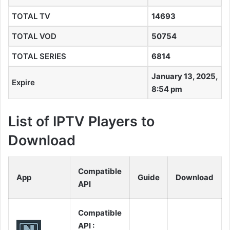
TOTAL TV
14693
TOTAL VOD
50754
TOTAL SERIES
6814
January 13, 2025,
Expire
8:54 pm
List of IPTV Players to
Download
Compatible
App
Guide
Download
API
Compatible
API :