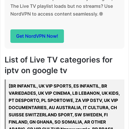
The Live TV playlist loads but no streams? Use
NordVPN to access content seamlessly. 🌐
Get NordVPN Now!
List of Live TV categories for
iptv on google tv
[BR INFANTIL, UK VIP SPORTS, ES INFANTIL, BR
VARIEDADES, UK VIP CINEMA, LB LEBANON, UK KIDS,
PT DESPORTO, PL SPORTOWE, ZA VIP DSTV, UK VIP
DOCUMENTARIES, AU AUSTRALIA, IT CULTURA, CH
SUISSE SWITZERLAND SPORT, SW SWEDEN, FI
FINLAND, GN GHANA, SO SOMALIA, AR OTHER