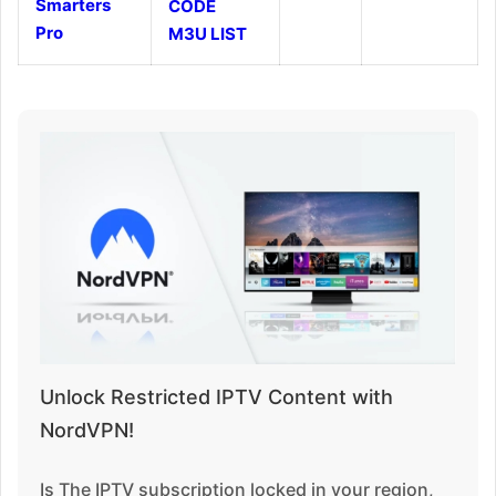
Smarters
CODE
Pro
M3U LIST
Unlock Restricted IPTV Content with
NordVPN!
Is The IPTV subscription locked in your region,