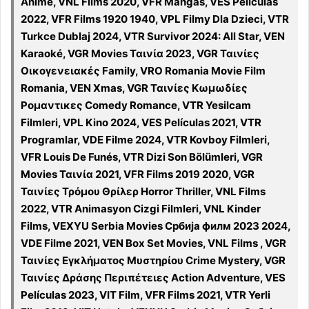
Animé, VNL Films 2020, VFR Mangas, VES Películas
2022, VFR Films 1920 1940, VPL Filmy Dla Dzieci, VTR
Turkce Dublaj 2024, VTR Survivor 2024: All Star, VEN
Karaoké, VGR Movies Ταινία 2023, VGR Ταινίες
Οικογενειακές Family, VRO Romania Movie Film
Romania, VEN Xmas, VGR Ταινίες Κωμωδίες
Ρομαντικες Comedy Romance, VTR Yesilcam
Filmleri, VPL Kino 2024, VES Películas 2021, VTR
Programlar, VDE Filme 2024, VTR Kovboy Filmleri,
VFR Louis De Funés, VTR Dizi Son Bölümleri, VGR
Movies Ταινία 2021, VFR Films 2019 2020, VGR
Ταινίες Τρόμου Θρίλερ Horror Thriller, VNL Films
2022, VTR Animasyon Cizgi Filmleri, VNL Kinder
Films, VEXYU Serbia Movies Србија филм 2023 2024,
VDE Filme 2021, VEN Box Set Movies, VNL Films , VGR
Ταινίες Εγκλήματος Μυστηρίου Crime Mystery, VGR
Ταινίες Δράσης Περιπέτειες Action Adventure, VES
Películas 2023, VIT Film, VFR Films 2021, VTR Yerli