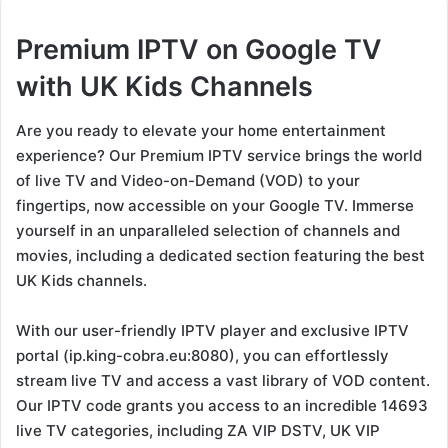
Premium IPTV on Google TV
with UK Kids Channels
Are you ready to elevate your home entertainment
experience? Our Premium IPTV service brings the world
of live TV and Video-on-Demand (VOD) to your
fingertips, now accessible on your Google TV. Immerse
yourself in an unparalleled selection of channels and
movies, including a dedicated section featuring the best
UK Kids channels.
With our user-friendly IPTV player and exclusive IPTV
portal (ip.king-cobra.eu:8080), you can effortlessly
stream live TV and access a vast library of VOD content.
Our IPTV code grants you access to an incredible 14693
live TV categories, including ZA VIP DSTV, UK VIP