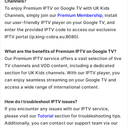
Channels?
To enjoy Premium IPTV on Google TV with UK Kids
Channels, simply join our
Premium Membership
, install
our user-friendly IPTV player on your Google TV, and
enter the provided IPTV code to access our exclusive
IPTV portal (ip.king-cobra.eu:8080).
What are the benefits of Premium IPTV on Google TV?
Our Premium IPTV service offers a vast selection of live
TV channels and VOD content, including a dedicated
section for UK Kids channels. With our IPTV player, you
can enjoy seamless streaming on your Google TV and
access a wide range of international content.
How do I troubleshoot IPTV issues?
If you encounter any issues with our IPTV service,
please visit our
Tutorial
section for troubleshooting tips.
Additionally, you can contact our support team via our