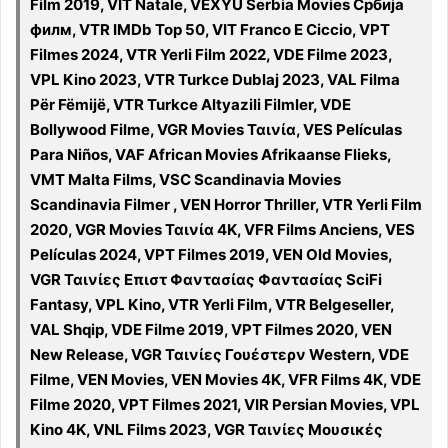
Film 2019, VIT Natale, VEXYU Serbia Movies Србија
филм, VTR IMDb Top 50, VIT Franco E Ciccio, VPT
Filmes 2024, VTR Yerli Film 2022, VDE Filme 2023,
VPL Kino 2023, VTR Turkce Dublaj 2023, VAL Filma
Për Fëmijë, VTR Turkce Altyazili Filmler, VDE
Bollywood Filme, VGR Movies Ταινία, VES Películas
Para Niños, VAF African Movies Afrikaanse Flieks,
VMT Malta Films, VSC Scandinavia Movies
Scandinavia Filmer , VEN Horror Thriller, VTR Yerli Film
2020, VGR Movies Ταινία 4K, VFR Films Anciens, VES
Películas 2024, VPT Filmes 2019, VEN Old Movies,
VGR Ταινίες Επιστ Φαντασίας Φαντασίας SciFi
Fantasy, VPL Kino, VTR Yerli Film, VTR Belgeseller,
VAL Shqip, VDE Filme 2019, VPT Filmes 2020, VEN
New Release, VGR Ταινίες Γουέστερν Western, VDE
Filme, VEN Movies, VEN Movies 4K, VFR Films 4K, VDE
Filme 2020, VPT Filmes 2021, VIR Persian Movies, VPL
Kino 4K, VNL Films 2023, VGR Ταινίες Μουσικές