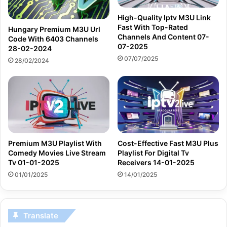
High-Quality Iptv M3U Link
Fast With Top-Rated
Hungary Premium M3U Url
Channels And Content 07-
Code With 6403 Channels
07-2025
28-02-2024
07/07/2025
28/02/2024
Premium M3U Playlist With
Cost-Effective Fast M3U Plus
Comedy Movies Live Stream
Playlist For Digital Tv
Tv 01-01-2025
Receivers 14-01-2025
01/01/2025
14/01/2025
Translate