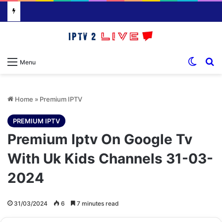
Switch
S
Menu
Home
»
Premium IPTV
PREMIUM IPTV
Premium Iptv On Google Tv
With Uk Kids Channels 31-03-
2024
31/03/2024
6
7 minutes read