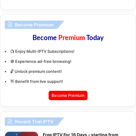
Become Premium
Become
Premium
Today
📺 Enjoy Multi-IPTV Subscriptions!
🚫 Experience ad-free browsing!
🔓 Unlock premium content!
👋 Benefit from live support!
Become Premium
Recent Trial IPTV
Free IPTV For 16 Days – starting from