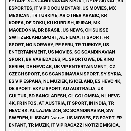
FETARE, SC SCANDINAVIAN SPORT, DE REGIONAL, BR
ESPORTES, IT VIP DOCUMENTARI, US MOVIES, MX
MEXICAN, TR TURKIYE, AR OTHER ARABIC, KR
KOREA, DE DOKU, KU KURDISH, IR IRAN, MK
MACEDONIA, BR BRASIL, US NEWS, CH SUISSE
SWITZERLAND SPORT, AL FILMA, IT SPORT, FR
SPORT, NO NORWAY, PE PERU, TR TURKIYE, US
ENTERTAINMENT, US MOVIES, SC SCANDINAVIAN
SPORT, BR VARIEDADES, PL SPORTOWE, DE KINO
SERIEN, DE HEVC 4K, UK VIP ENTERTAINMENT , CZ
CZECH SPORT, SC SCANDINAVIAN SPORT, SY SYRIA,
ES VIP ESPANA, NL MUZIEK, IS ICELAND, ES HEVC 4K,
DE SPORT, EXYU SPORT, AU AUSTRALIA, UK
CULTUR, BD BANGLADESH, CL COLOMBIA, NL HEVC
4K, FR INFOS, AT AUSTRIA, IT SPORT, IN INDIA, TR
HEVC 4K, AL LAJME 24H, SC SCANDINAVIAN, SW
SWEDEN, IL ISRAEL ישראל, US MOVIES, EG EGYPT, FR
ENFANT, TR MUZIK, IT VIP RAGAZZI NOTIZIE MISICA,