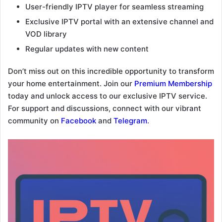
User-friendly IPTV player for seamless streaming
Exclusive IPTV portal with an extensive channel and
VOD library
Regular updates with new content
Don’t miss out on this incredible opportunity to transform
your home entertainment. Join our
Premium Membership
today and unlock access to our exclusive IPTV service.
For support and discussions, connect with our vibrant
community on
Facebook
and
Telegram
.