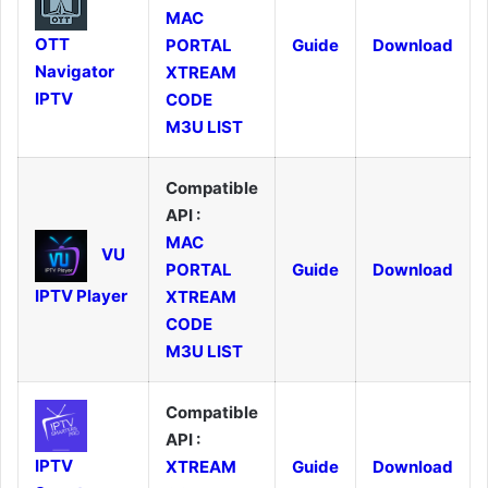
MAC
OTT
PORTAL
Guide
Download
Navigator
XTREAM
IPTV
CODE
M3U LIST
Compatible
API :
MAC
VU
PORTAL
Guide
Download
IPTV Player
XTREAM
CODE
M3U LIST
Compatible
API :
IPTV
XTREAM
Guide
Download