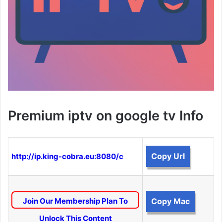
Premium iptv on google tv Info
Copy Url
http://ip.king-cobra.eu:8080/c
Join Our Membership Plan To
Copy Mac
Unlock This Content