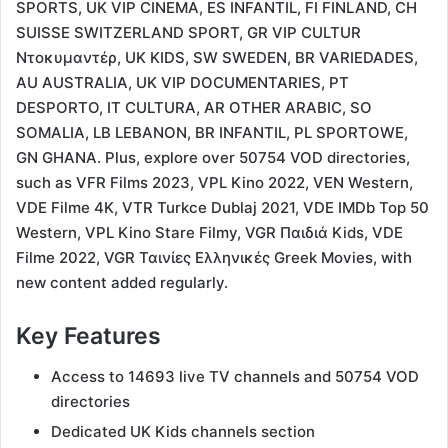
SPORTS, UK VIP CINEMA, ES INFANTIL, FI FINLAND, CH
SUISSE SWITZERLAND SPORT, GR VIP CULTUR
Ντοκυμαντέρ, UK KIDS, SW SWEDEN, BR VARIEDADES,
AU AUSTRALIA, UK VIP DOCUMENTARIES, PT
DESPORTO, IT CULTURA, AR OTHER ARABIC, SO
SOMALIA, LB LEBANON, BR INFANTIL, PL SPORTOWE,
GN GHANA. Plus, explore over 50754 VOD directories,
such as VFR Films 2023, VPL Kino 2022, VEN Western,
VDE Filme 4K, VTR Turkce Dublaj 2021, VDE IMDb Top 50
Western, VPL Kino Stare Filmy, VGR Παιδιά Kids, VDE
Filme 2022, VGR Ταινίες Ελληνικές Greek Movies, with
new content added regularly.
Key Features
Access to 14693 live TV channels and 50754 VOD
directories
Dedicated UK Kids channels section