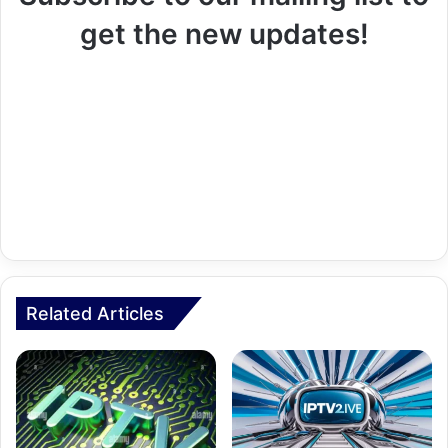
get the new updates!
Related Articles