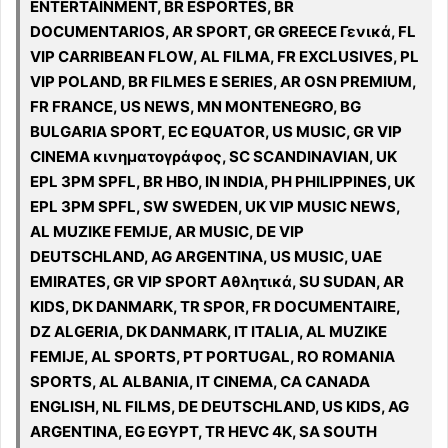
ENTERTAINMENT, BR ESPORTES, BR
DOCUMENTARIOS, AR SPORT, GR GREECE Γενικά, FL
VIP CARRIBEAN FLOW, AL FILMA, FR EXCLUSIVES, PL
VIP POLAND, BR FILMES E SERIES, AR OSN PREMIUM,
FR FRANCE, US NEWS, MN MONTENEGRO, BG
BULGARIA SPORT, EC EQUATOR, US MUSIC, GR VIP
CINEMA κινηματογράφος, SC SCANDINAVIAN, UK
EPL 3PM SPFL, BR HBO, IN INDIA, PH PHILIPPINES, UK
EPL 3PM SPFL, SW SWEDEN, UK VIP MUSIC NEWS,
AL MUZIKE FEMIJE, AR MUSIC, DE VIP
DEUTSCHLAND, AG ARGENTINA, US MUSIC, UAE
EMIRATES, GR VIP SPORT Αθλητικά, SU SUDAN, AR
KIDS, DK DANMARK, TR SPOR, FR DOCUMENTAIRE,
DZ ALGERIA, DK DANMARK, IT ITALIA, AL MUZIKE
FEMIJE, AL SPORTS, PT PORTUGAL, RO ROMANIA
SPORTS, AL ALBANIA, IT CINEMA, CA CANADA
ENGLISH, NL FILMS, DE DEUTSCHLAND, US KIDS, AG
ARGENTINA, EG EGYPT, TR HEVC 4K, SA SOUTH