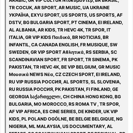
ARABIC, GR VIP CULTUR Ντοκυμαντέρ, BR BRASIL,
TR COCUK, AR SPORT, AR MUSIC, UA UKRAINE
УКРАЇНА, EXYU SPORT, US SPORTS, US SPORTS, AF
DSTV, BG BULGARIA SPORT, PT CINEMA, EI IRELAND,
AL ALBANIA, AR KIDS, TR HEVC 4K, TR SPOR, IT
ITALIA, GR VIP KIDS Παιδικά, BR NOTICIAS, BR
INFANTIL, CA CANADA ENGLISH, FR MUSIQUE, SW
SWEDEN, GR VIP SPORT Αθλητικά, RS SERBIA, SC
SCANDINAVIAN SPORT, FR SPORT, TR SINEMA, PK
PAKISTAN, TR HEVC 4K, BE VIP BELGIUM, GR MUSIC
Μουσικά NEWS Νέα, CZ CZECH SPORT, EI IRELAND,
RU VIP RUSSIA РОССИЯ, AL SPORTS, SL SLOVENIA,
RU RUSSIA РОССИЯ, PK PAKISTAN, FI FINLAND, GE
GEORGIA საქართველო:, CH CHINA HONG KONG, BG
BULGARIA, MO MOROCCO, RS ROMA TV , TR SPOR,
AF VIP AFRICA, ES CINE SERIES, DE KINDER, UK VIP
KIDS, PL POLAND OGÓLNE, BE BELGIE BELGIQUE, NG
NIGERIA, ML MALAYSIA, US DOCUMENTARY, AL