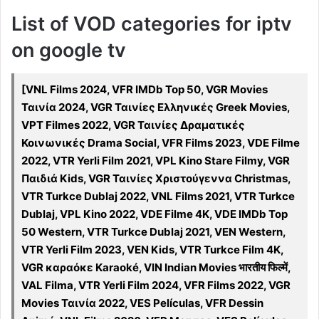
List of VOD categories for iptv
on google tv
[VNL Films 2024, VFR IMDb Top 50, VGR Movies
Ταινία 2024, VGR Ταινίες Ελληνικές Greek Movies,
VPT Filmes 2022, VGR Ταινίες Δραματικές
Κοινωνικές Drama Social, VFR Films 2023, VDE Filme
2022, VTR Yerli Film 2021, VPL Kino Stare Filmy, VGR
Παιδιά Kids, VGR Ταινίες Χριστούγεννα Christmas,
VTR Turkce Dublaj 2022, VNL Films 2021, VTR Turkce
Dublaj, VPL Kino 2022, VDE Filme 4K, VDE IMDb Top
50 Western, VTR Turkce Dublaj 2021, VEN Western,
VTR Yerli Film 2023, VEN Kids, VTR Turkce Film 4K,
VGR καραόκε Karaoké, VIN Indian Movies भारतीय फिल्में,
VAL Filma, VTR Yerli Film 2024, VFR Films 2022, VGR
Movies Ταινία 2022, VES Películas, VFR Dessin