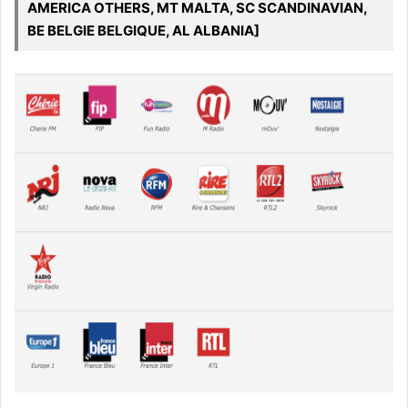
AMERICA OTHERS, MT MALTA, SC SCANDINAVIAN,
BE BELGIE BELGIQUE, AL ALBANIA]