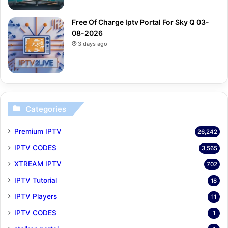
Free Of Charge Iptv Portal For Sky Q 03-
08-2026
3 days ago
Categories
Premium IPTV
26,242
IPTV CODES
3,565
XTREAM IPTV
702
IPTV Tutorial
18
IPTV Players
11
IPTV CODES
1