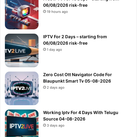
06/08/2026 risk-free
19 hours ago
IPTV For 2 Days – starting from
06/08/2026 risk-free
1 day ago
Zero Cost Ott Navigator Code For
Blaupunkt Smart Tv 05-08-2026
2 days ago
Working Iptv For 4 Days With Telugu
Source 04-08-2026
3 days ago