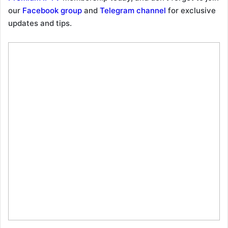
our
Facebook group
and
Telegram channel
for exclusive
updates and tips.