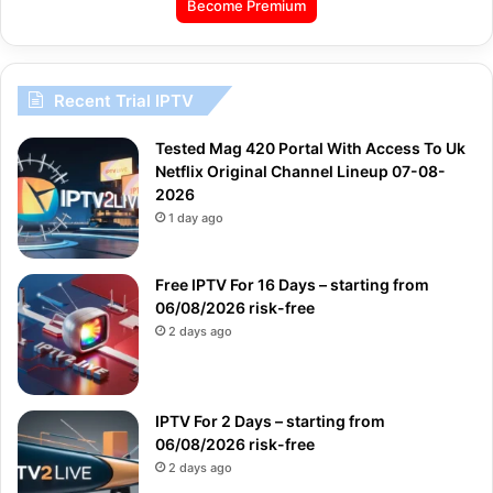
Become Premium
Recent Trial IPTV
Tested Mag 420 Portal With Access To Uk
Netflix Original Channel Lineup 07-08-
2026
1 day ago
Free IPTV For 16 Days – starting from
06/08/2026 risk-free
2 days ago
IPTV For 2 Days – starting from
06/08/2026 risk-free
2 days ago