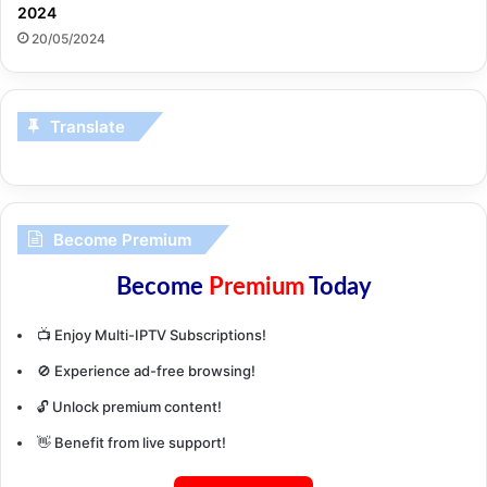
2024
20/05/2024
Translate
Become Premium
Become
Premium
Today
📺 Enjoy Multi-IPTV Subscriptions!
🚫 Experience ad-free browsing!
🔓 Unlock premium content!
👋 Benefit from live support!