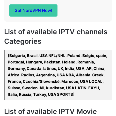
Get NordVPN Now!
List of available IPTV channels
Categories
[Bulgaria, Brasil, USA NFL/NHL, Poland, Belgic, spain,
Portugal, Hungary, Pakistan, Holand, Romania,
Germany, Canada, latinos, UK, India, USA, AR, China,
Africa, Radios, Argentina, USA NBA, Albania, Greek,
France, Czechia/Slovenské, Marocco, USA LOCAL,
Suisse, Sweden, All, kurdistan, USA LATIN, EXYU,
Italia, Russia, Turkey, USA SPORTS]
List of available IPTV Movie