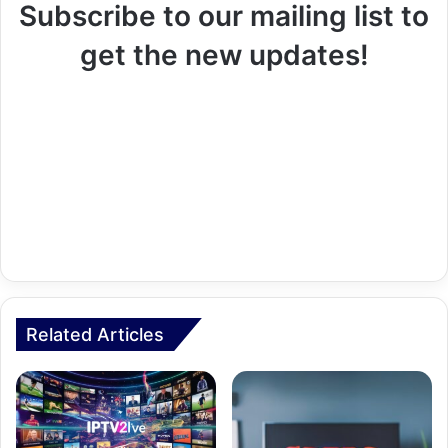
Subscribe to our mailing list to
get the new updates!
Related Articles