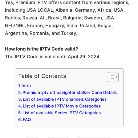
Yes, Premium IPTV offers content from various regions,
including USA LOCAL, Albania, Germany, Africa, USA,
Radios, Russia, All, Brasil, Bulgaria, Sweden, USA
NFL/NHL, France, Hungary, India, Poland, Belgic,
Argentina, Romania, and Turkey.
How long is the IPTV Code valid?
The IPTV Code is valid until April 29, 2024.
Table of Contents
Intro
Premium iptv ott navigator stalker Code Details
List of available IPTV channels Categories
List of available IPTV Movie Categories
List of available Series IPTV Categories
FAQ