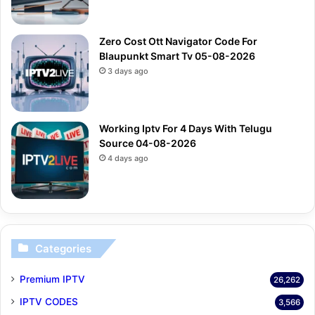
Zero Cost Ott Navigator Code For
Blaupunkt Smart Tv 05-08-2026
3 days ago
Working Iptv For 4 Days With Telugu
Source 04-08-2026
4 days ago
Categories
Premium IPTV
26,262
IPTV CODES
3,566