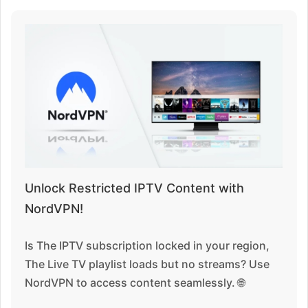
Unlock Restricted IPTV Content with
NordVPN!
Is The IPTV subscription locked in your region,
The Live TV playlist loads but no streams? Use
NordVPN to access content seamlessly. 🌐