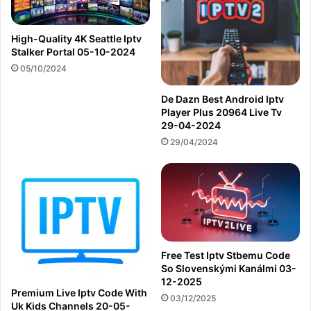
High-Quality 4K Seattle Iptv
Stalker Portal 05-10-2024
05/10/2024
De Dazn Best Android Iptv
Player Plus 20964 Live Tv
29-04-2024
29/04/2024
Free Test Iptv Stbemu Code
So Slovenskými Kanálmi 03-
12-2025
Premium Live Iptv Code With
03/12/2025
Uk Kids Channels 20-05-