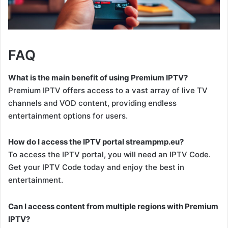
FAQ
What is the main benefit of using Premium IPTV?
Premium IPTV offers access to a vast array of live TV
channels and VOD content, providing endless
entertainment options for users.
How do I access the IPTV portal streampmp.eu?
To access the IPTV portal, you will need an IPTV Code.
Get your IPTV Code today and enjoy the best in
entertainment.
Can I access content from multiple regions with Premium
IPTV?