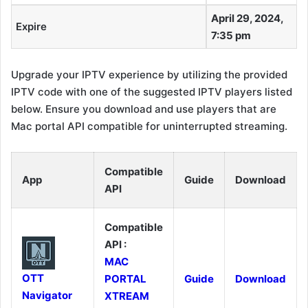
April 29, 2024,
Expire
7:35 pm
Upgrade your IPTV experience by utilizing the provided
IPTV code with one of the suggested IPTV players listed
below. Ensure you download and use players that are
Mac portal API compatible for uninterrupted streaming.
Compatible
App
Guide
Download
API
Compatible
API :
MAC
OTT
PORTAL
Guide
Download
Navigator
XTREAM