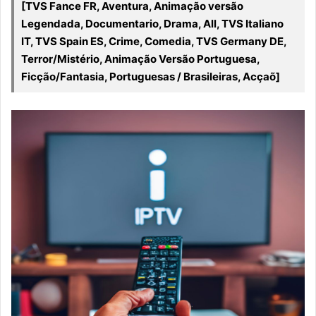
[TVS Fance FR, Aventura, Animação versão
Legendada, Documentario, Drama, All, TVS Italiano
IT, TVS Spain ES, Crime, Comedia, TVS Germany DE,
Terror/Mistério, Animação Versão Portuguesa,
Ficção/Fantasia, Portuguesas / Brasileiras, Acçaõ]