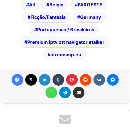
All
Belgic
FAROESTE
Ficção/Fantasia
Germany
Portuguesas / Brasileiras
Premium iptv ott navigator stalker
stremsmp.eu
Facebook
X
LinkedIn
Tumblr
Pinterest
Reddit
VKontakte
Messenger
WhatsApp
Telegram
Share via Email