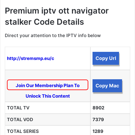
Premium iptv ott navigator
stalker Code Details
Direct your attention to the IPTV info below
Copy Url
http://stremsmp.eu/c
Join Our Membership Plan To
Copy Mac
Unlock This Content
TOTAL TV
8902
TOTAL VOD
7379
TOTAL SERIES
1289