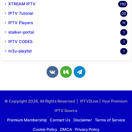
XTREAM IPTV
702
IPTV Tutorial
20
IPTV Players
11
stalker-portal
1
IPTV CODES
1
m3u-playlist
1
v
M
T
k
e
e
.
d
l
© Copyright 2026, All Rights Reserved | IPTV2Live | Your Premium
c
i
e
IPTV Source
o
u
g
Premium Membership
Contact Us
Disclaimer
Terms of Service
Cookie Policy
DMCA
Privacy Policy
m
m
r