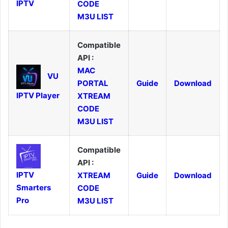
IPTV
CODE
M3U LIST
Compatible
API :
MAC
VU
PORTAL
Guide
Download
IPTV Player
XTREAM
CODE
M3U LIST
Compatible
API :
IPTV
XTREAM
Guide
Download
Smarters
CODE
Pro
M3U LIST