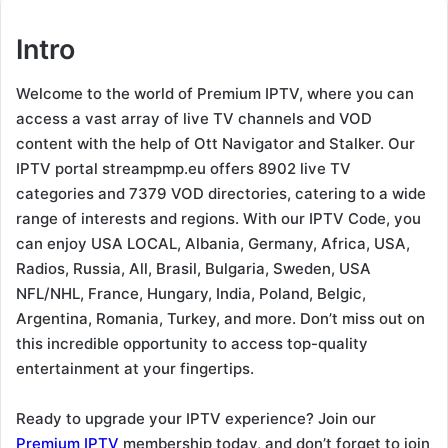
Intro
Welcome to the world of Premium IPTV, where you can
access a vast array of live TV channels and VOD
content with the help of Ott Navigator and Stalker. Our
IPTV portal streampmp.eu offers 8902 live TV
categories and 7379 VOD directories, catering to a wide
range of interests and regions. With our IPTV Code, you
can enjoy USA LOCAL, Albania, Germany, Africa, USA,
Radios, Russia, All, Brasil, Bulgaria, Sweden, USA
NFL/NHL, France, Hungary, India, Poland, Belgic,
Argentina, Romania, Turkey, and more. Don’t miss out on
this incredible opportunity to access top-quality
entertainment at your fingertips.
Ready to upgrade your IPTV experience? Join our
Premium IPTV
membership today, and don’t forget to join