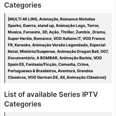
Categories
[MULTI 4K LING, Animação, Romance Nicholas
Sparks, Guerra, stand up, Animação Lego, Terror,
Musica, Faroeste, 3D, Ação, Thriller, Zumbis , Drama,
Super Heróis, Romance, VOD Italiano IT, VOD France
FR, Karaoke, Animação Versão Legendada, Especial
Natal, Mistério/Suspense, Animação Dragon Ball, 007,
Documentário, A BOMBAR, Animação Barbie, VOD
Spain ES, Fantasia/Ficção, Comedia, Crime,
Portugueses & Brasileiros, Aventura, Grandes
Classicos, VOD German DE, All, Animação Clássicos]
List of available Series IPTV
Categories