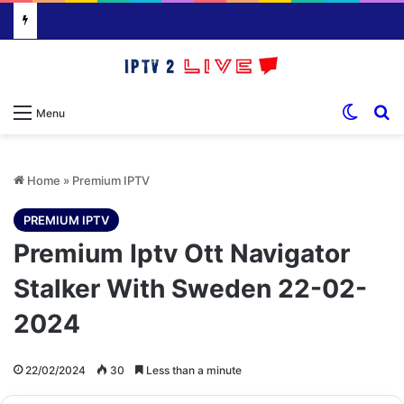
Switch
S
Menu
Home
»
Premium IPTV
PREMIUM IPTV
Premium Iptv Ott Navigator
Stalker With Sweden 22-02-
2024
22/02/2024
30
Less than a minute