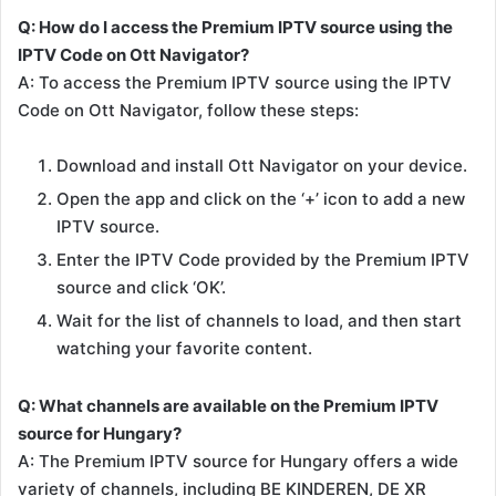
Q: How do I access the Premium IPTV source using the
IPTV Code on Ott Navigator?
A: To access the Premium IPTV source using the IPTV
Code on Ott Navigator, follow these steps:
Download and install Ott Navigator on your device.
Open the app and click on the ‘+’ icon to add a new
IPTV source.
Enter the IPTV Code provided by the Premium IPTV
source and click ‘OK’.
Wait for the list of channels to load, and then start
watching your favorite content.
Q: What channels are available on the Premium IPTV
source for Hungary?
A: The Premium IPTV source for Hungary offers a wide
variety of channels, including BE KINDEREN, DE XR