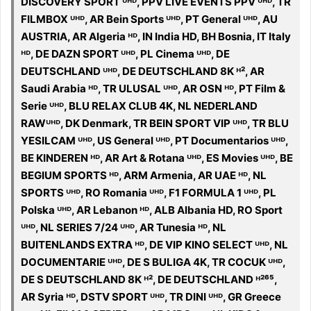
DISCOVERY SPORT ᵁᴴᴰ, PPV LIVE EVENTS PPV ᵁᴴᴰ, TR
FILMBOX ᵁᴴᴰ, AR Bein Sports ᵁᴴᴰ, PT General ᵁᴴᴰ, AU
AUSTRIA, AR Algeria ᴴᴰ, IN India HD, BH Bosnia, IT Italy
ᴴᴰ, DE DAZN SPORT ᵁᴴᴰ, PL Cinema ᵁᴴᴰ, DE
DEUTSCHLAND ᵁᴴᴰ, DE DEUTSCHLAND 8K ᴴ², AR
Saudi Arabia ᴴᴰ, TR ULUSAL ᵁᴴᴰ, AR OSN ᴴᴰ, PT Film &
Serie ᵁᴴᴰ, BLU RELAX CLUB 4K, NL NEDERLAND
RAWᵁᴴᴰ, DK Denmark, TR BEIN SPORT VIP ᵁᴴᴰ, TR BLU
YESILCAM ᵁᴴᴰ, US General ᵁᴴᴰ, PT Documentarios ᵁᴴᴰ,
BE KINDEREN ᴴᴰ, AR Art & Rotana ᵁᴴᴰ, ES Movies ᵁᴴᴰ, BE
BEGIUM SPORTS ᴴᴰ, ARM Armenia, AR UAE ᴴᴰ, NL
SPORTS ᵁᴴᴰ, RO Romania ᵁᴴᴰ, F1 FORMULA 1 ᵁᴴᴰ, PL
Polska ᵁᴴᴰ, AR Lebanon ᴴᴰ, ALB Albania HD, RO Sport
ᵁᴴᴰ, NL SERIES 7/24 ᵁᴴᴰ, AR Tunesia ᴴᴰ, NL
BUITENLANDS EXTRA ᴴᴰ, DE VIP KINO SELECT ᵁᴴᴰ, NL
DOCUMENTARIE ᵁᴴᴰ, DE S BULIGA 4K, TR COCUK ᵁᴴᴰ,
DE S DEUTSCHLAND 8K ᴴ², DE DEUTSCHLAND ᴴ²⁶⁵,
AR Syria ᴴᴰ, DSTV SPORT ᵁᴴᴰ, TR DINI ᵁᴴᴰ, GR Greece