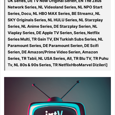
UK Series, DE TV Now Original Serien, EN The Zeus
Network Series, NL Videoland Series, NL NPO Start
Series, Docu, NL HBO MAX Series, BE Streamz, NL
SKY Originals Series, NL HULU Series, NL Starzplay
Series, NL Anime Series, DE Starzplay Serien, NL
Viaplay Series, DE Apple TV Serien, Series, Netflix
Series Multi, TR Gain TV, EN Turkish Subs Series, NL
Paramount Series, DE Paramount Serien, DE Scifi
Serien, DE Amazon/Prime Video Serien, Amazon
Series, TR Tabii, NL USA Series, All, TR Blu TV, TR Puhu
Tv, NL 80s & 90s Series, TR NetflixHboMarvel Dizileri]