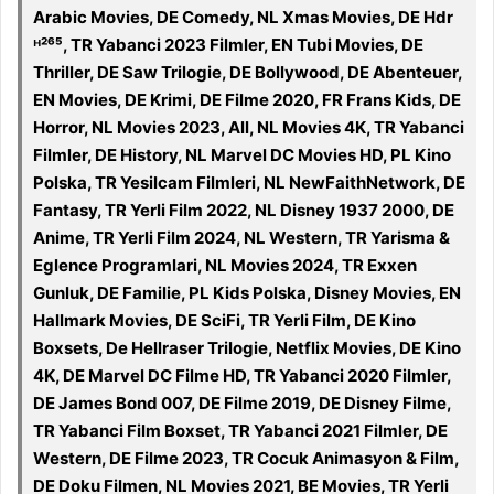
Arabic Movies, DE Comedy, NL Xmas Movies, DE Hdr
ᴴ²⁶⁵, TR Yabanci 2023 Filmler, EN Tubi Movies, DE
Thriller, DE Saw Trilogie, DE Bollywood, DE Abenteuer,
EN Movies, DE Krimi, DE Filme 2020, FR Frans Kids, DE
Horror, NL Movies 2023, All, NL Movies 4K, TR Yabanci
Filmler, DE History, NL Marvel DC Movies HD, PL Kino
Polska, TR Yesilcam Filmleri, NL NewFaithNetwork, DE
Fantasy, TR Yerli Film 2022, NL Disney 1937 2000, DE
Anime, TR Yerli Film 2024, NL Western, TR Yarisma &
Eglence Programlari, NL Movies 2024, TR Exxen
Gunluk, DE Familie, PL Kids Polska, Disney Movies, EN
Hallmark Movies, DE SciFi, TR Yerli Film, DE Kino
Boxsets, De Hellraser Trilogie, Netflix Movies, DE Kino
4K, DE Marvel DC Filme HD, TR Yabanci 2020 Filmler,
DE James Bond 007, DE Filme 2019, DE Disney Filme,
TR Yabanci Film Boxset, TR Yabanci 2021 Filmler, DE
Western, DE Filme 2023, TR Cocuk Animasyon & Film,
DE Doku Filmen, NL Movies 2021, BE Movies, TR Yerli