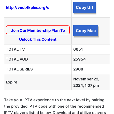
Copy Url
http://vod.4kplus.org/c
Join Our Membership Plan To
Copy Mac
Unlock This Content
TOTAL TV
6651
TOTAL VOD
25954
TOTAL SERIES
2908
November 22,
Expire
2024, 1:07 pm
Take your IPTV experience to the next level by pairing
the provided IPTV code with one of the recommended
IPTV players listed below. Download and utilize players