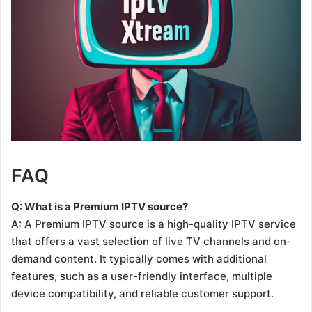
FAQ
Q: What is a Premium IPTV source?
A: A Premium IPTV source is a high-quality IPTV service
that offers a vast selection of live TV channels and on-
demand content. It typically comes with additional
features, such as a user-friendly interface, multiple
device compatibility, and reliable customer support.