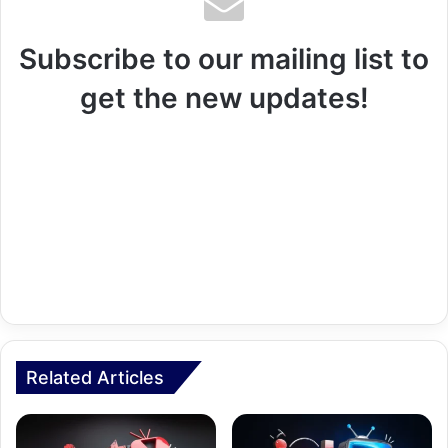
Subscribe to our mailing list to
get the new updates!
Related Articles