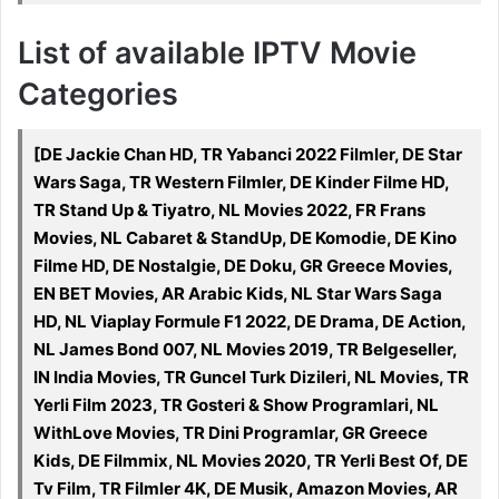
List of available IPTV Movie
Categories
[DE Jackie Chan HD, TR Yabanci 2022 Filmler, DE Star
Wars Saga, TR Western Filmler, DE Kinder Filme HD,
TR Stand Up & Tiyatro, NL Movies 2022, FR Frans
Movies, NL Cabaret & StandUp, DE Komodie, DE Kino
Filme HD, DE Nostalgie, DE Doku, GR Greece Movies,
EN BET Movies, AR Arabic Kids, NL Star Wars Saga
HD, NL Viaplay Formule F1 2022, DE Drama, DE Action,
NL James Bond 007, NL Movies 2019, TR Belgeseller,
IN India Movies, TR Guncel Turk Dizileri, NL Movies, TR
Yerli Film 2023, TR Gosteri & Show Programlari, NL
WithLove Movies, TR Dini Programlar, GR Greece
Kids, DE Filmmix, NL Movies 2020, TR Yerli Best Of, DE
Tv Film, TR Filmler 4K, DE Musik, Amazon Movies, AR