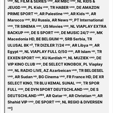
ᵁᴴᴰ, NL FILM & SERIES ᵁᴴᴰ, AR MBC ᵁᴴᴰ, NL KIDS &
JEUGD ᵁᴴᴰ, PL Kids ᵁᴴᴰ, TR HABER ᵁᴴᴰ, DE AMAZON
PRIME SPORT ᴴᴰ, AR Palestine ᵁᴴᴰ, AR Kids ᴴᴰ, AR
Marocco ᵁᴴᴰ, RU Russia, AR News ᴴᴰ, PT International
ᵁᴴᴰ, TR SINEMA ᵁᴴᴰ, US Movies ᵁᴴᴰ, NL VIAPLAY EXTRA
BACKUP ᵁᴴᴰ, DE S SPORT ᵁᴴᴰ, DE MUSIC 24/7 ᵁᴴᴰ, MK
Macedonia HD, BE BELGIUM ᴴᴰ, SRB Serbia, TR
ULUSAL 8K ᴴ², TR DIZILER 7/24 ᵁᴴᴰ, AR Libya ᴴᴰ, AR
Egypt ᴴᴰ, NL VIAPLAY FULL 0/50 ᵁᴴᴰ, AR Islam ᴴᴰ, TR
EXXEN SPORT ᵁᴴᴰ, KU Kurdish ᴴᴰ, NL MUZIEK ᵁᴴᴰ, DE
VIP KINO CLUB ᵁᴴᴰ, DE SELECT KINOBOX, PL Viaplay
ᵁᴴᴰ, NL RADIO LIVE, AZ Azarbeican ᵁᴴᴰ, TR BELGESEL
ᵁᴴᴰ, AR Sudan ᴴᴰ, BG Cinema ᵁᴴᴰ, FR France HD, DE XR
SELECT KINO, TR BLU KEMAL SUNAL ᵁᴴᴰ, TR SPOR
FULL ᵁᴴᴰ, DE DYN SPORT DEUTSCHLAND ᵁᴴᴰ, DE S
DEUTSCHLAND ᴴ²⁶⁵, AR Qatar ᴴᴰ, AR Christian ᴴᴰ, AR
Shahid VIP ᵁᴴᴰ, DE SPORT ᵁᴴᴰ, NL REGIO & DIVERSEN
ᴴᴰ]