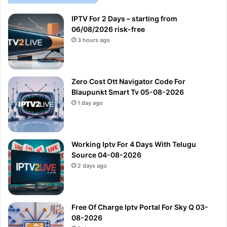
IPTV For 2 Days – starting from
06/08/2026 risk-free
3 hours ago
Zero Cost Ott Navigator Code For
Blaupunkt Smart Tv 05-08-2026
1 day ago
Working Iptv For 4 Days With Telugu
Source 04-08-2026
2 days ago
Free Of Charge Iptv Portal For Sky Q 03-
08-2026