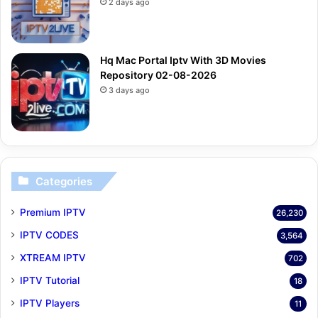
2 days ago
Hq Mac Portal Iptv With 3D Movies
Repository 02-08-2026
3 days ago
Categories
Premium IPTV
26,230
IPTV CODES
3,564
XTREAM IPTV
702
IPTV Tutorial
18
IPTV Players
11