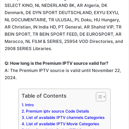
SELECT KINO, NL NEDERLAND 8K, AR Algeria, DK
Denmark, DE DYN SPORT DEUTSCHLAND, EXYU EXYU,
NL DOCUMENTARIE, TR ULUSAL, PL Doku, HU Hungary,
AR Christian, IN India HD, PT General, AR Shahid VIP, TR
BEIN SPORT, TR BEIN SPORT FEED, DE EUROSPORT, AR
Marocco, NL FILM & SERIES, 25954 VOD Directories, and
2908 SERIES Libraries.
Q: How long is the Premium IPTV source valid for?
A: The Premium IPTV source is valid until November 22,
2024.
Table of Contents
Intro
Premium iptv source Code Details
List of available IPTV channels Categories
List of available IPTV Movie Categories