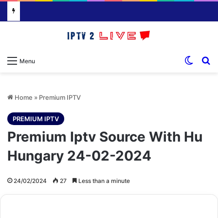
Switch
S
Menu
Home
»
Premium IPTV
PREMIUM IPTV
Premium Iptv Source With Hu
Hungary 24-02-2024
24/02/2024
27
Less than a minute