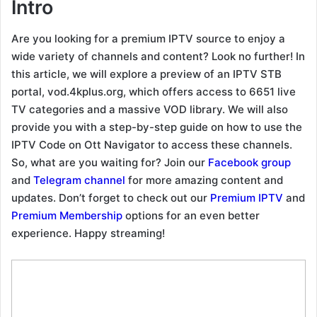
Intro
Are you looking for a premium IPTV source to enjoy a
wide variety of channels and content? Look no further! In
this article, we will explore a preview of an IPTV STB
portal, vod.4kplus.org, which offers access to 6651 live
TV categories and a massive VOD library. We will also
provide you with a step-by-step guide on how to use the
IPTV Code on Ott Navigator to access these channels.
So, what are you waiting for? Join our
Facebook group
and
Telegram channel
for more amazing content and
updates. Don’t forget to check out our
Premium IPTV
and
Premium Membership
options for an even better
experience. Happy streaming!