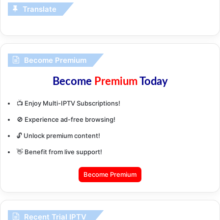
Translate
Become Premium
Become
Premium
Today
📺 Enjoy Multi-IPTV Subscriptions!
🚫 Experience ad-free browsing!
🔓 Unlock premium content!
👋 Benefit from live support!
Become Premium
Recent Trial IPTV