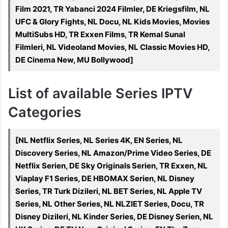
Film 2021, TR Yabanci 2024 Filmler, DE Kriegsfilm, NL
UFC & Glory Fights, NL Docu, NL Kids Movies, Movies
MultiSubs HD, TR Exxen Films, TR Kemal Sunal
Filmleri, NL Videoland Movies, NL Classic Movies HD,
DE Cinema New, MU Bollywood]
List of available Series IPTV
Categories
[NL Netflix Series, NL Series 4K, EN Series, NL
Discovery Series, NL Amazon/Prime Video Series, DE
Netflix Serien, DE Sky Originals Serien, TR Exxen, NL
Viaplay F1 Series, DE HBOMAX Serien, NL Disney
Series, TR Turk Dizileri, NL BET Series, NL Apple TV
Series, NL Other Series, NL NLZIET Series, Docu, TR
Disney Dizileri, NL Kinder Series, DE Disney Serien, NL