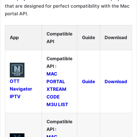
that are designed for perfect compatibility with the Mac
portal API.
Compatible
App
Guide
Download
API
Compatible
API :
MAC
OTT
PORTAL
Guide
Download
Navigator
XTREAM
IPTV
CODE
M3U LIST
Compatible
API :
MAC