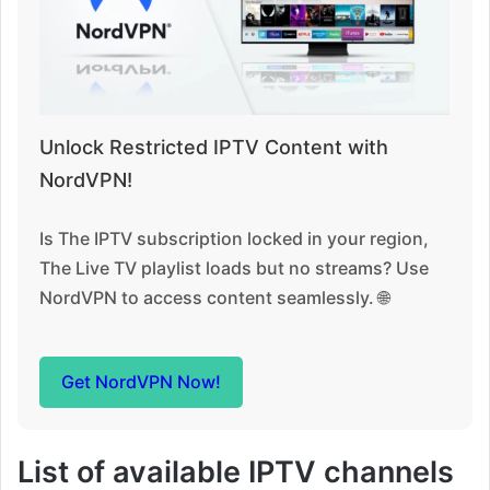
Unlock Restricted IPTV Content with
NordVPN!
Is The IPTV subscription locked in your region,
The Live TV playlist loads but no streams? Use
NordVPN to access content seamlessly. 🌐
Get NordVPN Now!
List of available IPTV channels