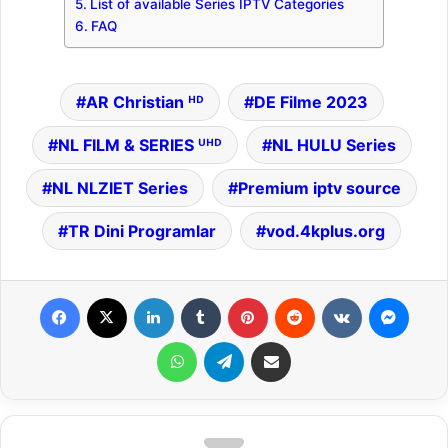
List of available Series IPTV Categories
FAQ
AR Christian ᴴᴰ
DE Filme 2023
NL FILM & SERIES ᵁᴴᴰ
NL HULU Series
NL NLZIET Series
Premium iptv source
TR Dini Programlar
vod.4kplus.org
Facebook
X
LinkedIn
Tumblr
Pinterest
Reddit
VKontakte
Messenger
WhatsApp
Telegram
Share via Email