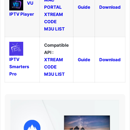
VU
PORTAL
Guide
Download
IPTV Player
XTREAM
CODE
M3U LIST
Compatible
API :
IPTV
XTREAM
Guide
Download
Smarters
CODE
Pro
M3U LIST