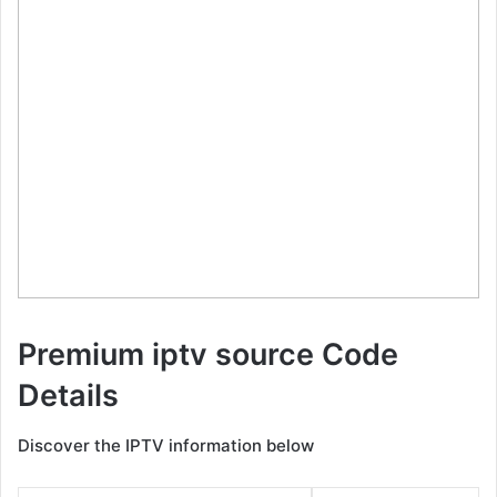
Premium iptv source Code
Details
Discover the IPTV information below