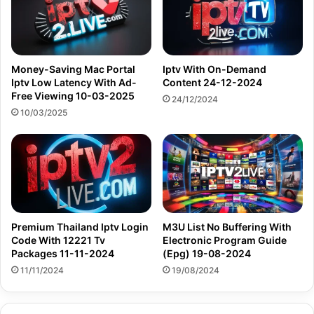
Money-Saving Mac Portal
Iptv With On-Demand
Iptv Low Latency With Ad-
Content 24-12-2024
Free Viewing 10-03-2025
24/12/2024
10/03/2025
Premium Thailand Iptv Login
M3U List No Buffering With
Code With 12221 Tv
Electronic Program Guide
Packages 11-11-2024
(Epg) 19-08-2024
11/11/2024
19/08/2024