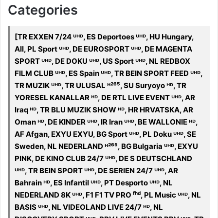
Categories
[TR EXXEN 7/24 ᵁᴴᴰ, ES Deportoes ᵁᴴᴰ, HU Hungary,
All, PL Sport ᵁᴴᴰ, DE EUROSPORT ᵁᴴᴰ, DE MAGENTA
SPORT ᵁᴴᴰ, DE DOKU ᵁᴴᴰ, US Sport ᵁᴴᴰ, NL REDBOX
FILM CLUB ᵁᴴᴰ, ES Spain ᵁᴴᴰ, TR BEIN SPORT FEED ᵁᴴᴰ,
TR MUZIK ᵁᴴᴰ, TR ULUSAL ᴴ²⁶⁵, SU Suryoyo ᴴᴰ, TR
YORESEL KANALLAR ᴴᴰ, DE RTL LIVE EVENT ᵁᴴᴰ, AR
Iraq ᴴᴰ, TR BLU MUZIK SHOW ᴴᴰ, HR HRVATSKA, AR
Oman ᴴᴰ, DE KINDER ᵁᴴᴰ, IR Iran ᵁᴴᴰ, BE WALLONIE ᴴᴰ,
AF Afgan, EXYU EXYU, BG Sport ᵁᴴᴰ, PL Doku ᵁᴴᴰ, SE
Sweden, NL NEDERLAND ᴴ²⁶⁵, BG Bulgaria ᵁᴴᴰ, EXYU
PINK, DE KINO CLUB 24/7 ᵁᴴᴰ, DE S DEUTSCHLAND
ᵁᴴᴰ, TR BEIN SPORT ᵁᴴᴰ, DE SERIEN 24/7 ᵁᴴᴰ, AR
Bahrain ᴴᴰ, ES Infantil ᵁᴴᴰ, PT Desporto ᵁᴴᴰ, NL
NEDERLAND 8K ᵁᴴᴰ, F1 F1 TV PRO ᶠʰᵈ, PL Music ᵁᴴᴰ, NL
BASIS ᵁᴴᴰ, NL VIDEOLAND LIVE 24/7 ᴴᴰ, NL