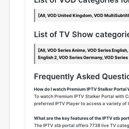
[All, VOD United Kingdom, VOD MultiSubtit
List of TV Show categories
[All, VOD Series Anime, VOD Series English
English 2, VOD Series Germany, VOD Series
Frequently Asked Questi
How do I watch Premium IPTV Stalker Portal
To watch Premium IPTV Stalker Portal with C
preferred IPTV Player to access a variety of 
What are the key features of the IPTV stb por
The IPTV stb portal offers 7738 live TV categ