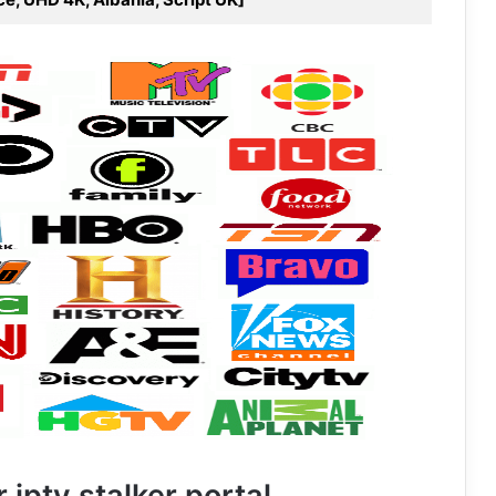
 iptv stalker portal