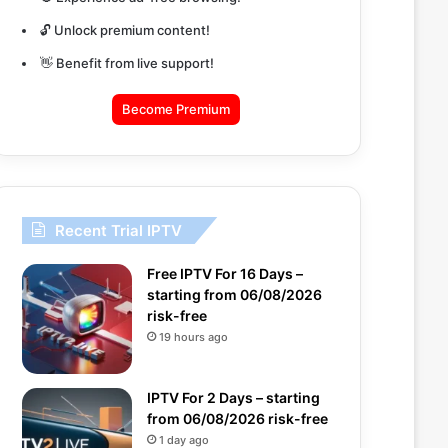
🔓 Unlock premium content!
👋 Benefit from live support!
Become Premium
Recent Trial IPTV
Free IPTV For 16 Days –
starting from 06/08/2026
risk-free
19 hours ago
IPTV For 2 Days – starting
from 06/08/2026 risk-free
1 day ago