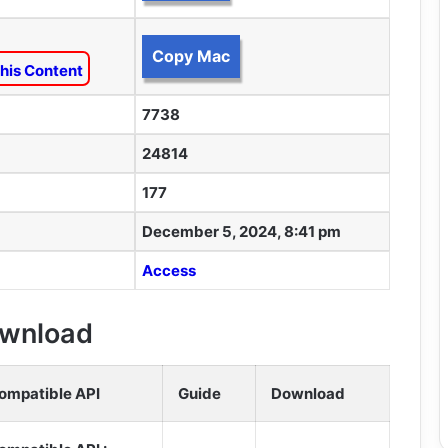
Copy Mac
his Content
7738
24814
177
December 5, 2024, 8:41 pm
Access
Download
ompatible API
Guide
Download