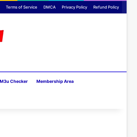
Terms of Service
DMCA
Privacy Policy
Refund Policy
M3u Checker
Membership Area
H