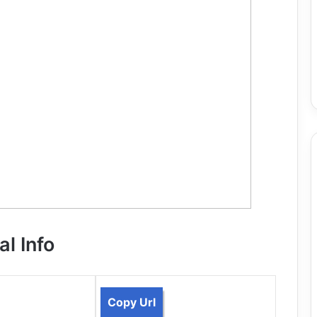
al Info
Copy Url