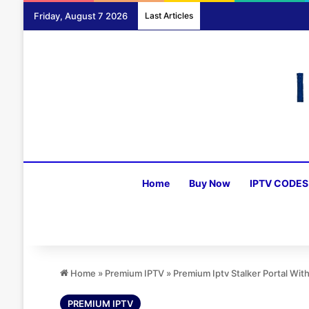
Friday, August 7 2026
Last Articles
Home
Buy Now
IPTV CODES
Home
»
Premium IPTV
»
Premium Iptv Stalker Portal Wi
PREMIUM IPTV