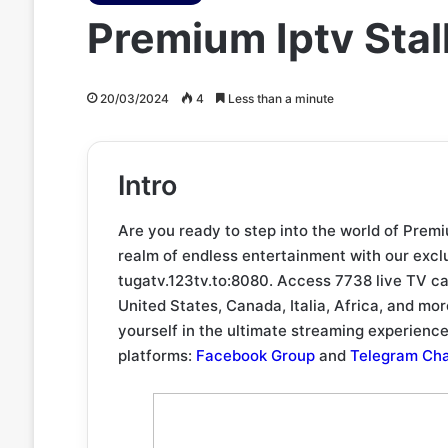
Premium Iptv Sta
20/03/2024
4
Less than a minute
Intro
Are you ready to step into the world of Prem
realm of endless entertainment with our exclu
tugatv.123tv.to:8080. Access 7738 live TV ca
United States, Canada, Italia, Africa, and 
yourself in the ultimate streaming experienc
platforms:
Facebook Group
and
Telegram Ch