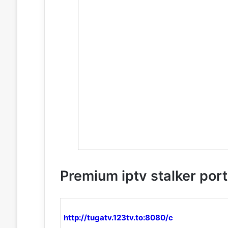
Premium iptv stalker port
http://tugatv.123tv.to:8080/c