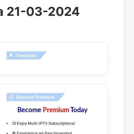
da 21-03-2024
Translate
Become Premium
Become
Premium
Today
📺 Enjoy Multi-IPTV Subscriptions!
🚫 Experience ad-free browsing!