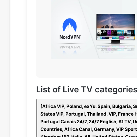
List of Live TV categories
[Africa VIP, Poland, exYu, Spain, Bulgaria,
States VIP, Portugal, Thailand, VIP, Franc
Portugal Canais 24/7, 24/7 English, A1 TV, U
Countries, Africa Canal, Germany, VIP Spo
Kingdom VIP, Italia, All, United States, Gre