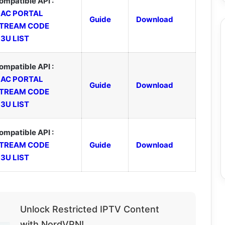
ompatible API :
AC PORTAL
Guide
Download
TREAM CODE
3U LIST
ompatible API :
AC PORTAL
Guide
Download
TREAM CODE
3U LIST
ompatible API :
TREAM CODE
Guide
Download
3U LIST
Unlock Restricted IPTV Content
with NordVPN!