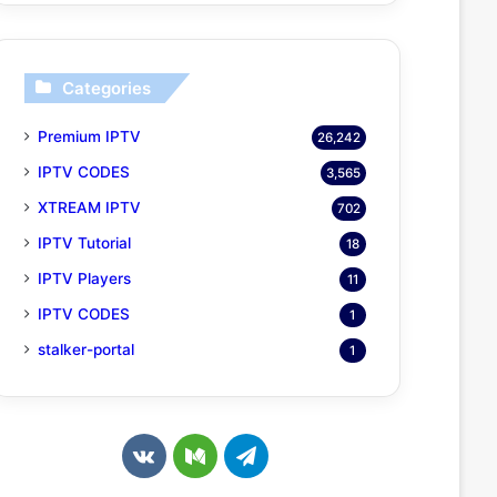
Categories
Premium IPTV
26,242
IPTV CODES
3,565
XTREAM IPTV
702
IPTV Tutorial
18
IPTV Players
11
IPTV CODES
1
stalker-portal
1
v
M
T