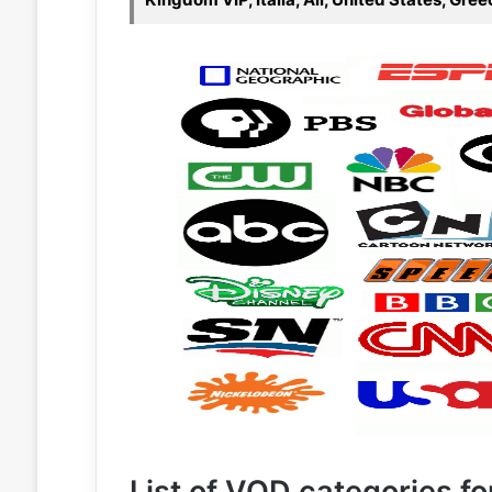
List of VOD categories for