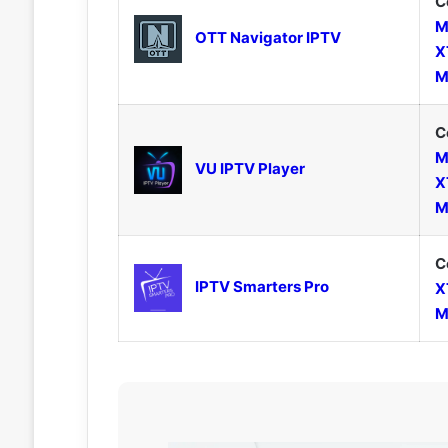
C
M
OTT Navigator IPTV
X
M
C
M
VU IPTV Player
X
M
C
IPTV Smarters Pro
X
M