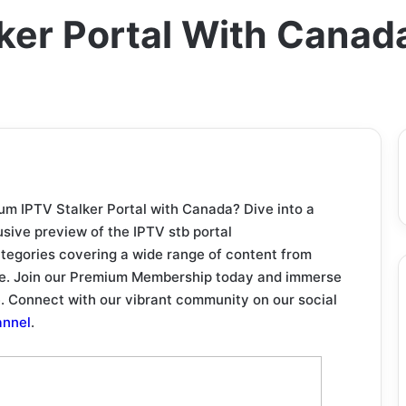
lker Portal With Cana
ium IPTV Stalker Portal with Canada? Dive into a
sive preview of the IPTV stb portal
tegories covering a wide range of content from
more. Join our Premium Membership today and immerse
e. Connect with our vibrant community on our social
annel
.