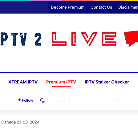
Become Premium
Contact Us
Disclaimer
XTREAM IPTV
Premium IPTV
IPTV Stalker Checker
Switch skin
SEARC
Follow
FOR
th Canada 21-03-2024