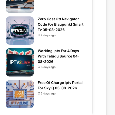
Zero Cost Ott Navigator
Code For Blaupunkt Smart
Tv 05-08-2026
2 days ago
Working Iptv For 4 Days
With Telugu Source 04-
08-2026
3 days ago
Free Of Charge Iptv Portal
For Sky Q 03-08-2026
3 days ago