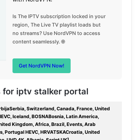
Is The IPTV subscription locked in your
region, The Live TV playlist loads but
no streams? Use NordVPN to access
content seamlessly. 🌐
Get NordVPN Now!
 for iptv stalker portal
 SrbijaSerbia, Switzerland, Canada, France, United
e HEVC, Iceland, BOSNABosnia, Latin America,
nited Kingdom, Africa, Brazil, Events, Arab
rts, Portugal HEVC, HRVATSKACroatia, United
ece, UHD 4K, Albania, Script UK]