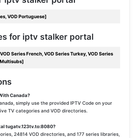
les, VOD Portuguese]
 for iptv stalker portal
, VOD Series French, VOD Series Turkey, VOD Series
 Multisubs]
ons
 With Canada?
anada, simply use the provided IPTV Code on your
live TV categories and VOD directories.
tal tugatv.123tv.to:8080?
ories, 24814 VOD directories, and 177 series libraries,