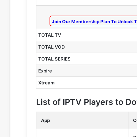
Join Our Membership Plan To Unlock T
TOTAL TV
TOTAL VOD
TOTAL SERIES
Expire
Xtream
List of IPTV Players to 
App
C