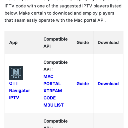
IPTV code with one of the suggested IPTV players listed
below. Make certain to download and employ players
that seamlessly operate with the Mac portal API.
Compatible
App
Guide
Download
API
Compatible
API :
MAC
OTT
PORTAL
Guide
Download
Navigator
XTREAM
IPTV
CODE
M3U LIST
Compatible