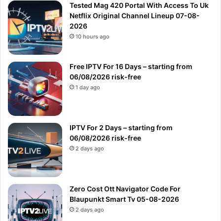
Tested Mag 420 Portal With Access To Uk
Netflix Original Channel Lineup 07-08-
2026
10 hours ago
Free IPTV For 16 Days – starting from
06/08/2026 risk-free
1 day ago
IPTV For 2 Days – starting from
06/08/2026 risk-free
2 days ago
Zero Cost Ott Navigator Code For
Blaupunkt Smart Tv 05-08-2026
2 days ago