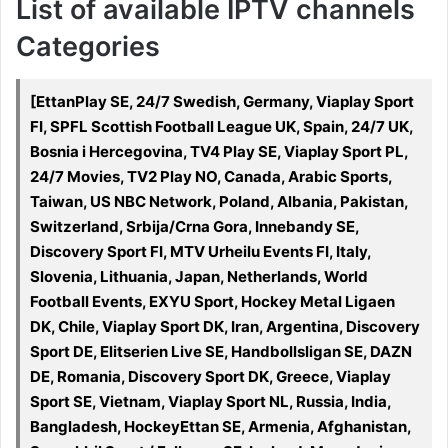
List of available IPTV channels
Categories
[EttanPlay SE, 24/7 Swedish, Germany, Viaplay Sport
FI, SPFL Scottish Football League UK, Spain, 24/7 UK,
Bosnia i Hercegovina, TV4 Play SE, Viaplay Sport PL,
24/7 Movies, TV2 Play NO, Canada, Arabic Sports,
Taiwan, US NBC Network, Poland, Albania, Pakistan,
Switzerland, Srbija/Crna Gora, Innebandy SE,
Discovery Sport FI, MTV Urheilu Events FI, Italy,
Slovenia, Lithuania, Japan, Netherlands, World
Football Events, EXYU Sport, Hockey Metal Ligaen
DK, Chile, Viaplay Sport DK, Iran, Argentina, Discovery
Sport DE, Elitserien Live SE, Handbollsligan SE, DAZN
DE, Romania, Discovery Sport DK, Greece, Viaplay
Sport SE, Vietnam, Viaplay Sport NL, Russia, India,
Bangladesh, HockeyEttan SE, Armenia, Afghanistan,