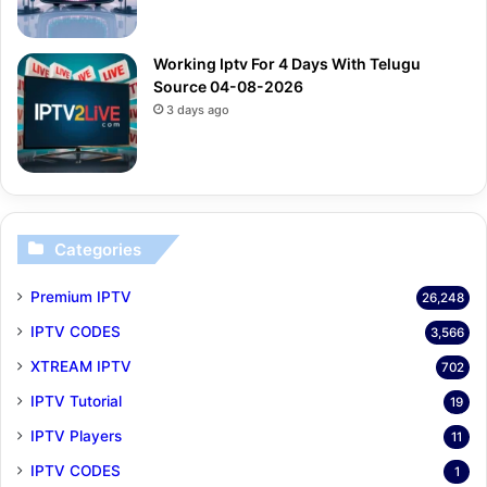
Working Iptv For 4 Days With Telugu
Source 04-08-2026
3 days ago
Categories
Premium IPTV
26,248
IPTV CODES
3,566
XTREAM IPTV
702
IPTV Tutorial
19
IPTV Players
11
IPTV CODES
1