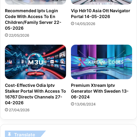
Recommended Iptv Login
Vip Hdr10 Asia Ott Navigator
Code With Access To En
Portal 14-05-2026
Children/Family Server 22-
14/05/2026
05-2026
22/05/2026
Cost-Effective Odia Iptv
Premium Xtream Iptv
Stalker Portal With Access To
Generator With Sweden 13-
16767 Directv Channels 27-
06-2024
04-2026
13/06/2024
27/04/2026
Translate