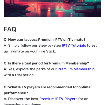
FAQ
Q: How can I access Premium IPTV on Tivimate?
A: Simply follow our step-by-step
IPTV Tutorials
to set
up Tivimate on your Fire Stick.
Q: Is there a trial period for Premium Membership?
A: Yes, explore the perks of our
Premium Membership
with a trial period.
Q: What IPTV players are recommended for optimal
performance?
A: Discover the best
Premium IPTV Players
for an
immersive experience.