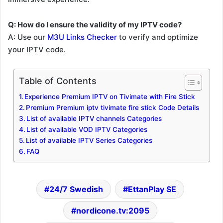
Q: How do I ensure the validity of my IPTV code?
A: Use our
M3U Links Checker
to verify and optimize
your IPTV code.
Table of Contents
Experience Premium IPTV on Tivimate with Fire Stick
Premium Premium iptv tivimate fire stick Code Details
List of available IPTV channels Categories
List of available VOD IPTV Categories
List of available IPTV Series Categories
FAQ
24/7 Swedish
EttanPlay SE
nordicone.tv:2095