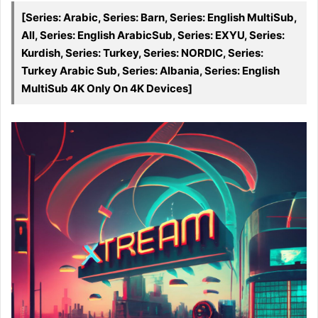
[Series: Arabic, Series: Barn, Series: English MultiSub,
All, Series: English ArabicSub, Series: EXYU, Series:
Kurdish, Series: Turkey, Series: NORDIC, Series:
Turkey Arabic Sub, Series: Albania, Series: English
MultiSub 4K Only On 4K Devices]