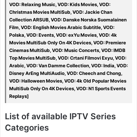
VOD: Relaxing Music, VOD: Kids Movies, VOD:
Christmas Movies MultiSub, VOD: Jackie Chan
Collection ARSUB, VOD: Danske Norska Suomalainen
Film, VOD: English Movies Arabic Subtitle, VOD:
Polska, VOD: Events, VOD: exYu Movies, VOD: 4k
Movies MultiSub Only On 4K Devices, VOD: Premiere
Cinemas MultiSub, VOD: Music Concerts, VOD: IMDB
Top Movies MultiSub, VOD: Crtani Filmovi Exyu, VOD:
Arabic, VOD: Van Damme Collection, VOD: India, VOD:
Disney ArEng MultiAudio, VOD: Cheech and Chong,
VOD: Halloween Movies, VOD: 4k Old Popular Movies
MultiSub Only On 4K Devices, VOD: N1 Sports Events
Replays]
List of available IPTV Series
Categories