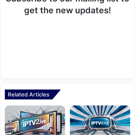
get the new updates!
Related Articles