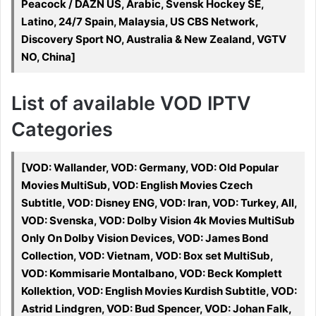
Peacock / DAZN US, Arabic, Svensk Hockey SE,
Latino, 24/7 Spain, Malaysia, US CBS Network,
Discovery Sport NO, Australia & New Zealand, VGTV
NO, China]
List of available VOD IPTV
Categories
[VOD: Wallander, VOD: Germany, VOD: Old Popular
Movies MultiSub, VOD: English Movies Czech
Subtitle, VOD: Disney ENG, VOD: Iran, VOD: Turkey, All,
VOD: Svenska, VOD: Dolby Vision 4k Movies MultiSub
Only On Dolby Vision Devices, VOD: James Bond
Collection, VOD: Vietnam, VOD: Box set MultiSub,
VOD: Kommisarie Montalbano, VOD: Beck Komplett
Kollektion, VOD: English Movies Kurdish Subtitle, VOD:
Astrid Lindgren, VOD: Bud Spencer, VOD: Johan Falk,