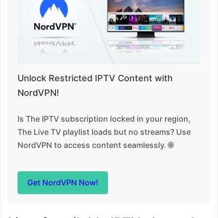
Unlock Restricted IPTV Content with
NordVPN!
Is The IPTV subscription locked in your region,
The Live TV playlist loads but no streams? Use
NordVPN to access content seamlessly. 🌐
Get NordVPN Now!