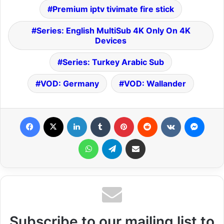
Premium iptv tivimate fire stick
Series: English MultiSub 4K Only On 4K
Devices
Series: Turkey Arabic Sub
VOD: Germany
VOD: Wallander
Facebook
X
LinkedIn
Tumblr
Pinterest
Reddit
VKontakte
Messenger
WhatsApp
Telegram
Share via Email
Subscribe to our mailing list to