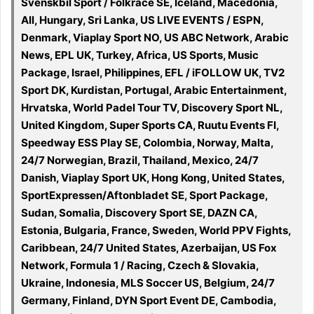
Svenskbil Sport / Folkrace SE, Iceland, Macedonia,
All, Hungary, Sri Lanka, US LIVE EVENTS / ESPN,
Denmark, Viaplay Sport NO, US ABC Network, Arabic
News, EPL UK, Turkey, Africa, US Sports, Music
Package, Israel, Philippines, EFL / iFOLLOW UK, TV2
Sport DK, Kurdistan, Portugal, Arabic Entertainment,
Hrvatska, World Padel Tour TV, Discovery Sport NL,
United Kingdom, Super Sports CA, Ruutu Events FI,
Speedway ESS Play SE, Colombia, Norway, Malta,
24/7 Norwegian, Brazil, Thailand, Mexico, 24/7
Danish, Viaplay Sport UK, Hong Kong, United States,
SportExpressen/Aftonbladet SE, Sport Package,
Sudan, Somalia, Discovery Sport SE, DAZN CA,
Estonia, Bulgaria, France, Sweden, World PPV Fights,
Caribbean, 24/7 United States, Azerbaijan, US Fox
Network, Formula 1 / Racing, Czech & Slovakia,
Ukraine, Indonesia, MLS Soccer US, Belgium, 24/7
Germany, Finland, DYN Sport Event DE, Cambodia,