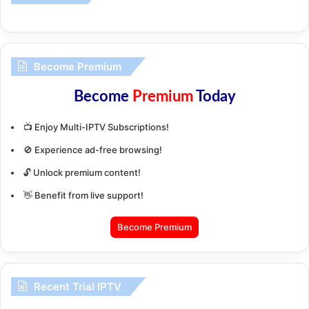
Become Premium
Become
Premium
Today
📺 Enjoy Multi-IPTV Subscriptions!
🚫 Experience ad-free browsing!
🔓 Unlock premium content!
👋 Benefit from live support!
Become Premium
Recent Trial IPTV