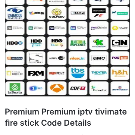
Premium Premium iptv tivimate
fire stick Code Details