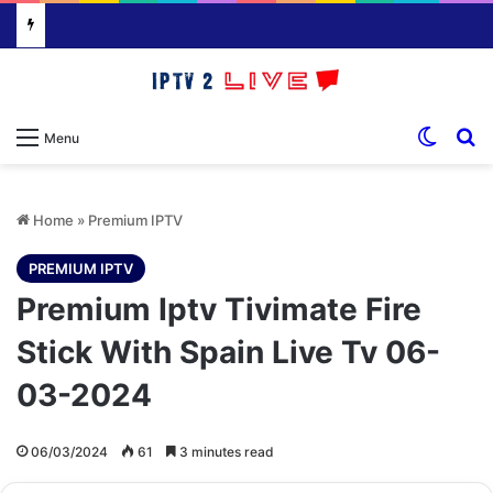
Switch
S
Menu
Home
»
Premium IPTV
PREMIUM IPTV
Premium Iptv Tivimate Fire
Stick With Spain Live Tv 06-
03-2024
06/03/2024
61
3 minutes read