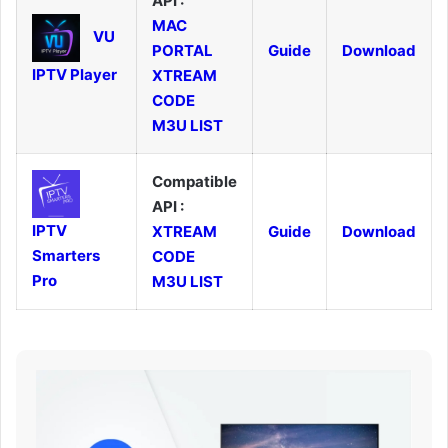
API :
MAC
VU
PORTAL
Guide
Download
IPTV Player
XTREAM
CODE
M3U LIST
Compatible
API :
IPTV
XTREAM
Guide
Download
Smarters
CODE
Pro
M3U LIST