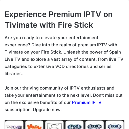
Experience Premium IPTV on
Tivimate with Fire Stick
Are you ready to elevate your entertainment
experience? Dive into the realm of premium IPTV with
Tivimate on your Fire Stick. Unleash the power of Spain
Live TV and explore a vast array of content, from live TV
categories to extensive VOD directories and series
libraries.
Join our thriving community of IPTV enthusiasts and
take your entertainment to the next level. Don’t miss out
on the exclusive benefits of our
Premium IPTV
subscription. Upgrade now!