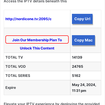
Access the IPTV details beneath this
Copy Url
http://nordicone.tv:2095/c
Join Our Membership Plan To
Copy Mac
Unlock This Content
TOTAL TV
14139
TOTAL VOD
24765
TOTAL SERIES
5162
May 24, 2024,
Expire
11:31 pm
Elevate your IPTV experience by deploying the provided