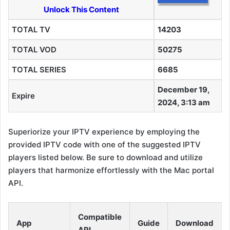
Unlock This Content
TOTAL TV
14203
TOTAL VOD
50275
TOTAL SERIES
6685
December 19,
Expire
2024, 3:13 am
Superiorize your IPTV experience by employing the
provided IPTV code with one of the suggested IPTV
players listed below. Be sure to download and utilize
players that harmonize effortlessly with the Mac portal
API.
Compatible
App
Guide
Download
API