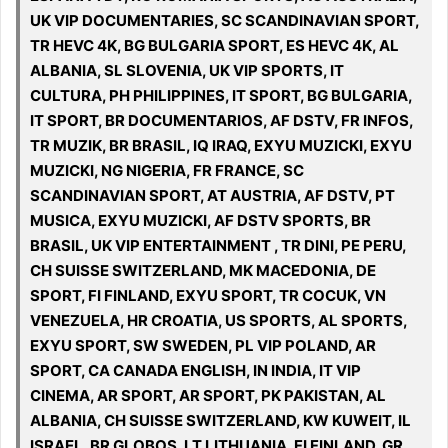
UK VIP DOCUMENTARIES, SC SCANDINAVIAN SPORT,
TR HEVC 4K, BG BULGARIA SPORT, ES HEVC 4K, AL
ALBANIA, SL SLOVENIA, UK VIP SPORTS, IT
CULTURA, PH PHILIPPINES, IT SPORT, BG BULGARIA,
IT SPORT, BR DOCUMENTARIOS, AF DSTV, FR INFOS,
TR MUZIK, BR BRASIL, IQ IRAQ, EXYU MUZICKI, EXYU
MUZICKI, NG NIGERIA, FR FRANCE, SC
SCANDINAVIAN SPORT, AT AUSTRIA, AF DSTV, PT
MUSICA, EXYU MUZICKI, AF DSTV SPORTS, BR
BRASIL, UK VIP ENTERTAINMENT , TR DINI, PE PERU,
CH SUISSE SWITZERLAND, MK MACEDONIA, DE
SPORT, FI FINLAND, EXYU SPORT, TR COCUK, VN
VENEZUELA, HR CROATIA, US SPORTS, AL SPORTS,
EXYU SPORT, SW SWEDEN, PL VIP POLAND, AR
SPORT, CA CANADA ENGLISH, IN INDIA, IT VIP
CINEMA, AR SPORT, AR SPORT, PK PAKISTAN, AL
ALBANIA, CH SUISSE SWITZERLAND, KW KUWEIT, IL
ISRAEL, BR GLOBOS, LT LITHUANIA, FI FINLAND, GR