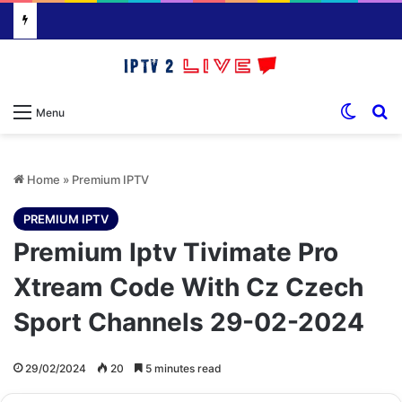
Switch
S
Menu
Home
»
Premium IPTV
PREMIUM IPTV
Premium Iptv Tivimate Pro
Xtream Code With Cz Czech
Sport Channels 29-02-2024
29/02/2024
20
5 minutes read