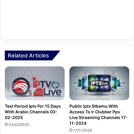
Related Articles
Test Period Iptv For 15 Days
Public Iptv Stbemu With
With Arabic Channels 03-
Access To Ir Clubber Ppv
02-2025
Live Streaming Channels 17-
11-2024
03/02/2025
17/11/2024