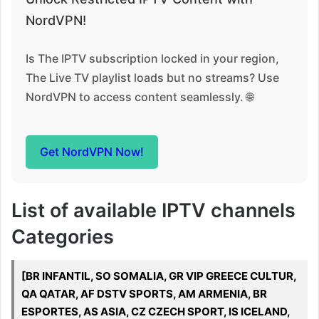
NordVPN!
Is The IPTV subscription locked in your region,
The Live TV playlist loads but no streams? Use
NordVPN to access content seamlessly. 🌐
Get NordVPN Now!
List of available IPTV channels
Categories
[BR INFANTIL, SO SOMALIA, GR VIP GREECE CULTUR,
QA QATAR, AF DSTV SPORTS, AM ARMENIA, BR
ESPORTES, AS ASIA, CZ CZECH SPORT, IS ICELAND,