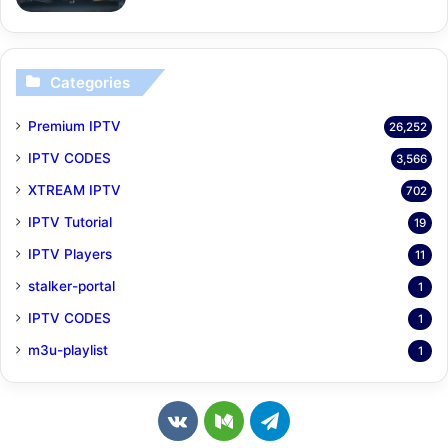
Categories
Premium IPTV
26,252
IPTV CODES
3,566
XTREAM IPTV
702
IPTV Tutorial
19
IPTV Players
11
stalker-portal
1
IPTV CODES
1
m3u-playlist
1
v
M
T