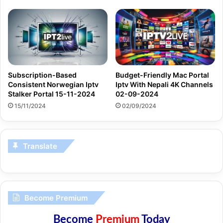
Subscription-Based
Budget-Friendly Mac Portal
Consistent Norwegian Iptv
Iptv With Nepali 4K Channels
Stalker Portal 15-11-2024
02-09-2024
15/11/2024
02/09/2024
Translate
Become Premium
Become
Premium
Today