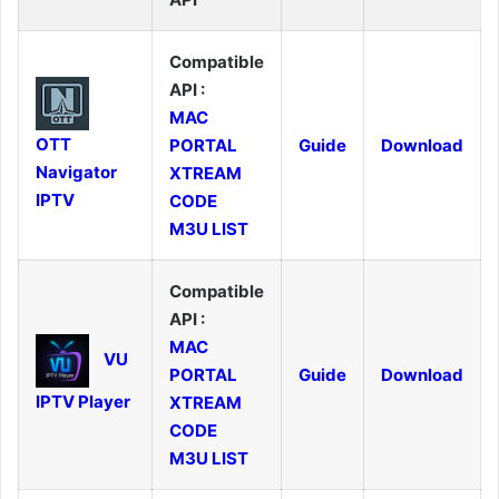
Compatible
API :
MAC
OTT
PORTAL
Guide
Download
Navigator
XTREAM
IPTV
CODE
M3U LIST
Compatible
API :
MAC
VU
PORTAL
Guide
Download
IPTV Player
XTREAM
CODE
M3U LIST