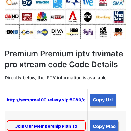
Premium Premium iptv tivimate
pro xtream code Code Details
Directly below, the IPTV information is available
Copy Url
http://semprea100.relaxy.vip:8080/c
Join Our Membership Plan To
Copy Mac