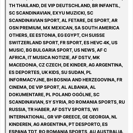
TH THAILAND, DE VIP DEUTSCHLAND, BR INFANTIL,
SC SCANDINAVIAN, EXYU MUZICKI, SC
SCANDINAVIAN SPORT, AL FETARE, DE SPORT, AR
OSN PREMIUM, MX MEXICAN, SA SOUTH AMERICA
OTHERS, EE ESTONIA, EG EGYPT, CH SUISSE
SWITZERLAND SPORT, FR SPORT, ES HEVC 4K, US
MUSIC, BG BULGARIA SPORT, US NEWS, AF C
AFRICA, IT MUSICA NOTIZIE, AF DSTV, MK
MACEDONIA, CZ CZECH, DE KINDER, AG ARGENTINA,
ES DEPORTES, UK KIDS, SU SUDAN, PL
INFORMACYJNE, BH BOSNIA AND HERZEGOVINA, FR
CINEMA, DE VIP SPORT, AL ALBANIA, AL
DOKUMENTARE, PL POLAND OGÓLNE, SC
SCANDINAVIAN, SY SYRIA, RO ROMANIA SPORTS, RU
RUSSIA, TR HABER, AF DSTV SPORTS, WI
INTERNATIONAL, GR VIP GREECE, GE GEORGIA, NL
KINDEREN, AG ARGENTINA, PT DESPORTO, ES
ESPANA TDT, RO ROMANIA SPORTS, AU AUSTRALIA,