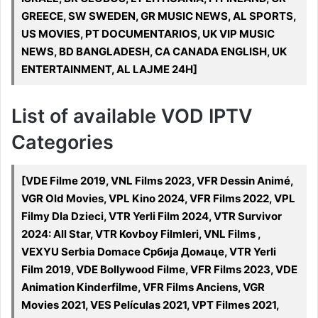
GREECE, SW SWEDEN, GR MUSIC NEWS, AL SPORTS,
US MOVIES, PT DOCUMENTARIOS, UK VIP MUSIC
NEWS, BD BANGLADESH, CA CANADA ENGLISH, UK
ENTERTAINMENT, AL LAJME 24H]
List of available VOD IPTV
Categories
[VDE Filme 2019, VNL Films 2023, VFR Dessin Animé,
VGR Old Movies, VPL Kino 2024, VFR Films 2022, VPL
Filmy Dla Dzieci, VTR Yerli Film 2024, VTR Survivor
2024: All Star, VTR Kovboy Filmleri, VNL Films ,
VEXYU Serbia Domace Србија Домаце, VTR Yerli
Film 2019, VDE Bollywood Filme, VFR Films 2023, VDE
Animation Kinderfilme, VFR Films Anciens, VGR
Movies 2021, VES Películas 2021, VPT Filmes 2021,