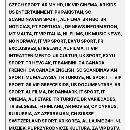
CZECH SPORT, AR MY HD, UK VIP CINEMA, AR KIDS,
US ENTERTAINMENT, PK PAKISTAN, SC
SCANDINAVIAN SPORT, AL FILMA, BR HBO, BR
NOTICIAS, PT PORTUGAL, DE NEWS INFORMATION,
MT MALTA, IT VIP ITALIA, NL FILMS, UK MUSIC NEWS,
NO NORWAY, IT VIP SPORT, EXYU SPORT, FR
EXCLUSIVES, EI IRELAND, AL FILMA, IT VIP
INTRATTENIMENTO, UK CULTUR, UK SPORT, EXYU
SPORT, TR HEVC 4K, IT BAMBINI, CA CANADA
FRENCH, CA CANADA ENGLISH, SC SCANDINAVIAN
SPORT, ML MALAYSIA, TR TURKIYE, NL SPORT, IT VIP
SPORT, GR VIP GREECE KIDS, US DOCUMENTARY, AR
SPORT, AL FILMA, DK DANMARK, IT SPORT, IT
CINEMA, AL FETARE, TR TURKIYE, BR VARIEDADES,
TR BELGESEL, FI FINLAND, AR MOVIES, CY CYPRUS,
RU RUSSIA, AZ AZERBAIJAN, CH SUISSE
SWITZERLAND SPORT, KR KOREA, AL LAJME 24H, NL
MUZIEK, PL PRZYRODNICZE KULTURA, ZA VIP DSTV,