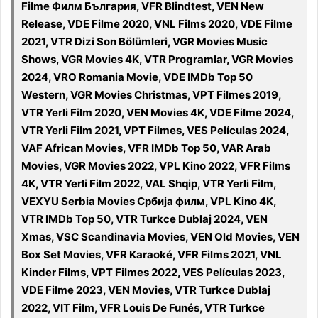
Filme Филм България, VFR Blindtest, VEN New
Release, VDE Filme 2020, VNL Films 2020, VDE Filme
2021, VTR Dizi Son Bölümleri, VGR Movies Music
Shows, VGR Movies 4K, VTR Programlar, VGR Movies
2024, VRO Romania Movie, VDE IMDb Top 50
Western, VGR Movies Christmas, VPT Filmes 2019,
VTR Yerli Film 2020, VEN Movies 4K, VDE Filme 2024,
VTR Yerli Film 2021, VPT Filmes, VES Películas 2024,
VAF African Movies, VFR IMDb Top 50, VAR Arab
Movies, VGR Movies 2022, VPL Kino 2022, VFR Films
4K, VTR Yerli Film 2022, VAL Shqip, VTR Yerli Film,
VEXYU Serbia Movies Србија филм, VPL Kino 4K,
VTR IMDb Top 50, VTR Turkce Dublaj 2024, VEN
Xmas, VSC Scandinavia Movies, VEN Old Movies, VEN
Box Set Movies, VFR Karaoké, VFR Films 2021, VNL
Kinder Films, VPT Filmes 2022, VES Películas 2023,
VDE Filme 2023, VEN Movies, VTR Turkce Dublaj
2022, VIT Film, VFR Louis De Funés, VTR Turkce