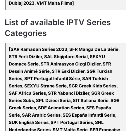
Dublaj 2023, VMT Malta Films]
List of available IPTV Series
Categories
[SAR Ramadan Series 2023, SFR Manga De La Série,
STR Yerli Diziler, SAL Shqiptare Serial, SEXYU
Domace Serie, STR Animasyon Cizgi Diziler, SFR
Dessin Animé Série, STR Eski Diziler, SGR Turkish
Series, SPT Portugal Infantil Série, SAR Turkish
Series, SEXYU Strane Serie, SGR Greek Kids Series ,
SAF Africa Series, STR Yabanci Diziler, SGR Greek
Series Subs, SPL Dzieci Seria, SIT Italiana Serie, SGR
Greek Series, SDE Animation Serien, SES España
Serie, SAR Arabic Series, SES España Infantil Serie,
SUK English Series, SPT Portugal Séries, SNL
Nederlandse Series, SMT Malta Serje, SFR Française