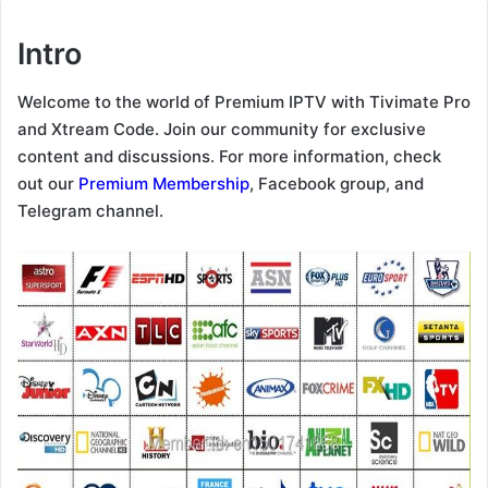
Intro
Welcome to the world of Premium IPTV with Tivimate Pro
and Xtream Code. Join our community for exclusive
content and discussions. For more information, check
out our
Premium Membership
, Facebook group, and
Telegram channel.