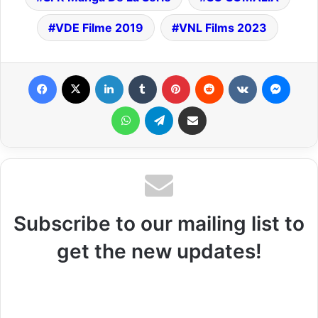
VDE Filme 2019
VNL Films 2023
Facebook
X
LinkedIn
Tumblr
Pinterest
Reddit
VKontakte
Messenger
WhatsApp
Telegram
Share via Email
Subscribe to our mailing list to
get the new updates!