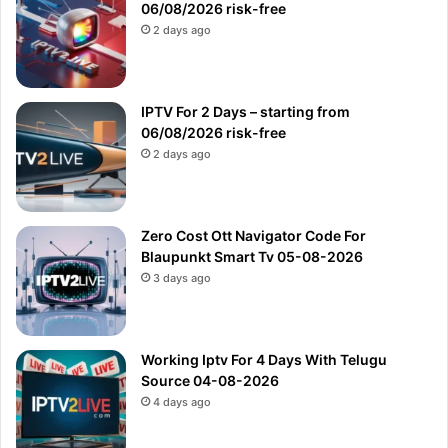
06/08/2026 risk-free
2 days ago
IPTV For 2 Days – starting from
06/08/2026 risk-free
2 days ago
Zero Cost Ott Navigator Code For
Blaupunkt Smart Tv 05-08-2026
3 days ago
Working Iptv For 4 Days With Telugu
Source 04-08-2026
4 days ago