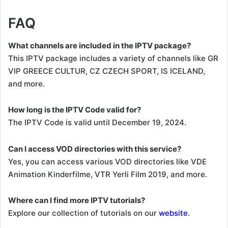
FAQ
What channels are included in the IPTV package?
This IPTV package includes a variety of channels like GR
VIP GREECE CULTUR, CZ CZECH SPORT, IS ICELAND,
and more.
How long is the IPTV Code valid for?
The IPTV Code is valid until December 19, 2024.
Can I access VOD directories with this service?
Yes, you can access various VOD directories like VDE
Animation Kinderfilme, VTR Yerli Film 2019, and more.
Where can I find more IPTV tutorials?
Explore our collection of tutorials on our
website
.