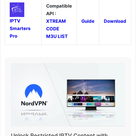
Compatible
API :
IPTV
XTREAM
Guide
Download
Smarters
CODE
Pro
M3U LIST
Unlock Restricted IPTV Content with