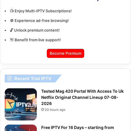
📺 Enjoy Multi-IPTV Subscriptions!
🚫 Experience ad-free browsing!
🔓 Unlock premium content!
👋 Benefit from live support!
Become Premium
Recent Trial IPTV
Tested Mag 420 Portal With Access To Uk
Netflix Original Channel Lineup 07-08-
2026
20 hours ago
Free IPTV For 16 Days – starting from