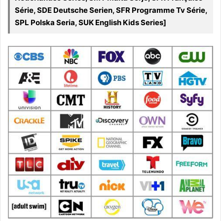
Série, SDE Deutsche Serien, SFR Programme Tv Série,
SPL Polska Seria, SUK English Kids Series]