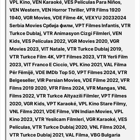
VPL Kino, VEN Karaoké, VES Películas Para Niños,
VEN Western, VEN Horror Thriller, VFR Films 1920
1940, VGR Movies, VDE Filme 4K, VEXYU 20232024
Serbia Movies Србија филм, VPT Filmes Infantis, VTR
Turkce Dublaj, VTR Animasyon Cizgi Filmleri, VEN
Kids, VES Películas 2022, VGR Movies 2020, VGR
Movies 2023, VIT Natale, VTR Turkce Dublaj 2019,
VTR Turkce Film 4K, VPT Filmes 2023, VTR Yerli Film
2023, VIT Franco E Ciccio, VPL Kino 2021, VAL Filma
Për Fëmijë, VDE IMDb Top 50, VPT Filmes 2024, VTR
Belgeseller, VIR Persian Movies, VDE Filme 2022, VFR
Films 2019 2020, VFR Films 2024, VFR Mangas, VNL
Films 2022, VTR Turkce Altyazili Filmler, VPT Filmes
2020, VGR Kids, VPT Karaoké, VPL Kino Stare Filmy,
VNL Films 2021, VDE Filme, VIN Indian Movies, VPL
Kino 2023, VTR Yesilcam Filmleri, VGR Karaoké, VES
Películas, VTR Turkce Dublaj 2020, VNL Films 2024,
VTR Turkce Dublaj 2021, VAL Filma, VBG Bulgaria