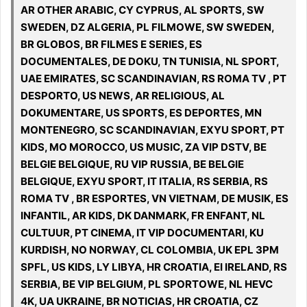
AR OTHER ARABIC, CY CYPRUS, AL SPORTS, SW
SWEDEN, DZ ALGERIA, PL FILMOWE, SW SWEDEN,
BR GLOBOS, BR FILMES E SERIES, ES
DOCUMENTALES, DE DOKU, TN TUNISIA, NL SPORT,
UAE EMIRATES, SC SCANDINAVIAN, RS ROMA TV , PT
DESPORTO, US NEWS, AR RELIGIOUS, AL
DOKUMENTARE, US SPORTS, ES DEPORTES, MN
MONTENEGRO, SC SCANDINAVIAN, EXYU SPORT, PT
KIDS, MO MOROCCO, US MUSIC, ZA VIP DSTV, BE
BELGIE BELGIQUE, RU VIP RUSSIA, BE BELGIE
BELGIQUE, EXYU SPORT, IT ITALIA, RS SERBIA, RS
ROMA TV , BR ESPORTES, VN VIETNAM, DE MUSIK, ES
INFANTIL, AR KIDS, DK DANMARK, FR ENFANT, NL
CULTUUR, PT CINEMA, IT VIP DOCUMENTARI, KU
KURDISH, NO NORWAY, CL COLOMBIA, UK EPL 3PM
SPFL, US KIDS, LY LIBYA, HR CROATIA, EI IRELAND, RS
SERBIA, BE VIP BELGIUM, PL SPORTOWE, NL HEVC
4K, UA UKRAINE, BR NOTICIAS, HR CROATIA, CZ