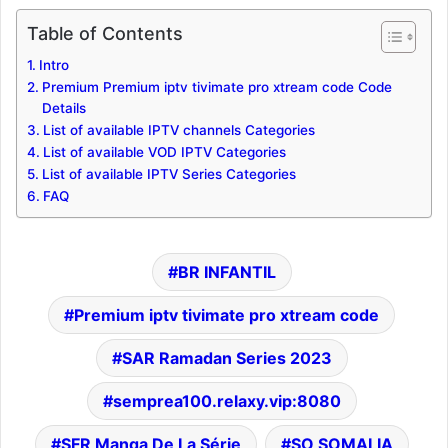
Table of Contents
Intro
Premium Premium iptv tivimate pro xtream code Code
Details
List of available IPTV channels Categories
List of available VOD IPTV Categories
List of available IPTV Series Categories
FAQ
BR INFANTIL
Premium iptv tivimate pro xtream code
SAR Ramadan Series 2023
semprea100.relaxy.vip:8080
SFR Manga De La Série
SO SOMALIA