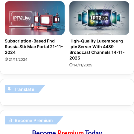
Subscription-Based Fhd
High-Quality Luxembourg
Russia Stb Mac Portal 21-11-
Iptv Server With 4489
2024
Broadcast Channels 14-11-
2025
21/11/2024
14/11/2025
Translate
Become Premium
Become
Premium
Today