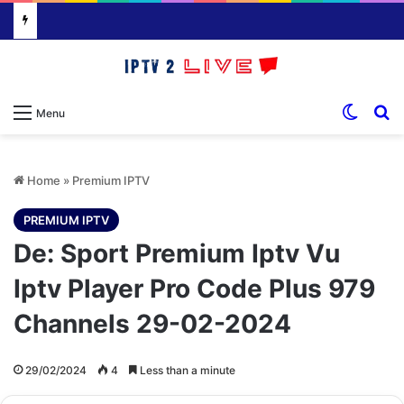
Switch
S
Menu
Home
»
Premium IPTV
PREMIUM IPTV
De: Sport Premium Iptv Vu
Iptv Player Pro Code Plus 979
Channels 29-02-2024
29/02/2024
4
Less than a minute