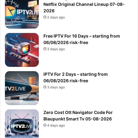
Netflix Original Channel Lineup 07-08-
2026
2 days ago
Free IPTV For 16 Days – starting from
06/08/2026 risk-free
3 days ago
IPTV For 2 Days – starting from
06/08/2026 risk-free
3 days ago
Zero Cost Ott Navigator Code For
Blaupunkt Smart Tv 05-08-2026
4 days ago