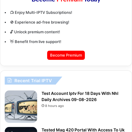
📺 Enjoy Multi-IPTV Subscriptions!
🚫 Experience ad-free browsing!
🔓 Unlock premium content!
👋 Benefit from live support!
Become Premium
Recent Trial IPTV
Test Account Iptv For 18 Days With Nhl
Daily Archives 09-08-2026
8 hours ago
Tested Mag 420 Portal With Access To Uk