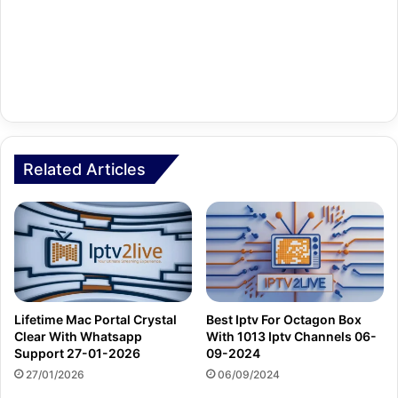
Related Articles
Lifetime Mac Portal Crystal
Best Iptv For Octagon Box
Clear With Whatsapp
With 1013 Iptv Channels 06-
Support 27-01-2026
09-2024
27/01/2026
06/09/2024