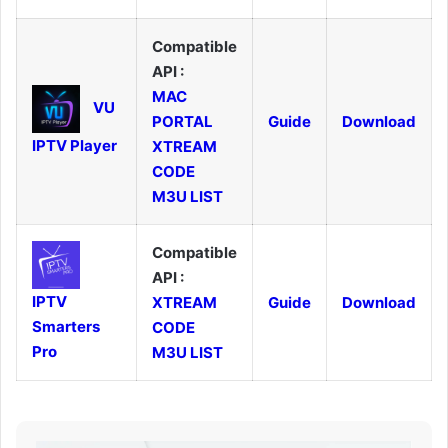
Compatible
API :
MAC
VU
PORTAL
Guide
Download
IPTV Player
XTREAM
CODE
M3U LIST
Compatible
API :
IPTV
XTREAM
Guide
Download
Smarters
CODE
Pro
M3U LIST