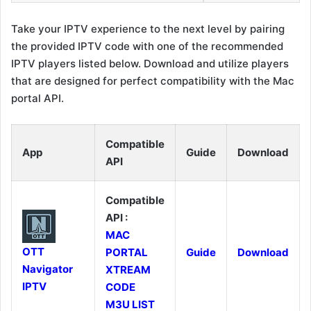
Take your IPTV experience to the next level by pairing
the provided IPTV code with one of the recommended
IPTV players listed below. Download and utilize players
that are designed for perfect compatibility with the Mac
portal API.
Compatible
App
Guide
Download
API
Compatible
API :
MAC
OTT
PORTAL
Guide
Download
Navigator
XTREAM
IPTV
CODE
M3U LIST