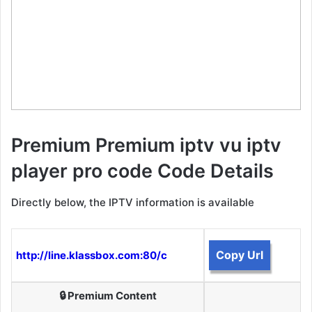
Premium Premium iptv vu iptv
player pro code Code Details
Directly below, the IPTV information is available
Copy Url
http://line.klassbox.com:80/c
🔒 Premium Content