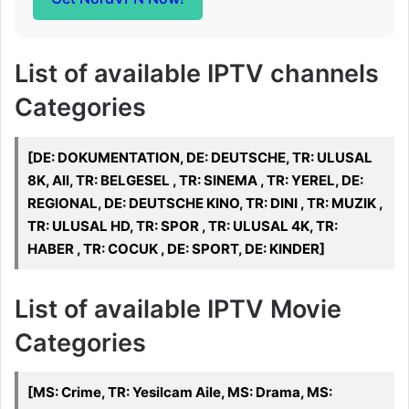
List of available IPTV channels
Categories
[DE: DOKUMENTATION, DE: DEUTSCHE, TR: ULUSAL
8K, All, TR: BELGESEL , TR: SINEMA , TR: YEREL, DE:
REGIONAL, DE: DEUTSCHE KINO, TR: DINI , TR: MUZIK ,
TR: ULUSAL HD, TR: SPOR , TR: ULUSAL 4K, TR:
HABER , TR: COCUK , DE: SPORT, DE: KINDER]
List of available IPTV Movie
Categories
[MS: Crime, TR: Yesilcam Aile, MS: Drama, MS: