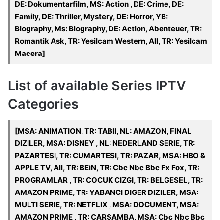
DE: Dokumentarfilm, MS: Action , DE: Crime, DE:
Family, DE: Thriller, Mystery, DE: Horror, YB:
Biography, Ms: Biography, DE: Action, Abenteuer, TR:
Romantik Ask, TR: Yesilcam Western, All, TR: Yesilcam
Macera]
List of available Series IPTV
Categories
[MSA: ANIMATION, TR: TABII, NL: AMAZON, FINAL
DIZILER, MSA: DISNEY , NL: NEDERLAND SERIE, TR:
PAZARTESI, TR: CUMARTESI, TR: PAZAR, MSA: HBO &
APPLE TV, All, TR: BEiN, TR: Cbc Nbc Bbc Fx Fox, TR:
PROGRAMLAR , TR: COCUK CIZGI, TR: BELGESEL, TR:
AMAZON PRIME, TR: YABANCI DIGER DIZILER, MSA:
MULTI SERIE, TR: NETFLIX , MSA: DOCUMENT, MSA:
AMAZON PRIME , TR: CARSAMBA, MSA: Cbc Nbc Bbc