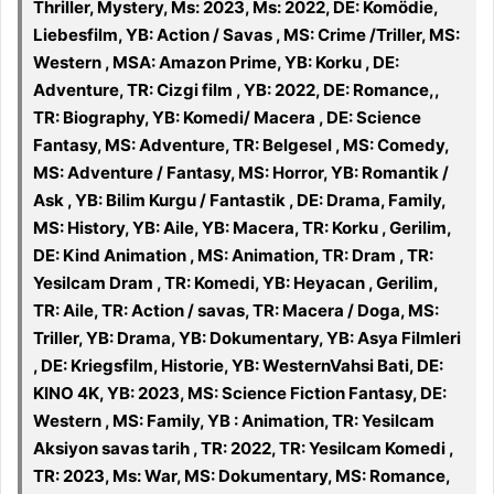
Thriller, Mystery, Ms: 2023, Ms: 2022, DE: Komödie,
Liebesfilm, YB: Action / Savas , MS: Crime /Triller, MS:
Western , MSA: Amazon Prime, YB: Korku , DE:
Adventure, TR: Cizgi film , YB: 2022, DE: Romance,,
TR: Biography, YB: Komedi/ Macera , DE: Science
Fantasy, MS: Adventure, TR: Belgesel , MS: Comedy,
MS: Adventure / Fantasy, MS: Horror, YB: Romantik /
Ask , YB: Bilim Kurgu / Fantastik , DE: Drama, Family,
MS: History, YB: Aile, YB: Macera, TR: Korku , Gerilim,
DE: Kind Animation , MS: Animation, TR: Dram , TR:
Yesilcam Dram , TR: Komedi, YB: Heyacan , Gerilim,
TR: Aile, TR: Action / savas, TR: Macera / Doga, MS:
Triller, YB: Drama, YB: Dokumentary, YB: Asya Filmleri
, DE: Kriegsfilm, Historie, YB: WesternVahsi Bati, DE:
KINO 4K, YB: 2023, MS: Science Fiction Fantasy, DE:
Western , MS: Family, YB : Animation, TR: Yesilcam
Aksiyon savas tarih , TR: 2022, TR: Yesilcam Komedi ,
TR: 2023, Ms: War, MS: Dokumentary, MS: Romance,