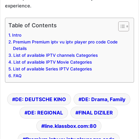
experience.
Table of Contents
Intro
Premium Premium iptv vu iptv player pro code Code
Details
List of available IPTV channels Categories
List of available IPTV Movie Categories
List of available Series IPTV Categories
FAQ
DE: DEUTSCHE KINO
DE: Drama, Family
DE: REGIONAL
FINAL DIZILER
line.klassbox.com:80