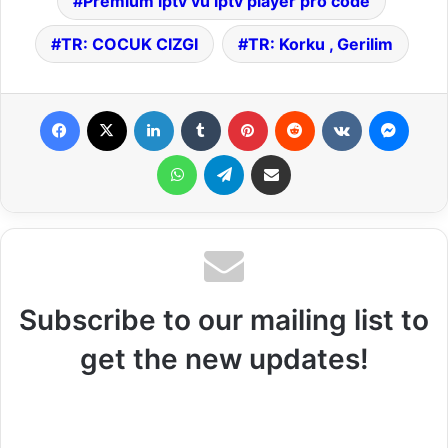
Premium iptv vu iptv player pro code
TR: COCUK CIZGI
TR: Korku , Gerilim
Facebook
X
LinkedIn
Tumblr
Pinterest
Reddit
VKontakte
Messenger
WhatsApp
Telegram
Share via Email
Subscribe to our mailing list to
get the new updates!