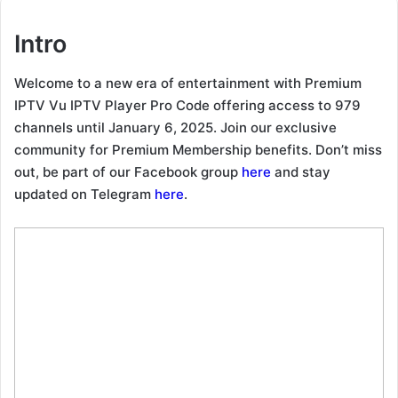
Intro
Welcome to a new era of entertainment with Premium
IPTV Vu IPTV Player Pro Code offering access to 979
channels until January 6, 2025. Join our exclusive
community for Premium Membership benefits. Don’t miss
out, be part of our Facebook group
here
and stay
updated on Telegram
here
.