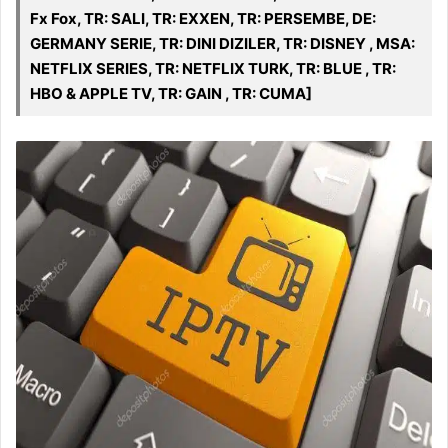
Fx Fox, TR: SALI, TR: EXXEN, TR: PERSEMBE, DE:
GERMANY SERIE, TR: DINI DIZILER, TR: DISNEY , MSA:
NETFLIX SERIES, TR: NETFLIX TURK, TR: BLUE , TR:
HBO & APPLE TV, TR: GAIN , TR: CUMA]