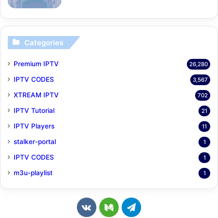
Categories
Premium IPTV
26,280
IPTV CODES
3,567
XTREAM IPTV
702
IPTV Tutorial
21
IPTV Players
11
stalker-portal
1
IPTV CODES
1
m3u-playlist
1
v
M
T