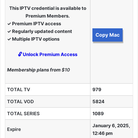
This IPTV credential is available to
Premium Members.
✓ Premium IPTV access
✓ Regularly updated content
Copy Mac
✓ Multiple IPTV options
🔓 Unlock Premium Access
Membership plans from
$10
TOTAL TV
979
TOTAL VOD
5824
TOTAL SERIES
1089
January 6, 2025,
Expire
12:46 pm