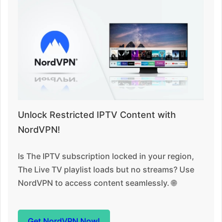
Unlock Restricted IPTV Content with
NordVPN!
Is The IPTV subscription locked in your region,
The Live TV playlist loads but no streams? Use
NordVPN to access content seamlessly. 🌐
Get NordVPN Now!