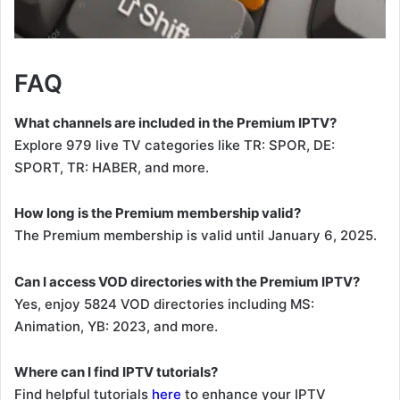
FAQ
What channels are included in the Premium IPTV?
Explore 979 live TV categories like TR: SPOR, DE:
SPORT, TR: HABER, and more.
How long is the Premium membership valid?
The Premium membership is valid until January 6, 2025.
Can I access VOD directories with the Premium IPTV?
Yes, enjoy 5824 VOD directories including MS:
Animation, YB: 2023, and more.
Where can I find IPTV tutorials?
Find helpful tutorials
here
to enhance your IPTV