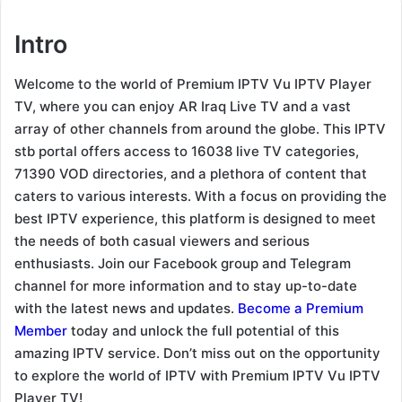
Intro
Welcome to the world of Premium IPTV Vu IPTV Player
TV, where you can enjoy AR Iraq Live TV and a vast
array of other channels from around the globe. This IPTV
stb portal offers access to 16038 live TV categories,
71390 VOD directories, and a plethora of content that
caters to various interests. With a focus on providing the
best IPTV experience, this platform is designed to meet
the needs of both casual viewers and serious
enthusiasts. Join our Facebook group and Telegram
channel for more information and to stay up-to-date
with the latest news and updates.
Become a Premium
Member
today and unlock the full potential of this
amazing IPTV service. Don’t miss out on the opportunity
to explore the world of IPTV with Premium IPTV Vu IPTV
Player TV!