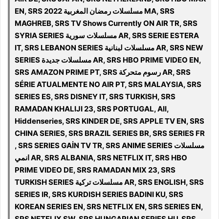
EN, SRS مسلسلات رمضان المغربية 2022 MA, SRS
MAGHREB, SRS TV Shows Currently ON AIR TR, SRS
SYRIA SERIES مسلسلات سورية AR, SRS SERIE ESTERA
IT, SRS LEBANON SERIES مسلسلات لبنانية‎ AR, SRS NEW
SERIES مسلسلات جديدة AR, SRS HBO PRIME VIDEO EN,
SRS AMAZON PRIME PT, SRS رسوم متحركة AR, SRS
SÉRIE ATUALMENTE NO AIR PT, SRS MALAYSIA, SRS
SERIES ES, SRS DISNEY IT, SRS TURKISH, SRS
RAMADAN KHALIJI 23, SRS PORTUGAL, All,
Hiddenseries, SRS KINDER DE, SRS APPLE TV EN, SRS
CHINA SERIES, SRS BRAZIL SERIES BR, SRS SERIES FR
, SRS SERIES GAİN TV TR, SRS ANIME SERIES مسلسلات
انمي AR, SRS ALBANIA, SRS NETFLIX IT, SRS HBO
PRIME VIDEO DE, SRS RAMADAN MIX 23, SRS
TURKISH SERIES مسلسلات تركية AR, SRS ENGLISH, SRS
SERIES IR, SRS KURDISH SERIES BADINI KU, SRS
KOREAN SERIES EN, SRS NETFLIX EN, SRS SERIES EN,
SRS NETFLIX SW, SRS HUNGARIAN SERIES HU, SRS