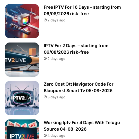
Free IPTV For 16 Days – starting from
06/08/2026 risk-free
2 days ago
IPTV For 2 Days – starting from
06/08/2026 risk-free
2 days ago
Zero Cost Ott Navigator Code For
Blaupunkt Smart Tv 05-08-2026
3 days ago
Working Iptv For 4 Days With Telugu
Source 04-08-2026
4 days ago