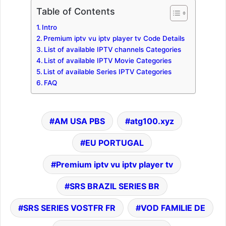
Table of Contents
Intro
Premium iptv vu iptv player tv Code Details
List of available IPTV channels Categories
List of available IPTV Movie Categories
List of available Series IPTV Categories
FAQ
AM USA PBS
atg100.xyz
EU PORTUGAL
Premium iptv vu iptv player tv
SRS BRAZIL SERIES BR
SRS SERIES VOSTFR FR
VOD FAMILIE DE