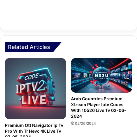
Related Articles
Arab Countries Premium
Xtream Player Iptv Codes
With 10526 Live Tv 02-06-
2024
02/06/2024
Premium Ott Navigator Ip Tv
Pro With Tr Hevc 4K Live Tv
07-05-2024