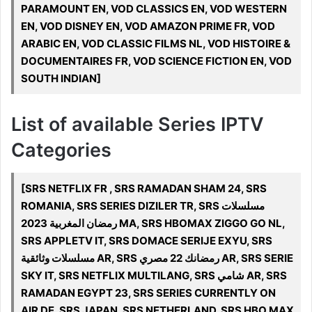
PARAMOUNT EN, VOD CLASSICS EN, VOD WESTERN
EN, VOD DISNEY EN, VOD AMAZON PRIME FR, VOD
ARABIC EN, VOD CLASSIC FILMS NL, VOD HISTOIRE &
DOCUMENTAIRES FR, VOD SCIENCE FICTION EN, VOD
SOUTH INDIAN]
List of available Series IPTV
Categories
[SRS NETFLIX FR , SRS RAMADAN SHAM 24, SRS
ROMANIA, SRS SERIES DIZILER TR, SRS مسلسلات
رمضان المغربية 2023 MA, SRS HBOMAX ZIGGO GO NL,
SRS APPLETV IT, SRS DOMACE SERIJE EXYU, SRS
مسلسلات وثائقية AR, SRS رمضانك 22 مصري AR, SRS SERIE
SKY IT, SRS NETFLIX MULTILANG, SRS شامي AR, SRS
RAMADAN EGYPT 23, SRS SERIES CURRENTLY ON
AIR DE, SRS JAPAN, SRS NETHERLAND, SRS HBO MAX