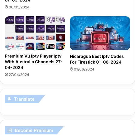
06/05/2024
Premium Vu Iptv Player Iptv
Nicaragua Best Iptv Codes
With Australia Channels 27-
For Firestick 01-06-2024
04-2024
01/06/2024
27/04/2024
Translate
Become Premium