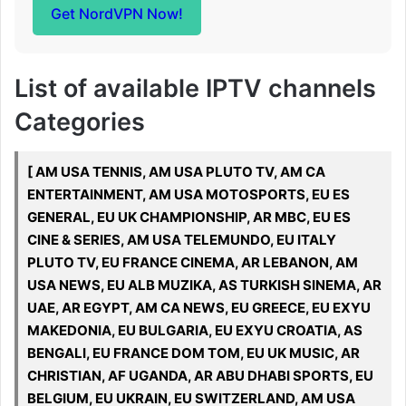
Get NordVPN Now!
List of available IPTV channels
Categories
[ AM USA TENNIS, AM USA PLUTO TV, AM CA
ENTERTAINMENT, AM USA MOTOSPORTS, EU ES
GENERAL, EU UK CHAMPIONSHIP, AR MBC, EU ES
CINE & SERIES, AM USA TELEMUNDO, EU ITALY
PLUTO TV, EU FRANCE CINEMA, AR LEBANON, AM
USA NEWS, EU ALB MUZIKA, AS TURKISH SINEMA, AR
UAE, AR EGYPT, AM CA NEWS, EU GREECE, EU EXYU
MAKEDONIA, EU BULGARIA, EU EXYU CROATIA, AS
BENGALI, EU FRANCE DOM TOM, EU UK MUSIC, AR
CHRISTIAN, AF UGANDA, AR ABU DHABI SPORTS, EU
BELGIUM, EU UKRAIN, EU SWITZERLAND, AM USA