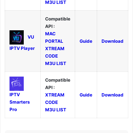
M3U LIST
Compatible
API :
MAC
VU
PORTAL
Guide
Download
IPTV Player
XTREAM
CODE
M3U LIST
Compatible
API :
IPTV
XTREAM
Guide
Download
Smarters
CODE
Pro
M3U LIST