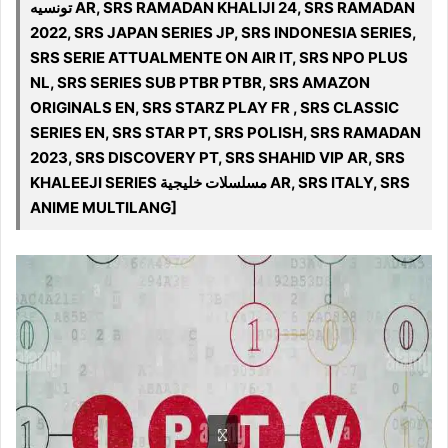
تونسيه AR, SRS RAMADAN KHALIJI 24, SRS RAMADAN
2022, SRS JAPAN SERIES JP, SRS INDONESIA SERIES,
SRS SERIE ATTUALMENTE ON AIR IT, SRS NPO PLUS
NL, SRS SERIES SUB PTBR PTBR, SRS AMAZON
ORIGINALS EN, SRS STARZ PLAY FR , SRS CLASSIC
SERIES EN, SRS STAR PT, SRS POLISH, SRS RAMADAN
2023, SRS DISCOVERY PT, SRS SHAHID VIP AR, SRS
KHALEEJI SERIES مسلسلات خليجية AR, SRS ITALY, SRS
ANIME MULTILANG]