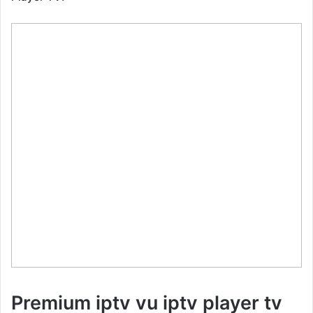
Premium iptv vu iptv player tv