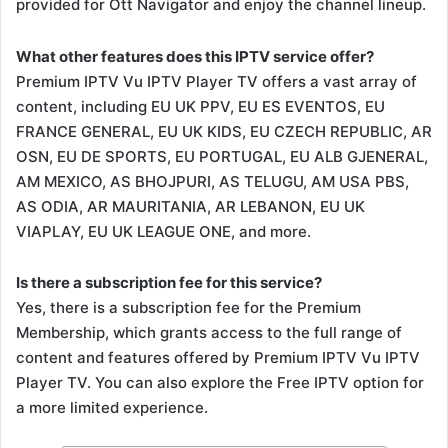
provided for Ott Navigator and enjoy the channel lineup.
What other features does this IPTV service offer?
Premium IPTV Vu IPTV Player TV offers a vast array of
content, including EU UK PPV, EU ES EVENTOS, EU
FRANCE GENERAL, EU UK KIDS, EU CZECH REPUBLIC, AR
OSN, EU DE SPORTS, EU PORTUGAL, EU ALB GJENERAL,
AM MEXICO, AS BHOJPURI, AS TELUGU, AM USA PBS,
AS ODIA, AR MAURITANIA, AR LEBANON, EU UK
VIAPLAY, EU UK LEAGUE ONE, and more.
Is there a subscription fee for this service?
Yes, there is a subscription fee for the Premium
Membership, which grants access to the full range of
content and features offered by Premium IPTV Vu IPTV
Player TV. You can also explore the Free IPTV option for
a more limited experience.