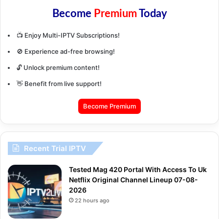
Become
Premium
Today
📺 Enjoy Multi-IPTV Subscriptions!
🚫 Experience ad-free browsing!
🔓 Unlock premium content!
👋 Benefit from live support!
Become Premium
Recent Trial IPTV
Tested Mag 420 Portal With Access To Uk
Netflix Original Channel Lineup 07-08-
2026
22 hours ago