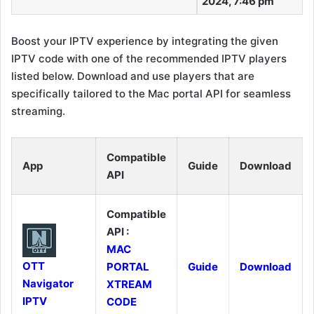
2024, 7:46 pm
Boost your IPTV experience by integrating the given
IPTV code with one of the recommended IPTV players
listed below. Download and use players that are
specifically tailored to the Mac portal API for seamless
streaming.
Compatible
App
Guide
Download
API
Compatible
API :
MAC
OTT
PORTAL
Guide
Download
Navigator
XTREAM
IPTV
CODE