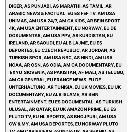
DIGER, AS PUNJABI, AS MARATHI, AS TAMIL, AR
ARABIC NEWS & FACTUAL, EU ES FEF TV, AM USA
UNIMAS, AM USA 24/7, AM CA KIDS, AR BEIN SPORT
4K, AM USA ENTERTAINMENT, EU NORWAY, EU DE
DOKUMENTAR, AM USA PPV, AS KURDISTAN, EU
IRELAND, AR SAOUDI, EU ALB LAJME, EU ES
DEPORTES, EU CZECH REPUBLIC, AR JORDAN, AS
TURKISH SPOR, AM USA NBC, AS HINDI, AM USA
NCAA, AR OSN, AS ODIA, AM CA DOCUMENTARY, EU
EXYU SIOVENIA, AS PAKISTAN, AF MALI, AS TELUGU,
AM CA GENERAL, EU FRANCE NEWS, EU DE
UNTERHALTUNG, AR TUNISIA, EU UK MOVIES, EU UK
DOCUMENTARY, EU ALB ISLAME, AR BEIN
ENTERTAINMENT, EU ES DOCUMENTAL, AS TURKISH
ULUSAL, AR QATAR, EU UK AMAZON PRIME, EU ES
PLUTO TV, EU NL SPORTS, AS BHOJPURI, AM USA
CW & MY, AM USA DEPORTES, EU NORWAY PLUTO
TV, AM CARIBBIEAN, AS INDIA UK, AR SHAHID, AS