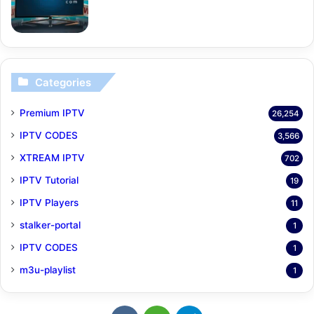
Categories
Premium IPTV
26,254
IPTV CODES
3,566
XTREAM IPTV
702
IPTV Tutorial
19
IPTV Players
11
stalker-portal
1
IPTV CODES
1
m3u-playlist
1