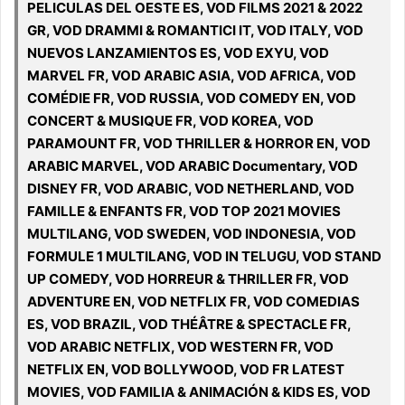
PELICULAS DEL OESTE ES, VOD FILMS 2021 & 2022
GR, VOD DRAMMI & ROMANTICI IT, VOD ITALY, VOD
NUEVOS LANZAMIENTOS ES, VOD EXYU, VOD
MARVEL FR, VOD ARABIC ASIA, VOD AFRICA, VOD
COMÉDIE FR, VOD RUSSIA, VOD COMEDY EN, VOD
CONCERT & MUSIQUE FR, VOD KOREA, VOD
PARAMOUNT FR, VOD THRILLER & HORROR EN, VOD
ARABIC MARVEL, VOD ARABIC Documentary, VOD
DISNEY FR, VOD ARABIC, VOD NETHERLAND, VOD
FAMILLE & ENFANTS FR, VOD TOP 2021 MOVIES
MULTILANG, VOD SWEDEN, VOD INDONESIA, VOD
FORMULE 1 MULTILANG, VOD IN TELUGU, VOD STAND
UP COMEDY, VOD HORREUR & THRILLER FR, VOD
ADVENTURE EN, VOD NETFLIX FR, VOD COMEDIAS
ES, VOD BRAZIL, VOD THÉÂTRE & SPECTACLE FR,
VOD ARABIC NETFLIX, VOD WESTERN FR, VOD
NETFLIX EN, VOD BOLLYWOOD, VOD FR LATEST
MOVIES, VOD FAMILIA & ANIMACIÓN & KIDS ES, VOD