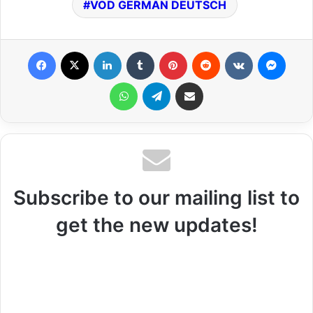
VOD GERMAN DEUTSCH
Facebook
X
LinkedIn
Tumblr
Pinterest
Reddit
VKontakte
Messenger
WhatsApp
Telegram
Share via Email
Subscribe to our mailing list to
get the new updates!