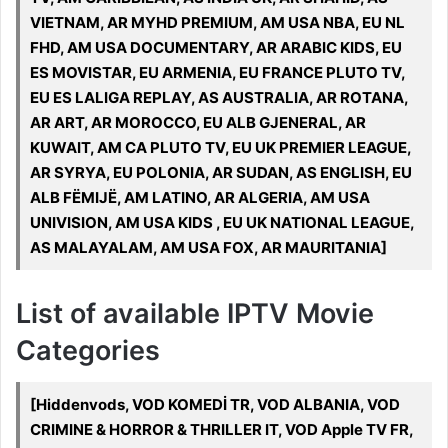
VIETNAM, AR MYHD PREMIUM, AM USA NBA, EU NL
FHD, AM USA DOCUMENTARY, AR ARABIC KIDS, EU
ES MOVISTAR, EU ARMENIA, EU FRANCE PLUTO TV,
EU ES LALIGA REPLAY, AS AUSTRALIA, AR ROTANA,
AR ART, AR MOROCCO, EU ALB GJENERAL, AR
KUWAIT, AM CA PLUTO TV, EU UK PREMIER LEAGUE,
AR SYRYA, EU POLONIA, AR SUDAN, AS ENGLISH, EU
ALB FËMIJË, AM LATINO, AR ALGERIA, AM USA
UNIVISION, AM USA KIDS , EU UK NATIONAL LEAGUE,
AS MALAYALAM, AM USA FOX, AR MAURITANIA]
List of available IPTV Movie
Categories
[Hiddenvods, VOD KOMEDİ TR, VOD ALBANIA, VOD
CRIMINE & HORROR & THRILLER IT, VOD Apple TV FR,