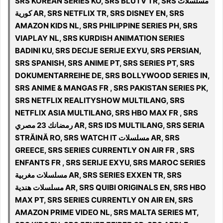
SRS KOREAN SERIES KO, SRS BLUTV TR, SRS مسلسلات
كورية AR, SRS NETFLIX TR, SRS DISNEY EN, SRS
AMAZON KIDS NL, SRS PHILIPPINE SERIES PH, SRS
VIAPLAY NL, SRS KURDISH ANIMATION SERIES
BADINI KU, SRS DECIJE SERIJE EXYU, SRS PERSIAN,
SRS SPANISH, SRS ANIME PT, SRS SERIES PT, SRS
DOKUMENTARREIHE DE, SRS BOLLYWOOD SERIES IN,
SRS ANIME & MANGAS FR , SRS PAKISTAN SERIES PK,
SRS NETFLIX REALITYSHOW MULTILANG, SRS
NETFLIX ASIA MULTILANG, SRS HBO MAX FR , SRS
رمضانك 23 مصري AR, SRS IDS MULTILANG, SRS SERIA
STRĂINĂ RO, SRS WATCH IT مسلسلات AR, SRS
GREECE, SRS SERIES CURRENTLY ON AIR FR , SRS
ENFANTS FR , SRS SERIJE EXYU, SRS MAROC SERIES
مسلسلات مغربية AR, SRS SERIES EXXEN TR, SRS
مسلسلات هندية AR, SRS QUIBI ORIGINALS EN, SRS HBO
MAX PT, SRS SERIES CURRENTLY ON AIR EN, SRS
AMAZON PRIME VIDEO NL, SRS MALTA SERIES MT,