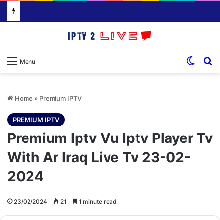
Switch
S
Menu
Home
»
Premium IPTV
PREMIUM IPTV
Premium Iptv Vu Iptv Player Tv
With Ar Iraq Live Tv 23-02-
2024
23/02/2024
21
1 minute read