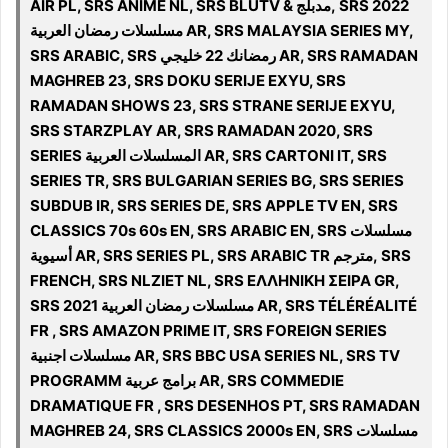
AIR PL, SRS ANIME NL, SRS BLUTV & مدبلج, SRS 2022
مسلسلات رمضان العربية AR, SRS MALAYSIA SERIES MY,
SRS ARABIC, SRS رمضانك 22 خليجي AR, SRS RAMADAN
MAGHREB 23, SRS DOKU SERIJE EXYU, SRS
RAMADAN SHOWS 23, SRS STRANE SERIJE EXYU,
SRS STARZPLAY AR, SRS RAMADAN 2020, SRS
SERIES المسلسلات العربية AR, SRS CARTONI IT, SRS
SERIES TR, SRS BULGARIAN SERIES BG, SRS SERIES
SUBDUB IR, SRS SERIES DE, SRS APPLE TV EN, SRS
CLASSICS 70s 60s EN, SRS ARABIC EN, SRS مسلسلات
أسيوية AR, SRS SERIES PL, SRS ARABIC TR مترجم, SRS
FRENCH, SRS NLZIET NL, SRS ΕΛΛΗΝΙΚΗ ΣΕΙΡΑ GR,
SRS 2021 مسلسلات رمضان العربية AR, SRS TÉLÉRÉALITÉ
FR , SRS AMAZON PRIME IT, SRS FOREIGN SERIES
مسلسلات اجنبية AR, SRS BBC USA SERIES NL, SRS TV
PROGRAMM برامج عربية AR, SRS COMMEDIE
DRAMATIQUE FR , SRS DESENHOS PT, SRS RAMADAN
MAGHREB 24, SRS CLASSICS 2000s EN, SRS مسلسلات