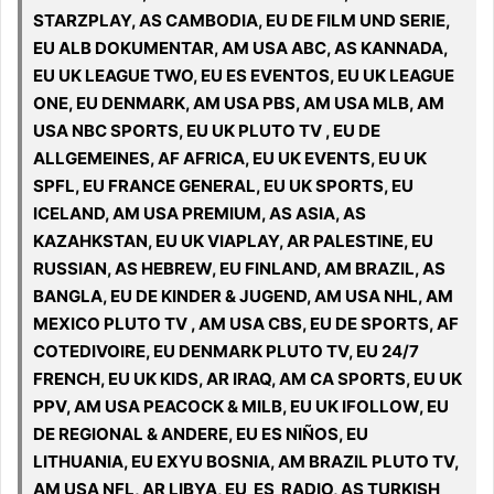
STARZPLAY, AS CAMBODIA, EU DE FILM UND SERIE,
EU ALB DOKUMENTAR, AM USA ABC, AS KANNADA,
EU UK LEAGUE TWO, EU ES EVENTOS, EU UK LEAGUE
ONE, EU DENMARK, AM USA PBS, AM USA MLB, AM
USA NBC SPORTS, EU UK PLUTO TV , EU DE
ALLGEMEINES, AF AFRICA, EU UK EVENTS, EU UK
SPFL, EU FRANCE GENERAL, EU UK SPORTS, EU
ICELAND, AM USA PREMIUM, AS ASIA, AS
KAZAHKSTAN, EU UK VIAPLAY, AR PALESTINE, EU
RUSSIAN, AS HEBREW, EU FINLAND, AM BRAZIL, AS
BANGLA, EU DE KINDER & JUGEND, AM USA NHL, AM
MEXICO PLUTO TV , AM USA CBS, EU DE SPORTS, AF
COTEDIVOIRE, EU DENMARK PLUTO TV, EU 24/7
FRENCH, EU UK KIDS, AR IRAQ, AM CA SPORTS, EU UK
PPV, AM USA PEACOCK & MILB, EU UK IFOLLOW, EU
DE REGIONAL & ANDERE, EU ES NIÑOS, EU
LITHUANIA, EU EXYU BOSNIA, AM BRAZIL PLUTO TV,
AM USA NFL, AR LIBYA, EU ES RADIO, AS TURKISH