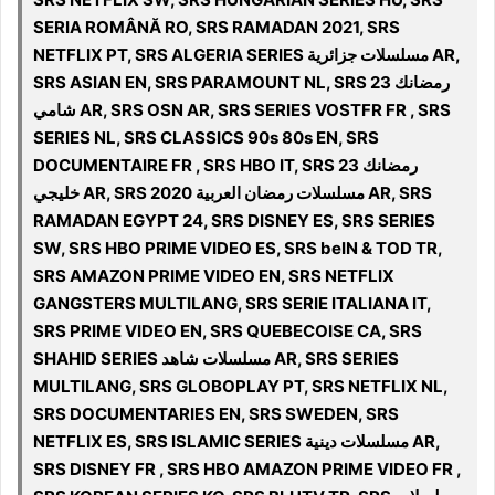
SERIA ROMÂNĂ RO, SRS RAMADAN 2021, SRS
NETFLIX PT, SRS ALGERIA SERIES مسلسلات جزائرية AR,
SRS ASIAN EN, SRS PARAMOUNT NL, SRS رمضانك 23
شامي AR, SRS OSN AR, SRS SERIES VOSTFR FR , SRS
SERIES NL, SRS CLASSICS 90s 80s EN, SRS
DOCUMENTAIRE FR , SRS HBO IT, SRS رمضانك 23
خليجي AR, SRS 2020 مسلسلات رمضان العربية AR, SRS
RAMADAN EGYPT 24, SRS DISNEY ES, SRS SERIES
SW, SRS HBO PRIME VIDEO ES, SRS beIN & TOD TR,
SRS AMAZON PRIME VIDEO EN, SRS NETFLIX
GANGSTERS MULTILANG, SRS SERIE ITALIANA IT,
SRS PRIME VIDEO EN, SRS QUEBECOISE CA, SRS
SHAHID SERIES مسلسلات شاهد AR, SRS SERIES
MULTILANG, SRS GLOBOPLAY PT, SRS NETFLIX NL,
SRS DOCUMENTARIES EN, SRS SWEDEN, SRS
NETFLIX ES, SRS ISLAMIC SERIES مسلسلات دينية‎ AR,
SRS DISNEY FR , SRS HBO AMAZON PRIME VIDEO FR ,