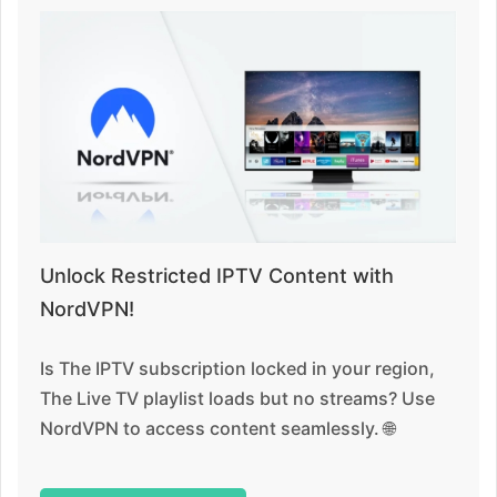
Unlock Restricted IPTV Content with
NordVPN!
Is The IPTV subscription locked in your region,
The Live TV playlist loads but no streams? Use
NordVPN to access content seamlessly. 🌐