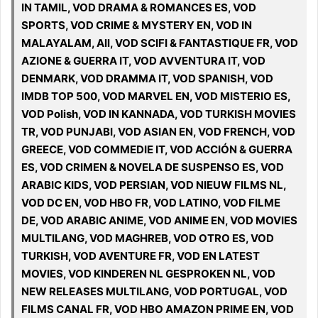
IN TAMIL, VOD DRAMA & ROMANCES ES, VOD
SPORTS, VOD CRIME & MYSTERY EN, VOD IN
MALAYALAM, All, VOD SCIFI & FANTASTIQUE FR, VOD
AZIONE & GUERRA IT, VOD AVVENTURA IT, VOD
DENMARK, VOD DRAMMA IT, VOD SPANISH, VOD
IMDB TOP 500, VOD MARVEL EN, VOD MISTERIO ES,
VOD Polish, VOD IN KANNADA, VOD TURKISH MOVIES
TR, VOD PUNJABI, VOD ASIAN EN, VOD FRENCH, VOD
GREECE, VOD COMMEDIE IT, VOD ACCIÓN & GUERRA
ES, VOD CRIMEN & NOVELA DE SUSPENSO ES, VOD
ARABIC KIDS, VOD PERSIAN, VOD NIEUW FILMS NL,
VOD DC EN, VOD HBO FR, VOD LATINO, VOD FILME
DE, VOD ARABIC ANIME, VOD ANIME EN, VOD MOVIES
MULTILANG, VOD MAGHREB, VOD OTRO ES, VOD
TURKISH, VOD AVENTURE FR, VOD EN LATEST
MOVIES, VOD KINDEREN NL GESPROKEN NL, VOD
NEW RELEASES MULTILANG, VOD PORTUGAL, VOD
FILMS CANAL FR, VOD HBO AMAZON PRIME EN, VOD