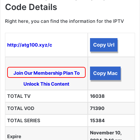
Code Details
Right here, you can find the information for the IPTV
Copy Url
http://atg100.xyz/c
Join Our Membership Plan To
Copy Mac
Unlock This Content
TOTAL TV
16038
TOTAL VOD
71390
TOTAL SERIES
15384
November 10,
Expire