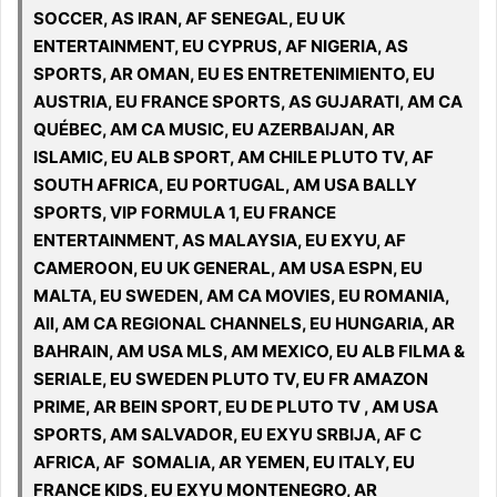
SOCCER, AS IRAN, AF SENEGAL, EU UK
ENTERTAINMENT, EU CYPRUS, AF NIGERIA, AS
SPORTS, AR OMAN, EU ES ENTRETENIMIENTO, EU
AUSTRIA, EU FRANCE SPORTS, AS GUJARATI, AM CA
QUÉBEC, AM CA MUSIC, EU AZERBAIJAN, AR
ISLAMIC, EU ALB SPORT, AM CHILE PLUTO TV, AF
SOUTH AFRICA, EU PORTUGAL, AM USA BALLY
SPORTS, VIP FORMULA 1, EU FRANCE
ENTERTAINMENT, AS MALAYSIA, EU EXYU, AF
CAMEROON, EU UK GENERAL, AM USA ESPN, EU
MALTA, EU SWEDEN, AM CA MOVIES, EU ROMANIA,
All, AM CA REGIONAL CHANNELS, EU HUNGARIA, AR
BAHRAIN, AM USA MLS, AM MEXICO, EU ALB FILMA &
SERIALE, EU SWEDEN PLUTO TV, EU FR AMAZON
PRIME, AR BEIN SPORT, EU DE PLUTO TV , AM USA
SPORTS, AM SALVADOR, EU EXYU SRBIJA, AF C
AFRICA, AF SOMALIA, AR YEMEN, EU ITALY, EU
FRANCE KIDS, EU EXYU MONTENEGRO, AR