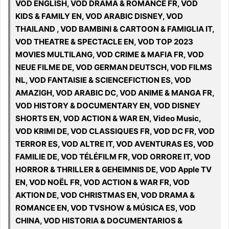
VOD ENGLISH, VOD DRAMA & ROMANCE FR, VOD
KIDS & FAMILY EN, VOD ARABIC DISNEY, VOD
THAILAND , VOD BAMBINI & CARTOON & FAMIGLIA IT,
VOD THEATRE & SPECTACLE EN, VOD TOP 2023
MOVIES MULTILANG, VOD CRIME & MAFIA FR, VOD
NEUE FILME DE, VOD GERMAN DEUTSCH, VOD FILMS
NL, VOD FANTAISIE & SCIENCEFICTION ES, VOD
AMAZIGH, VOD ARABIC DC, VOD ANIME & MANGA FR,
VOD HISTORY & DOCUMENTARY EN, VOD DISNEY
SHORTS EN, VOD ACTION & WAR EN, Video Music,
VOD KRIMI DE, VOD CLASSIQUES FR, VOD DC FR, VOD
TERROR ES, VOD ALTRE IT, VOD AVENTURAS ES, VOD
FAMILIE DE, VOD TÉLÉFILM FR, VOD ORRORE IT, VOD
HORROR & THRILLER & GEHEIMNIS DE, VOD Apple TV
EN, VOD NOËL FR, VOD ACTION & WAR FR, VOD
AKTION DE, VOD CHRISTMAS EN, VOD DRAMA &
ROMANCE EN, VOD TVSHOW & MÚSICA ES, VOD
CHINA, VOD HISTORIA & DOCUMENTARIOS &