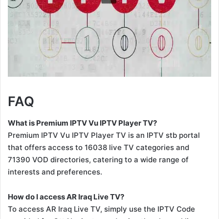
FAQ
What is Premium IPTV Vu IPTV Player TV?
Premium IPTV Vu IPTV Player TV is an IPTV stb portal
that offers access to 16038 live TV categories and
71390 VOD directories, catering to a wide range of
interests and preferences.
How do I access AR Iraq Live TV?
To access AR Iraq Live TV, simply use the IPTV Code