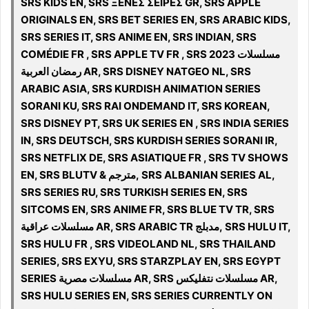
SRS KIDS EN, SRS ΞΕΝΕΣ ΣΕΙΡΕΣ GR, SRS APPLE
ORIGINALS EN, SRS BET SERIES EN, SRS ARABIC KIDS,
SRS SERIES IT, SRS ANIME EN, SRS INDIAN, SRS
COMÉDIE FR , SRS APPLE TV FR , SRS 2023 مسلسلات
رمضان العربية AR, SRS DISNEY NATGEO NL, SRS
ARABIC ASIA, SRS KURDISH ANIMATION SERIES
SORANI KU, SRS RAI ONDEMAND IT, SRS KOREAN,
SRS DISNEY PT, SRS UK SERIES EN , SRS INDIA SERIES
IN, SRS DEUTSCH, SRS KURDISH SERIES SORANI IR,
SRS NETFLIX DE, SRS ASIATIQUE FR , SRS TV SHOWS
EN, SRS BLUTV & مترجم, SRS ALBANIAN SERIES AL,
SRS SERIES RU, SRS TURKISH SERIES EN, SRS
SITCOMS EN, SRS ANIME FR, SRS BLUE TV TR, SRS
مسلسلات عراقية AR, SRS ARABIC TR مدبلج, SRS HULU IT,
SRS HULU FR , SRS VIDEOLAND NL, SRS THAILAND
SERIES, SRS EXYU, SRS STARZPLAY EN, SRS EGYPT
SERIES مسلسلات مصرية AR, SRS مسلسلات نتفلیکس AR,
SRS HULU SERIES EN, SRS SERIES CURRENTLY ON